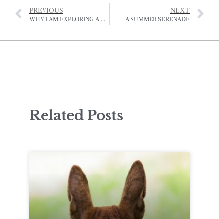
PREVIOUS
NEXT
WHY I AM EXPLORING A NEW CREATIVE HUB FOR JERSEY
A SUMMER SERENADE
Related Posts