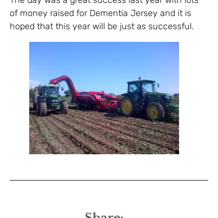
The day was a great success last year with lots
of money raised for Dementia Jersey and it is
hoped that this year will be just as successful.
Share: