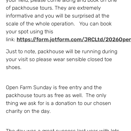
of packhouse tours. They are extremely
informative and you will be surprised at the
scale of the whole operation. You can book
your spot using this
link:
https://form.jotform.com/JRCLtd/2026Op
Just to note, packhouse will be running during
your visit so please wear sensible closed toe
shoes.
Open Farm Sunday is free entry and the
packhouse tours as free as well. The only
thing we ask for is a donation to our chosen
charity on the day.