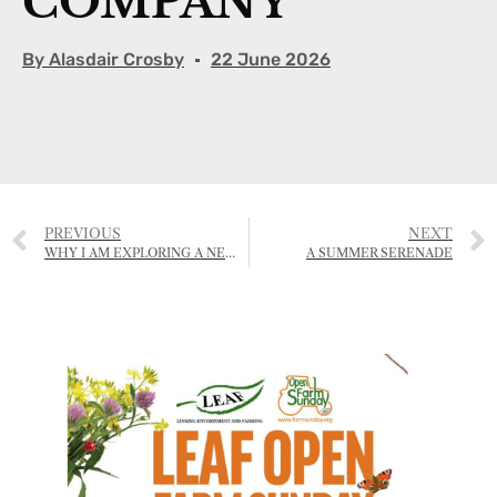
COMPANY
By
Alasdair Crosby
22 June 2026
PREVIOUS
NEXT
WHY I AM EXPLORING A NEW CREATIVE HUB FOR JERSEY
A SUMMER SERENADE