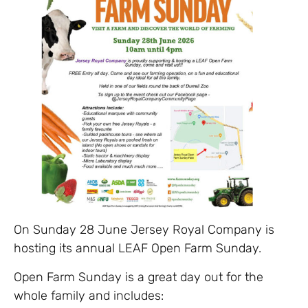
On Sunday 28 June Jersey Royal Company is
hosting its annual LEAF Open Farm Sunday.
Open Farm Sunday is a great day out for the
whole family and includes: