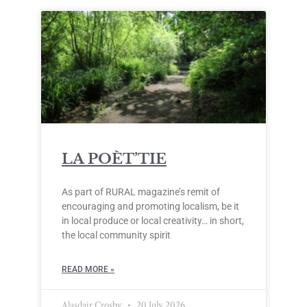
LA POÈT’TIE
As part of RURAL magazine’s remit of
encouraging and promoting localism, be it
in local produce or local creativity… in short,
the local community spirit
READ MORE »
Alasdair Crosby
20 July 2026