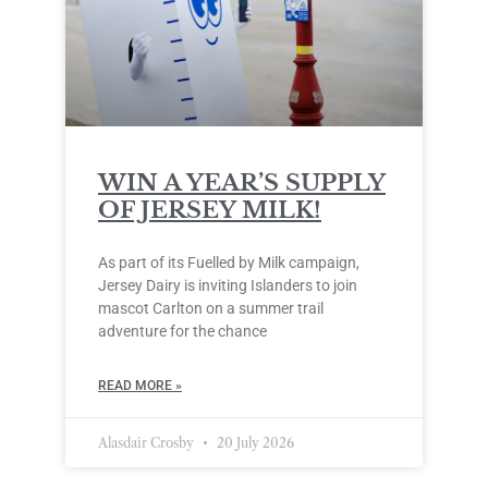
WIN A YEAR’S SUPPLY
OF JERSEY MILK!
As part of its Fuelled by Milk campaign,
Jersey Dairy is inviting Islanders to join
mascot Carlton on a summer trail
adventure for the chance
READ MORE »
Alasdair Crosby
20 July 2026