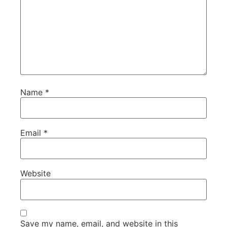
Name
*
Email
*
Website
Save my name, email, and website in this