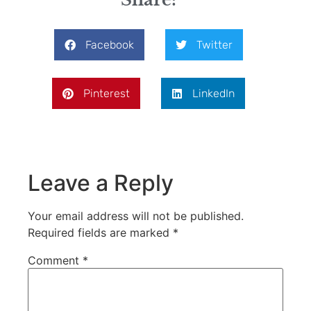
Facebook
Twitter
Pinterest
LinkedIn
Leave a Reply
Your email address will not be published.
Required fields are marked
*
Comment
*