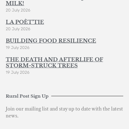
MILK!
20 July 2026
LA POÈT’TIE
20 July 2026
BUILDING FOOD RESILIENCE
19 July 2026
THE DEATH AND AFTERLIFE OF
STORM-STRUCK TREES
19 July 2026
Rural Post Sign Up
Join our mailing list and stay up to date with the latest
news.