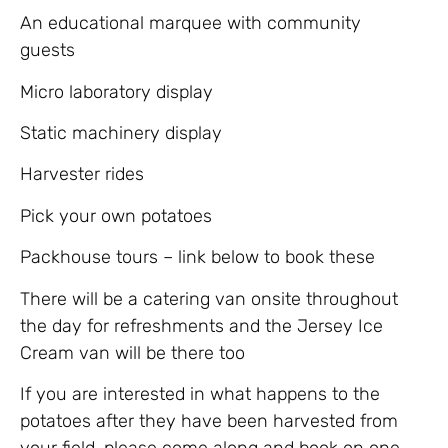
An educational marquee with community
guests
Micro laboratory display
Static machinery display
Harvester rides
Pick your own potatoes
Packhouse tours – link below to book these
There will be a catering van onsite throughout
the day for refreshments and the Jersey Ice
Cream van will be there too
If you are interested in what happens to the
potatoes after they have been harvested from
your field, please come along and book on one