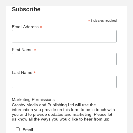
Subscribe
*
indicates required
*
Email Address
*
First Name
*
Last Name
Marketing Permissions
Crosby Media and Publishing Ltd will use the
information you provide on this form to be in touch with
you and to provide updates and marketing. Please let
us know all the ways you would like to hear from us:
Email