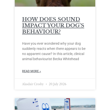
HOW DOES SOUND
IMPACT YOUR DOG’S
BEHAVIOUR?
Have you ever wondered why your dog
suddenly reacts when there appears to be
no apparent cause? In this article, clinical
animal behaviourist Becka Whitehead
READ MORE »
Alasdair Crosby
20 July 2026