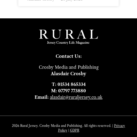
Contact Us:
Crosby Media and Publishing
Alasdair Crosby
T: 01534 865334
M: 07797 773880
Email:
alasdair@ruraljersey.co.uk
2026 Rural Jersey. Crosby Media and Publishing. All rights reserved. |
Privacy
Policy
|
GDP
R