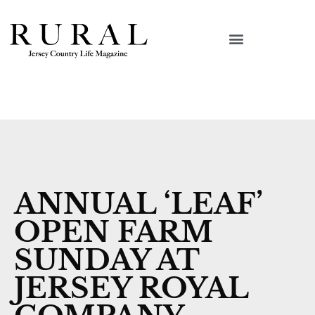
ANNUAL ‘LEAF’
OPEN FARM
SUNDAY AT
JERSEY ROYAL