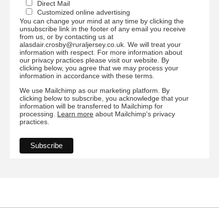
Direct Mail
Customized online advertising
You can change your mind at any time by clicking the
unsubscribe link in the footer of any email you receive
from us, or by contacting us at
alasdair.crosby@ruraljersey.co.uk. We will treat your
information with respect. For more information about
our privacy practices please visit our website. By
clicking below, you agree that we may process your
information in accordance with these terms.
We use Mailchimp as our marketing platform. By
clicking below to subscribe, you acknowledge that your
information will be transferred to Mailchimp for
processing.
Learn more
about Mailchimp's privacy
practices.