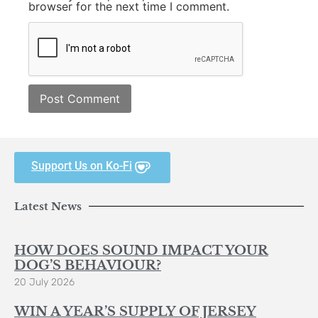
browser for the next time I comment.
Support Us on Ko-Fi
Latest News
HOW DOES SOUND IMPACT YOUR
DOG’S BEHAVIOUR?
20 July 2026
WIN A YEAR’S SUPPLY OF JERSEY