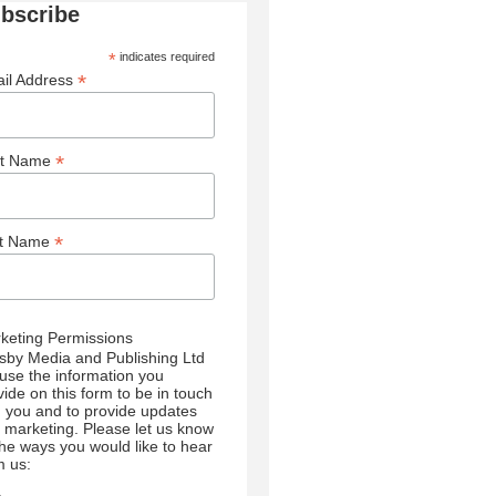
bscribe
*
indicates required
*
il Address
*
st Name
*
st Name
keting Permissions
sby Media and Publishing Ltd
l use the information you
vide on this form to be in touch
h you and to provide updates
 marketing. Please let us know
 the ways you would like to hear
m us: