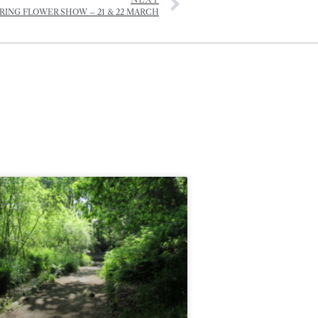
RING FLOWER SHOW – 21 & 22 MARCH