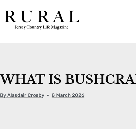
WHAT IS BUSHCRA
By
Alasdair Crosby
8 March 2026