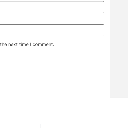
 the next time I comment.