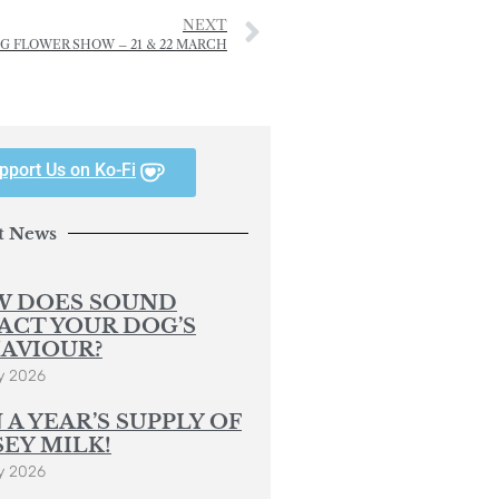
NEXT
NG FLOWER SHOW – 21 & 22 MARCH
pport Us on Ko-Fi
t News
 DOES SOUND
ACT YOUR DOG’S
AVIOUR?
y 2026
 A YEAR’S SUPPLY OF
SEY MILK!
y 2026