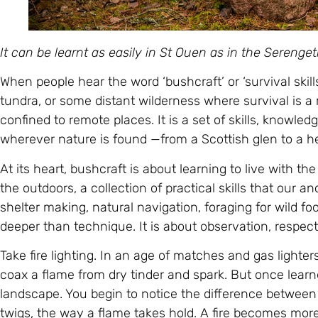
It can be learnt as easily in St Ouen as in the Sereng
When people hear the word ‘bushcraft’ or ‘survival skill
tundra, or some distant wilderness where survival is a m
confined to remote places. It is a set of skills, knowl
wherever nature is found —from a Scottish glen to a h
At its heart, bushcraft is about learning to live with the 
the outdoors, a collection of practical skills that our an
shelter making, natural navigation, foraging for wild foo
deeper than technique. It is about observation, respec
Take fire lighting. In an age of matches and gas light
coax a flame from dry tinder and spark. But once learn
landscape. You begin to notice the difference between 
twigs, the way a flame takes hold. A fire becomes mor