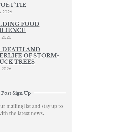
POÈT’TIE
y 2026
LDING FOOD
ILIENCE
y 2026
 DEATH AND
ERLIFE OF STORM-
UCK TREES
y 2026
 Post Sign Up
ur mailing list and stay up to
with the latest news.