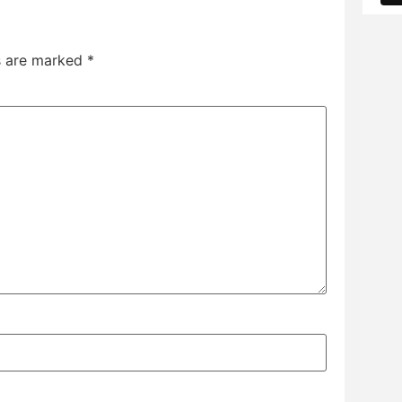
ds are marked
*