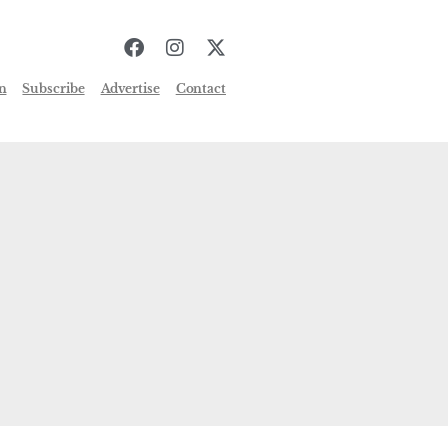
n
Subscribe
Advertise
Contact