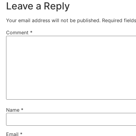
Leave a Reply
Your email address will not be published.
Required fiel
Comment
*
Name
*
Email
*