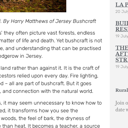
LA 
20 Jul
eti. By Harry Matthews of Jersey Bushcraft
BUI
RES
s’ they often picture vast forests, endless
19 Jul
atter of life and death. Yet bushcraft is not
THE
edge, and understanding that can be practised
AFT
edgerow in Jersey.
STR
19 Jul
land rather than against it. It is the craft of
cestors relied upon every day. Fire lighting,
d – all are part of bushcraft. But it goes
Rural
t, and connection with the natural world.
ers, it may seem unnecessary to know how to
Join o
date 
ed, it transforms how you see the
woods, the feel of bark, the dryness of
e than heat. It becomes a teacher, a source