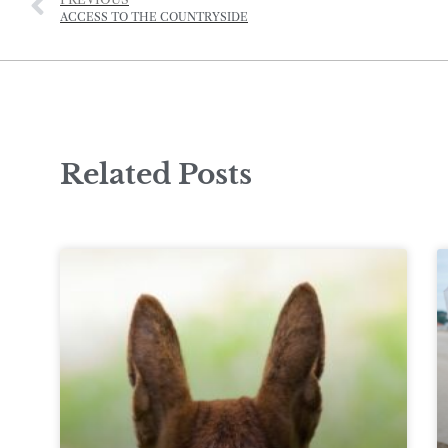
ACCESS TO THE COUNTRYSIDE
Related Posts