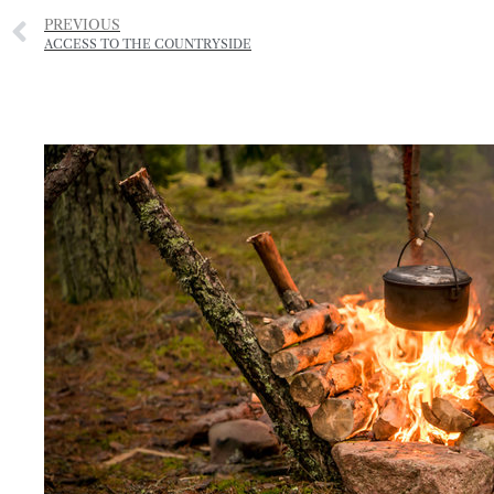
PREVIOUS
ACCESS TO THE COUNTRYSIDE