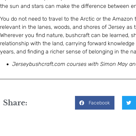
the sun and stars can make the difference between end
You do not need to travel to the Arctic or the Amazon to
relevant in the lanes, woods, and shores of Jersey as 
Wherever you find nature, bushcraft can be learned, sh
relationship with the land, carrying forward knowledg
years, and finding a richer sense of belonging in the na
Jerseybushcraft.com courses with Simon May a
Share:
Facebook