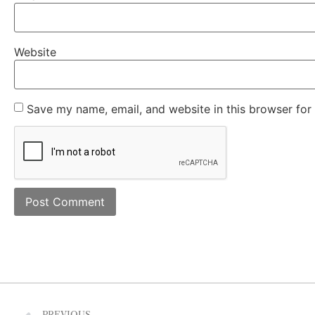
Website
Save my name, email, and website in this browser for
PREVIOUS