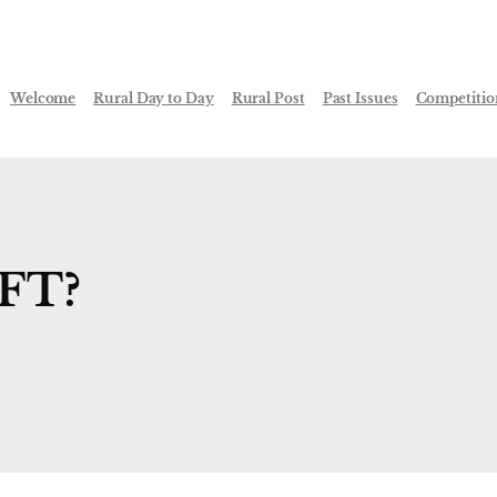
Welcome
Rural Day to Day
Rural Post
Past Issues
Competitio
FT?