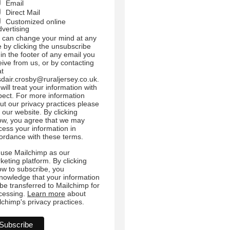
Email
Direct Mail
Customized online
dvertising
 can change your mind at any
e by clicking the unsubscribe
 in the footer of any email you
eive from us, or by contacting
at
sdair.crosby@ruraljersey.co.uk.
will treat your information with
pect. For more information
ut our privacy practices please
t our website. By clicking
ow, you agree that we may
cess your information in
ordance with these terms.
use Mailchimp as our
keting platform. By clicking
ow to subscribe, you
nowledge that your information
l be transferred to Mailchimp for
cessing.
Learn more
about
lchimp's privacy practices.