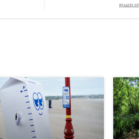
RJA&HS SP