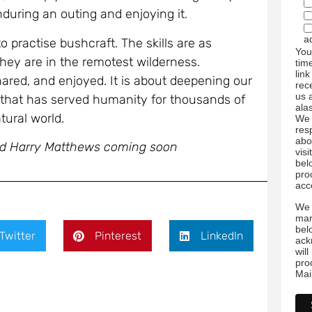
uring an outing and enjoying it.
a
 practise bushcraft. The skills are as
You
they are in the remotest wilderness.
tim
link
ared, and enjoyed. It is about deepening our
rec
us 
e that has served humanity for thousands of
ala
tural world.
We 
res
abo
nd Harry Matthews coming soon
visi
bel
pro
acc
We 
mar
bel
Twitter
Pinterest
LinkedIn
ack
wil
pro
Mai