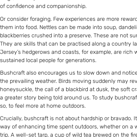
of confidence and companionship.
Or consider foraging. Few experiences are more reward
them into food. Nettles can be made into soup, dandelio
blackberries crushed into a preserve. These are not surv
They are skills that can be practised along a country l
Jersey’s hedgerows and coasts, for example, are rich 
sustained local people for generations.
Bushcraft also encourages us to slow down and notice d
the prevailing weather. Birds moving suddenly may rev
honeysuckle, the call of a blackbird at dusk, the soft c
a greater story being told around us. To study bushcraft
so, to feel more at home outdoors.
Crucially, bushcraft is not about hardship or bravado. It 
way of enhancing time spent outdoors, whether on a w
trip. A well-set tarp, a cup of wild tea brewed on the fi