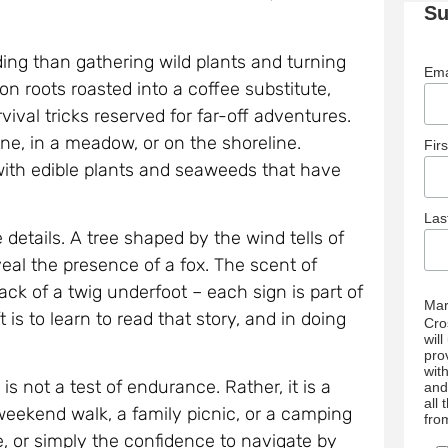
Su
ing than gathering wild plants and turning
Ema
n roots roasted into a coffee substitute,
ival tricks reserved for far-off adventures.
ane, in a meadow, or on the shoreline.
Fir
with edible plants and seaweeds that have
La
etails. A tree shaped by the wind tells of
eal the presence of a fox. The scent of
rack of a twig underfoot – each sign is part of
Mar
 is to learn to read that story, and in doing
Cro
wil
pro
wit
is not a test of endurance. Rather, it is a
and
all
eekend walk, a family picnic, or a camping
fro
re, or simply the confidence to navigate by