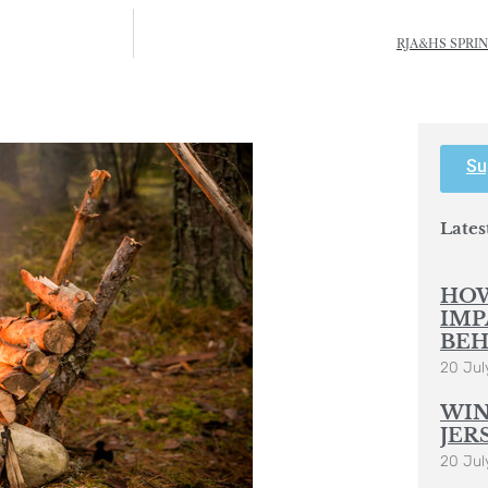
RJA&HS SPRI
Su
Lates
HOW
IMP
BEH
20 Jul
WIN
JER
20 Jul