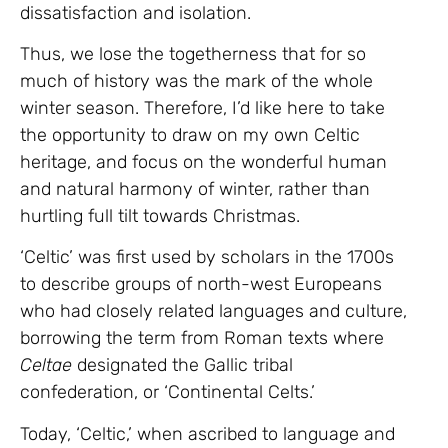
dissatisfaction and isolation.
Thus, we lose the togetherness that for so
much of history was the mark of the whole
winter season. Therefore, I’d like here to take
the opportunity to draw on my own Celtic
heritage, and focus on the wonderful human
and natural harmony of winter, rather than
hurtling full tilt towards Christmas.
‘Celtic’ was first used by scholars in the 1700s
to describe groups of north-west Europeans
who had closely related languages and culture,
borrowing the term from Roman texts where
Celtae
designated the Gallic tribal
confederation, or ‘Continental Celts.’
Today, ‘Celtic,’ when ascribed to language and