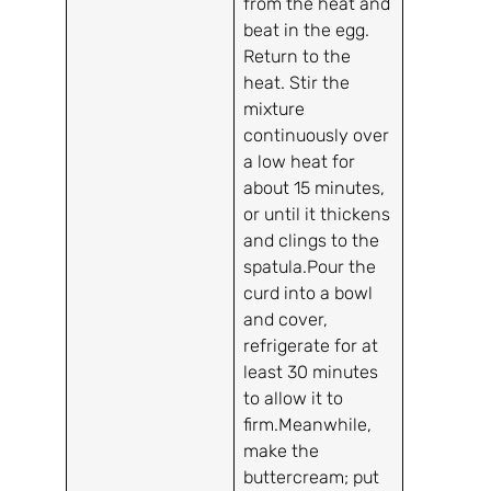
from the heat and
beat in the egg.
Return to the
heat. Stir the
mixture
continuously over
a low heat for
about 15 minutes,
or until it thickens
and clings to the
spatula.Pour the
curd into a bowl
and cover,
refrigerate for at
least 30 minutes
to allow it to
firm.Meanwhile,
make the
buttercream; put