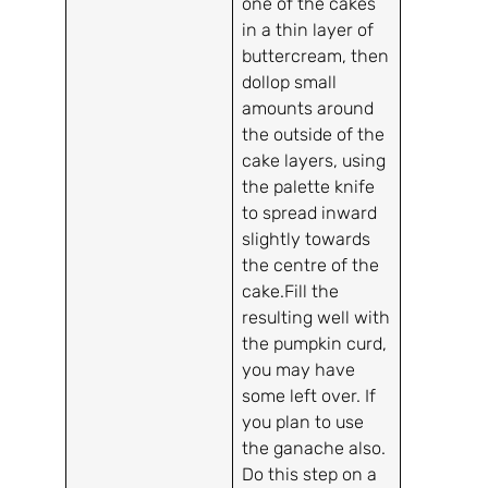
one of the cakes
in a thin layer of
buttercream, then
dollop small
amounts around
the outside of the
cake layers, using
the palette knife
to spread inward
slightly towards
the centre of the
cake.Fill the
resulting well with
the pumpkin curd,
you may have
some left over. If
you plan to use
the ganache also.
Do this step on a