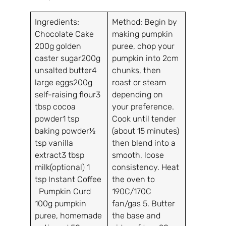
Ingredients:
Method: Begin by
Chocolate Cake
making pumpkin
200g golden
puree, chop your
caster sugar200g
pumpkin into 2cm
unsalted butter4
chunks, then
large eggs200g
roast or steam
self-raising flour3
depending on
tbsp cocoa
your preference.
powder1 tsp
Cook until tender
baking powder½
(about 15 minutes)
tsp vanilla
then blend into a
extract3 tbsp
smooth, loose
milk(optional) 1
consistency. Heat
tsp Instant Coffee
the oven to
Pumpkin Curd
190C/170C
100g pumpkin
fan/gas 5. Butter
puree, homemade
the base and