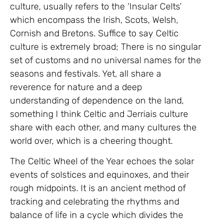
culture, usually refers to the ‘Insular Celts’
which encompass the Irish, Scots, Welsh,
Cornish and Bretons. Suffice to say Celtic
culture is extremely broad; There is no singular
set of customs and no universal names for the
seasons and festivals. Yet, all share a
reverence for nature and a deep
understanding of dependence on the land,
something I think Celtic and Jerriais culture
share with each other, and many cultures the
world over, which is a cheering thought.
The Celtic Wheel of the Year echoes the solar
events of solstices and equinoxes, and their
rough midpoints. It is an ancient method of
tracking and celebrating the rhythms and
balance of life in a cycle which divides the