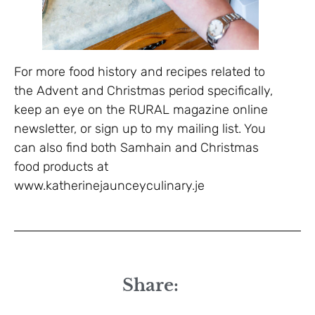
For more food history and recipes related to
the Advent and Christmas period specifically,
keep an eye on the RURAL magazine online
newsletter, or sign up to my mailing list. You
can also find both Samhain and Christmas
food products at
www.katherinejaunceyculinary.je
Share: