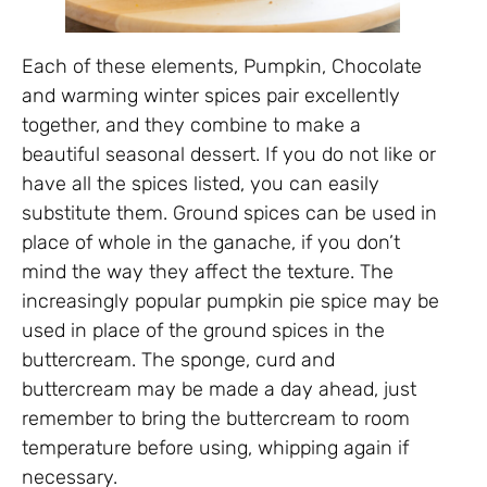
Each of these elements, Pumpkin, Chocolate
and warming winter spices pair excellently
together, and they combine to make a
beautiful seasonal dessert. If you do not like or
have all the spices listed, you can easily
substitute them. Ground spices can be used in
place of whole in the ganache, if you don’t
mind the way they affect the texture. The
increasingly popular pumpkin pie spice may be
used in place of the ground spices in the
buttercream. The sponge, curd and
buttercream may be made a day ahead, just
remember to bring the buttercream to room
temperature before using, whipping again if
necessary.