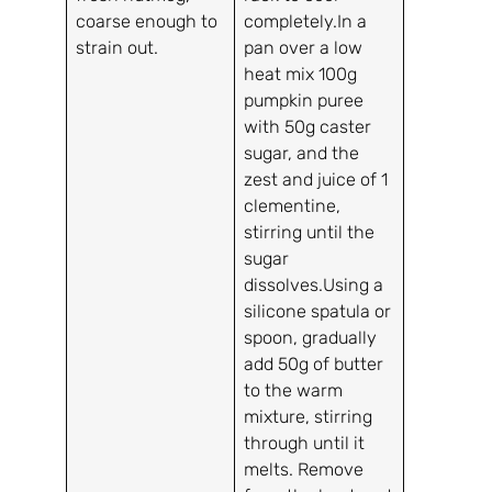
coarse enough to
completely.In a
strain out.
pan over a low
heat mix 100g
pumpkin puree
with 50g caster
sugar, and the
zest and juice of 1
clementine,
stirring until the
sugar
dissolves.Using a
silicone spatula or
spoon, gradually
add 50g of butter
to the warm
mixture, stirring
through until it
melts. Remove