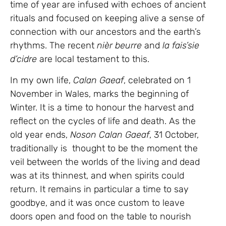
time of year are infused with echoes of ancient
rituals and focused on keeping alive a sense of
connection with our ancestors and the earth’s
rhythms. The recent
nièr beurre
and
la fais’sie
d’cidre
are local testament to this.
In my own life,
Calan Gaeaf
, celebrated on 1
November in Wales, marks the beginning of
Winter. It is a time to honour the harvest and
reflect on the cycles of life and death. As the
old year ends,
Noson Calan Gaeaf
, 31 October,
traditionally is thought to be the moment the
veil between the worlds of the living and dead
was at its thinnest, and when spirits could
return. It remains in particular a time to say
goodbye, and it was once custom to leave
doors open and food on the table to nourish