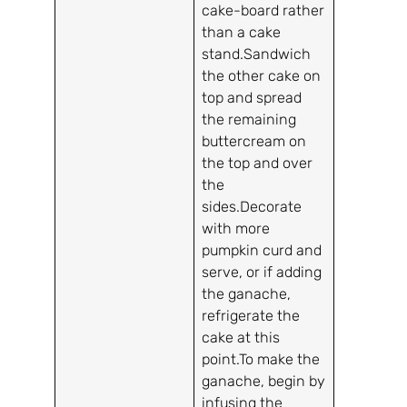
cake-board rather
than a cake
stand.Sandwich
the other cake on
top and spread
the remaining
buttercream on
the top and over
the
sides.Decorate
with more
pumpkin curd and
serve, or if adding
the ganache,
refrigerate the
cake at this
point.To make the
ganache, begin by
infusing the