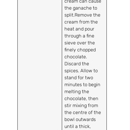
cream can cause
the ganache to
split.Remove the
cream from the
heat and pour
through a fine
sieve over the
finely chopped
chocolate.
Discard the
spices. Allow to
stand for two
minutes to begin
melting the
chocolate, then
stir mixing from
the centre of the
bowl outwards
until a thick,