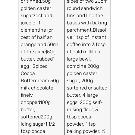
or tinned.50g
sides of two 20cm
golden caster
round sandwich
sugarzest and
tins and line the
juice of 1
bases with baking
clementine (or
parchment.Dissol
zest of half an
ve 1 tsp of instant
orange and 50ml
coffee into 3 tbsp
of the juice)50g
of cold milkIn a
butter, cubbed1
large bowl,
egg Spiced
combine 200g
Cocoa
golden caster
Buttercream 50g
sugar, 200g
milk chocolate,
softened unsalted
finely
butter, 4 large
chopped100g
eggs, 200g self-
butter,
raising flour, 3
softened200g
tbsp cocoa
icing sugar1 1/2
powder, 1 tsp
tbsp cocoa
baking powder, ½