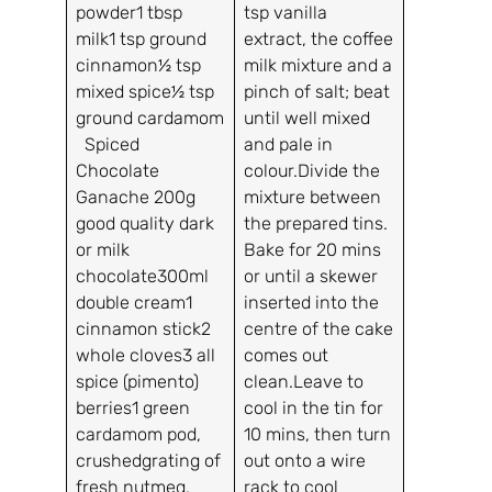
powder1 tbsp
tsp vanilla
milk1 tsp ground
extract, the coffee
cinnamon½ tsp
milk mixture and a
mixed spice½ tsp
pinch of salt; beat
ground cardamom
until well mixed
Spiced
and pale in
Chocolate
colour.Divide the
Ganache 200g
mixture between
good quality dark
the prepared tins.
or milk
Bake for 20 mins
chocolate300ml
or until a skewer
double cream1
inserted into the
cinnamon stick2
centre of the cake
whole cloves3 all
comes out
spice (pimento)
clean.Leave to
berries1 green
cool in the tin for
cardamom pod,
10 mins, then turn
crushedgrating of
out onto a wire
fresh nutmeg,
rack to cool