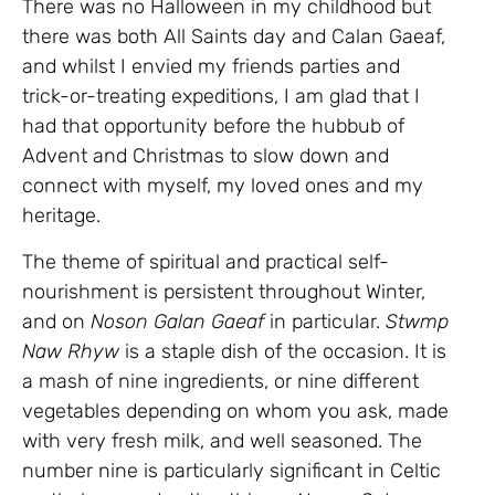
There was no Halloween in my childhood but
there was both All Saints day and Calan Gaeaf,
and whilst I envied my friends parties and
trick-or-treating expeditions, I am glad that I
had that opportunity before the hubbub of
Advent and Christmas to slow down and
connect with myself, my loved ones and my
heritage.
The theme of spiritual and practical self-
nourishment is persistent throughout Winter,
and on
Noson Galan Gaeaf
in particular.
Stwmp
Naw Rhyw
is a staple dish of the occasion. It is
a mash of nine ingredients, or nine different
vegetables depending on whom you ask, made
with very fresh milk, and well seasoned. The
number nine is particularly significant in Celtic