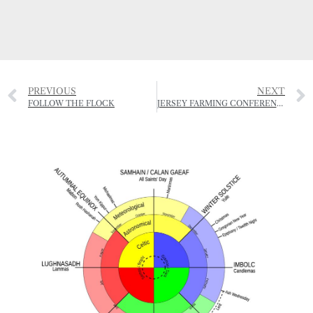
PREVIOUS
NEXT
FOLLOW THE FLOCK
JERSEY FARMING CONFERENCE – 1