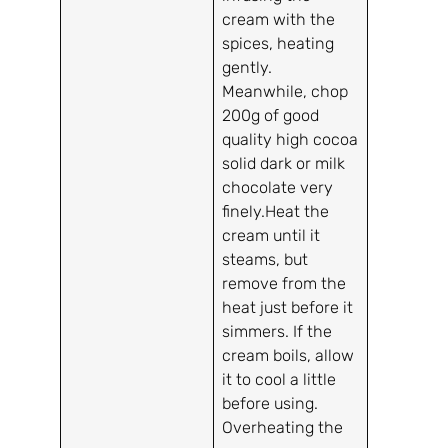
cream with the
spices, heating
gently.
Meanwhile, chop
200g of good
quality high cocoa
solid dark or milk
chocolate very
finely.Heat the
cream until it
steams, but
remove from the
heat just before it
simmers. If the
cream boils, allow
it to cool a little
before using.
Overheating the