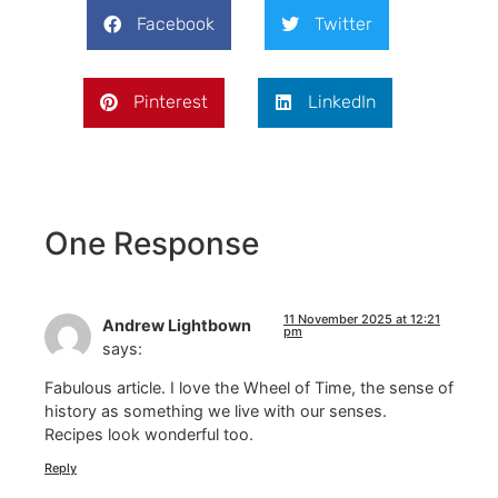
Facebook
Twitter
Pinterest
LinkedIn
One Response
11 November 2025 at 12:21
Andrew Lightbown
pm
says:
Fabulous article. I love the Wheel of Time, the sense of
history as something we live with our senses.
Recipes look wonderful too.
Reply