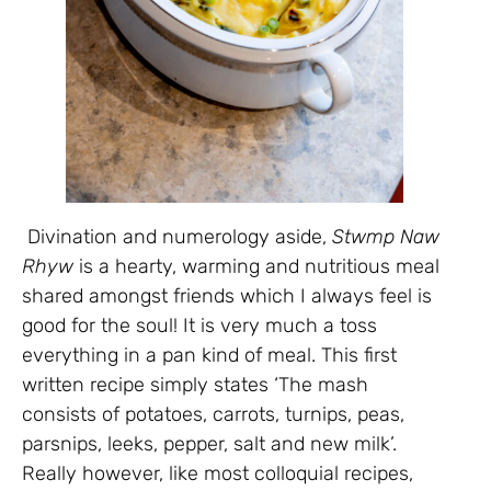
Divination and numerology aside,
Stwmp Naw
Rhyw
is a hearty, warming and nutritious meal
shared amongst friends which I always feel is
good for the soul! It is very much a toss
everything in a pan kind of meal. This first
written recipe simply states ‘The mash
consists of potatoes, carrots, turnips, peas,
parsnips, leeks, pepper, salt and new milk’.
Really however, like most colloquial recipes,