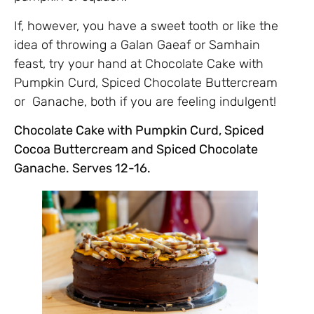
If, however, you have a sweet tooth or like the
idea of throwing a Galan Gaeaf or Samhain
feast, try your hand at Chocolate Cake with
Pumpkin Curd, Spiced Chocolate Buttercream
or Ganache, both if you are feeling indulgent!
Chocolate Cake with Pumpkin Curd, Spiced
Cocoa Buttercream and Spiced Chocolate
Ganache. Serves 12-16.