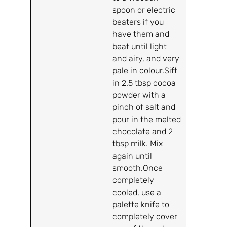
spoon or electric
beaters if you
have them and
beat until light
and airy, and very
pale in colour.Sift
in 2.5 tbsp cocoa
powder with a
pinch of salt and
pour in the melted
chocolate and 2
tbsp milk. Mix
again until
smooth.Once
completely
cooled, use a
palette knife to
completely cover