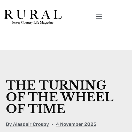
THE TURNING
OF THE WHEEL
OF TIME
By
Alasdair Crosby
4 November 2025