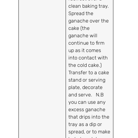
clean baking tray.
Spread the
ganache over the
cake (the
ganache will
continue to firm
up as it comes
into contact with
the cold cake.)
Transfer to a cake
stand or serving
plate, decorate
and serve. N.B
you can use any
excess ganache
that drips into the
tray as a dip or
spread, or to make