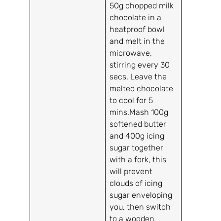
50g chopped milk
chocolate in a
heatproof bowl
and melt in the
microwave,
stirring every 30
secs. Leave the
melted chocolate
to cool for 5
mins.Mash 100g
softened butter
and 400g icing
sugar together
with a fork, this
will prevent
clouds of icing
sugar enveloping
you, then switch
to a wooden