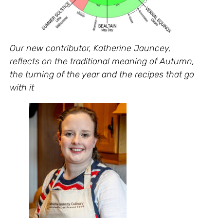
Our new contributor, Katherine Jauncey,
reflects on the traditional meaning of Autumn,
the turning of the year and the recipes that go
with it