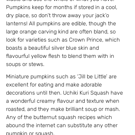
Pumpkins keep for months if stored in a cool,
dry place, so don’t throw away your jack’o
lanterns! All pumpkins are edible, though the
large orange carving kind are often bland, so
look for varieties such as Crown Prince, which
boasts a beautiful silver blue skin and
flavourful yellow flesh to blend them with in
soups or stews.
Miniature pumpkins such as ‘Jill be Little’ are
excellent for eating and make adorable
decorations until then. Uchiki Kuri Squash have
a wonderful creamy flavour and texture when
roasted, and they make brilliant soup or mash.
Any of the butternut squash recipes which
abound the internet can substitute any other
pumpkin or squash.