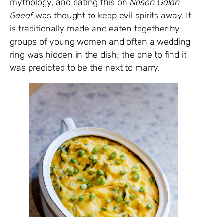
mythology, and eating this on
Noson Galan
Gaeaf
was thought to keep evil spirits away. It
is traditionally made and eaten together by
groups of young women and often a wedding
ring was hidden in the dish; the one to find it
was predicted to be the next to marry.