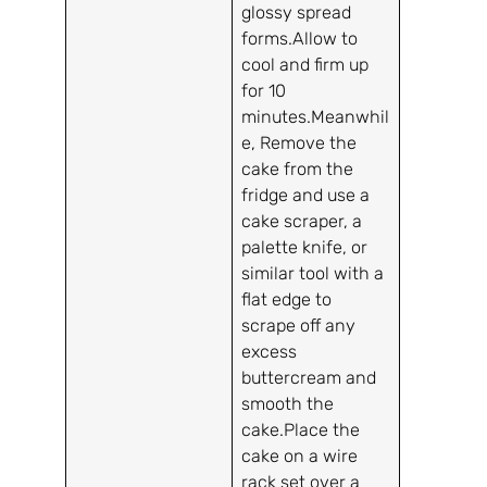
glossy spread
forms.Allow to
cool and firm up
for 10
minutes.Meanwhil
e, Remove the
cake from the
fridge and use a
cake scraper, a
palette knife, or
similar tool with a
flat edge to
scrape off any
excess
buttercream and
smooth the
cake.Place the
cake on a wire
rack set over a