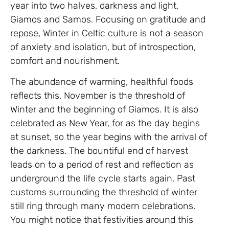
year into two halves, darkness and light,
Giamos and Samos. Focusing on gratitude and
repose, Winter in Celtic culture is not a season
of anxiety and isolation, but of introspection,
comfort and nourishment.
The abundance of warming, healthful foods
reflects this. November is the threshold of
Winter and the beginning of Giamos. It is also
celebrated as New Year, for as the day begins
at sunset, so the year begins with the arrival of
the darkness. The bountiful end of harvest
leads on to a period of rest and reflection as
underground the life cycle starts again. Past
customs surrounding the threshold of winter
still ring through many modern celebrations.
You might notice that festivities around this