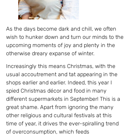
As the days become dark and chill, we often
wish to hunker down and turn our minds to the
upcoming moments of joy and plenty in the
otherwise dreary expanse of winter.
Increasingly this means Christmas, with the
usual accoutrement and tat appearing in the
shops earlier and earlier. Indeed, this year I
spied Christmas décor and food in many
different supermarkets in September! This is a
great shame. Apart from ignoring the many
other religious and cultural festivals at this
time of year, it drives the ever-spiralling trend
of overconsumption, which feeds