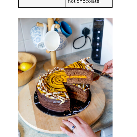
hot chocolate.