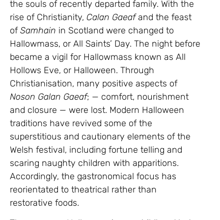
the souls of recently departed family. With the
rise of Christianity,
Calan Gaeaf
and the feast
of
Samhain
in Scotland were changed to
Hallowmass, or All Saints’ Day. The night before
became a vigil for Hallowmass known as All
Hollows Eve, or Halloween. Through
Christianisation, many positive aspects of
Noson Galan Gaeaf
; — comfort, nourishment
and closure — were lost. Modern Halloween
traditions have revived some of the
superstitious and cautionary elements of the
Welsh festival, including fortune telling and
scaring naughty children with apparitions.
Accordingly, the gastronomical focus has
reorientated to theatrical rather than
restorative foods.