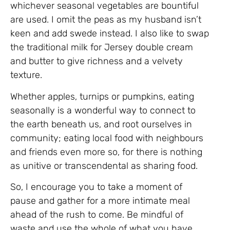
whichever seasonal vegetables are bountiful
are used. I omit the peas as my husband isn’t
keen and add swede instead. I also like to swap
the traditional milk for Jersey double cream
and butter to give richness and a velvety
texture.
Whether apples, turnips or pumpkins, eating
seasonally is a wonderful way to connect to
the earth beneath us, and root ourselves in
community; eating local food with neighbours
and friends even more so, for there is nothing
as unitive or transcendental as sharing food.
So, I encourage you to take a moment of
pause and gather for a more intimate meal
ahead of the rush to come. Be mindful of
waste and use the whole of what you have.