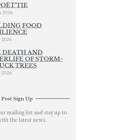
POÈT’TIE
y 2026
LDING FOOD
ILIENCE
y 2026
 DEATH AND
ERLIFE OF STORM-
UCK TREES
y 2026
 Post Sign Up
ur mailing list and stay up to
with the latest news.