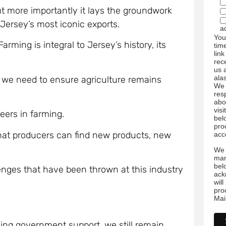
but more importantly it lays the groundwork
 Jersey’s most iconic exports.
a
You
rming is integral to Jersey’s history, its
tim
link
rec
us 
ala
l we need to ensure agriculture remains
We 
res
abo
visi
reers in farming.
bel
pro
that producers can find new products, new
acc
We 
mar
bel
enges that have been thrown at this industry
ack
wil
pro
Mai
ling government support, we still remain