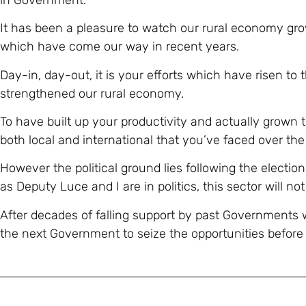
It has been a pleasure to watch our rural economy g
which have come our way in recent years.
Day-in, day-out, it is your efforts which have risen to
strengthened our rural economy.
To have built up your productivity and actually grown 
both local and international that you’ve faced over the 
However the political ground lies following the electio
as Deputy Luce and I are in politics, this sector will not
After decades of falling support by past Governments
the next Government to seize the opportunities before