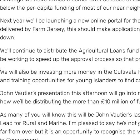
below the per-capita funding of most of our near neig
Next year we’ll be launching a new online portal for t
delivered by Farm Jersey, this should make applicatio
down.
We’ll continue to distribute the Agricultural Loans fund
be working to speed up the approval process so that pr
We will also be investing more money in the Cultivate
and training opportunities for young Islanders to find ca
John Vautier’s presentation this afternoon will go into
how we’ll be distributing the more than £10 million of f
As many of you will know this will be John Vautier’s las
Lead for Rural and Marine. I’m pleased to say he’s not g
far from over but it is an opportunity to recognise the
in Government.