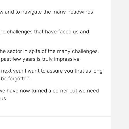
row and to navigate the many headwinds
 the challenges that have faced us and
the sector in spite of the many challenges,
past few years is truly impressive.
n next year I want to assure you that as long
 be forgotten.
 we have now turned a corner but we need
 us.