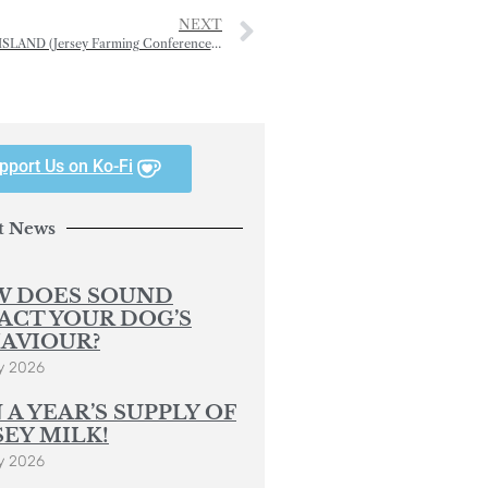
NEXT
MORE THAN MILK — THE JERSEY COWS’ GIFT TO OUR ISLAND (Jersey Farming Conference — 2)
pport Us on Ko-Fi
t News
 DOES SOUND
ACT YOUR DOG’S
AVIOUR?
y 2026
 A YEAR’S SUPPLY OF
SEY MILK!
y 2026