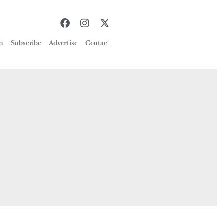
n
Subscribe
Advertise
Contact