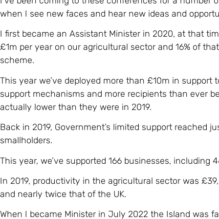
I’ve been coming to these conferences for a number 
when I see new faces and hear new ideas and opportun
I first became an Assistant Minister in 2020, at that 
£1m per year on our agricultural sector and 16% of tha
scheme.
This year we’ve deployed more than £10m in support to
support mechanisms and more recipients than ever bef
actually lower than they were in 2019.
Back in 2019, Government’s limited support reached ju
smallholders.
This year, we’ve supported 166 businesses, including 4
In 2019, productivity in the agricultural sector was £39
and nearly twice that of the UK.
When I became Minister in July 2022 the Island was f