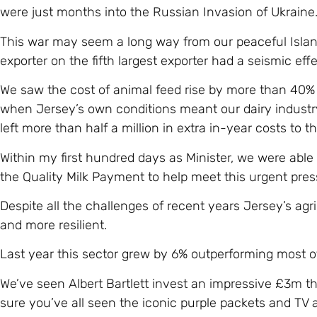
were just months into the Russian Invasion of Ukraine
This war may seem a long way from our peaceful Island
exporter on the fifth largest exporter had a seismic effe
We saw the cost of animal feed rise by more than 40% in
when Jersey’s own conditions meant our dairy industr
left more than half a million in extra in-year costs to th
Within my first hundred days as Minister, we were able 
the Quality Milk Payment to help meet this urgent pres
Despite all the challenges of recent years Jersey’s ag
and more resilient.
Last year this sector grew by 6% outperforming most ot
We’ve seen Albert Bartlett invest an impressive £3m th
sure you’ve all seen the iconic purple packets and TV 