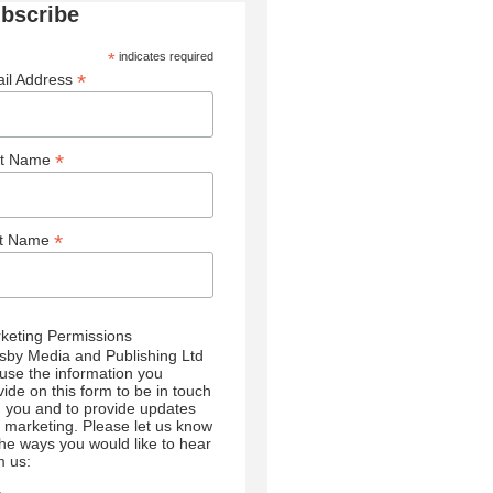
bscribe
*
indicates required
*
il Address
*
st Name
*
st Name
keting Permissions
sby Media and Publishing Ltd
l use the information you
vide on this form to be in touch
h you and to provide updates
 marketing. Please let us know
 the ways you would like to hear
m us: