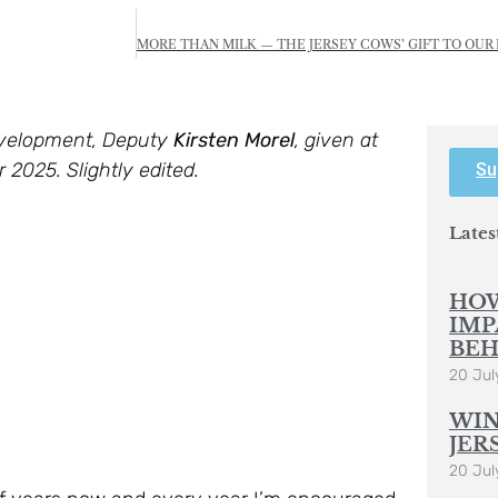
evelopment, Deputy
Kirsten Morel
, given at
025. Slightly edited.
Su
Lates
HOW
IMP
BEH
20 Jul
WIN
JER
20 Jul