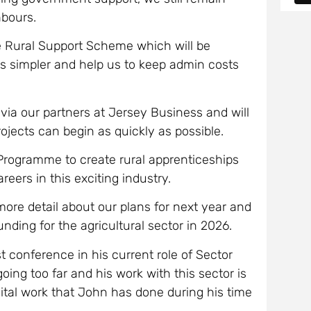
hbours.
he Rural Support Scheme which will be
ns simpler and help us to keep admin costs
 via our partners at Jersey Business and will
ojects can begin as quickly as possible.
 Programme to create rural apprenticeships
reers in this exciting industry.
 more detail about our plans for next year and
unding for the agricultural sector in 2026.
t conference in his current role of Sector
oing too far and his work with this sector is
 vital work that John has done during his time