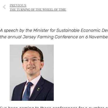
PREVIOUS
THE TURNING OF THE WHEEL OF TIME
A speech by the Minister for Sustainable Economic D
the annual Jersey Farming Conference on 6 November 2