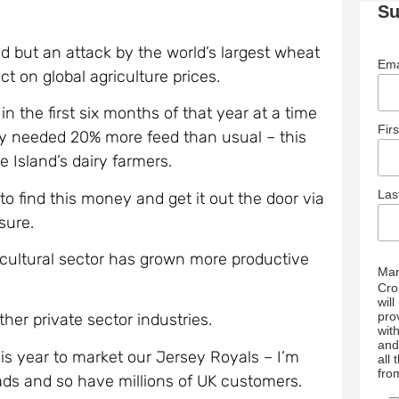
Su
.
 but an attack by the world’s largest wheat
Ema
ct on global agriculture prices.
 the first six months of that year at a time
Fir
y needed 20% more feed than usual – this
e Island’s dairy farmers.
La
to find this money and get it out the door via
sure.
ricultural sector has grown more productive
Mar
Cro
wil
pro
her private sector industries.
wit
and
is year to market our Jersey Royals – I’m
all
fro
ads and so have millions of UK customers.