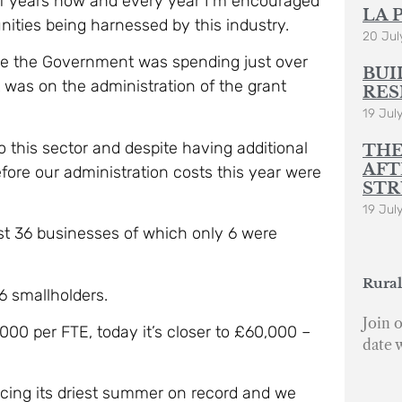
of years now and every year I’m encouraged
LA 
ities being harnessed by this industry.
20 Jul
time the Government was spending just over
BUI
t was on the administration of the grant
RES
19 Jul
 this sector and despite having additional
THE
AFT
ore our administration costs this year were
STR
19 Jul
st 36 businesses of which only 6 were
Rural
6 smallholders.
Join o
,000 per FTE, today it’s closer to £60,000 –
date 
acing its driest summer on record and we