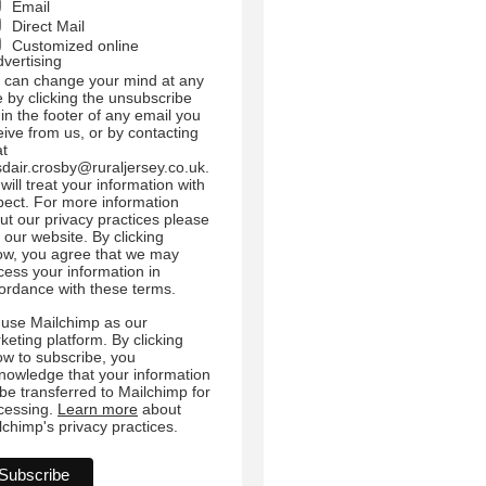
Email
Direct Mail
Customized online
dvertising
 can change your mind at any
e by clicking the unsubscribe
 in the footer of any email you
eive from us, or by contacting
at
sdair.crosby@ruraljersey.co.uk.
will treat your information with
pect. For more information
ut our privacy practices please
t our website. By clicking
ow, you agree that we may
cess your information in
ordance with these terms.
use Mailchimp as our
keting platform. By clicking
ow to subscribe, you
nowledge that your information
l be transferred to Mailchimp for
cessing.
Learn more
about
lchimp's privacy practices.