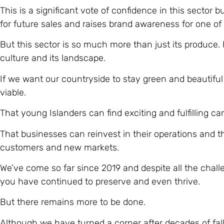
This is a significant vote of confidence in this sector 
for future sales and raises brand awareness for one of
But this sector is so much more than just its produce. Fa
culture and its landscape.
If we want our countryside to stay green and beautifu
viable.
That young Islanders can find exciting and fulfilling ca
That businesses can reinvest in their operations and 
customers and new markets.
We’ve come so far since 2019 and despite all the chall
you have continued to preserve and even thrive.
But there remains more to be done.
Although we have turned a corner after decades of fal