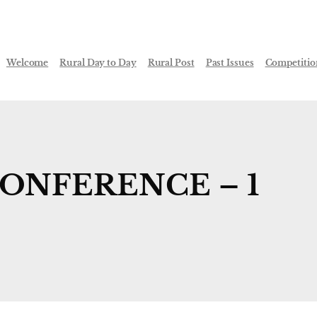
Welcome
Rural Day to Day
Rural Post
Past Issues
Competitio
CONFERENCE – 1