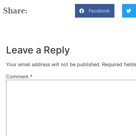
Share:
Facebook
Leave a Reply
Your email address will not be published.
Required fiel
Comment
*