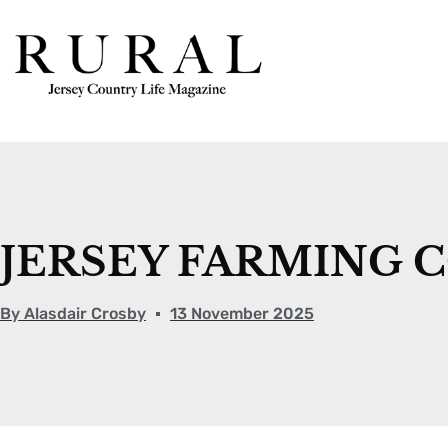
JERSEY FARMING 
By
Alasdair Crosby
13 November 2025