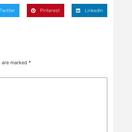
Twitter
Pinterest
LinkedIn
ds are marked
*