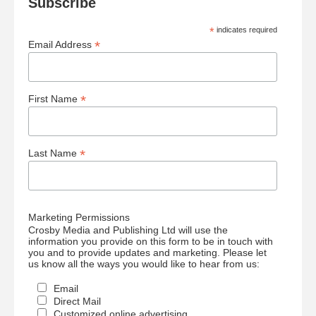
Subscribe
*
indicates required
*
Email Address
*
First Name
*
Last Name
Marketing Permissions
Crosby Media and Publishing Ltd will use the
information you provide on this form to be in touch with
you and to provide updates and marketing. Please let
us know all the ways you would like to hear from us:
Email
Direct Mail
Customized online advertising