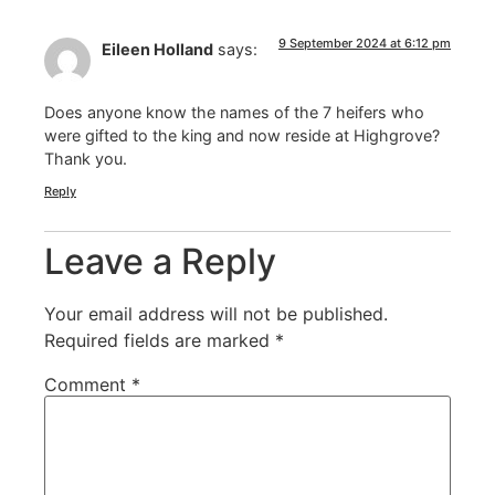
9 September 2024 at 6:12 pm
Eileen Holland
says:
Does anyone know the names of the 7 heifers who
were gifted to the king and now reside at Highgrove?
Thank you.
Reply
Leave a Reply
Your email address will not be published.
Required fields are marked
*
Comment
*