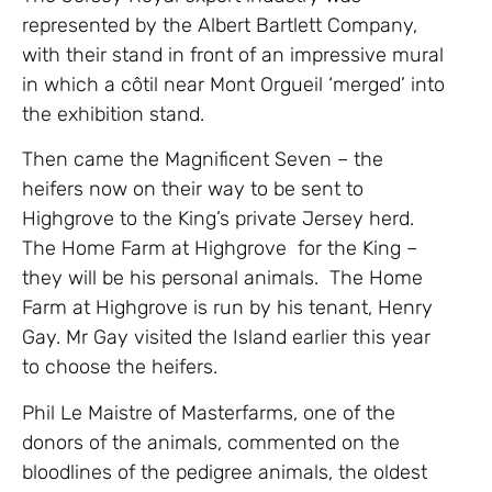
represented by the Albert Bartlett Company,
with their stand in front of an impressive mural
in which a côtil near Mont Orgueil ‘merged’ into
the exhibition stand.
Then came the Magnificent Seven – the
heifers now on their way to be sent to
Highgrove to the King’s private Jersey herd.
The Home Farm at Highgrove for the King –
they will be his personal animals. The Home
Farm at Highgrove is run by his tenant, Henry
Gay. Mr Gay visited the Island earlier this year
to choose the heifers.
Phil Le Maistre of Masterfarms, one of the
donors of the animals, commented on the
bloodlines of the pedigree animals, the oldest