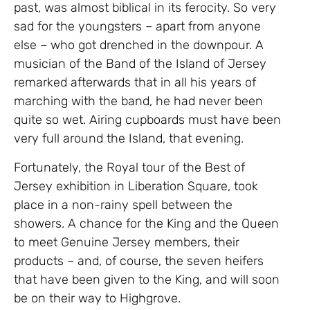
past, was almost biblical in its ferocity. So very
sad for the youngsters – apart from anyone
else – who got drenched in the downpour. A
musician of the Band of the Island of Jersey
remarked afterwards that in all his years of
marching with the band, he had never been
quite so wet. Airing cupboards must have been
very full around the Island, that evening.
Fortunately, the Royal tour of the Best of
Jersey exhibition in Liberation Square, took
place in a non-rainy spell between the
showers. A chance for the King and the Queen
to meet Genuine Jersey members, their
products – and, of course, the seven heifers
that have been given to the King, and will soon
be on their way to Highgrove.