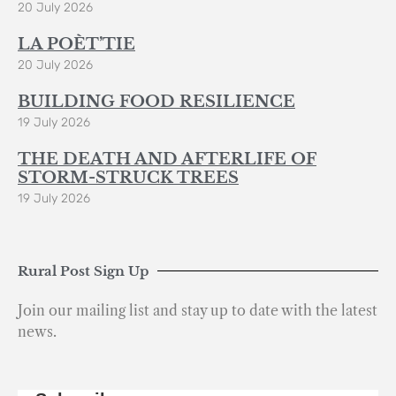
20 July 2026
LA POÈT’TIE
20 July 2026
BUILDING FOOD RESILIENCE
19 July 2026
THE DEATH AND AFTERLIFE OF
STORM-STRUCK TREES
19 July 2026
Rural Post Sign Up
Join our mailing list and stay up to date with the latest
news.