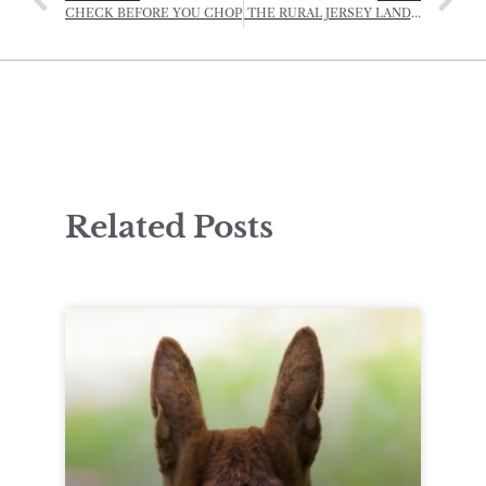
CHECK BEFORE YOU CHOP
THE RURAL JERSEY LANDSCAPE AWARDS – JERSEY SUMMER EXHIBITION
Related Posts