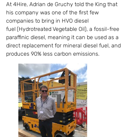
At 4Hire, Adrian de Gruchy told the King that
his company was one of the first few
companies to bring in HVO diesel
fuel
(Hydrotreated Vegetable Oil), a fossil-free
paraffinic diesel, meaning it can be used as a
direct replacement for mineral diesel fuel, and
produces 90% less carbon emissions.