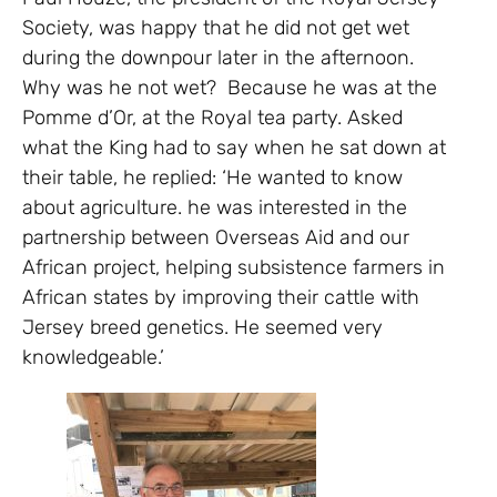
Society, was happy that he did not get wet
during the downpour later in the afternoon.
Why was he not wet? Because he was at the
Pomme d’Or, at the Royal tea party. Asked
what the King had to say when he sat down at
their table, he replied: ‘He wanted to know
about agriculture. he was interested in the
partnership between Overseas Aid and our
African project, helping subsistence farmers in
African states by improving their cattle with
Jersey breed genetics. He seemed very
knowledgeable.’