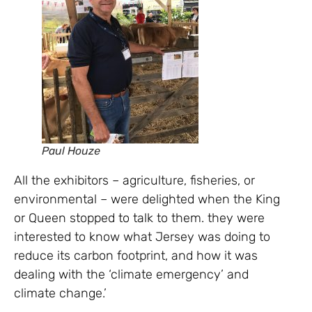
Paul Houze
All the exhibitors – agriculture, fisheries, or
environmental – were delighted when the King
or Queen stopped to talk to them. they were
interested to know what Jersey was doing to
reduce its carbon footprint, and how it was
dealing with the ‘climate emergency’ and
climate change.’