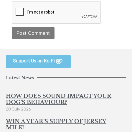
Support Us on Ko-Fi
Latest News
HOW DOES SOUND IMPACT YOUR
DOG’S BEHAVIOUR?
20 July 2026
WIN A YEAR’S SUPPLY OF JERSEY
MILK!