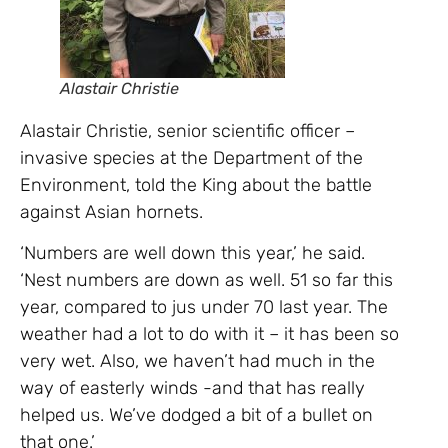
Alastair Christie
Alastair Christie, senior scientific officer –
invasive species at the Department of the
Environment, told the King about the battle
against Asian hornets.
‘Numbers are well down this year,’ he said.
‘Nest numbers are down as well. 51 so far this
year, compared to jus under 70 last year. The
weather had a lot to do with it – it has been so
very wet. Also, we haven’t had much in the
way of easterly winds -and that has really
helped us. We’ve dodged a bit of a bullet on
that one.’