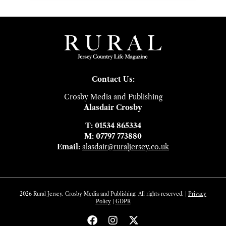
Contact Us:
Crosby Media and Publishing
Alasdair Crosby
T: 01534 865334
M: 07797 773880
Email:
alasdair@ruraljersey.co.uk
2026 Rural Jersey. Crosby Media and Publishing. All rights reserved. |
Privacy
Policy
|
GDP
R