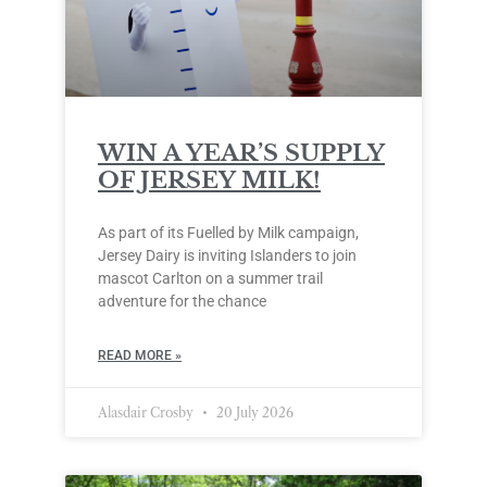
WIN A YEAR’S SUPPLY
OF JERSEY MILK!
As part of its Fuelled by Milk campaign,
Jersey Dairy is inviting Islanders to join
mascot Carlton on a summer trail
adventure for the chance
READ MORE »
Alasdair Crosby
20 July 2026