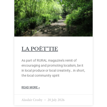
LA POÈT’TIE
As part of RURAL magazine’s remit of
encouraging and promoting localism, be it
in local produce or local creativity… in short,
the local community spirit
READ MORE »
Alasdair Crosby
20 July 2026