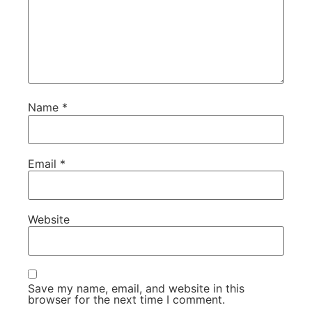
Name
*
Email
*
Website
Save my name, email, and website in this
browser for the next time I comment.