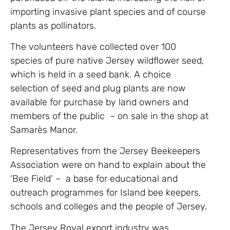
importing invasive plant species and of course
plants as pollinators.
The volunteers have collected over 100
species of pure native Jersey wildflower seed,
which is held in a seed bank. A choice
selection of seed and plug plants are now
available for purchase by land owners and
members of the public – on sale in the shop at
Samarès Manor.
Representatives from the Jersey Beekeepers
Association were on hand to explain about the
‘Bee Field’ – a base for educational and
outreach programmes for Island bee keepers,
schools and colleges and the people of Jersey.
The Jersey Royal export industry was