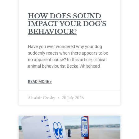
HOW DOES SOUND
IMPACT YOUR DOG’S
BEHAVIOUR?
Have you ever wondered why your dog
suddenly reacts when there appears to be
no apparent cause? In this article, clinical
animal behaviourist Becka Whitehead
READ MORE »
Alasdair Crosby
20 July 2026