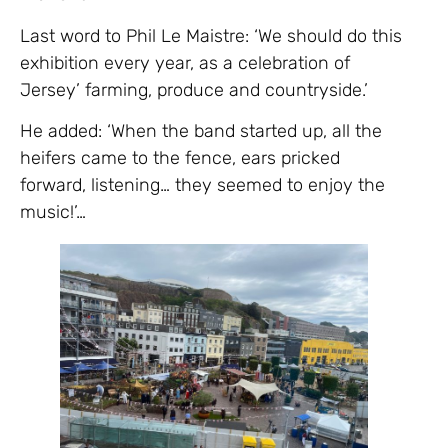
Last word to Phil Le Maistre: ‘We should do this
exhibition every year, as a celebration of
Jersey’ farming, produce and countryside.’
He added: ‘When the band started up, all the
heifers came to the fence, ears pricked
forward, listening… they seemed to enjoy the
music!’…