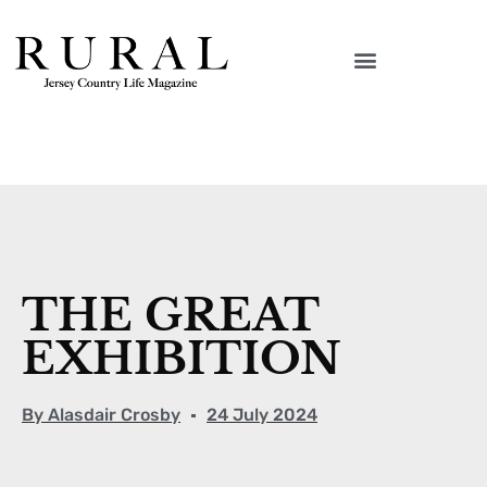
THE GREAT
EXHIBITION
By
Alasdair Crosby
24 July 2024