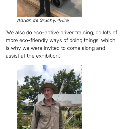
Adrian de Gruchy, 4Hire
‘We also do eco-active driver training, do lots of
more eco-friendly ways of doing things, which
is why we were invited to come along and
assist at the exhibition.’