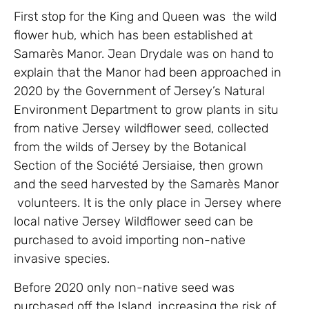
First stop for the King and Queen was the wild
flower hub, which has been established at
Samarès Manor. Jean Drydale was on hand to
explain that the Manor had been approached in
2020 by the Government of Jersey’s Natural
Environment Department to grow plants in situ
from native Jersey wildflower seed, collected
from the wilds of Jersey by the Botanical
Section of the Société Jersiaise, then grown
and the seed harvested by the Samarès Manor
volunteers. It is the only place in Jersey where
local native Jersey Wildflower seed can be
purchased to avoid importing non-native
invasive species.
Before 2020 only non-native seed was
purchased off the Island, increasing the risk of