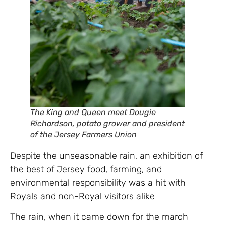
The King and Queen meet Dougie
Richardson, potato grower and president
of the Jersey Farmers Union
Despite the unseasonable rain, an exhibition of
the best of Jersey food, farming, and
environmental responsibility was a hit with
Royals and non-Royal visitors alike
The rain, when it came down for the march