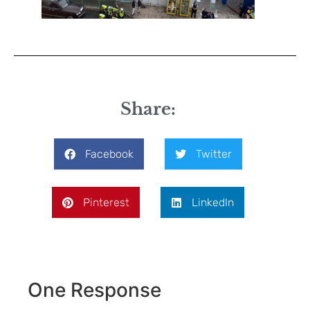
Share:
Facebook
Twitter
Pinterest
LinkedIn
One Response