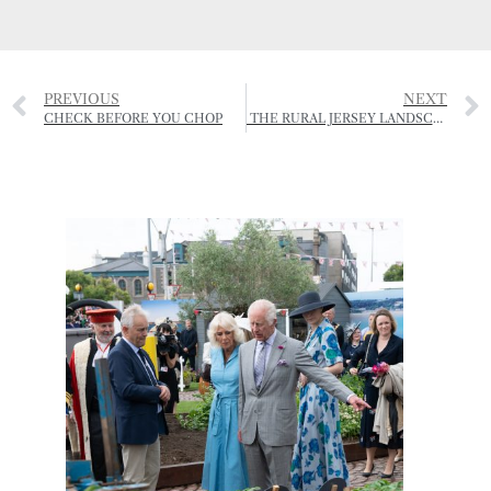
PREVIOUS
NEXT
CHECK BEFORE YOU CHOP
THE RURAL JERSEY LANDSCAPE AWARDS – JERSEY SUMMER EXHIBITION