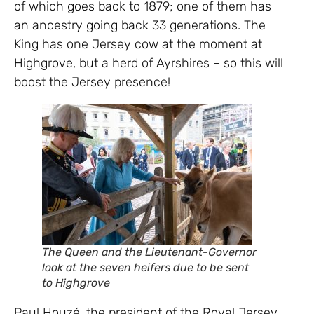
of which goes back to 1879; one of them has
an ancestry going back 33 generations. The
King has one Jersey cow at the moment at
Highgrove, but a herd of Ayrshires – so this will
boost the Jersey presence!
The Queen and the Lieutenant-Governor
look at the seven heifers due to be sent
to Highgrove
Paul Houzé, the president of the Royal Jersey