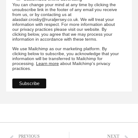
You can change your mind at any time by clicking the
unsubscribe link in the footer of any email you receive
from us, or by contacting us at
alasdair.crosby@ruraljersey.co.uk. We will treat your
information with respect. For more information about
our privacy practices please visit our website. By
clicking below, you agree that we may process your
information in accordance with these terms.
We use Mailchimp as our marketing platform. By
clicking below to subscribe, you acknowledge that your
information will be transferred to Mailchimp for
processing.
Learn more
about Mailchimp's privacy
practices.
PREVIOUS
NEXT