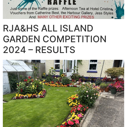
RJA&HS ALL ISLAND
GARDEN COMPETITION
2024 – RESULTS