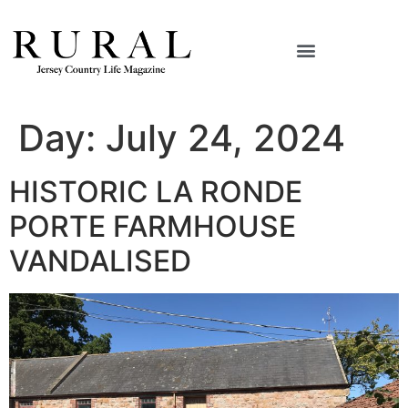
Day:
July 24, 2024
HISTORIC LA RONDE
PORTE FARMHOUSE
VANDALISED