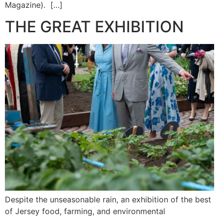
Magazine). […]
THE GREAT EXHIBITION
Despite the unseasonable rain, an exhibition of the best
of Jersey food, farming, and environmental