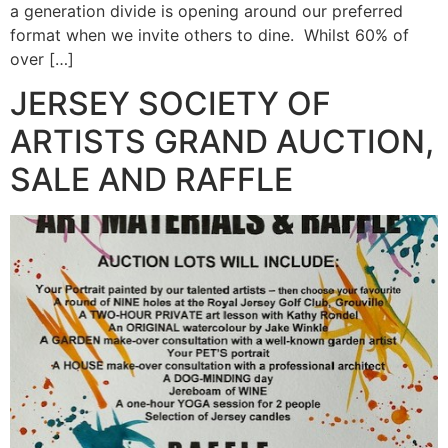
a generation divide is opening around our preferred
format when we invite others to dine. Whilst 60% of
over […]
JERSEY SOCIETY OF
ARTISTS GRAND AUCTION,
SALE AND RAFFLE