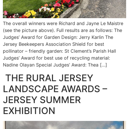
The overall winners were Richard and Jayne Le Maistre
(see the picture above). Full results are as follows: The
Judges’ Award for Garden Design: Jerry Karlin The
Jersey Beekeepers Association Shield for best
pollinator – friendly garden: St Clement’s Parish Hall
Judges’ Award for best use of recycling material:
Nadine Olayan Special Judges’ Award: Thea […]
THE RURAL JERSEY
LANDSCAPE AWARDS –
JERSEY SUMMER
EXHIBITION