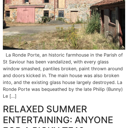
La Ronde Porte, an historic farmhouse in the Parish of
St Saviour has been vandalized, with every glass
window smashed, pantiles broken, paint thrown around
and doors kicked in. The main house was also broken
into, and the existing glass house largely destroyed. La
Ronde Porte was bequeathed by the late Philip (Bunny)
Le […]
RELAXED SUMMER
ENTERTAINING: ANYONE