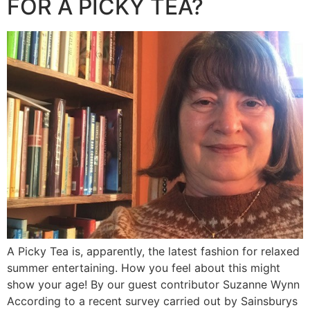
FOR A PICKY TEA?
A Picky Tea is, apparently, the latest fashion for relaxed
summer entertaining. How you feel about this might
show your age! By our guest contributor Suzanne Wynn
According to a recent survey carried out by Sainsburys