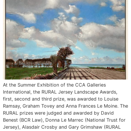
At the Summer Exhibition of the CCA Galleries
International, the RURAL Jersey Landscape Awards,
first, second and third prize, was awarded to Louise
Ramsay, Graham Tovey and Anna Frances Le Moine. The
RURAL prizes were judged and awarded by David
Benest (BCR Law), Donna Le Marrec (National Trust for
Jersey), Alasdair Crosby and Gary Grimshaw (RURAL