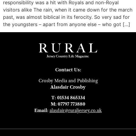
responsibility was a hit with Royals and non-Royal
visitors alike The rain, when it came down for the march
past, was almost biblical in its ferocity. So very sad for
the youngsters – apart from anyone else – who got […]
Contact Us:
Crosby Media and Publishing
Alasdair Crosby
T: 01534 865334
M: 07797 773880
Email:
alasdair@ruraljersey.co.uk