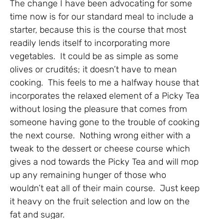
The change I have been advocating for some
time now is for our standard meal to include a
starter, because this is the course that most
readily lends itself to incorporating more
vegetables. It could be as simple as some
olives or crudités; it doesn’t have to mean
cooking. This feels to me a halfway house that
incorporates the relaxed element of a Picky Tea
without losing the pleasure that comes from
someone having gone to the trouble of cooking
the next course. Nothing wrong either with a
tweak to the dessert or cheese course which
gives a nod towards the Picky Tea and will mop
up any remaining hunger of those who
wouldn’t eat all of their main course. Just keep
it heavy on the fruit selection and low on the
fat and sugar.