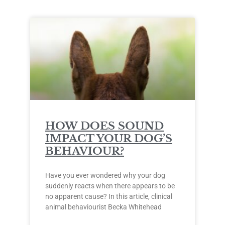
HOW DOES SOUND
IMPACT YOUR DOG’S
BEHAVIOUR?
Have you ever wondered why your dog
suddenly reacts when there appears to be
no apparent cause? In this article, clinical
animal behaviourist Becka Whitehead