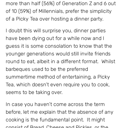
more than half (56%) of Generation Z and 6 out
of 10 (59%) of Millennials, prefer the simplicity
of a Picky Tea over hosting a dinner party.
I doubt this will surprise you, dinner parties
have been dying out for a while now and I
guess it is some consolation to know that the
younger generations would still invite friends
round to eat, albeit in a different format. Whilst
barbeques used to be the preferred
summertime method of entertaining, a Picky
Tea, which doesn’t even require you to cook,
seems to be taking over.
In case you haven’t come across the term
before, let me explain that the absence of any
cooking is the fundamental point. It might
consist of Bread, Cheese and Pickles, or the