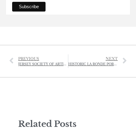
PREVIOUS
NEXT
JERSEY SOCIETY OF ARTISTS GRAND AUCTION, SALE AND RAFFLE
HISTORIC LA RONDE PORTE FARMHOUSE VANDALISED
Related Posts