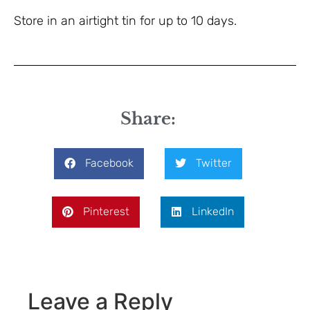
Store in an airtight tin for up to 10 days.
Share:
Facebook
Twitter
Pinterest
LinkedIn
Leave a Reply