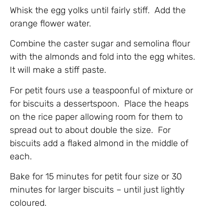
Whisk the egg yolks until fairly stiff. Add the
orange flower water.
Combine the caster sugar and semolina flour
with the almonds and fold into the egg whites.
It will make a stiff paste.
For petit fours use a teaspoonful of mixture or
for biscuits a dessertspoon. Place the heaps
on the rice paper allowing room for them to
spread out to about double the size. For
biscuits add a flaked almond in the middle of
each.
Bake for 15 minutes for petit four size or 30
minutes for larger biscuits – until just lightly
coloured.