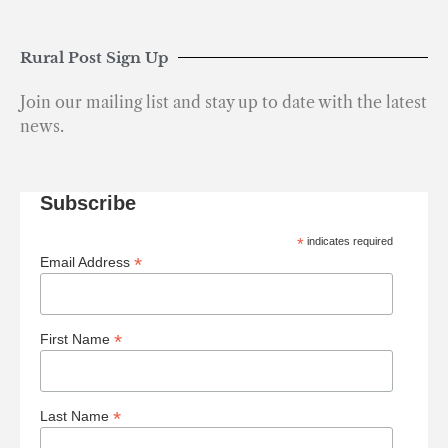
Rural Post Sign Up
Join our mailing list and stay up to date with the latest
news.
Subscribe
*
indicates required
*
Email Address
*
First Name
*
Last Name