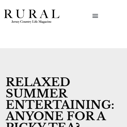
RELAXED
SUMMER
ENTERTAINING:
ANYONE FOR A