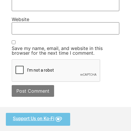
Website
Save my name, email, and website in this
browser for the next time I comment.
Support Us on Ko-Fi