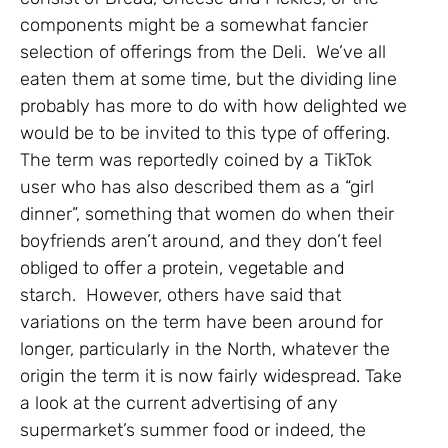
components might be a somewhat fancier
selection of offerings from the Deli. We’ve all
eaten them at some time, but the dividing line
probably has more to do with how delighted we
would be to be invited to this type of offering.
The term was reportedly coined by a TikTok
user who has also described them as a “girl
dinner”, something that women do when their
boyfriends aren’t around, and they don’t feel
obliged to offer a protein, vegetable and
starch. However, others have said that
variations on the term have been around for
longer, particularly in the North, whatever the
origin the term it is now fairly widespread. Take
a look at the current advertising of any
supermarket’s summer food or indeed, the