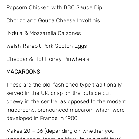
Popcorn Chicken with BBQ Sauce Dip
Chorizo and Gouda Cheese Involtinis
´Nduja & Mozzarella Calzones
Welsh Rarebit Pork Scotch Eggs
Cheddar & Hot Honey Pinwheels
MACAROONS
These are the old-fashioned type traditionally
served in the UK, crisp on the outside but
chewy in the centre, as opposed to the modern
macaroons, pronounced macaron, which were
developed in France in 1900.
Makes 20 – 36 (depending on whether you