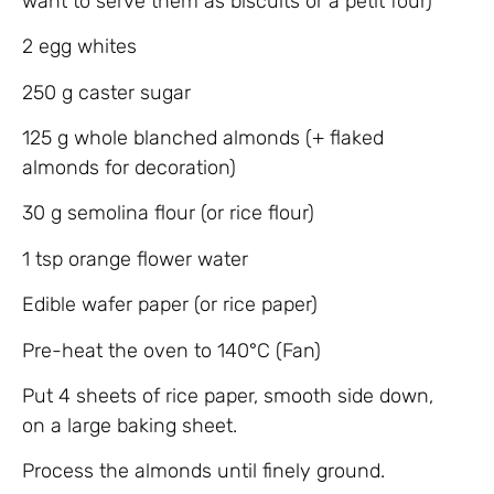
want to serve them as biscuits or a petit four)
2 egg whites
250 g caster sugar
125 g whole blanched almonds (+ flaked
almonds for decoration)
30 g semolina flour (or rice flour)
1 tsp orange flower water
Edible wafer paper (or rice paper)
Pre-heat the oven to 140°C (Fan)
Put 4 sheets of rice paper, smooth side down,
on a large baking sheet.
Process the almonds until finely ground.