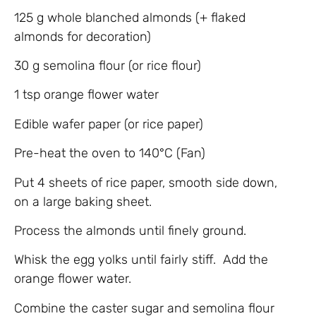
125 g whole blanched almonds (+ flaked
almonds for decoration)
30 g semolina flour (or rice flour)
1 tsp orange flower water
Edible wafer paper (or rice paper)
Pre-heat the oven to 140°C (Fan)
Put 4 sheets of rice paper, smooth side down,
on a large baking sheet.
Process the almonds until finely ground.
Whisk the egg yolks until fairly stiff. Add the
orange flower water.
Combine the caster sugar and semolina flour