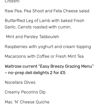
Crostini
Raw Pea, Pea Shoot and Feta Cheese salad
Butterflied Leg of Lamb with baked Fresh
Garlic, Carrots roasted with cumin,
Mint and Parsley Tabbouleh
Raspberries with yoghurt and cream topping
Macaroons with Coffee or Fresh Mint Tea
Waitrose current “Easy Breezy Grazing Menu”
– no-prep deli delights 2 for £5
Nocellara Olives
Creamy Pecorino Dip
Mac ‘N’ Cheese Quiche