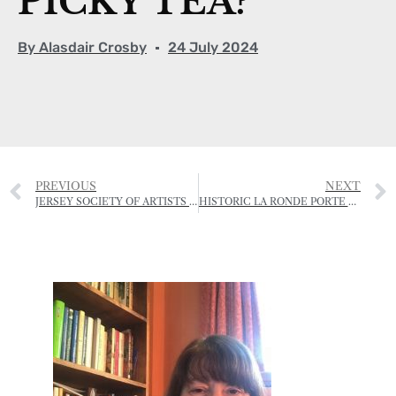
PICKY TEA?
By
Alasdair Crosby
24 July 2024
PREVIOUS
NEXT
JERSEY SOCIETY OF ARTISTS GRAND AUCTION, SALE AND RAFFLE
HISTORIC LA RONDE PORTE FARMHOUSE VANDALISED