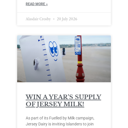
READ MORE »
Alasdair Crosby
20 July 2026
WIN A YEAR’S SUPPLY
OF JERSEY MILK!
As part of its Fuelled by Milk campaign,
Jersey Dairy is inviting Islanders to join