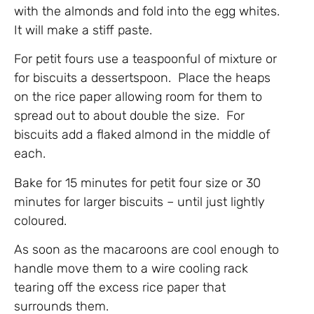
with the almonds and fold into the egg whites.
It will make a stiff paste.
For petit fours use a teaspoonful of mixture or
for biscuits a dessertspoon. Place the heaps
on the rice paper allowing room for them to
spread out to about double the size. For
biscuits add a flaked almond in the middle of
each.
Bake for 15 minutes for petit four size or 30
minutes for larger biscuits – until just lightly
coloured.
As soon as the macaroons are cool enough to
handle move them to a wire cooling rack
tearing off the excess rice paper that
surrounds them.