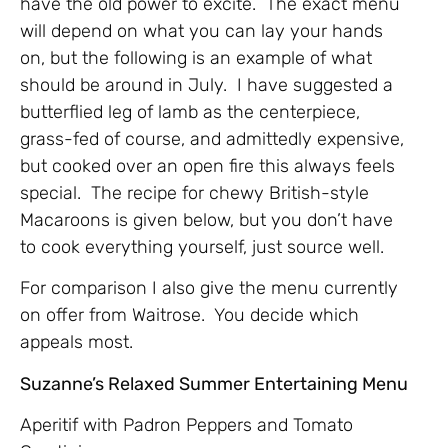
have the old power to excite. The exact menu
will depend on what you can lay your hands
on, but the following is an example of what
should be around in July. I have suggested a
butterflied leg of lamb as the centerpiece,
grass-fed of course, and admittedly expensive,
but cooked over an open fire this always feels
special. The recipe for chewy British-style
Macaroons is given below, but you don’t have
to cook everything yourself, just source well.
For comparison I also give the menu currently
on offer from Waitrose. You decide which
appeals most.
Suzanne’s Relaxed Summer Entertaining Menu
Aperitif with Padron Peppers and Tomato