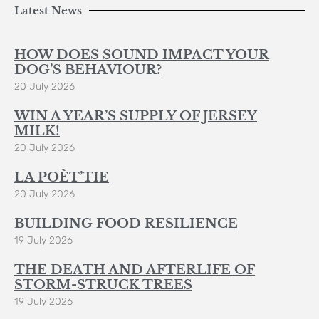
Latest News
HOW DOES SOUND IMPACT YOUR
DOG’S BEHAVIOUR?
20 July 2026
WIN A YEAR’S SUPPLY OF JERSEY
MILK!
20 July 2026
LA POÈT’TIE
20 July 2026
BUILDING FOOD RESILIENCE
19 July 2026
THE DEATH AND AFTERLIFE OF
STORM-STRUCK TREES
19 July 2026