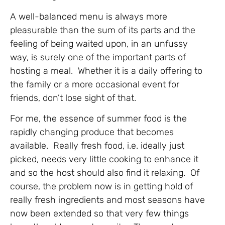
A well-balanced menu is always more
pleasurable than the sum of its parts and the
feeling of being waited upon, in an unfussy
way, is surely one of the important parts of
hosting a meal. Whether it is a daily offering to
the family or a more occasional event for
friends, don’t lose sight of that.
For me, the essence of summer food is the
rapidly changing produce that becomes
available. Really fresh food, i.e. ideally just
picked, needs very little cooking to enhance it
and so the host should also find it relaxing. Of
course, the problem now is in getting hold of
really fresh ingredients and most seasons have
now been extended so that very few things