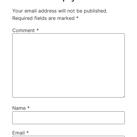
Your email address will not be published.
Required fields are marked
*
Comment
*
Name
*
Email
*