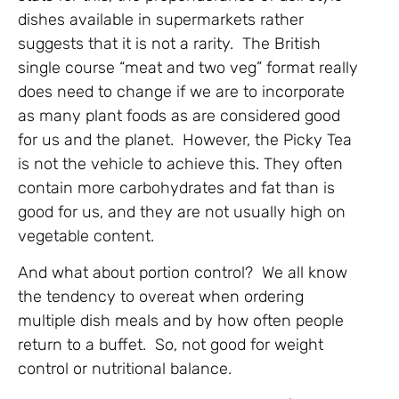
dishes available in supermarkets rather
suggests that it is not a rarity. The British
single course “meat and two veg” format really
does need to change if we are to incorporate
as many plant foods as are considered good
for us and the planet. However, the Picky Tea
is not the vehicle to achieve this. They often
contain more carbohydrates and fat than is
good for us, and they are not usually high on
vegetable content.
And what about portion control? We all know
the tendency to overeat when ordering
multiple dish meals and by how often people
return to a buffet. So, not good for weight
control or nutritional balance.