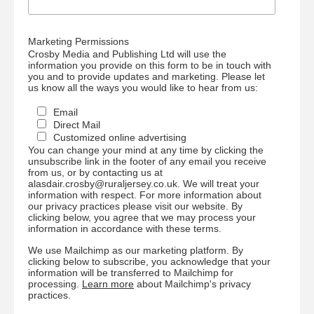
Marketing Permissions
Crosby Media and Publishing Ltd will use the
information you provide on this form to be in touch with
you and to provide updates and marketing. Please let
us know all the ways you would like to hear from us:
Email
Direct Mail
Customized online advertising
You can change your mind at any time by clicking the
unsubscribe link in the footer of any email you receive
from us, or by contacting us at
alasdair.crosby@ruraljersey.co.uk. We will treat your
information with respect. For more information about
our privacy practices please visit our website. By
clicking below, you agree that we may process your
information in accordance with these terms.
We use Mailchimp as our marketing platform. By
clicking below to subscribe, you acknowledge that your
information will be transferred to Mailchimp for
processing.
Learn more
about Mailchimp's privacy
practices.