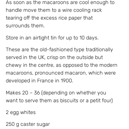
As soon as the macaroons are cool enough to
handle move them to a wire cooling rack
tearing off the excess rice paper that
surrounds them.
Store in an airtight tin for up to 10 days.
These are the old-fashioned type traditionally
served in the UK, crisp on the outside but
chewy in the centre, as opposed to the modern
macaroons, pronounced macaron, which were
developed in France in 1900.
Makes 20 – 36 (depending on whether you
want to serve them as biscuits or a petit four)
2 egg whites
250 g caster sugar