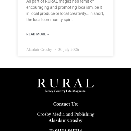
As part of RURAL magazine’s remit of
encouraging and promoting localism, be it
in local produce or local creativity… in short,
the local community spirit
READ MORE »
Alasdair Crosby
20 July 2026
Contact Us:
Crosby Media and Publishing
Alasdair Crosby
T: 01534 865334