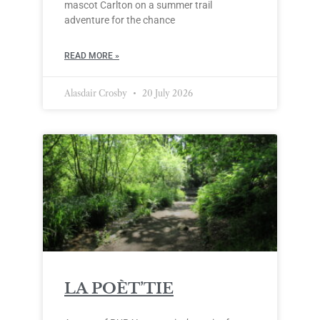
mascot Carlton on a summer trail
adventure for the chance
READ MORE »
Alasdair Crosby
20 July 2026
LA POÈT’TIE