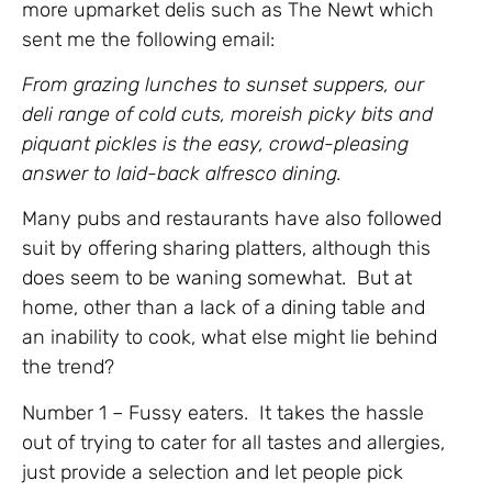
more upmarket delis such as The Newt which
sent me the following email:
From grazing lunches to sunset suppers, our
deli range of cold cuts, moreish picky bits and
piquant pickles is the easy, crowd-pleasing
answer to laid-back alfresco dining.
Many pubs and restaurants have also followed
suit by offering sharing platters, although this
does seem to be waning somewhat. But at
home, other than a lack of a dining table and
an inability to cook, what else might lie behind
the trend?
Number 1 – Fussy eaters. It takes the hassle
out of trying to cater for all tastes and allergies,
just provide a selection and let people pick