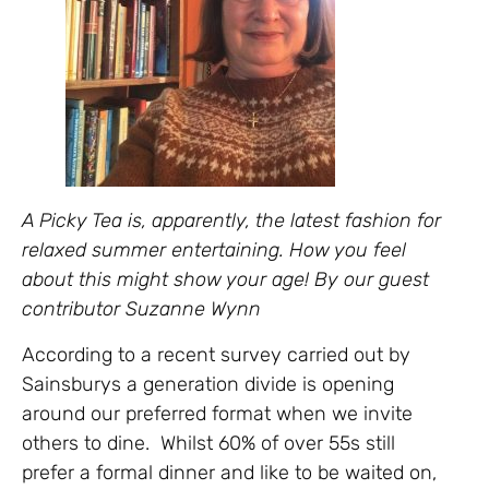
A Picky Tea is, apparently, the latest fashion for
relaxed summer entertaining. How you feel
about this might show your age! By our guest
contributor Suzanne Wynn
According to a recent survey carried out by
Sainsburys a generation divide is opening
around our preferred format when we invite
others to dine. Whilst 60% of over 55s still
prefer a formal dinner and like to be waited on,