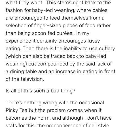
what they want. This stems right back to the
fashion for baby-led weaning, where babies
are encouraged to feed themselves from a
selection of finger-sized pieces of food rather
than being spoon fed purées. In my
experience it certainly encourages fussy
eating. Then there is the inability to use cutlery
(which can also be traced back to baby-led
weaning) but compounded by the said lack of
a dining table and an increase in eating in front
of the television.
Is all of this such a bad thing?
There’s nothing wrong with the occasional
Picky Tea but the problem comes when it
becomes the norm, and although I don’t have
stats for this, the preponderance of deli style