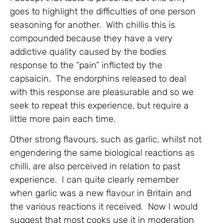
goes to highlight the difficulties of one person
seasoning for another. With chillis this is
compounded because they have a very
addictive quality caused by the bodies
response to the “pain” inflicted by the
capsaicin. The endorphins released to deal
with this response are pleasurable and so we
seek to repeat this experience, but require a
little more pain each time.
Other strong flavours, such as garlic, whilst not
engendering the same biological reactions as
chilli, are also perceived in relation to past
experience. I can quite clearly remember
when garlic was a new flavour in Britain and
the various reactions it received. Now I would
suggest that most cooks use it in moderation