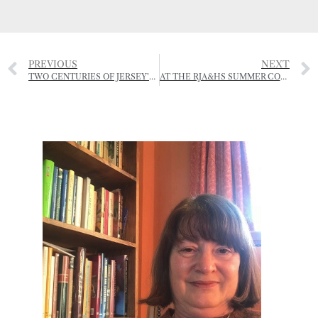
PREVIOUS
NEXT
TWO CENTURIES OF JERSEY’S RURAL HISTORY NOW JUST A CLICK AWAY!
AT THE RJA&HS SUMMER COUNTRY FAIR