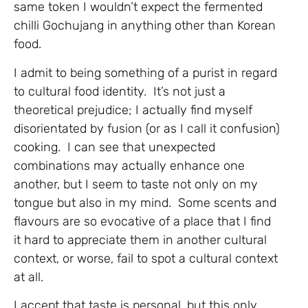
same token I wouldn’t expect the fermented
chilli Gochujang in anything other than Korean
food.
I admit to being something of a purist in regard
to cultural food identity. It’s not just a
theoretical prejudice; I actually find myself
disorientated by fusion (or as I call it confusion)
cooking. I can see that unexpected
combinations may actually enhance one
another, but I seem to taste not only on my
tongue but also in my mind. Some scents and
flavours are so evocative of a place that I find
it hard to appreciate them in another cultural
context, or worse, fail to spot a cultural context
at all.
I accept that taste is personal, but this only