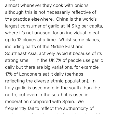
almost whenever they cook with onions,
although this is not necessarily reflective of
the practice elsewhere. China is the world’s
largest consumer of garlic at 14.3 kg per capita,
where it’s not unusual for an individual to eat
up to 12 cloves at a time. Whilst some places,
including parts of the Middle East and
Southeast Asia, actively avoid it because of its
strong smell. In the UK 7% of people use garlic
daily but there are big variations, for example
17% of Londoners eat it daily (perhaps
reflecting the diverse ethnic population). In
Italy garlic is used more in the south than the
north, but even in the south it is used in
moderation compared with Spain. We
frequently fail to reflect the authenticity of