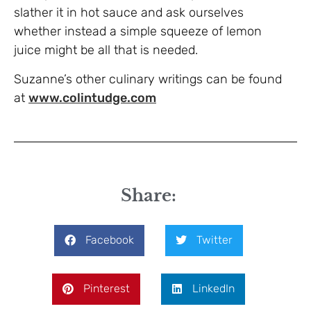
slather it in hot sauce and ask ourselves
whether instead a simple squeeze of lemon
juice might be all that is needed.
Suzanne’s other culinary writings can be found
at
www.colintudge.com
Share:
Facebook
Twitter
Pinterest
LinkedIn