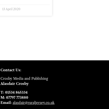
13 April 2020
Contact Us:
Crosby Media and Publishing
Alasdair Crosby
T: 01534 865334
M: 07797 773880
Email:
alasdair@ruraljersey.co.uk