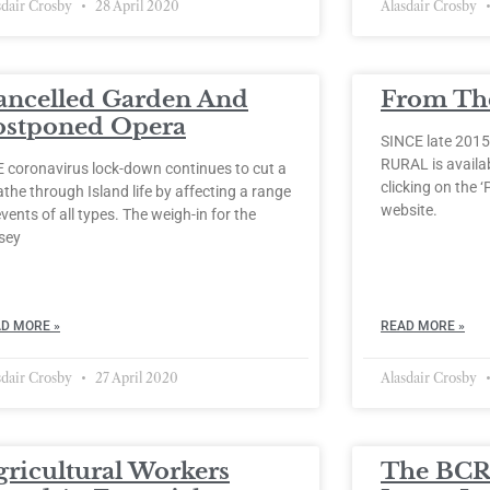
sdair Crosby
28 April 2020
Alasdair Crosby
ancelled Garden And
From The
ostponed Opera
SINCE late 2015
RURAL is availabl
 coronavirus lock-down continues to cut a
clicking on the ‘
the through Island life by affecting a range
website.
events of all types. The weigh-in for the
sey
D MORE »
READ MORE »
sdair Crosby
27 April 2020
Alasdair Crosby
gricultural Workers
The BCR