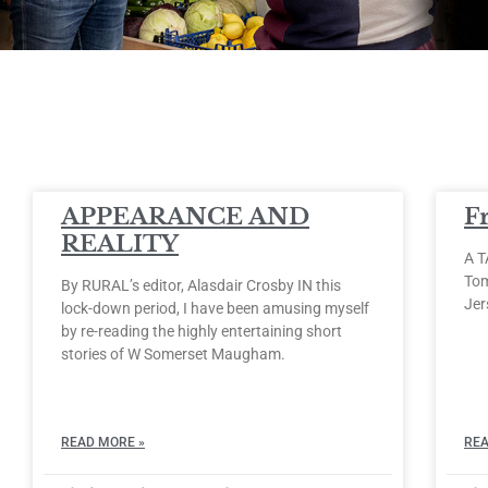
APPEARANCE AND
F
REALITY
A T
Tom
By RURAL’s editor, Alasdair Crosby IN this
Jer
lock-down period, I have been amusing myself
by re-reading the highly entertaining short
stories of W Somerset Maugham.
READ MORE »
REA