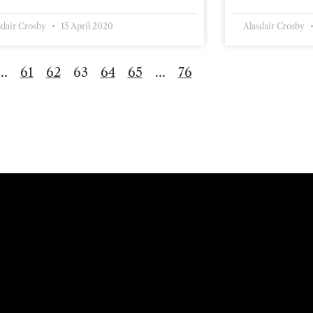
sdair Crosby
15 April 2020
Alasdair Crosby
…
61
62
63
64
65
…
76