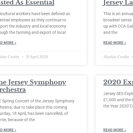
sted As Essential
Jersey L
icultural workers have been defined as
This is an annual
ential employees as they continue to
broadest sense
port the industry and local economy
up with CCA Gal
ough the farming and export of local
and the
D MORE »
READ MORE »
sdair Crosby
21 April 2020
Alasdair Crosby
he Jersey Symphony
2020 Ex
rchestra
Jersey SES Expl
£1,000 and the t
 Spring Concert of the Jersey Symphony
the Year 2020’C
hestra, due to take place this coming
urday, 18 April, has been cancelled, of
rse, because of the
D MORE »
READ MORE »