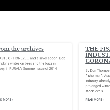
rom the archives
THE FI
INDUST
ASTE OF HONEY… .. and a silver spoon. Bob
CORONA
pkins writes on bees and the buzz in
sey, in RURAL’s Summer issue of 2014
By Don Thompson
Fishermen’s Ass
industry, already
prolonged winter
stock levels
D MORE »
READ MORE »