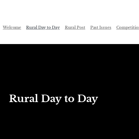
Welcome
Rural Day to Day
Rural Post
Past Issues
Competitio
Rural Day to Day