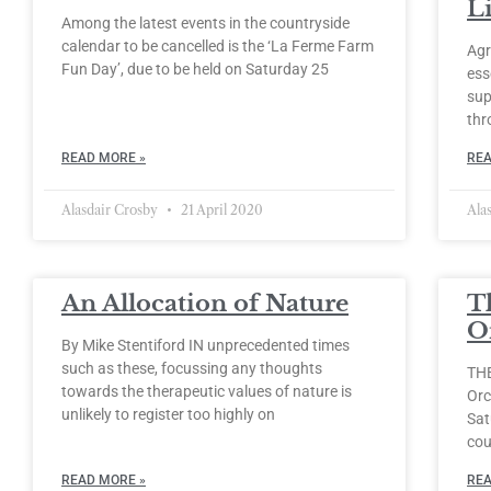
Li
Among the latest events in the countryside
calendar to be cancelled is the ‘La Ferme Farm
Agr
Fun Day’, due to be held on Saturday 25
ess
sup
thr
READ MORE »
REA
Alasdair Crosby
21 April 2020
Ala
An Allocation of Nature
T
O
By Mike Stentiford IN unprecedented times
such as these, focussing any thoughts
THE
towards the therapeutic values of nature is
Orc
unlikely to register too highly on
Sat
cou
READ MORE »
REA