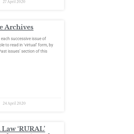
27 April 2020
 Archives
 each successive issue of
e to read in ‘virtual’ form, by
Past issues’ section of this
24 April 2020
 Law ‘RURAL’