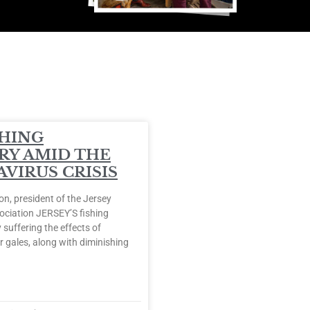
SHING
RY AMID THE
VIRUS CRISIS
, president of the Jersey
ociation JERSEY’S fishing
 suffering the effects of
 gales, along with diminishing