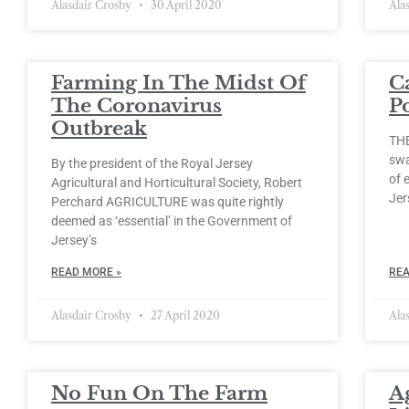
Alasdair Crosby
30 April 2020
Ala
Farming In The Midst Of
C
The Coronavirus
P
Outbreak
THE
swa
By the president of the Royal Jersey
of 
Agricultural and Horticultural Society, Robert
Jer
Perchard AGRICULTURE was quite rightly
deemed as ‘essential’ in the Government of
Jersey’s
READ MORE »
REA
Alasdair Crosby
27 April 2020
Ala
No Fun On The Farm
A