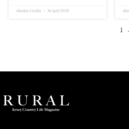
Alasdair Crosby
16 April 2020
Ala
1