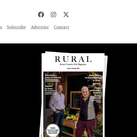
n
Subscribe
Advertise
Contact