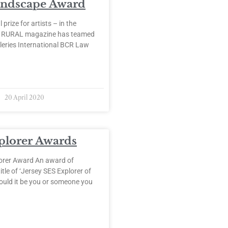
andscape Award
 prize for artists – in the
. RURAL magazine has teamed
leries International BCR Law
20 April 2020
plorer Awards
orer Award An award of
itle of ‘Jersey SES Explorer of
ould it be you or someone you