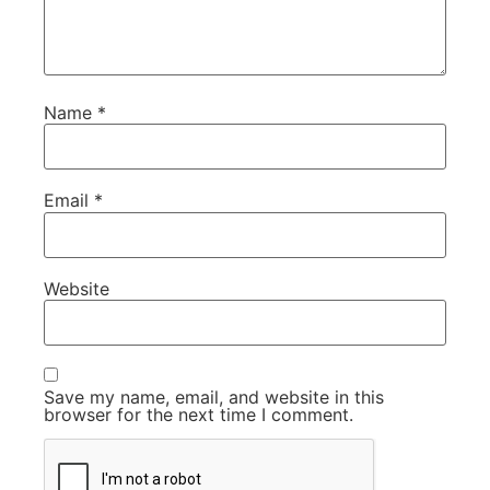
Name
*
Email
*
Website
Save my name, email, and website in this
browser for the next time I comment.