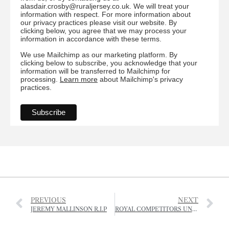
alasdair.crosby@ruraljersey.co.uk. We will treat your
information with respect. For more information about
our privacy practices please visit our website. By
clicking below, you agree that we may process your
information in accordance with these terms.
We use Mailchimp as our marketing platform. By
clicking below to subscribe, you acknowledge that your
information will be transferred to Mailchimp for
processing.
Learn more
about Mailchimp's privacy
practices.
PREVIOUS
NEXT
JEREMY MALLINSON R.I.P
ROYAL COMPETITORS UNDER STARTERS ORDERS