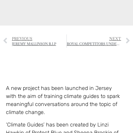
PREVIOUS
NEXT
JEREMY MALLINSON R.I.P
ROYAL COMPETITORS UNDER STARTERS ORDERS
A new project has been launched in Jersey
with the aim of training climate guides to spark
meaningful conversations around the topic of
climate change.
‘Climate Guides’ has been created by Linzi
Hawkin of Protect Blue and Sheena Brockie of