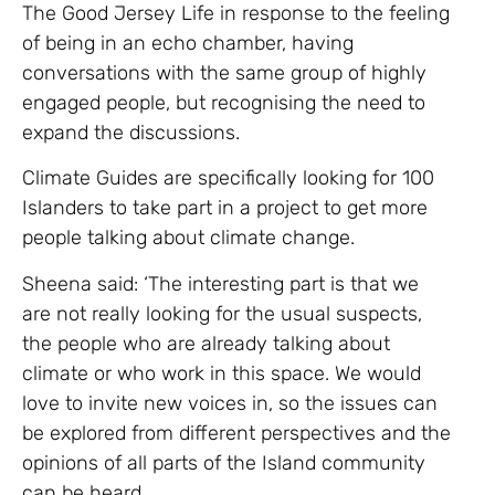
The Good Jersey Life in response to the feeling
of being in an echo chamber, having
conversations with the same group of highly
engaged people, but recognising the need to
expand the discussions.
Climate Guides are specifically looking for 100
Islanders to take part in a project to get more
people talking about climate change.
Sheena said: ‘The interesting part is that we
are not really looking for the usual suspects,
the people who are already talking about
climate or who work in this space. We would
love to invite new voices in, so the issues can
be explored from different perspectives and the
opinions of all parts of the Island community
can be heard.