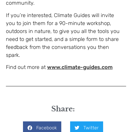
community.
If you’re interested, Climate Guides will invite
you to join them for a 90-minute workshop,
outdoors in nature, to give you all the tools you
need to get started, and a simple form to share
feedback from the conversations you then
spark.
Find out more at
www.climate-guides.com
Share:
Facebook
Twitter