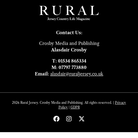
Contact Us:
Crosby Media and Publishing
Alasdair Crosby
T: 01534 865334
M: 07797 773880
Email:
alasdair@ruraljersey.co.uk
2026 Rural Jersey. Crosby Media and Publishing. All rights reserved. |
Privacy
Policy
|
GDP
R