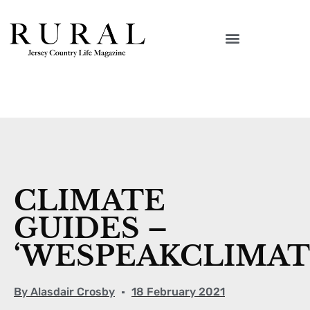
CLIMATE
GUIDES –
‘WESPEAKCLIMAT
By
Alasdair Crosby
18 February 2021