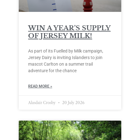
WIN A YEAR’S SUPPLY
OF JERSEY MILK!
As part of its Fuelled by Milk campaign,
Jersey Dairy is inviting Islanders to join
mascot Carlton on a summer trail
adventure for the chance
READ MORE »
Alasdair Crosby
20 July 2026