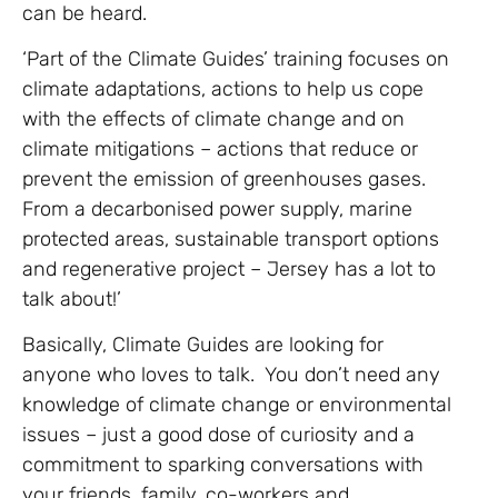
can be heard.
‘Part of the Climate Guides’ training focuses on
climate adaptations, actions to help us cope
with the effects of climate change and on
climate mitigations – actions that reduce or
prevent the emission of greenhouses gases.
From a decarbonised power supply, marine
protected areas, sustainable transport options
and regenerative project – Jersey has a lot to
talk about!’
Basically, Climate Guides are looking for
anyone who loves to talk. You don’t need any
knowledge of climate change or environmental
issues – just a good dose of curiosity and a
commitment to sparking conversations with
your friends, family, co-workers and