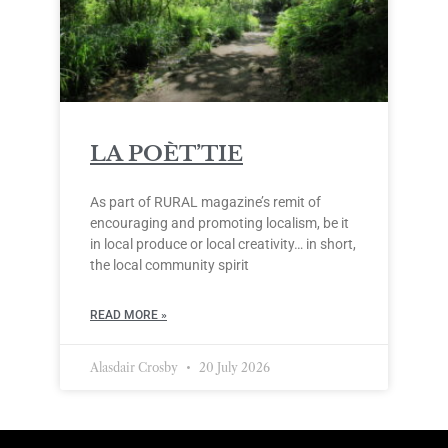
LA POÈT’TIE
As part of RURAL magazine’s remit of
encouraging and promoting localism, be it
in local produce or local creativity… in short,
the local community spirit
READ MORE »
Alasdair Crosby
20 July 2026