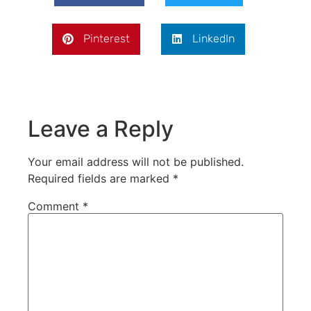
Pinterest
LinkedIn
Leave a Reply
Your email address will not be published.
Required fields are marked
*
Comment
*