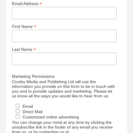
*
Email Address
*
First Name
*
Last Name
Marketing Permissions
Crosby Media and Publishing Ltd will use the
information you provide on this form to be in touch with
you and to provide updates and marketing. Please let
us know all the ways you would like to hear from us:
Email
Direct Mail
Customized online advertising
You can change your mind at any time by clicking the
unsubscribe link in the footer of any email you receive
from us, or by contacting us at