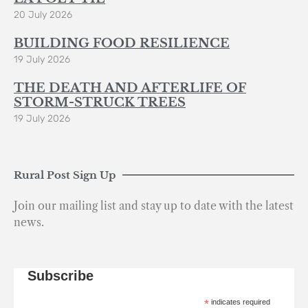
20 July 2026
BUILDING FOOD RESILIENCE
19 July 2026
THE DEATH AND AFTERLIFE OF
STORM-STRUCK TREES
19 July 2026
Rural Post Sign Up
Join our mailing list and stay up to date with the latest
news.
Subscribe
*
indicates required