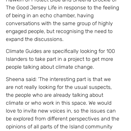
The Good Jersey Life in response to the feeling
of being in an echo chamber, having
conversations with the same group of highly
engaged people, but recognising the need to
expand the discussions.
Climate Guides are specifically looking for 100
Islanders to take part in a project to get more
people talking about climate change.
Sheena said: ‘The interesting part is that we
are not really looking for the usual suspects,
the people who are already talking about
climate or who work in this space. We would
love to invite new voices in, so the issues can
be explored from different perspectives and the
opinions of all parts of the Island community