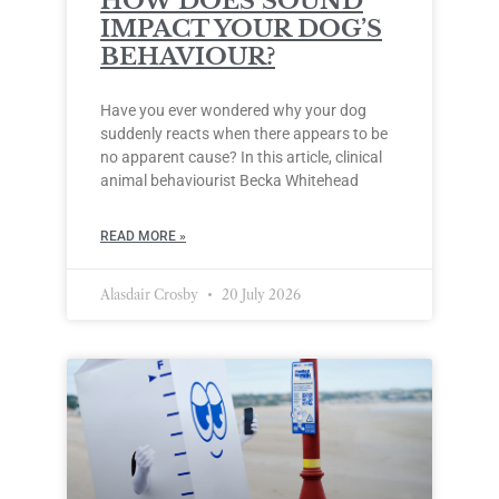
HOW DOES SOUND
IMPACT YOUR DOG’S
BEHAVIOUR?
Have you ever wondered why your dog
suddenly reacts when there appears to be
no apparent cause? In this article, clinical
animal behaviourist Becka Whitehead
READ MORE »
Alasdair Crosby
20 July 2026