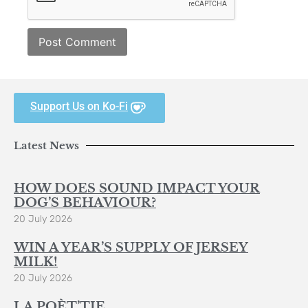
Support Us on Ko-Fi
Latest News
HOW DOES SOUND IMPACT YOUR
DOG’S BEHAVIOUR?
20 July 2026
WIN A YEAR’S SUPPLY OF JERSEY
MILK!
20 July 2026
LA POÈT’TIE