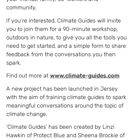
community.
If you’re interested, Climate Guides will invite
you to join them for a 90-minute workshop,
outdoors in nature, to give you all the tools you
need to get started, and a simple form to share
feedback from the conversations you then
spark.
Find out more at
www.climate-guides.com
A new project has been launched in Jersey
with the aim of training climate guides to spark
meaningful conversations around the topic of
climate change.
‘Climate Guides’ has been created by Linzi
Hawkin of Protect Blue and Sheena Brockie of