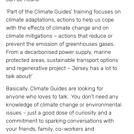
‘Part of the Climate Guides’ training focuses on
climate adaptations, actions to help us cope
with the effects of climate change and on
climate mitigations – actions that reduce or
prevent the emission of greenhouses gases.
From a decarbonised power supply, marine
protected areas, sustainable transport options
and regenerative project – Jersey has a lot to
talk about!’
Basically, Climate Guides are looking for
anyone who loves to talk. You don’t need any
knowledge of climate change or environmental
issues – just a good dose of curiosity and a
commitment to sparking conversations with
your friends, family, co-workers and