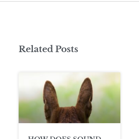
Related Posts