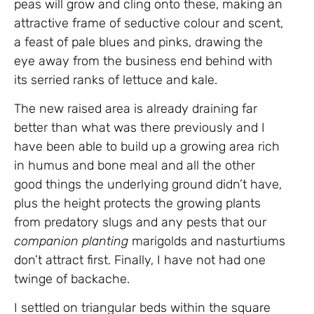
peas will grow and cling onto these, making an
attractive frame of seductive colour and scent,
a feast of pale blues and pinks, drawing the
eye away from the business end behind with
its serried ranks of lettuce and kale.
The new raised area is already draining far
better than what was there previously and I
have been able to build up a growing area rich
in humus and bone meal and all the other
good things the underlying ground didn’t have,
plus the height protects the growing plants
from predatory slugs and any pests that our
companion planting
marigolds and nasturtiums
don’t attract first. Finally, I have not had one
twinge of backache.
I settled on triangular beds within the square