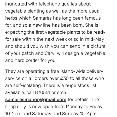
inundated with telephone queries about
vegetable planting as well as the more usual
herbs which Samarès has long been famous
for, and so a new line has been born. She is
expecting the first vegetable plants to be ready
for sale within the next week or so in mid-May
and should you wish you can send in a picture
of your patch and Caryl will design a vegetable
and herb border for you.
They are operating a free Island-wide delivery
service on all orders over £30 to all those who
are self-isolating. There is a huge stock list
available, call 870551 or email
samaresmanor@gmail.com
for details. The
shop only is now open from Monday to Friday
10-2pm and Saturday and Sunday 10-4pm.