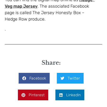
Veg map Jersey
. The associated Facebook
page is called The Jersey Honesty Box –
Hedge Row produce.
.
Share:
Facebook
Twitter
Pinterest
LinkedIn