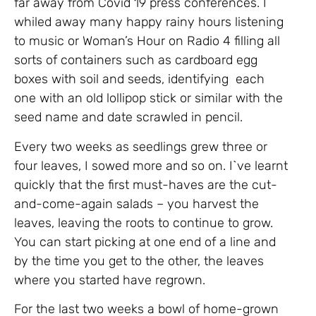
far away from Covid 19 press conferences. I
whiled away many happy rainy hours listening
to music or Woman’s Hour on Radio 4 filling all
sorts of containers such as cardboard egg
boxes with soil and seeds, identifying each
one with an old lollipop stick or similar with the
seed name and date scrawled in pencil.
Every two weeks as seedlings grew three or
four leaves, I sowed more and so on. I`ve learnt
quickly that the first must-haves are the cut-
and-come-again salads – you harvest the
leaves, leaving the roots to continue to grow.
You can start picking at one end of a line and
by the time you get to the other, the leaves
where you started have regrown.
For the last two weeks a bowl of home-grown