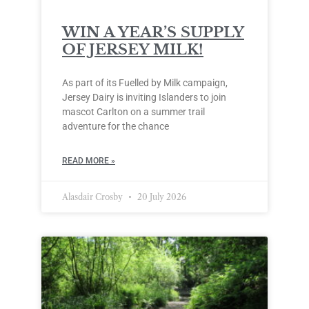
WIN A YEAR’S SUPPLY
OF JERSEY MILK!
As part of its Fuelled by Milk campaign,
Jersey Dairy is inviting Islanders to join
mascot Carlton on a summer trail
adventure for the chance
READ MORE »
Alasdair Crosby
20 July 2026