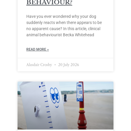
BEHAVIOUR?
Have you ever wondered why your dog
suddenly reacts when there appears to be
no apparent cause? In this article, clinical
animal behaviourist Becka Whitehead
READ MORE »
Alasdair Crosby
20 July 2026