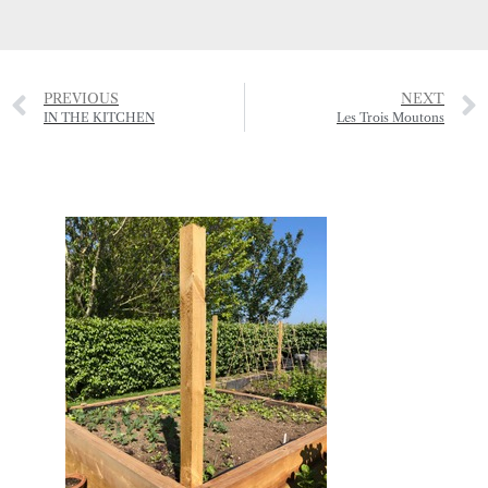
PREVIOUS
NEXT
IN THE KITCHEN
Les Trois Moutons