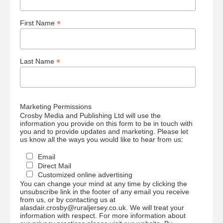
*
First Name
*
Last Name
Marketing Permissions
Crosby Media and Publishing Ltd will use the
information you provide on this form to be in touch with
you and to provide updates and marketing. Please let
us know all the ways you would like to hear from us:
Email
Direct Mail
Customized online advertising
You can change your mind at any time by clicking the
unsubscribe link in the footer of any email you receive
from us, or by contacting us at
alasdair.crosby@ruraljersey.co.uk. We will treat your
information with respect. For more information about