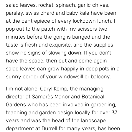
salad leaves, rocket, spinach, garlic chives,
parsley, swiss chard and baby kale have been
at the centrepiece of every lockdown lunch. I
pop out to the patch with my scissors two
minutes before the gong is banged and the
taste is fresh and exquisite, and the supplies
show no signs of slowing down. If you don’t
have the space, then cut and come again
salad leaves can grow happily in deep pots in a
sunny corner of your windowsill or balcony.
I’m not alone. Caryl Kemp, the managing
director at Samarès Manor and Botanical
Gardens who has been involved in gardening,
teaching and garden design locally for over 37
years and was the head of the landscape
department at Durrell for many years, has been