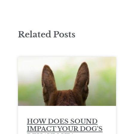
Related Posts
HOW DOES SOUND
IMPACT YOUR DOG’S