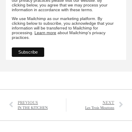
our privacy practices please visit our website. By
clicking below, you agree that we may process your
information in accordance with these terms.
We use Mailchimp as our marketing platform. By
clicking below to subscribe, you acknowledge that your
information will be transferred to Mailchimp for
processing.
Learn more
about Mailchimp's privacy
practices.
PREVIOUS
NEXT
IN THE KITCHEN
Les Trois Moutons