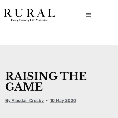
RAISING THE
GAME
By
Alasdair Crosby
10 May 2020