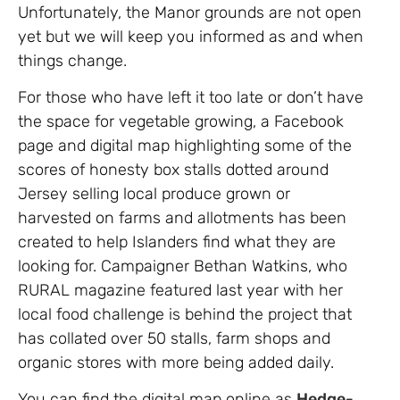
Unfortunately, the Manor grounds are not open
yet but we will keep you informed as and when
things change.
For those who have left it too late or don’t have
the space for vegetable growing, a Facebook
page and digital map highlighting some of the
scores of honesty box stalls dotted around
Jersey selling local produce grown or
harvested on farms and allotments has been
created to help Islanders find what they are
looking for. Campaigner Bethan Watkins, who
RURAL magazine featured last year with her
local food challenge is behind the project that
has collated over 50 stalls, farm shops and
organic stores with more being added daily.
You can find the digital map online as
Hedge-