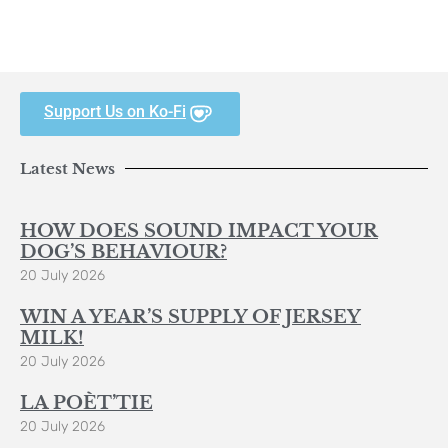
Support Us on Ko-Fi
Latest News
HOW DOES SOUND IMPACT YOUR
DOG’S BEHAVIOUR?
20 July 2026
WIN A YEAR’S SUPPLY OF JERSEY
MILK!
20 July 2026
LA POÈT’TIE
20 July 2026