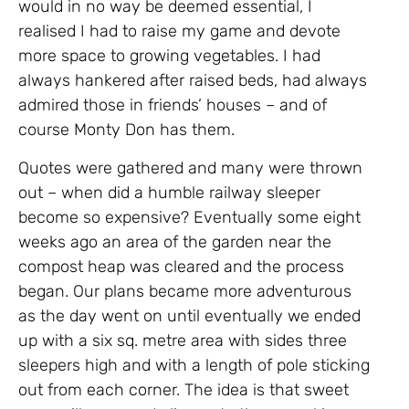
would in no way be deemed essential, I
realised I had to raise my game and devote
more space to growing vegetables. I had
always hankered after raised beds, had always
admired those in friends’ houses – and of
course Monty Don has them.
Quotes were gathered and many were thrown
out – when did a humble railway sleeper
become so expensive? Eventually some eight
weeks ago an area of the garden near the
compost heap was cleared and the process
began. Our plans became more adventurous
as the day went on until eventually we ended
up with a six sq. metre area with sides three
sleepers high and with a length of pole sticking
out from each corner. The idea is that sweet