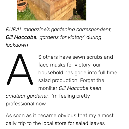
RURAL magazine’s gardening correspondent,
Gill Maccabe
, ‘gardens for victory’ during
lockdown
A
S others have sewn scrubs and
face masks for victory, our
household has gone into full time
salad production. Forget the
moniker
Gill Maccabe keen
amateur gardener,
I’m feeling pretty
professional now.
As soon as it became obvious that my almost
daily trip to the local store for salad leaves