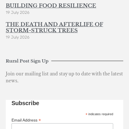
BUILDING FOOD RESILIENCE
19 July 2026
THE DEATH AND AFTERLIFE OF
STORM-STRUCK TREES
19 July 2026
Rural Post Sign Up
Join our mailing list and stay up to date with the latest
news.
Subscribe
*
indicates required
*
Email Address