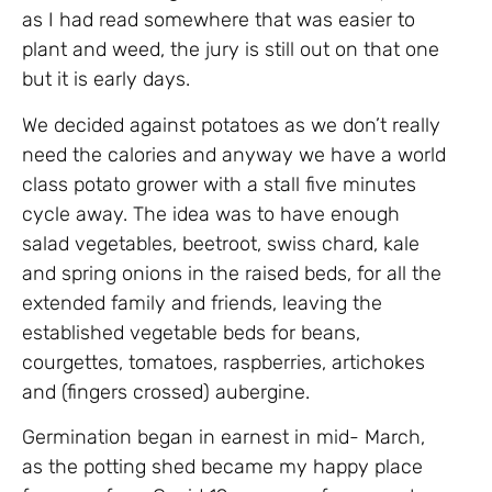
as I had read somewhere that was easier to
plant and weed, the jury is still out on that one
but it is early days.
We decided against potatoes as we don’t really
need the calories and anyway we have a world
class potato grower with a stall five minutes
cycle away. The idea was to have enough
salad vegetables, beetroot, swiss chard, kale
and spring onions in the raised beds, for all the
extended family and friends, leaving the
established vegetable beds for beans,
courgettes, tomatoes, raspberries, artichokes
and (fingers crossed) aubergine.
Germination began in earnest in mid- March,
as the potting shed became my happy place