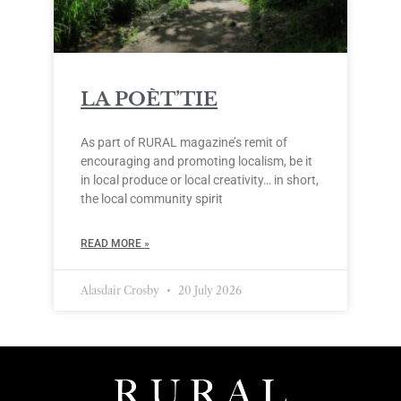
LA POÈT’TIE
As part of RURAL magazine’s remit of
encouraging and promoting localism, be it
in local produce or local creativity… in short,
the local community spirit
READ MORE »
Alasdair Crosby
20 July 2026