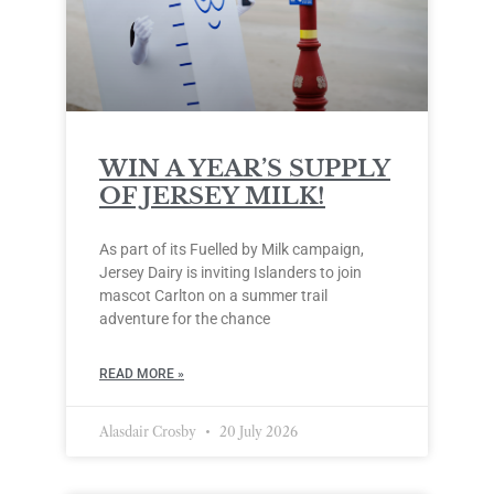
WIN A YEAR’S SUPPLY
OF JERSEY MILK!
As part of its Fuelled by Milk campaign,
Jersey Dairy is inviting Islanders to join
mascot Carlton on a summer trail
adventure for the chance
READ MORE »
Alasdair Crosby
20 July 2026