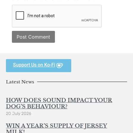
Support Us on Ko-Fi
Latest News
HOW DOES SOUND IMPACT YOUR
DOG’S BEHAVIOUR?
20 July 2026
WIN A YEAR’S SUPPLY OF JERSEY
MILK!