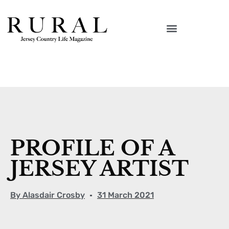
PROFILE OF A
JERSEY ARTIST
By
Alasdair Crosby
31 March 2021