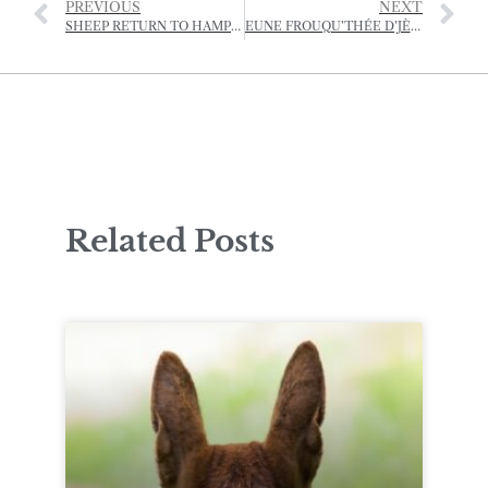
PREVIOUS
NEXT
SHEEP RETURN TO HAMPTONNE
EUNE FROUQU’THÉE D’JÈRRIAIS – (A FORKFUL OF JÈRRIAIS)
Related Posts