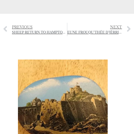
PREVIOUS
NEXT
SHEEP RETURN TO HAMPTONNE
EUNE FROUQU’THÉE D’JÈRRIAIS – (A FORKFUL OF JÈRRIAIS)