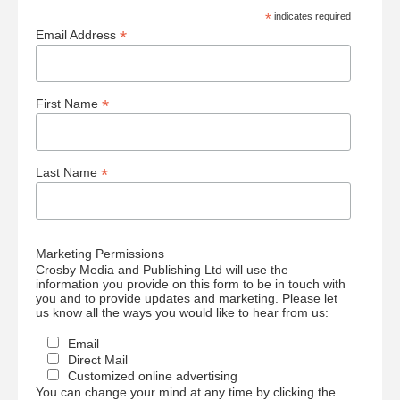
*
indicates required
*
Email Address
*
First Name
*
Last Name
Marketing Permissions
Crosby Media and Publishing Ltd will use the
information you provide on this form to be in touch with
you and to provide updates and marketing. Please let
us know all the ways you would like to hear from us:
Email
Direct Mail
Customized online advertising
You can change your mind at any time by clicking the