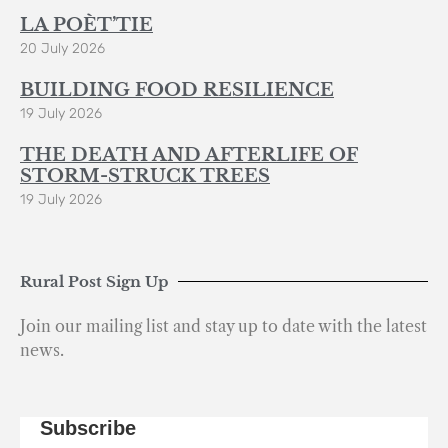
LA POÈT’TIE
20 July 2026
BUILDING FOOD RESILIENCE
19 July 2026
THE DEATH AND AFTERLIFE OF
STORM-STRUCK TREES
19 July 2026
Rural Post Sign Up
Join our mailing list and stay up to date with the latest
news.
Subscribe