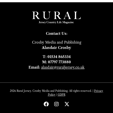
Contact Us:
Crosby Media and Publishing
Alasdair Crosby
T: 01534 865334
M: 07797 773880
Email:
alasdair@ruraljersey.co.uk
2026 Rural Jersey. Crosby Media and Publishing. All rights reserved. |
Privacy
Policy
|
GDP
R