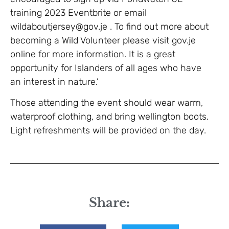
training 2023 Eventbrite or email
wildaboutjersey@gov.je . To find out more about
becoming a Wild Volunteer please visit gov.je
online for more information. It is a great
opportunity for Islanders of all ages who have
an interest in nature.’
Those attending the event should wear warm,
waterproof clothing, and bring wellington boots.
Light refreshments will be provided on the day.
Share: