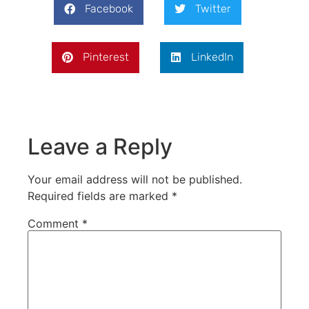
Facebook
Twitter
Pinterest
LinkedIn
Leave a Reply
Your email address will not be published.
Required fields are marked
*
Comment
*