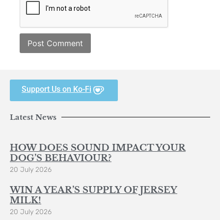
Support Us on Ko-Fi
Latest News
HOW DOES SOUND IMPACT YOUR
DOG’S BEHAVIOUR?
20 July 2026
WIN A YEAR’S SUPPLY OF JERSEY
MILK!
20 July 2026