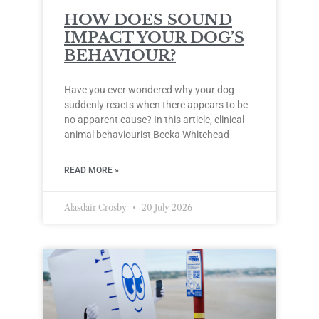
HOW DOES SOUND
IMPACT YOUR DOG’S
BEHAVIOUR?
Have you ever wondered why your dog
suddenly reacts when there appears to be
no apparent cause? In this article, clinical
animal behaviourist Becka Whitehead
READ MORE »
Alasdair Crosby
20 July 2026