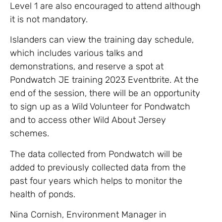
Level 1 are also encouraged to attend although
it is not mandatory.
Islanders can view the training day schedule,
which includes various talks and
demonstrations, and reserve a spot at
Pondwatch JE training 2023 Eventbrite. At the
end of the session, there will be an opportunity
to sign up as a Wild Volunteer for Pondwatch
and to access other Wild About Jersey
schemes.
The data collected from Pondwatch will be
added to previously collected data from the
past four years which helps to monitor the
health of ponds.
Nina Cornish, Environment Manager in