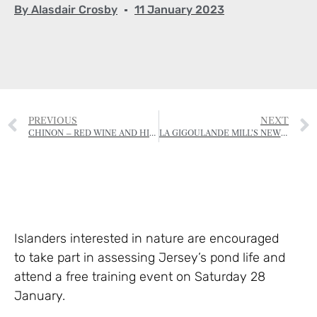
By
Alasdair Crosby
11 January 2023
PREVIOUS
NEXT
CHINON – RED WINE AND HISTORY
LA GIGOULANDE MILL’S NEW FOOTPATH
Islanders interested in nature are encouraged
to take part in assessing Jersey’s pond life and
attend a free training event on Saturday 28
January.