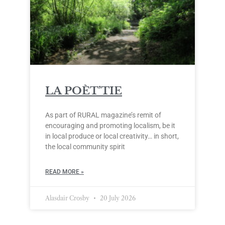
LA POÈT’TIE
As part of RURAL magazine’s remit of
encouraging and promoting localism, be it
in local produce or local creativity… in short,
the local community spirit
READ MORE »
Alasdair Crosby
20 July 2026