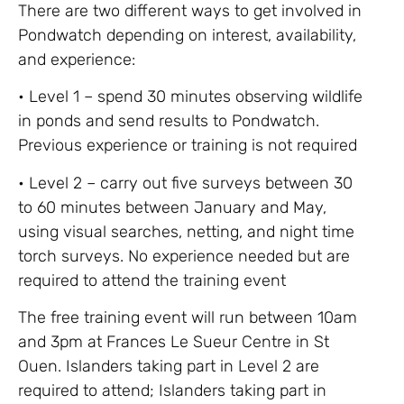
There are two different ways to get involved in
Pondwatch depending on interest, availability,
and experience:
• Level 1 – spend 30 minutes observing wildlife
in ponds and send results to Pondwatch.
Previous experience or training is not required
• Level 2 – carry out five surveys between 30
to 60 minutes between January and May,
using visual searches, netting, and night time
torch surveys. No experience needed but are
required to attend the training event
The free training event will run between 10am
and 3pm at Frances Le Sueur Centre in St
Ouen. Islanders taking part in Level 2 are
required to attend; Islanders taking part in