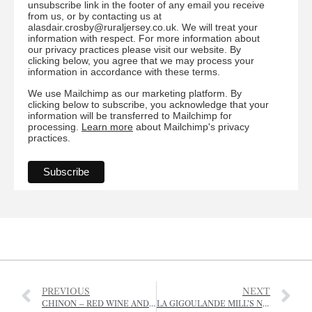
unsubscribe link in the footer of any email you receive
from us, or by contacting us at
alasdair.crosby@ruraljersey.co.uk. We will treat your
information with respect. For more information about
our privacy practices please visit our website. By
clicking below, you agree that we may process your
information in accordance with these terms.
We use Mailchimp as our marketing platform. By
clicking below to subscribe, you acknowledge that your
information will be transferred to Mailchimp for
processing.
Learn more
about Mailchimp's privacy
practices.
PREVIOUS
NEXT
CHINON – RED WINE AND HISTORY
LA GIGOULANDE MILL’S NEW FOOTPATH