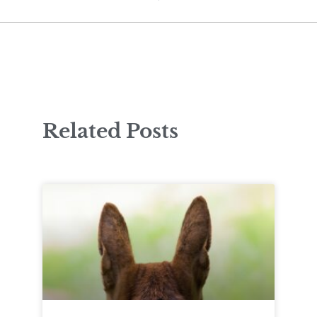
Related Posts