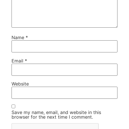
Name
*
Email
*
Website
Save my name, email, and website in this
browser for the next time I comment.