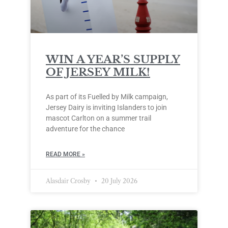
WIN A YEAR’S SUPPLY
OF JERSEY MILK!
As part of its Fuelled by Milk campaign,
Jersey Dairy is inviting Islanders to join
mascot Carlton on a summer trail
adventure for the chance
READ MORE »
Alasdair Crosby
20 July 2026