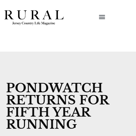
PONDWATCH
RETURNS FOR
FIFTH YEAR
RUNNING