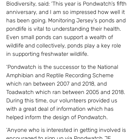
Biodiversity, said: ‘This year is Pondwatch’s fifth
anniversary, and I am so impressed how well it
has been going. Monitoring Jersey’s ponds and
pondlife is vital to understanding their health.
Even small ponds can support a wealth of
wildlife and collectively, ponds play a key role
in supporting freshwater wildlife.
‘Pondwatch is the successor to the National
Amphibian and Reptile Recording Scheme
which ran between 2007 and 2018, and
Toadwatch which ran between 2005 and 2018.
During this time, our volunteers provided us
with a great deal of information which has
helped inform the design of Pondwatch.
‘Anyone who is interested in getting involved is
encouraged to sign up via Pondwatch JE