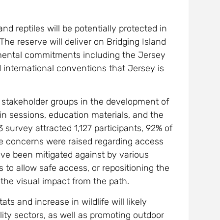
d reptiles will be potentially protected in
The reserve will deliver on Bridging Island
onmental commitments including the Jersey
nd international conventions that Jersey is
nd stakeholder groups in the development of
in sessions, education materials, and the
 survey attracted 1,127 participants, 92% of
me concerns were raised regarding access
ve been mitigated against by various
 to allow safe access, or repositioning the
 the visual impact from the path.
 and increase in wildlife will likely
lity sectors, as well as promoting outdoor