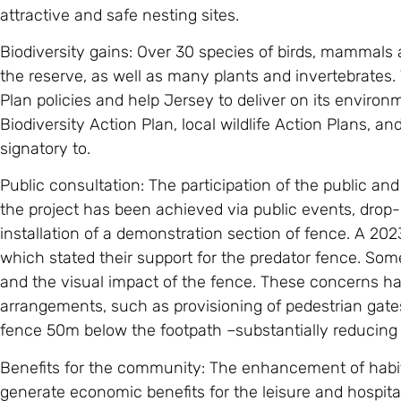
attractive and safe nesting sites.
Biodiversity gains: Over 30 species of birds, mammals an
the reserve, as well as many plants and invertebrates. 
Plan policies and help Jersey to deliver on its envir
Biodiversity Action Plan, local wildlife Action Plans, a
signatory to.
Public consultation: The participation of the public a
the project has been achieved via public events, drop-
installation of a demonstration section of fence. A 2023
which stated their support for the predator fence. So
and the visual impact of the fence. These concerns ha
arrangements, such as provisioning of pedestrian gates
fence 50m below the footpath –substantially reducing
Benefits for the community: The enhancement of habitats
generate economic benefits for the leisure and hospita