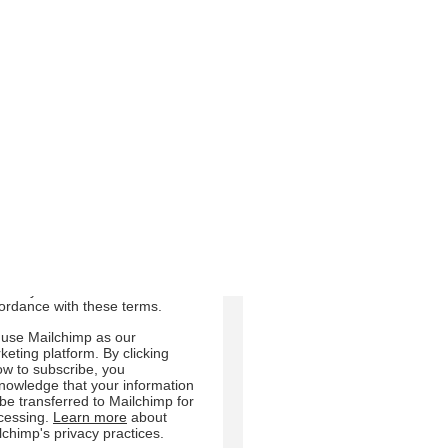
m us:
Email
Direct Mail
Customized online
dvertising
 can change your mind at any
e by clicking the unsubscribe
 in the footer of any email you
eive from us, or by contacting
at
sdair.crosby@ruraljersey.co.uk.
will treat your information with
pect. For more information
ut our privacy practices please
t our website. By clicking
ow, you agree that we may
cess your information in
ordance with these terms.
use Mailchimp as our
keting platform. By clicking
ow to subscribe, you
nowledge that your information
l be transferred to Mailchimp for
cessing.
Learn more
about
lchimp's privacy practices.