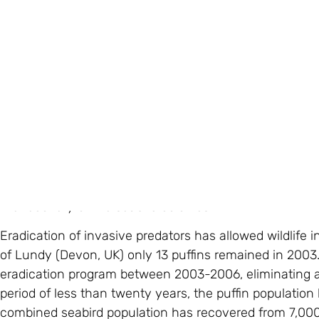
Birds On The Edge believes that without a sanctuary, at 
recovery and only a bleak future for our seabirds.
Whilst it would be the first of its kind in Europe, over 
island nations, providing endangered species protecti
some key facts about this project:
Evidence: Over the past eight years we have undertake
global experts to identify the threats that seabirds fac
feasible, sustainable and ecologically responsible. Rat
Jersey, have been found in close proximity to puffin n
the recovery of the seabird colonies.
Eradication of invasive predators has allowed wildlife in
of Lundy (Devon, UK) only 13 puffins remained in 2003
eradication program between 2003-2006, eliminating all
period of less than twenty years, the puffin population
combined seabird population has recovered from 7,000 