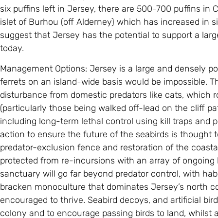
six puffins left in Jersey, there are 500-700 puffins in
islet of Burhou (off Alderney) which has increased in si
suggest that Jersey has the potential to support a larg
today.
Management Options: Jersey is a large and densely pop
ferrets on an island-wide basis would be impossible. Th
disturbance from domestic predators like cats, which 
(particularly those being walked off-lead on the cliff pat
including long-term lethal control using kill traps and 
action to ensure the future of the seabirds is thought t
predator-exclusion fence and restoration of the coastal
protected from re-incursions with an array of ongoin
sanctuary will go far beyond predator control, with ha
bracken monoculture that dominates Jersey’s north coa
encouraged to thrive. Seabird decoys, and artificial bird
colony and to encourage passing birds to land, whilst a