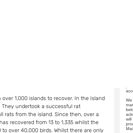
fro
this point in time, there is little chance of
50 fenced sanctuaries already exist in other
a
on and a chance of recovery.
Below are
You
tim
link
rec
us 
n local research and consultations with
ala
e in Jersey, to assess the options that are
We 
res
s and ferrets, which are non-native to
abo
visi
ests, and are considered the main threat to
bel
pro
acc
 over 1,000 islands to recover. In the Island
We 
mar
. They undertook a successful rat
bel
 rats from the island. Since then, over a
ack
wil
 has recovered from 13 to 1,335 whilst the
pro
Mai
to over 40,000 birds. Whilst there are only