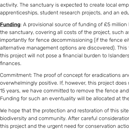
activity. The sanctuary is expected to create local em
apprenticeships, student research projects, and an ed
Funding
: A provisional source of funding of £5 million
the sanctuary, covering all costs of the project, such 
importantly for fence decommissioning (if the fence eith
alternative management options are discovered). This f
this project will not pose a financial burden to Islander
finances.
Commitment: The proof of concept for eradications and
overwhelmingly positive. If, however, this project does no
15 years, we have committed to remove the fence and to 
Funding for such an eventuality will be allocated at the 
We hope that the protection and restoration of this site
biodiversity and community. After careful consideration
this project and the urgent need for conservation actio