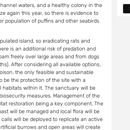
 Channel waters, and a healthy colony in the
ze again this year, so there is evidence to
er population of puffins and other seabirds
ulated island, so eradicating rats and
ere is an additional risk of predation and
roam freely over large areas and from dogs
hs). After considering all available options,
poison, the only feasible and sustainable
o be the protection of the site with a
 habitats within it. The sanctuary will be
g biosecurity measures. Management of the
bitat restoration being a key component. The
st will be managed and local flora will be
 calls will be deployed to replicate an active
rtificial burrows and open areas will create