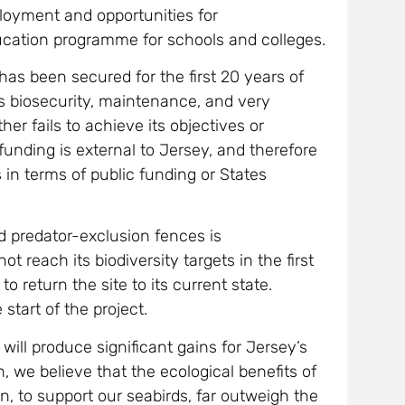
ployment and opportunities for
ucation programme for schools and colleges.
 has been secured for the first 20 years of
as biosecurity, maintenance, and very
er fails to achieve its objectives or
unding is external to Jersey, and therefore
s in terms of public funding or States
 predator-exclusion fences is
t reach its biodiversity targets in the first
return the site to its current state.
start of the project.
 will produce significant gains for Jersey’s
, we believe that the ecological benefits of
n, to support our seabirds, far outweigh the