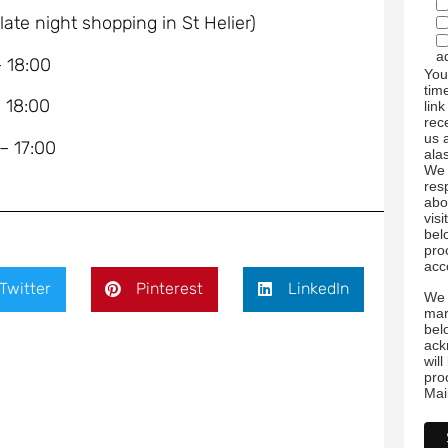
e night shopping in St Helier)
a
18:00
You
tim
18:00
link
rec
us 
17:00
ala
We 
res
abo
visi
bel
pro
acc
Twitter
Pinterest
LinkedIn
We 
mar
bel
ack
wil
pro
Mai