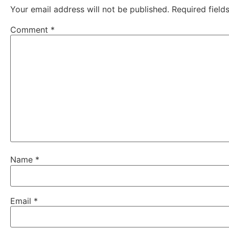
Your email address will not be published.
Required fiel
Comment
*
Name
*
Email
*