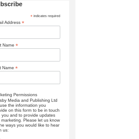
bscribe
*
indicates required
*
il Address
*
st Name
*
st Name
keting Permissions
sby Media and Publishing Ltd
l use the information you
vide on this form to be in touch
h you and to provide updates
 marketing. Please let us know
 the ways you would like to hear
m us: