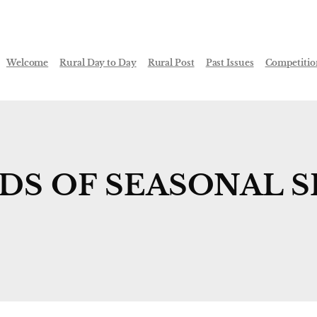
Welcome
Rural Day to Day
Rural Post
Past Issues
Competitio
S OF SEASONAL S