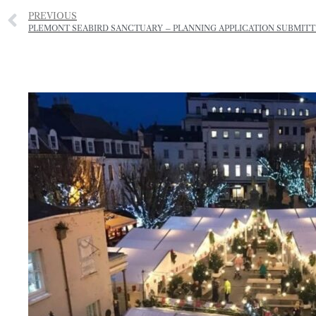
PREVIOUS
PLEMONT SEABIRD SANCTUARY – PLANNING APPLICATION SUBMIT