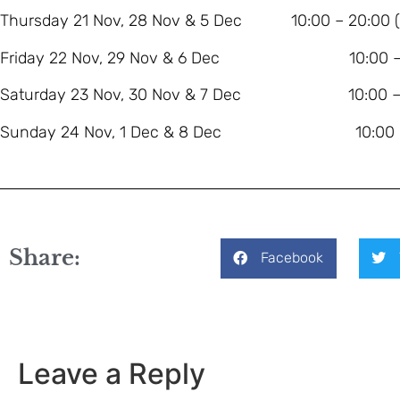
Thursday 21 Nov, 28 Nov & 5 Dec 10:00 – 20:00 (lat
Friday 22 Nov, 29 Nov & 6 Dec 10:00 – 
Saturday 23 Nov, 30 Nov & 7 Dec 10:00 – 
Sunday 24 Nov, 1 Dec & 8 Dec 10:00 – 
Share:
Facebook
Leave a Reply