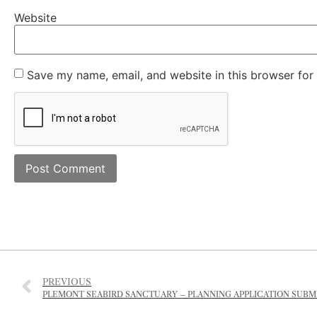
Website
Save my name, email, and website in this browser for
PREVIOUS
PLEMONT SEABIRD SANCTUARY – PLANNING APPLICATION SUBM