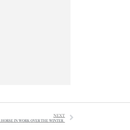
NEXT
 HORSE IN WORK OVER THE WINTER