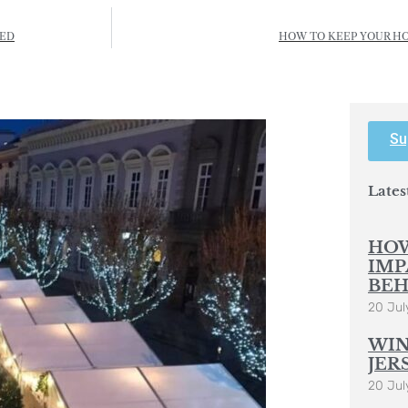
TED
HOW TO KEEP YOUR H
Su
Lates
HOW
IMP
BEH
20 Jul
WIN
JER
20 Jul