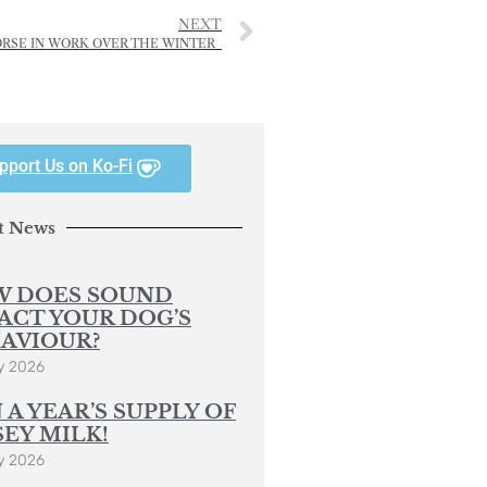
NEXT
ORSE IN WORK OVER THE WINTER
pport Us on Ko-Fi
t News
 DOES SOUND
ACT YOUR DOG’S
AVIOUR?
y 2026
 A YEAR’S SUPPLY OF
SEY MILK!
y 2026