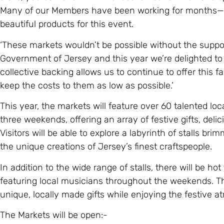
Many of our Members have been working for months—s
beautiful products for this event.
‘These markets wouldn’t be possible without the suppor
Government of Jersey and this year we’re delighted to
collective backing allows us to continue to offer this 
keep the costs to them as low as possible.’
This year, the markets will feature over 60 talented lo
three weekends, offering an array of festive gifts, deli
Visitors will be able to explore a labyrinth of stalls bri
the unique creations of Jersey’s finest craftspeople.
In addition to the wide range of stalls, there will be ho
featuring local musicians throughout the weekends. Th
unique, locally made gifts while enjoying the festive at
The Markets will be open:-