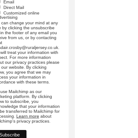
Email
Direct Mail
Customized online
dvertising
 can change your mind at any
e by clicking the unsubscribe
 in the footer of any email you
eive from us, or by contacting
at
sdair.crosby@ruraljersey.co.uk.
will treat your information with
pect. For more information
ut our privacy practices please
t our website. By clicking
ow, you agree that we may
cess your information in
ordance with these terms.
use Mailchimp as our
keting platform. By clicking
ow to subscribe, you
nowledge that your information
l be transferred to Mailchimp for
cessing.
Learn more
about
lchimp's privacy practices.