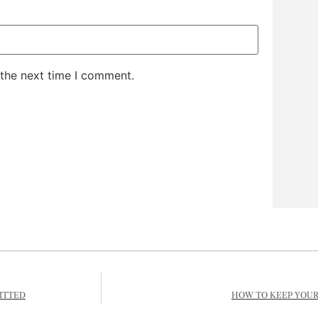
 the next time I comment.
ITTED
HOW TO KEEP YOUR