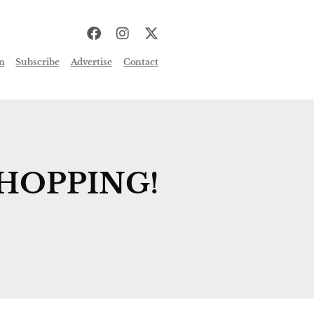
n
Subscribe
Advertise
Contact
HOPPING!