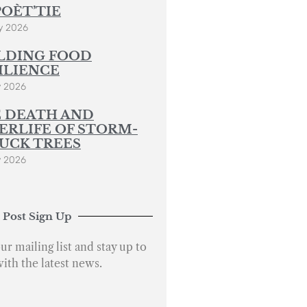
POÈT’TIE
y 2026
LDING FOOD
ILIENCE
y 2026
 DEATH AND
ERLIFE OF STORM-
UCK TREES
y 2026
 Post Sign Up
ur mailing list and stay up to
with the latest news.