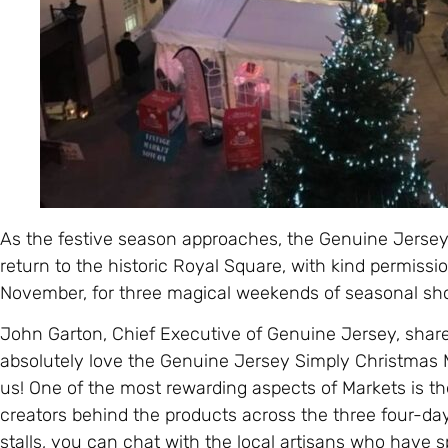
As the festive season approaches, the Genuine Jersey
return to the historic Royal Square, with kind permission
November, for three magical weekends of seasonal sh
John Garton, Chief Executive of Genuine Jersey, share
absolutely love the Genuine Jersey Simply Christmas Ma
us! One of the most rewarding aspects of Markets is th
creators behind the products across the three four-d
stalls, you can chat with the local artisans who have s