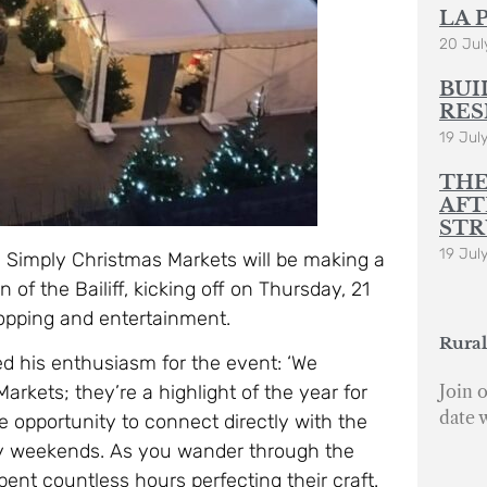
LA 
20 Jul
BUI
RES
19 Jul
THE
AFT
STR
19 Jul
 Simply Christmas Markets will be making a
 of the Bailiff, kicking off on Thursday, 21
opping and entertainment.
Rural
d his enthusiasm for the event: ‘We
Join o
rkets; they’re a highlight of the year for
date 
e opportunity to connect directly with the
ay weekends. As you wander through the
pent countless hours perfecting their craft.