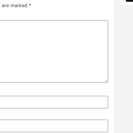
ds are marked
*