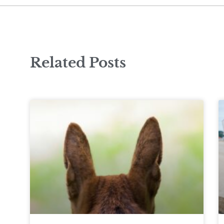
Related Posts