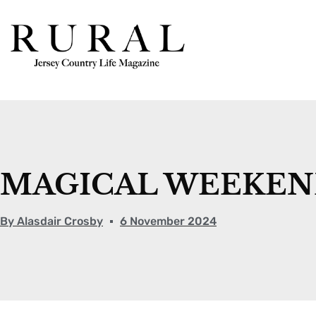
MAGICAL WEEKEND
By
Alasdair Crosby
6 November 2024