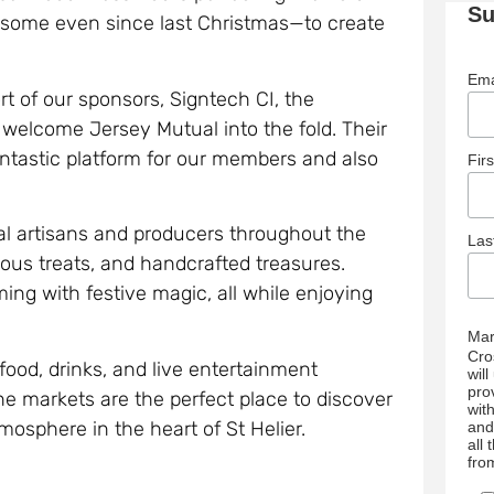
Su
ome even since last Christmas—to create
Ema
t of our sponsors, Signtech CI, the
 welcome Jersey Mutual into the fold. Their
fantastic platform for our members and also
Fir
cal artisans and producers throughout the
La
cious treats, and handcrafted treasures.
mming with festive magic, all while enjoying
Mar
Cro
t food, drinks, and live entertainment
wil
pro
e markets are the perfect place to discover
wit
mosphere in the heart of St Helier.
and
all
fro