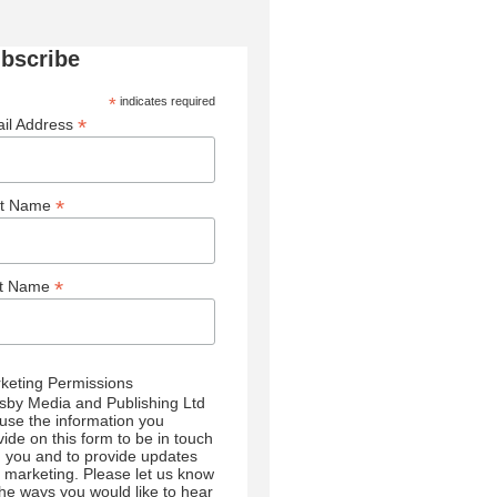
bscribe
*
indicates required
*
il Address
*
st Name
*
st Name
keting Permissions
sby Media and Publishing Ltd
l use the information you
vide on this form to be in touch
h you and to provide updates
 marketing. Please let us know
 the ways you would like to hear