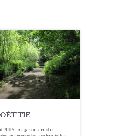
POÈT’TIE
of RURAL magazine’s remit of
ing and promoting localism, be it in