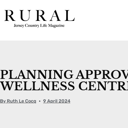
PLANNING APPROV
WELLNESS CENTR
By
Ruth Le Cocq
9 April 2024