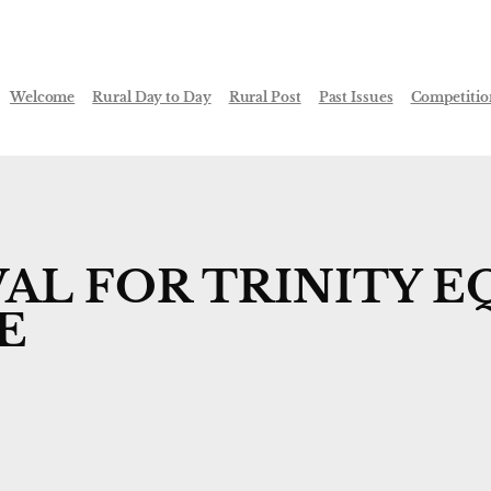
Welcome
Rural Day to Day
Rural Post
Past Issues
Competitio
AL FOR TRINITY E
E