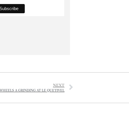
NEXT
WHEELS A GRINDING AT LE QUETIVEL