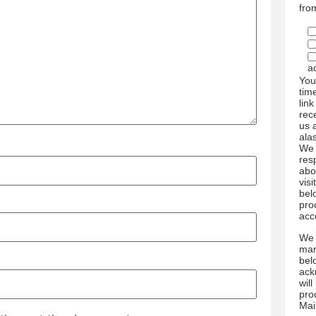
fro
a
You
tim
link
rec
us 
ala
We 
res
abo
visi
bel
pro
acc
We 
mar
bel
ack
wil
pro
Mai