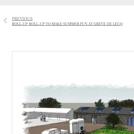
PREVIOUS
ROLL-UP, ROLL-UP TO MAKE SUMMER FUN AT GREVE DE LECQ