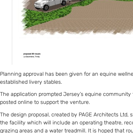
Planning approval has been given for an equine wellness
established livery stables.
The application prompted Jersey’s equine community 
posted online to support the venture.
The design proposal, created by PAGE Architects Ltd, st
the facility which will include an operating theatre, re
grazing areas and a water treadmill. It is hoped that r