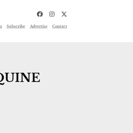
n
Subscribe
Advertise
Contact
QUINE