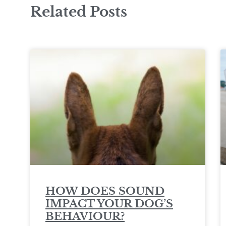
Related Posts
HOW DOES SOUND
IMPACT YOUR DOG’S
BEHAVIOUR?