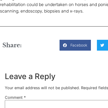
rehabilitation could be undertaken on horses and ponies
scanning, endoscopy, biopsies and x-rays.
Share:
Facebook
Leave a Reply
Your email address will not be published.
Required fiel
Comment
*