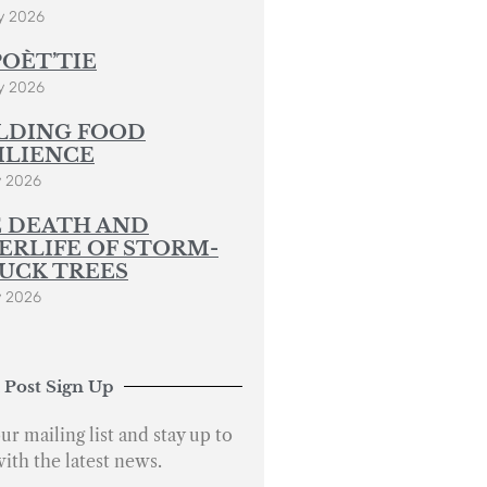
y 2026
POÈT’TIE
y 2026
LDING FOOD
ILIENCE
y 2026
 DEATH AND
ERLIFE OF STORM-
UCK TREES
y 2026
 Post Sign Up
ur mailing list and stay up to
with the latest news.