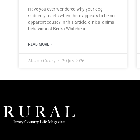
Have you ever wondered why your dog
suddenly reacts when there appears to be no
apparent cause? In this article, clinical animal
behaviourist Becka Whitehead
READ MORE »
Alasdair Crosby
20 July 2026