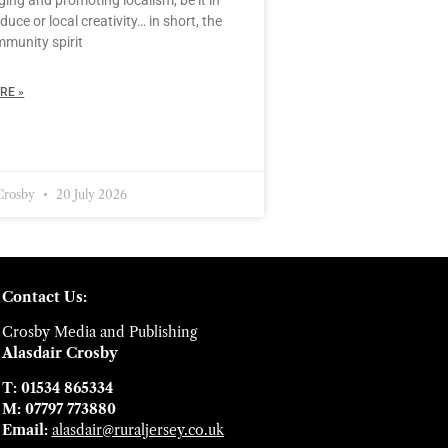
duce or local creativity… in short, the
mmunity spirit
RE »
 Crosby
20 July 2026
Contact Us:
Crosby Media and Publishing
Alasdair Crosby
T: 01534 865334
M: 07797 773880
Email:
alasdair@ruraljersey.co.uk