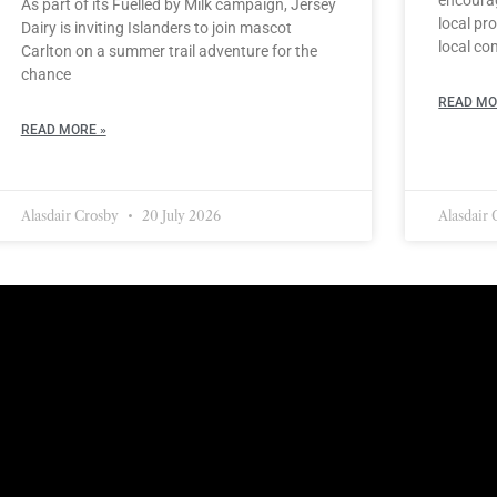
As part of its Fuelled by Milk campaign, Jersey
local pro
Dairy is inviting Islanders to join mascot
local co
Carlton on a summer trail adventure for the
chance
READ MO
READ MORE »
Alasdair Crosby
20 July 2026
Alasdair