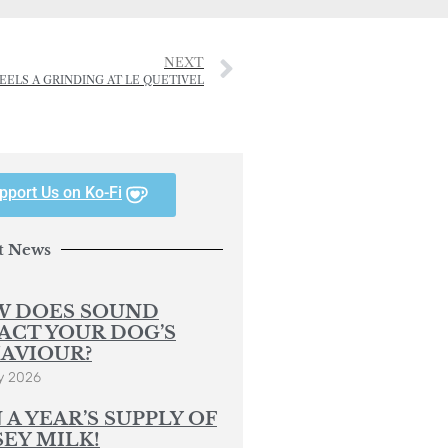
NEXT
EELS A GRINDING AT LE QUETIVEL
pport Us on Ko-Fi
t News
 DOES SOUND
ACT YOUR DOG’S
AVIOUR?
y 2026
 A YEAR’S SUPPLY OF
SEY MILK!