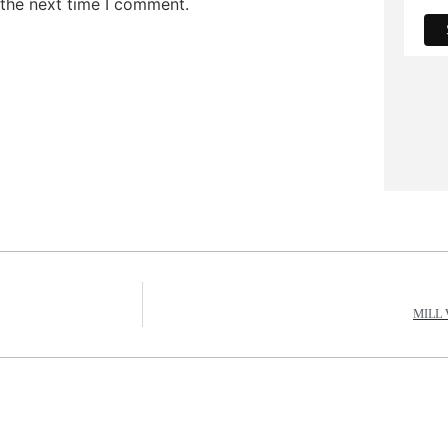
 the next time I comment.
MILL 