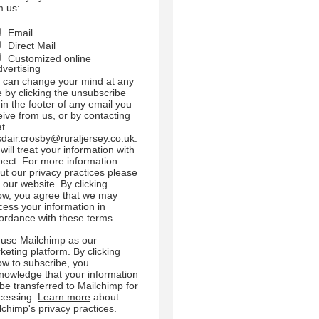
m us:
Email
Direct Mail
Customized online
dvertising
 can change your mind at any
e by clicking the unsubscribe
 in the footer of any email you
eive from us, or by contacting
at
sdair.crosby@ruraljersey.co.uk.
will treat your information with
pect. For more information
ut our privacy practices please
t our website. By clicking
ow, you agree that we may
cess your information in
ordance with these terms.
use Mailchimp as our
keting platform. By clicking
ow to subscribe, you
nowledge that your information
l be transferred to Mailchimp for
cessing.
Learn more
about
lchimp's privacy practices.