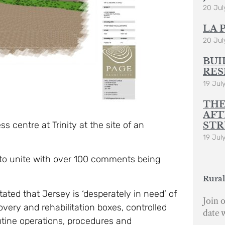
20 Jul
LA 
20 Jul
BUI
RES
19 Jul
THE
AFT
 centre at Trinity at the site of an
STR
19 Jul
to unite with over 100 comments being
Rural
ated that Jersey is ‘desperately in need’ of
Join o
covery and rehabilitation boxes, controlled
date 
outine operations, procedures and