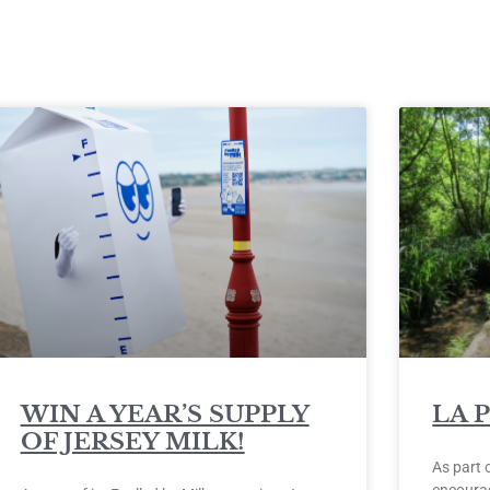
WIN A YEAR’S SUPPLY
LA 
OF JERSEY MILK!
As part 
encourag