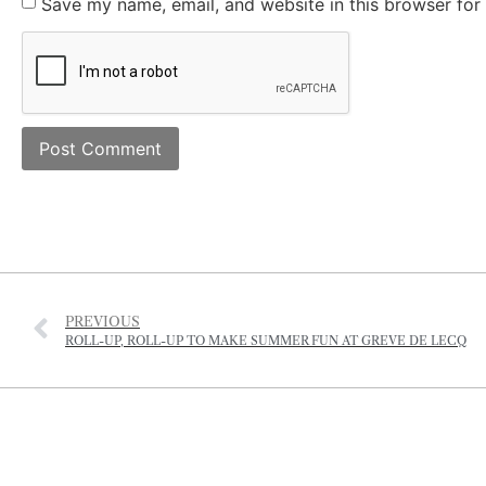
Save my name, email, and website in this browser for
PREVIOUS
ROLL-UP, ROLL-UP TO MAKE SUMMER FUN AT GREVE DE LECQ