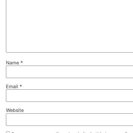
Name
*
Email
*
Website