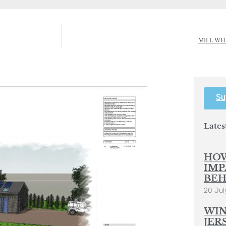
MILL WH
Su
Lates
HOW
IMP
BEH
20 Jul
WIN
JER