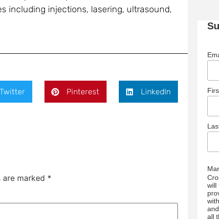
 including injections, lasering, ultrasound,
Su
Ema
Fir
Twitter
Pinterest
LinkedIn
La
Mar
ds are marked
*
Cro
wil
pro
wit
and
all