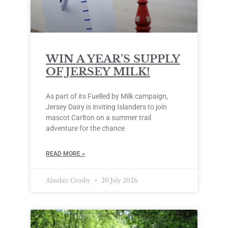
WIN A YEAR’S SUPPLY
OF JERSEY MILK!
As part of its Fuelled by Milk campaign,
Jersey Dairy is inviting Islanders to join
mascot Carlton on a summer trail
adventure for the chance
READ MORE »
Alasdair Crosby
20 July 2026