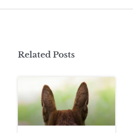
Related Posts