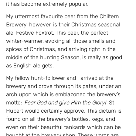
it has become extremely popular.
My uttermost favourite beer from the Chiltern
Brewery, however, is their Christmas seasonal
ale, Festive Foxtrot. This beer, the perfect
winter-warmer, evoking all those smells and
spices of Christmas, and arriving right in the
middle of the hunting Season, is really as good
as English ale gets.
My fellow hunt-follower and I arrived at the
brewery and drove through its gates, under an
arch upon which is emblazoned the brewery’s
motto: ‘
Fear God and give Him the Glory!
’ St
Hubert would certainly approve. This dictum is
found on all the brewery’s bottles, kegs, and
even on their beautiful tankards which can be
bought at the brewery shop. These words are