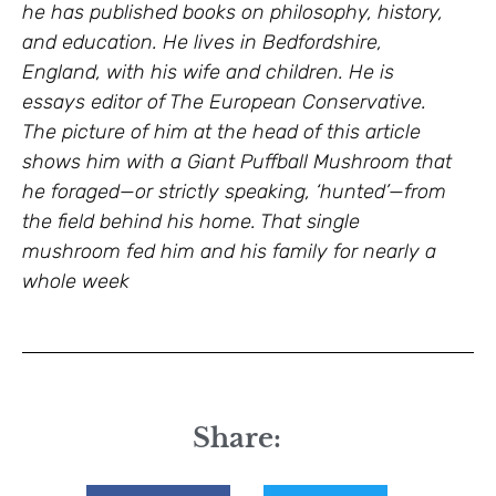
he has published books on philosophy, history,
and education. He lives in Bedfordshire,
England, with his wife and children. He is
essays editor of The European Conservative.
The picture of him at the head of this article
shows him with a Giant Puffball Mushroom that
he foraged—or strictly speaking, ‘hunted’—from
the field behind his home. That single
mushroom fed him and his family for nearly a
whole week
Share: