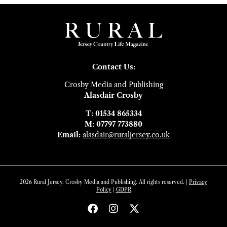
Contact Us:
Crosby Media and Publishing
Alasdair Crosby
T: 01534 865334
M: 07797 773880
Email:
alasdair@ruraljersey.co.uk
2026 Rural Jersey. Crosby Media and Publishing. All rights reserved. |
Privacy
Policy
|
GDP
R