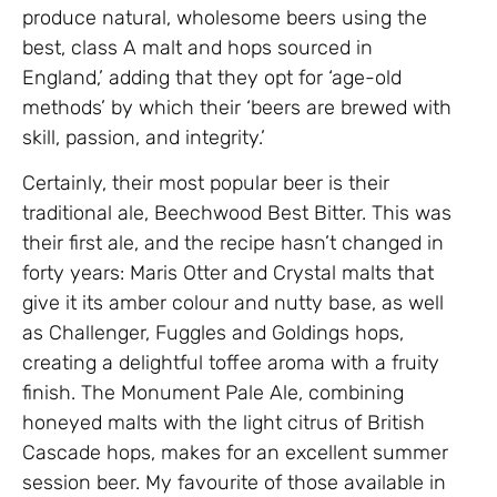
produce natural, wholesome beers using the
best, class A malt and hops sourced in
England,’ adding that they opt for ‘age-old
methods’ by which their ‘beers are brewed with
skill, passion, and integrity.’
Certainly, their most popular beer is their
traditional ale, Beechwood Best Bitter. This was
their first ale, and the recipe hasn’t changed in
forty years: Maris Otter and Crystal malts that
give it its amber colour and nutty base, as well
as Challenger, Fuggles and Goldings hops,
creating a delightful toffee aroma with a fruity
finish. The Monument Pale Ale, combining
honeyed malts with the light citrus of British
Cascade hops, makes for an excellent summer
session beer. My favourite of those available in