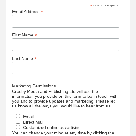
*
indicates required
*
Email Address
*
First Name
*
Last Name
Marketing Permissions
Crosby Media and Publishing Ltd will use the
information you provide on this form to be in touch with
you and to provide updates and marketing. Please let
us know all the ways you would like to hear from us:
Email
Direct Mail
Customized online advertising
You can change your mind at any time by clicking the