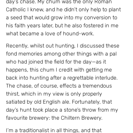
day’s chase. My chum was the only Roman
Catholic I knew, and he didn’t only help to plant
a seed that would grow into my conversion to
his faith years later, but he also fostered in me
what became a love of hound-work.
Recently, whilst out hunting, I discussed these
fond memories among other things with a pal
who had joined the field for the day—as it
happens, this chum I credit with getting me
back into hunting after a regrettable interlude.
The chase, of course, effects a tremendous
thirst, which in my view is only properly
satiated by old English ale. Fortunately, that
day’s hunt took place a stone’s throw from my
favourite brewery: the Chiltern Brewery.
I’m a traditionalist in all things, and that