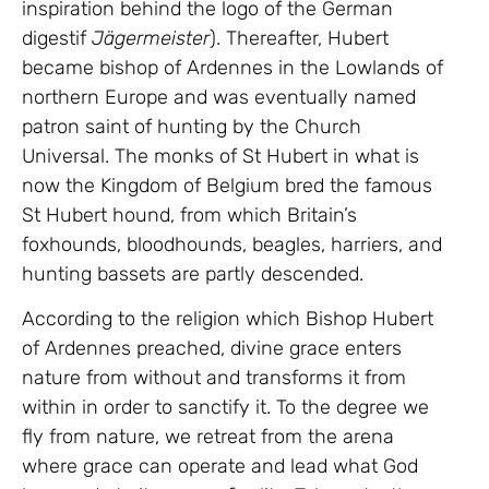
inspiration behind the logo of the German
digestif
Jägermeister
). Thereafter, Hubert
became bishop of Ardennes in the Lowlands of
northern Europe and was eventually named
patron saint of hunting by the Church
Universal. The monks of St Hubert in what is
now the Kingdom of Belgium bred the famous
St Hubert hound, from which Britain’s
foxhounds, bloodhounds, beagles, harriers, and
hunting bassets are partly descended.
According to the religion which Bishop Hubert
of Ardennes preached, divine grace enters
nature from without and transforms it from
within in order to sanctify it. To the degree we
fly from nature, we retreat from the arena
where grace can operate and lead what God