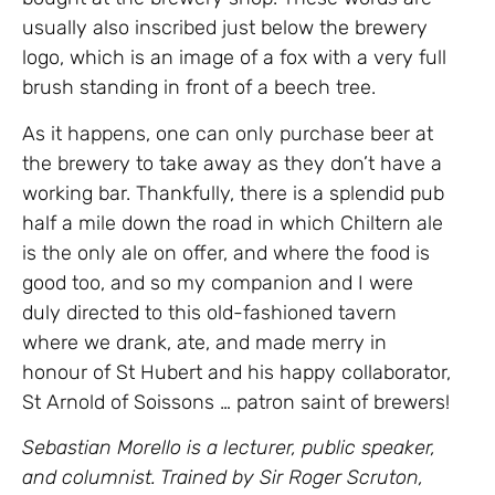
usually also inscribed just below the brewery
logo, which is an image of a fox with a very full
brush standing in front of a beech tree.
As it happens, one can only purchase beer at
the brewery to take away as they don’t have a
working bar. Thankfully, there is a splendid pub
half a mile down the road in which Chiltern ale
is the only ale on offer, and where the food is
good too, and so my companion and I were
duly directed to this old-fashioned tavern
where we drank, ate, and made merry in
honour of St Hubert and his happy collaborator,
St Arnold of Soissons … patron saint of brewers!
Sebastian Morello is a lecturer, public speaker,
and columnist. Trained by Sir Roger Scruton,