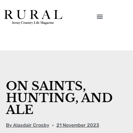
ON SAINTS,
HUNTING, AND
ALE
By
Alasdair Crosby
21 November 2023