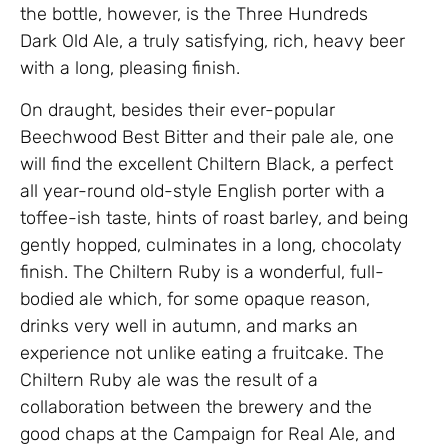
the bottle, however, is the Three Hundreds
Dark Old Ale, a truly satisfying, rich, heavy beer
with a long, pleasing finish.
On draught, besides their ever-popular
Beechwood Best Bitter and their pale ale, one
will find the excellent Chiltern Black, a perfect
all year-round old-style English porter with a
toffee-ish taste, hints of roast barley, and being
gently hopped, culminates in a long, chocolaty
finish. The Chiltern Ruby is a wonderful, full-
bodied ale which, for some opaque reason,
drinks very well in autumn, and marks an
experience not unlike eating a fruitcake. The
Chiltern Ruby ale was the result of a
collaboration between the brewery and the
good chaps at the Campaign for Real Ale, and