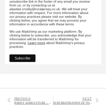
unsubscribe link in the footer of any email you receive
from us, or by contacting us at
alasdair.crosby@ruraljersey.co.uk. We will treat your
information with respect. For more information about
our privacy practices please visit our website. By
clicking below, you agree that we may process your
information in accordance with these terms.
We use Mailchimp as our marketing platform. By
clicking below to subscribe, you acknowledge that your
information will be transferred to Mailchimp for
processing.
Learn more
about Mailchimp's privacy
practices.
PREVIOUS
NEXT
JERSEY AGRICULTURE – ONWARDS AND UPWARDS?
SUBURBANISATION OF THE COUNTRYSIDE