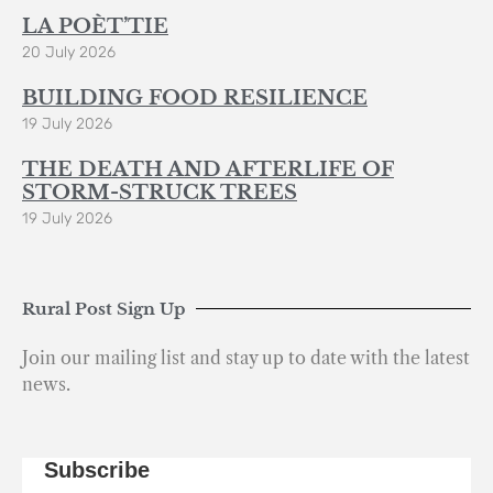
LA POÈT’TIE
20 July 2026
BUILDING FOOD RESILIENCE
19 July 2026
THE DEATH AND AFTERLIFE OF
STORM-STRUCK TREES
19 July 2026
Rural Post Sign Up
Join our mailing list and stay up to date with the latest
news.
Subscribe