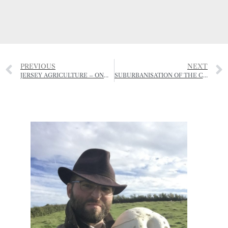
PREVIOUS
NEXT
JERSEY AGRICULTURE – ONWARDS AND UPWARDS?
SUBURBANISATION OF THE COUNTRYSIDE