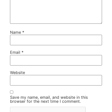
Name
*
Email
*
Website
Save my name, email, and website in this
browser for the next time I comment.