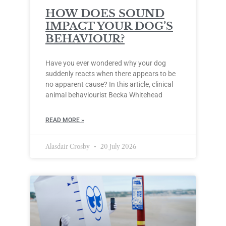
HOW DOES SOUND
IMPACT YOUR DOG’S
BEHAVIOUR?
Have you ever wondered why your dog
suddenly reacts when there appears to be
no apparent cause? In this article, clinical
animal behaviourist Becka Whitehead
READ MORE »
Alasdair Crosby
20 July 2026