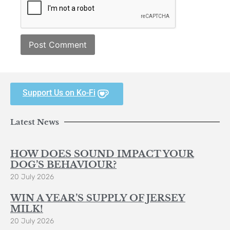
Support Us on Ko-Fi
Latest News
HOW DOES SOUND IMPACT YOUR
DOG’S BEHAVIOUR?
20 July 2026
WIN A YEAR’S SUPPLY OF JERSEY
MILK!
20 July 2026