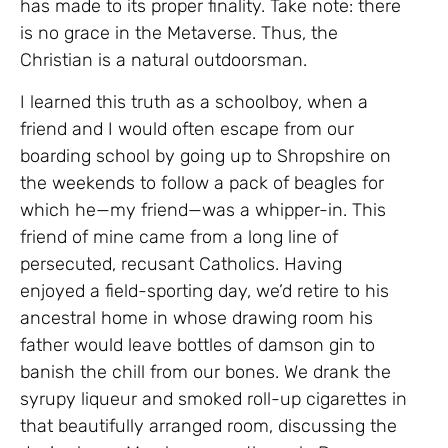
has made to its proper finality. Take note: there
is no grace in the Metaverse. Thus, the
Christian is a natural outdoorsman.
I learned this truth as a schoolboy, when a
friend and I would often escape from our
boarding school by going up to Shropshire on
the weekends to follow a pack of beagles for
which he—my friend—was a whipper-in. This
friend of mine came from a long line of
persecuted, recusant Catholics. Having
enjoyed a field-sporting day, we’d retire to his
ancestral home in whose drawing room his
father would leave bottles of damson gin to
banish the chill from our bones. We drank the
syrupy liqueur and smoked roll-up cigarettes in
that beautifully arranged room, discussing the