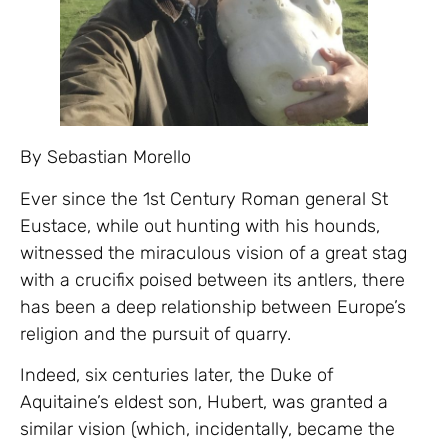
By Sebastian Morello
Ever since the 1st Century Roman general St
Eustace, while out hunting with his hounds,
witnessed the miraculous vision of a great stag
with a crucifix poised between its antlers, there
has been a deep relationship between Europe’s
religion and the pursuit of quarry.
Indeed, six centuries later, the Duke of
Aquitaine’s eldest son, Hubert, was granted a
similar vision (which, incidentally, became the