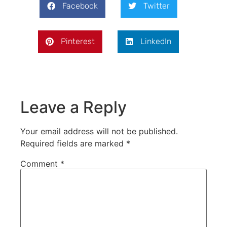
Facebook
Twitter
Pinterest
LinkedIn
Leave a Reply
Your email address will not be published.
Required fields are marked
*
Comment
*