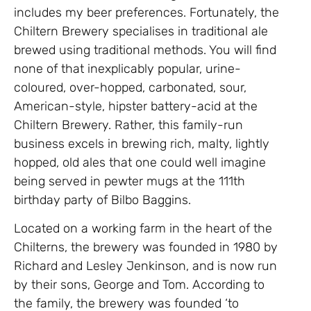
includes my beer preferences. Fortunately, the
Chiltern Brewery specialises in traditional ale
brewed using traditional methods. You will find
none of that inexplicably popular, urine-
coloured, over-hopped, carbonated, sour,
American-style, hipster battery-acid at the
Chiltern Brewery. Rather, this family-run
business excels in brewing rich, malty, lightly
hopped, old ales that one could well imagine
being served in pewter mugs at the 111th
birthday party of Bilbo Baggins.
Located on a working farm in the heart of the
Chilterns, the brewery was founded in 1980 by
Richard and Lesley Jenkinson, and is now run
by their sons, George and Tom. According to
the family, the brewery was founded ‘to