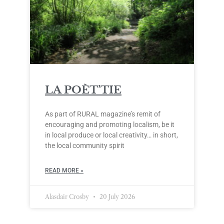
LA POÈT’TIE
As part of RURAL magazine’s remit of
encouraging and promoting localism, be it
in local produce or local creativity… in short,
the local community spirit
READ MORE »
Alasdair Crosby
20 July 2026