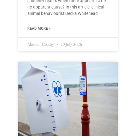
suddenly reacts when there appears to be
no apparent cause? In this article, clinical
animal behaviourist Becka Whitehead
READ MORE »
Alasdair Crosby
20 July 2026