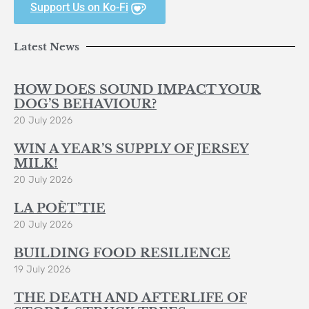
Support Us on Ko-Fi
Latest News
HOW DOES SOUND IMPACT YOUR
DOG’S BEHAVIOUR?
20 July 2026
WIN A YEAR’S SUPPLY OF JERSEY
MILK!
20 July 2026
LA POÈT’TIE
20 July 2026
BUILDING FOOD RESILIENCE
19 July 2026
THE DEATH AND AFTERLIFE OF