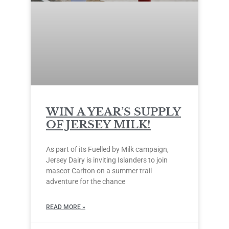
WIN A YEAR’S SUPPLY
OF JERSEY MILK!
As part of its Fuelled by Milk campaign,
Jersey Dairy is inviting Islanders to join
mascot Carlton on a summer trail
adventure for the chance
READ MORE »