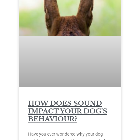
HOW DOES SOUND
IMPACT YOUR DOG’S
BEHAVIOUR?
Have you ever wondered why your dog