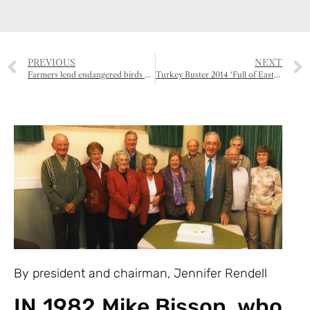
PREVIOUS
NEXT
Farmers lend endangered birds a helping hand
Turkey Buster 2014 ‘Full of Eastern Promise’
By president and chairman, Jennifer Rendell
IN 1982 Mike Bisson, who