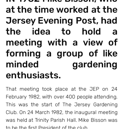
at the time worked at the
Jersey Evening Post, had
the idea to hold a
meeting with a view of
forming a group of like
minded gardening
enthusiasts.
That meeting took place at the JEP on 24
February 1982, with over 400 people attending.
This was the start of The Jersey Gardening
Club. On 24 March 1982, the inaugural meeting
was held at Trinity Parish Hall. Mike Bisson was
to be the first President of the club.