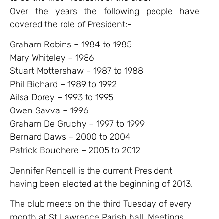
Over the years the following people have
covered the role of President:-
Graham Robins – 1984 to 1985
Mary Whiteley – 1986
Stuart Mottershaw – 1987 to 1988
Phil Bichard – 1989 to 1992
Ailsa Dorey – 1993 to 1995
Owen Savva – 1996
Graham De Gruchy – 1997 to 1999
Bernard Daws – 2000 to 2004
Patrick Bouchere – 2005 to 2012
Jennifer Rendell is the current President
having been elected at the beginning of 2013.
The club meets on the third Tuesday of every
month at St Lawrence Parish hall. Meetings