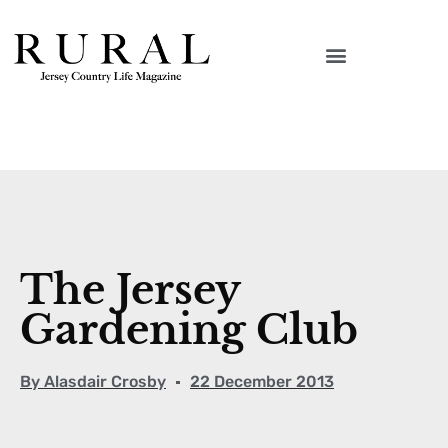
The Jersey
Gardening Club
By
Alasdair Crosby
22 December 2013