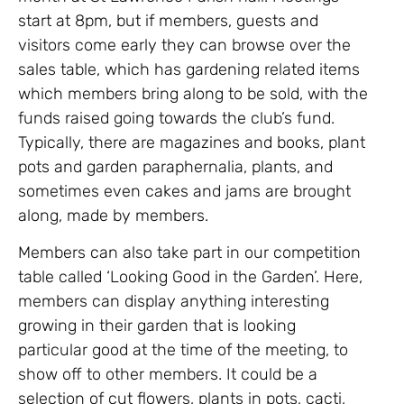
start at 8pm, but if members, guests and
visitors come early they can browse over the
sales table, which has gardening related items
which members bring along to be sold, with the
funds raised going towards the club’s fund.
Typically, there are magazines and books, plant
pots and garden paraphernalia, plants, and
sometimes even cakes and jams are brought
along, made by members.
Members can also take part in our competition
table called ‘Looking Good in the Garden’. Here,
members can display anything interesting
growing in their garden that is looking
particular good at the time of the meeting, to
show off to other members. It could be a
selection of cut flowers, plants in pots, cacti,