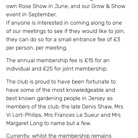
own Rose Show in June, and our Grow & Show
event in September.
If anyone is interested in coming along to one
of our meetings to see if they would like to join,
they can do so for a small entrance fee of £3
per person, per meeting.
The annual membership fee is £15 for an
individual and £25 for joint membership.
The club is proud to have been fortunate to
have some of the most knowledgeable and
best known gardening people in Jersey as
members of the club: the late Denis Shaw, Mrs
Vi Lort-Philips, Mrs Frances Le Sueur and Mrs
Margaret Long to name but a few.
Currently, whilst the membership remains