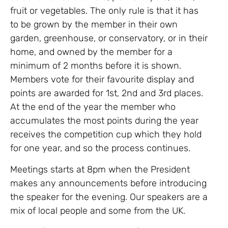
fruit or vegetables. The only rule is that it has
to be grown by the member in their own
garden, greenhouse, or conservatory, or in their
home, and owned by the member for a
minimum of 2 months before it is shown.
Members vote for their favourite display and
points are awarded for 1st, 2nd and 3rd places.
At the end of the year the member who
accumulates the most points during the year
receives the competition cup which they hold
for one year, and so the process continues.
Meetings starts at 8pm when the President
makes any announcements before introducing
the speaker for the evening. Our speakers are a
mix of local people and some from the UK.