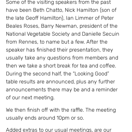
Some of the visiting speakers from the past
have been Beth Chatto, Nick Hamilton (son of
the late Geoff Hamilton), Ian Limmer of Peter
Beales Roses, Barry Newman, president of the
National Vegetable Society and Danielle Secuin
from Rennes, to name but a few. After the
speaker has finished their presentation, they
usually take any questions from members and
then we take a short break for tea and coffee.
During the second half, the “Looking Good”
table results are announced, plus any further
announcements there may be and a reminder
of our next meeting.
We then finish off with the raffle. The meeting
usually ends around 10pm or so.
Added extras to our usual meetings, are our