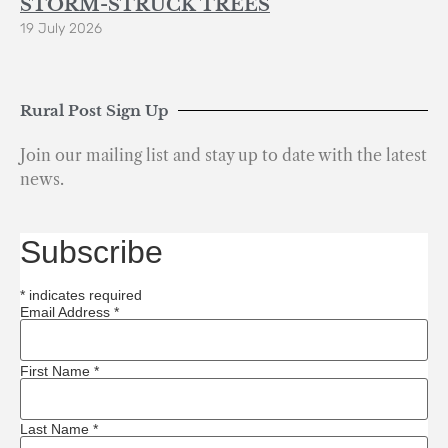
STORM-STRUCK TREES
19 July 2026
Rural Post Sign Up
Join our mailing list and stay up to date with the latest
news.
Subscribe
*
indicates required
Email Address
*
First Name
*
Last Name
*