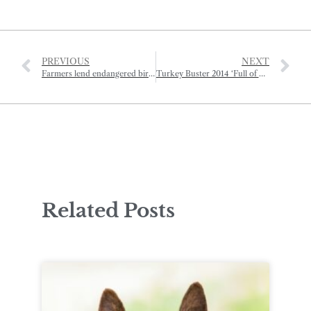
PREVIOUS
NEXT
Farmers lend endangered birds a helping hand
Turkey Buster 2014 ‘Full of Eastern Promise’
Related Posts