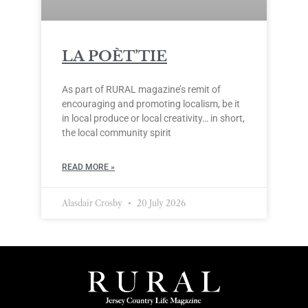
LA POÈT’TIE
As part of RURAL magazine’s remit of
encouraging and promoting localism, be it
in local produce or local creativity… in short,
the local community spirit
READ MORE »
Alasdair Crosby
20 July 2026