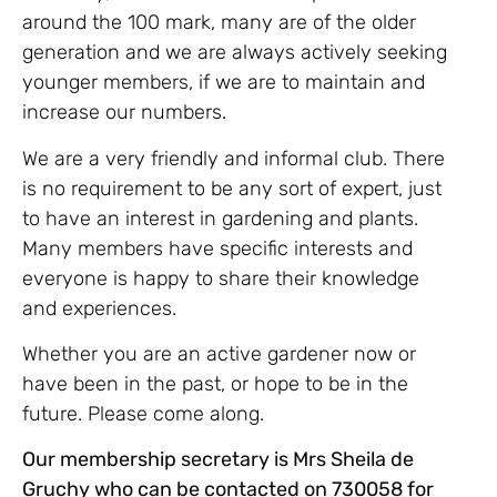
around the 100 mark, many are of the older
generation and we are always actively seeking
younger members, if we are to maintain and
increase our numbers.
We are a very friendly and informal club. There
is no requirement to be any sort of expert, just
to have an interest in gardening and plants.
Many members have specific interests and
everyone is happy to share their knowledge
and experiences.
Whether you are an active gardener now or
have been in the past, or hope to be in the
future. Please come along.
Our membership secretary is Mrs Sheila de
Gruchy who can be contacted on 730058 for