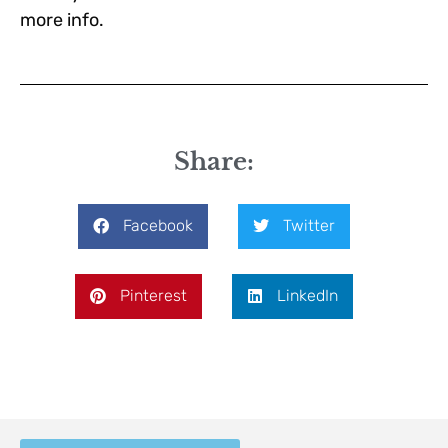
more info.
Share:
Facebook
Twitter
Pinterest
LinkedIn