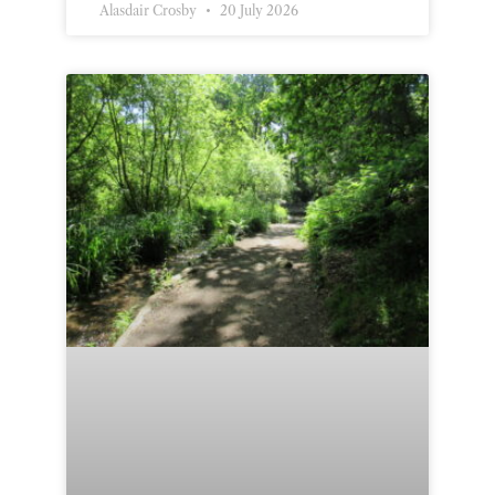
Alasdair Crosby
20 July 2026