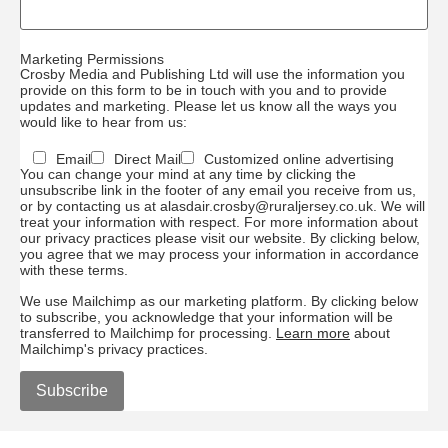
Marketing Permissions
Crosby Media and Publishing Ltd will use the information you
provide on this form to be in touch with you and to provide
updates and marketing. Please let us know all the ways you
would like to hear from us:
Email
Direct Mail
Customized online advertising
You can change your mind at any time by clicking the
unsubscribe link in the footer of any email you receive from us,
or by contacting us at alasdair.crosby@ruraljersey.co.uk. We will
treat your information with respect. For more information about
our privacy practices please visit our website. By clicking below,
you agree that we may process your information in accordance
with these terms.
We use Mailchimp as our marketing platform. By clicking below
to subscribe, you acknowledge that your information will be
transferred to Mailchimp for processing.
Learn more
about
Mailchimp's privacy practices.