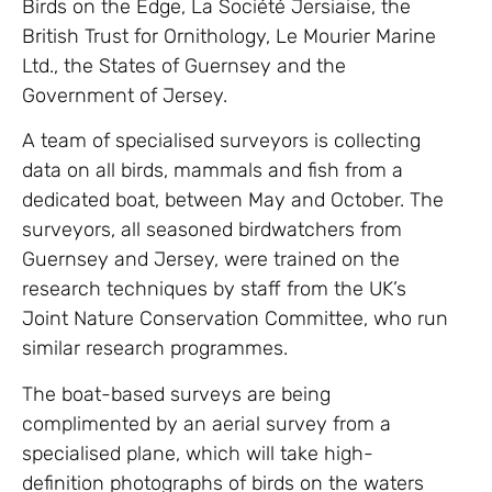
Birds on the Edge, La Société Jersiaise, the
British Trust for Ornithology, Le Mourier Marine
Ltd., the States of Guernsey and the
Government of Jersey.
A team of specialised surveyors is collecting
data on all birds, mammals and fish from a
dedicated boat, between May and October. The
surveyors, all seasoned birdwatchers from
Guernsey and Jersey, were trained on the
research techniques by staff from the UK’s
Joint Nature Conservation Committee, who run
similar research programmes.
The boat-based surveys are being
complimented by an aerial survey from a
specialised plane, which will take high-
definition photographs of birds on the waters