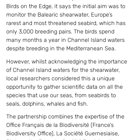
Birds on the Edge, it says the initial aim was to
monitor the Balearic shearwater, Europe’s
rarest and most threatened seabird, which has
only 3,000 breeding pairs. The birds spend
many months a year in Channel Island waters
despite breeding in the Mediterranean Sea.
However, whilst acknowledging the importance
of Channel Island waters for the shearwater,
local researchers considered this a unique
opportunity to gather scientific data on all the
species that use our seas, from seabirds to
seals, dolphins, whales and fish.
The partnership combines the expertise of the
Office Français de la Biodiversité (France’s
Biodiversity Office), La Société Guernesiaise,