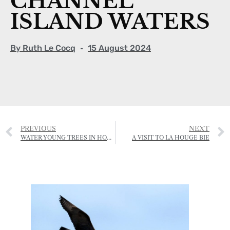
CHANNEL
ISLAND WATERS
By
Ruth Le Cocq
15 August 2024
PREVIOUS
NEXT
WATER YOUNG TREES IN HOT WEATHER
A VISIT TO LA HOUGE BIE