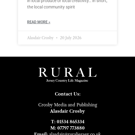
in local produce or local creativity… in short,
the local community spirit
READ MORE »
Alasdair Crosby
20 July 2026
Contact Us:
Crosby Media and Publishing
Alasdair Crosby
T: 01534 865334
M: 07797 773880
Email:
alasdair@ruraljersey.co.uk