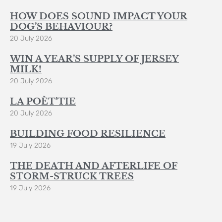
HOW DOES SOUND IMPACT YOUR
DOG’S BEHAVIOUR?
20 July 2026
WIN A YEAR’S SUPPLY OF JERSEY
MILK!
20 July 2026
LA POÈT’TIE
20 July 2026
BUILDING FOOD RESILIENCE
19 July 2026
THE DEATH AND AFTERLIFE OF
STORM-STRUCK TREES
19 July 2026