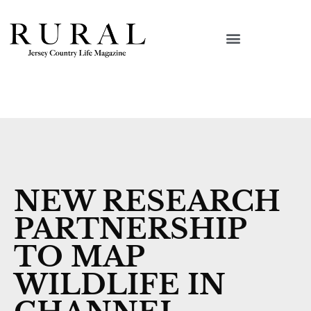
NEW RESEARCH
PARTNERSHIP
TO MAP
WILDLIFE IN