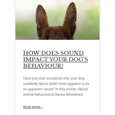
HOW DOES SOUND
IMPACT YOUR DOG’S
BEHAVIOUR?
Have you ever wondered why your dog
suddenly reacts when there appears to be
no apparent cause? In this article, clinical
animal behaviourist Becka Whitehead
READ MORE »