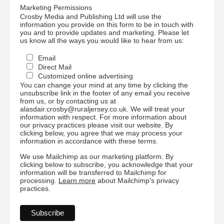
Marketing Permissions
Crosby Media and Publishing Ltd will use the
information you provide on this form to be in touch with
you and to provide updates and marketing. Please let
us know all the ways you would like to hear from us:
Email
Direct Mail
Customized online advertising
You can change your mind at any time by clicking the
unsubscribe link in the footer of any email you receive
from us, or by contacting us at
alasdair.crosby@ruraljersey.co.uk. We will treat your
information with respect. For more information about
our privacy practices please visit our website. By
clicking below, you agree that we may process your
information in accordance with these terms.
We use Mailchimp as our marketing platform. By
clicking below to subscribe, you acknowledge that your
information will be transferred to Mailchimp for
processing.
Learn more
about Mailchimp's privacy
practices.