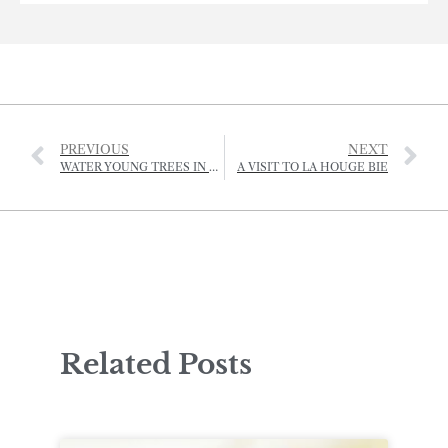
PREVIOUS
NEXT
WATER YOUNG TREES IN HOT WEATHER
A VISIT TO LA HOUGE BIE
Related Posts