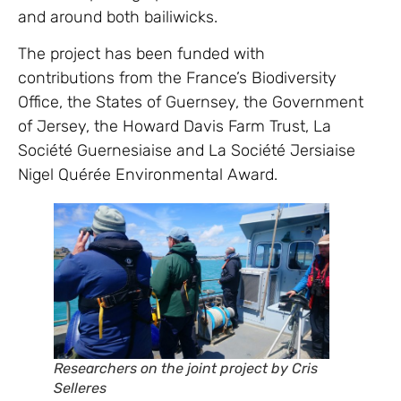
and around both bailiwicks.
The project has been funded with
contributions from the France’s Biodiversity
Office, the States of Guernsey, the Government
of Jersey, the Howard Davis Farm Trust, La
Société Guernesiaise and La Société Jersiaise
Nigel Quérée Environmental Award.
Researchers on the joint project by Cris
Selleres