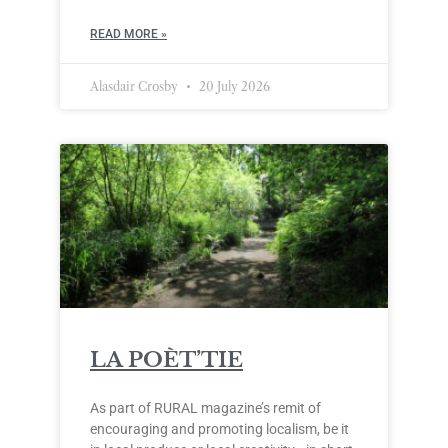
READ MORE »
Alasdair Crosby
20 July 2026
LA POÈT’TIE
As part of RURAL magazine’s remit of
encouraging and promoting localism, be it