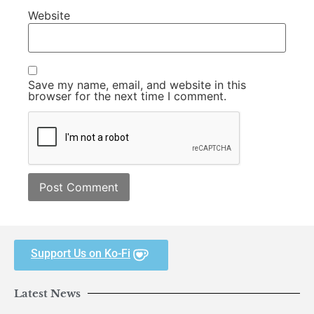
Website
Save my name, email, and website in this
browser for the next time I comment.
Support Us on Ko-Fi
Latest News