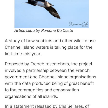
Artice skua by Romano De Costa
A study of how seabirds and other wildlife use
Channel Island waters is taking place for the
first time this year.
Proposed by French researchers, the project
involves a partnership between the French
government and Channel Island organisations
with the data produced being of great benefit
to the communities and conservation
organisations of all islands.
In a statement released by Cris Sellares, of