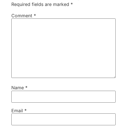
Required fields are marked
*
Comment
*
Name
*
Email
*