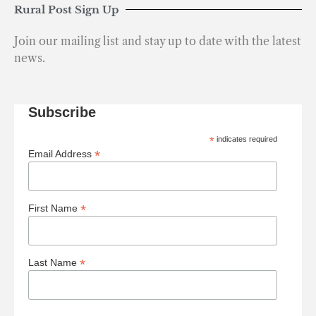
Rural Post Sign Up
Join our mailing list and stay up to date with the latest
news.
Subscribe
*
indicates required
*
Email Address
*
First Name
*
Last Name