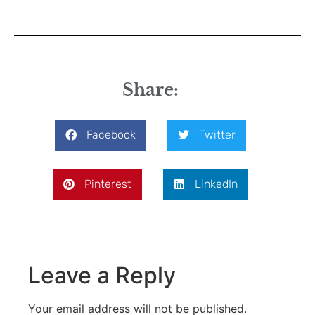
Share:
Facebook
Twitter
Pinterest
LinkedIn
Leave a Reply
Your email address will not be published.