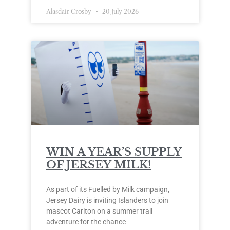
Alasdair Crosby
20 July 2026
WIN A YEAR’S SUPPLY
OF JERSEY MILK!
As part of its Fuelled by Milk campaign,
Jersey Dairy is inviting Islanders to join
mascot Carlton on a summer trail
adventure for the chance