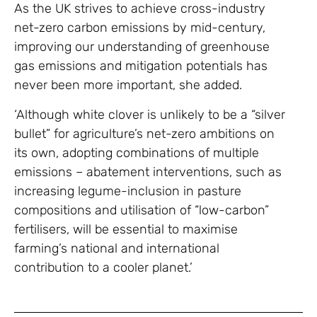
As the UK strives to achieve cross-industry
net-zero carbon emissions by mid-century,
improving our understanding of greenhouse
gas emissions and mitigation potentials has
never been more important, she added.
‘Although white clover is unlikely to be a “silver
bullet” for agriculture’s net-zero ambitions on
its own, adopting combinations of multiple
emissions – abatement interventions, such as
increasing legume-inclusion in pasture
compositions and utilisation of “low-carbon”
fertilisers, will be essential to maximise
farming’s national and international
contribution to a cooler planet.’