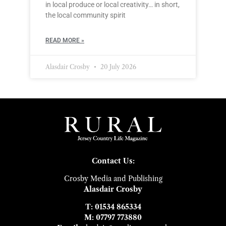
in local produce or local creativity… in short,
the local community spirit
READ MORE »
Alasdair Crosby
20 July 2026
Contact Us:
Crosby Media and Publishing
Alasdair Crosby
T: 01534 865334
M: 07797 773880