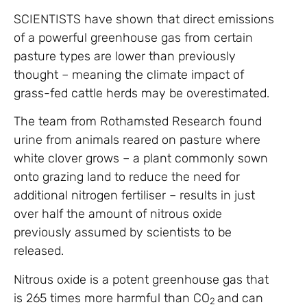
SCIENTISTS have shown that direct emissions
of a powerful greenhouse gas from certain
pasture types are lower than previously
thought – meaning the climate impact of
grass-fed cattle herds may be overestimated.
The team from Rothamsted Research found
urine from animals reared on pasture where
white clover grows – a plant commonly sown
onto grazing land to reduce the need for
additional nitrogen fertiliser – results in just
over half the amount of nitrous oxide
previously assumed by scientists to be
released.
Nitrous oxide is a potent greenhouse gas that
is 265 times more harmful than CO
and can
2