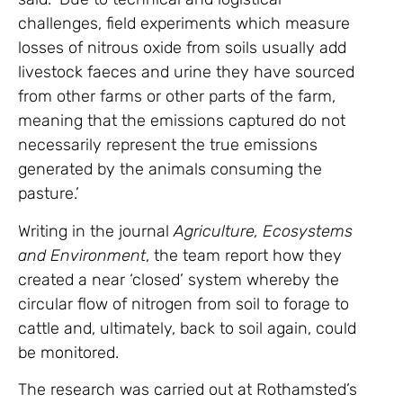
challenges, field experiments which measure
losses of nitrous oxide from soils usually add
livestock faeces and urine they have sourced
from other farms or other parts of the farm,
meaning that the emissions captured do not
necessarily represent the true emissions
generated by the animals consuming the
pasture.’
Writing in the journal
Agriculture, Ecosystems
and Environment
, the team report how they
created a near ‘closed’ system whereby the
circular flow of nitrogen from soil to forage to
cattle and, ultimately, back to soil again, could
be monitored.
The research was carried out at Rothamsted’s