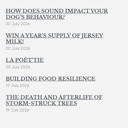
HOW DOES SOUND IMPACT YOUR
DOG’S BEHAVIOUR?
20 July 2026
WIN A YEAR’S SUPPLY OF JERSEY
MILK!
20 July 2026
LA POÈT’TIE
20 July 2026
BUILDING FOOD RESILIENCE
19 July 2026
THE DEATH AND AFTERLIFE OF
STORM-STRUCK TREES
19 July 2026