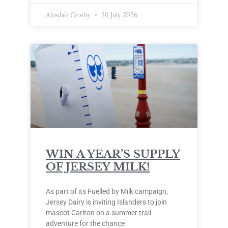
Alasdair Crosby
20 July 2026
WIN A YEAR’S SUPPLY
OF JERSEY MILK!
As part of its Fuelled by Milk campaign,
Jersey Dairy is inviting Islanders to join
mascot Carlton on a summer trail
adventure for the chance