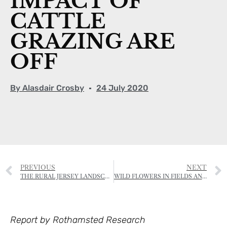
IMPACT OF
CATTLE
GRAZING ARE
OFF
By
Alasdair Crosby
24 July 2020
PREVIOUS
NEXT
THE RURAL JERSEY LANDSCAPE AWARDS
WILD FLOWERS IN FIELDS AND ORCHARDS
Report by Rothamsted Research