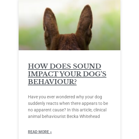
HOW DOES SOUND
IMPACT YOUR DOG’S
BEHAVIOUR?
Have you ever wondered why your dog
suddenly reacts when there appears to be
no apparent cause? In this article, clinical
animal behaviourist Becka Whitehead
READ MORE »