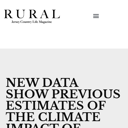
NEW DATA
SHOW PREVIOUS
ESTIMATES OF
THE CLIMATE