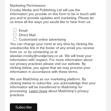
Marketing Permissions
Crosby Media and Publishing Ltd will use the
information you provide on this form to be in touch with
you and to provide updates and marketing. Please let
us know all the ways you would like to hear from us:
Email
Direct Mail
Customized online advertising
You can change your mind at any time by clicking the
unsubscribe link in the footer of any email you receive
from us, or by contacting us at
alasdair.crosby@ruraljersey.co.uk. We will treat your
information with respect. For more information about
our privacy practices please visit our website. By
clicking below, you agree that we may process your
information in accordance with these terms.
We use Mailchimp as our marketing platform. By
clicking below to subscribe, you acknowledge that your
information will be transferred to Mailchimp for
processing.
Learn more
about Mailchimp's privacy
practices.