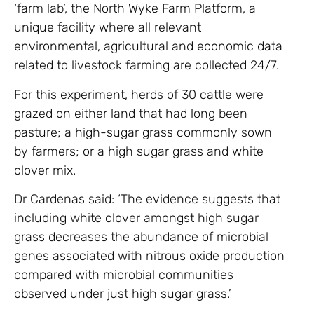
‘farm lab’, the North Wyke Farm Platform, a
unique facility where all relevant
environmental, agricultural and economic data
related to livestock farming are collected 24/7.
For this experiment, herds of 30 cattle were
grazed on either land that had long been
pasture; a high-sugar grass commonly sown
by farmers; or a high sugar grass and white
clover mix.
Dr Cardenas said: ‘The evidence suggests that
including white clover amongst high sugar
grass decreases the abundance of microbial
genes associated with nitrous oxide production
compared with microbial communities
observed under just high sugar grass.’