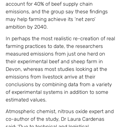
account for 40% of beef supply chain
emissions, and the group say these findings
may help farming achieve its ‘net zero’
ambition by 2040.
In perhaps the most realistic re-creation of real
farming practices to date, the researchers
measured emissions from just one herd on
their experimental beef and sheep farm in
Devon, whereas most studies looking at the
emissions from livestock arrive at their
conclusions by combining data from a variety
of experimental systems in addition to some
estimated values.
Atmospheric chemist, nitrous oxide expert and
co-author of the study, Dr Laura Cardenas
said: ‘Due to technical and logistical