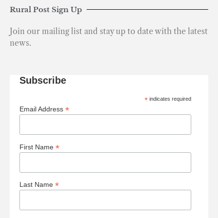
Rural Post Sign Up
Join our mailing list and stay up to date with the latest
news.
Subscribe
*
indicates required
*
Email Address
*
First Name
*
Last Name