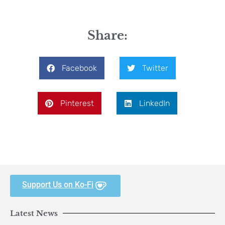
Share:
Facebook
Twitter
Pinterest
LinkedIn
Support Us on Ko-Fi
Latest News