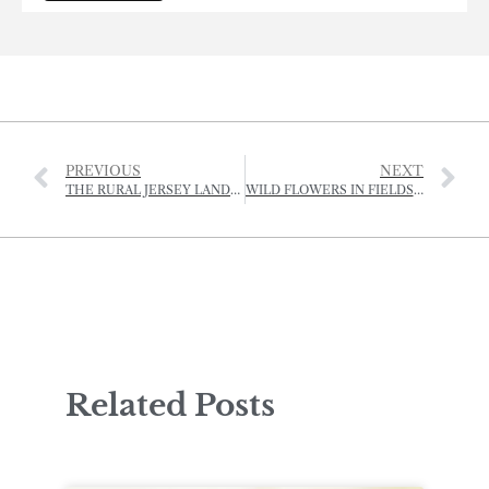
PREVIOUS
NEXT
THE RURAL JERSEY LANDSCAPE AWARDS
WILD FLOWERS IN FIELDS AND ORCHARDS
Related Posts