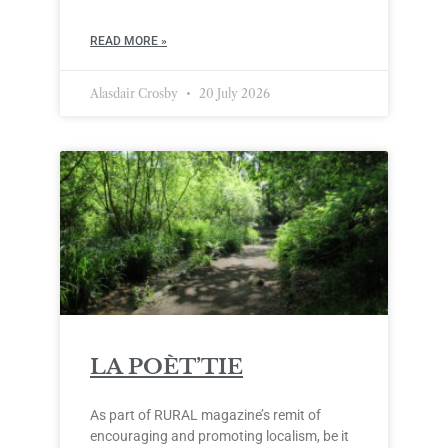
READ MORE »
Alasdair Crosby
20 July 2026
LA POÈT’TIE
As part of RURAL magazine’s remit of
encouraging and promoting localism, be it