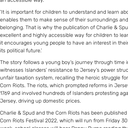
an accessible way.
‘It is important for children to understand and learn ab
enables them to make sense of their surroundings and f
belonging. That is why the publication of Charlie & Spud
excellent and highly accessible way for children to lea
it encourages young people to have an interest in thei
its political future.’
The story follows a young boy’s journey through time 
witnesses Islanders’ resistance to Jersey’s power struc
unfair taxation system, recalling the heroic struggle for
Corn Riots. The riots, which prompted reforms in Jer
1769 and involved hundreds of Islanders protesting ag
Jersey, driving up domestic prices.
Charlie & Spud and the Corn Riots has been published t
Corn Riots Festival 2022, which will run from Friday 