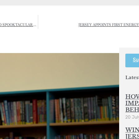
WHAT’S ON: JERSEY CORN RIOTS FESTIVAL, AUTUMN ACTIVITIES AND SPOOKTACULAR HALLOWEEN EVENTS
JERSEY APPOINTS FIRST ENERG
Su
Lates
HOW
IMP
BEH
20 Jul
WIN
JER