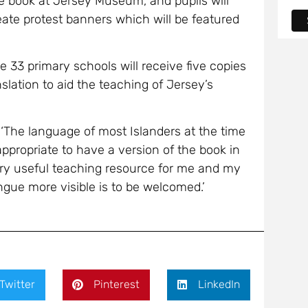
e book at Jersey Museum, and pupils will
eate protest banners which will be featured
e 33 primary schools will receive five copies
slation to aid the teaching of Jersey’s
 ‘The language of most Islanders at the time
appropriate to have a version of the book in
very useful teaching resource for me and my
gue more visible is to be welcomed.’
Twitter
Pinterest
LinkedIn