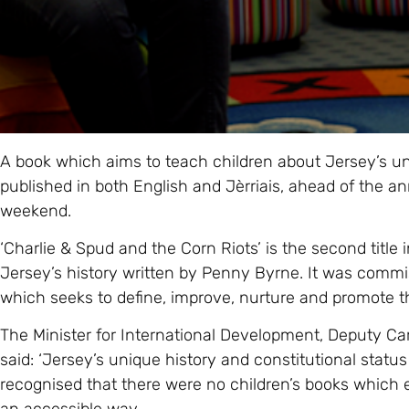
A book which aims to teach children about Jersey’s u
published in both English and Jèrriais, ahead of the ann
weekend.
‘Charlie & Spud and the Corn Riots’ is the second title 
Jersey’s history written by Penny Byrne. It was commis
which seeks to define, improve, nurture and promote 
The Minister for International Development, Deputy C
said: ‘Jersey’s unique history and constitutional status 
recognised that there were no children’s books which 