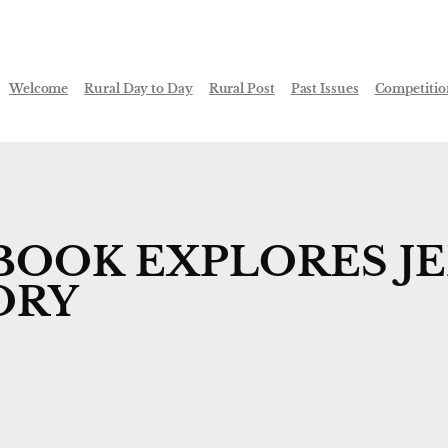
Welcome
Rural Day to Day
Rural Post
Past Issues
Competitio
BOOK EXPLORES JE
ORY