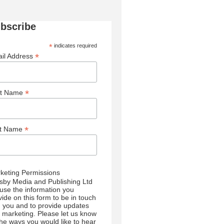
bscribe
*
indicates required
*
il Address
*
st Name
*
st Name
keting Permissions
sby Media and Publishing Ltd
l use the information you
vide on this form to be in touch
h you and to provide updates
 marketing. Please let us know
 the ways you would like to hear