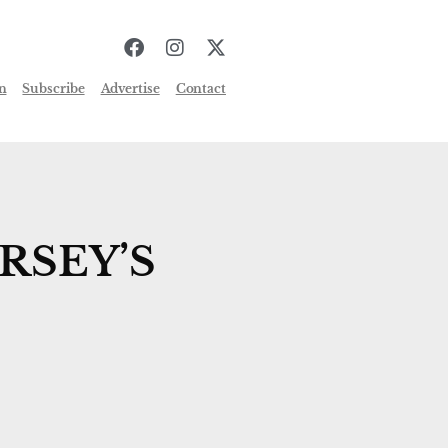
n
Subscribe
Advertise
Contact
RSEY’S