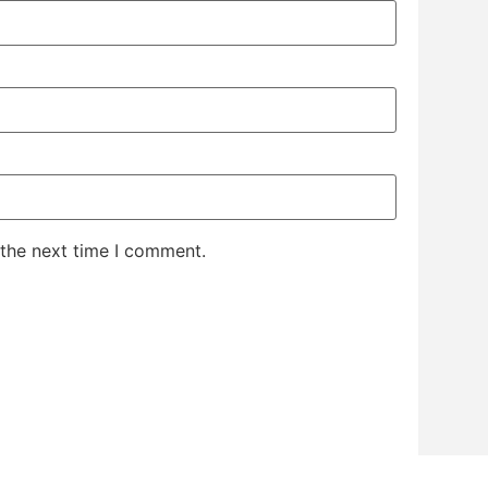
 the next time I comment.