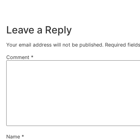
Leave a Reply
Your email address will not be published.
Required fiel
Comment
*
Name
*