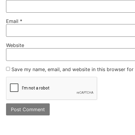
Email
*
Website
Save my name, email, and website in this browser for