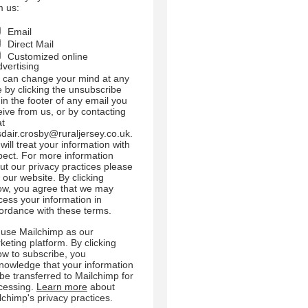
m us:
Email
Direct Mail
Customized online
dvertising
 can change your mind at any
e by clicking the unsubscribe
 in the footer of any email you
eive from us, or by contacting
at
sdair.crosby@ruraljersey.co.uk.
will treat your information with
pect. For more information
ut our privacy practices please
t our website. By clicking
ow, you agree that we may
cess your information in
ordance with these terms.
use Mailchimp as our
keting platform. By clicking
ow to subscribe, you
nowledge that your information
l be transferred to Mailchimp for
cessing.
Learn more
about
lchimp's privacy practices.