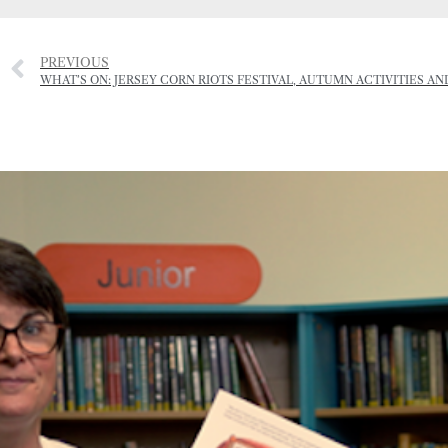
PREVIOUS