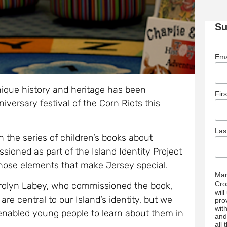
Su
Ema
nique history and heritage has been
Fir
iversary festival of the Corn Riots this
La
in the series of children’s books about
sioned as part of the Island Identity Project
those elements that make Jersey special.
Mar
Cro
arolyn Labey, who commissioned the book,
wil
are central to our Island’s identity, but we
pro
wit
enabled young people to learn about them in
and
all