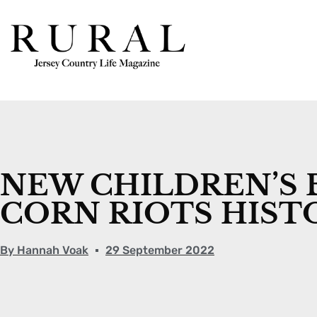
NEW CHILDREN’S 
CORN RIOTS HIST
By
Hannah Voak
29 September 2022