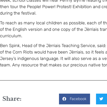
week, school classes will hear Penny Byrne reading th
then tour the People! Power! Protest! Exhibition and cr
during the festival.
To reach as many local children as possible, each of th
of the English version and one copy of the Jèrriais tran
curriculum.
Ben Spink, Head of the Jèrriais Teaching Service, said:
of the Corn Riots would have been Jèrriais, so it feels 
Jersey’s indigenous language. It will also serve as a 
team. Any resource that makes our precious native ton
Share:
Facebook