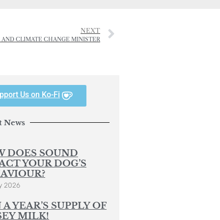
NEXT
Y AND CLIMATE CHANGE MINISTER
pport Us on Ko-Fi
t News
 DOES SOUND
ACT YOUR DOG’S
AVIOUR?
y 2026
 A YEAR’S SUPPLY OF
SEY MILK!