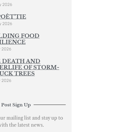
y 2026
POÈT’TIE
y 2026
LDING FOOD
ILIENCE
y 2026
 DEATH AND
ERLIFE OF STORM-
UCK TREES
y 2026
 Post Sign Up
ur mailing list and stay up to
with the latest news.