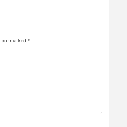
ds are marked
*