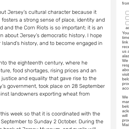
fro
out Jersey’s cultural character because it
osters a strong sense of place, identity and
 and the Corn Riots is so important; it is an
a
You
rn about Jersey’s democratic history. I hope
tim
link
r Island’s history, and to become engaged in
rec
us 
ala
We 
into the eighteenth century, where he
res
abo
ture, food shortages, rising prices and an
visi
 justice and equality that gave rise to the
bel
pro
sey’s government, took place on 28 September
acc
ainst landowners exporting wheat from
We 
mar
bel
ack
his week so that it is coordinated with the
wil
pro
30 September to Sunday 2 October. During the
Mai