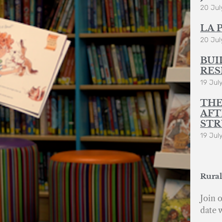
20 Jul
LA 
20 Jul
BUI
RES
19 Jul
THE
AFT
STR
19 Jul
Rural
Join o
date 