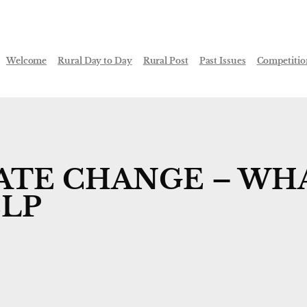
Welcome
Rural Day to Day
Rural Post
Past Issues
Competitio
ATE CHANGE – WH
ELP