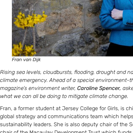
Fran van Dijk
Rising sea levels, cloudbursts, flooding, drought and nat
climate emergency.
Ahead of a special environment-
magazine’s environment writer,
Caroline Spencer,
aske
what we can all be doing to mitigate climate change.
Fran, a former student at Jersey College for Girls, is c
global strategy and communications team which hel
sustainability leaders. She is also deputy chair of th
chair of the Macaulay Development Trust which funds 