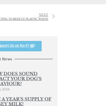
NEXT
GHTING TO REDUCE PLASTIC WASTE
pport Us on Ko-Fi
t News
 DOES SOUND
ACT YOUR DOG’S
AVIOUR?
y 2026
 A YEAR’S SUPPLY OF
SEY MILK!