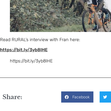
Read RURAL’s interview with Fran here:
https://bit.ly/3yb8lHE
https://bit.ly/3yb8lHE
Share:
Facebook