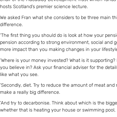
hosts Scotland’s premier science lecture.
We asked Fran what she considers to be three main thi
difference.
‘The first thing you should do is look at how your pensio
pension according to strong environment, social and g
more impact than you making changes in your lifestyl
‘Where is your money invested? What is it supporting? 
you believe in? Ask your financial adviser for the detai
like what you see.
‘Secondly, diet. Try to reduce the amount of meat and
make a really big difference.
‘And try to decarbonise. Think about which is the bigge
whether that is heating your house or swimming pool, dr