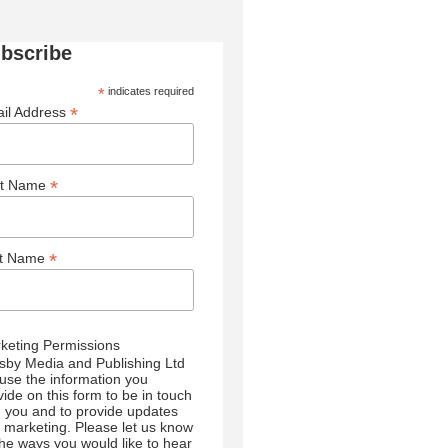
bscribe
*
indicates required
*
il Address
*
st Name
*
st Name
keting Permissions
sby Media and Publishing Ltd
l use the information you
vide on this form to be in touch
h you and to provide updates
 marketing. Please let us know
 the ways you would like to hear