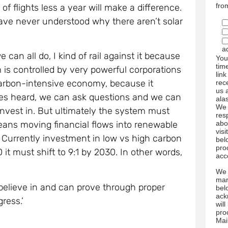
fro
e of flights less a year will make a difference.
ave never understood why there aren’t solar
a
can all do, I kind of rail against it because
You
tim
is controlled by very powerful corporations
link
arbon-intensive economy, because it
rec
us 
ces heard, we can ask questions and we can
ala
We 
est in. But ultimately the system must
res
abo
means moving financial flows into renewable
visi
 Currently investment in low vs high carbon
bel
pro
0 it must shift to 9:1 by 2030. In other words,
acc
We 
mar
elieve in and can prove through proper
bel
ack
ress.’
wil
pro
Mai