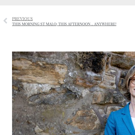
PREVIOUS
THIS MORNING ST MALO; THIS AFTERNOON .. ANYWHERE!