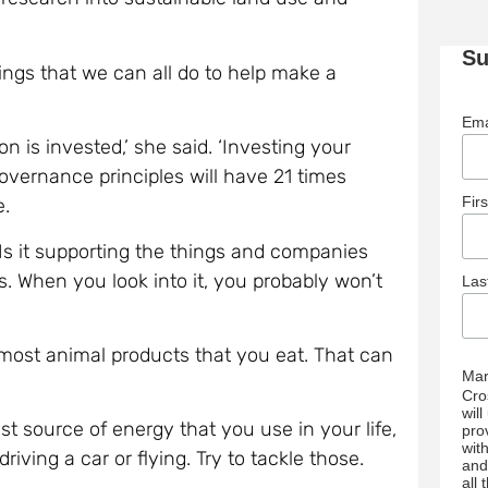
Su
ngs that we can all do to help make a
Ema
n is invested,’ she said. ‘Investing your
overnance principles will have 21 times
Fir
e.
Is it supporting the things and companies
ls. When you look into it, you probably won’t
La
 most animal products that you eat. That can
Mar
Cro
wil
st source of energy that you use in your life,
pro
wit
iving a car or flying. Try to tackle those.
and
all