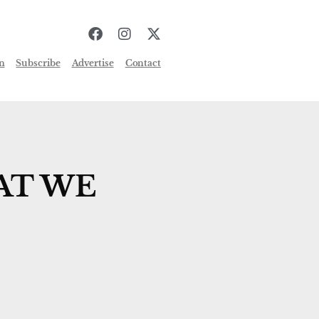
n
Subscribe
Advertise
Contact
AT WE