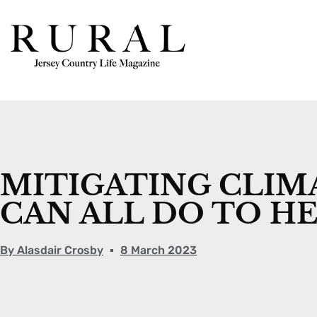
MITIGATING CLIM
CAN ALL DO TO H
By
Alasdair Crosby
8 March 2023