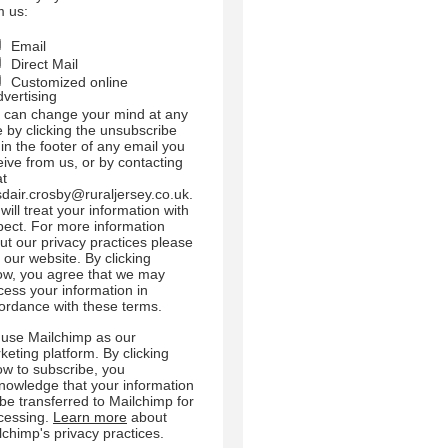
m us:
Email
Direct Mail
Customized online
dvertising
 can change your mind at any
e by clicking the unsubscribe
 in the footer of any email you
eive from us, or by contacting
at
sdair.crosby@ruraljersey.co.uk.
will treat your information with
pect. For more information
ut our privacy practices please
t our website. By clicking
ow, you agree that we may
cess your information in
ordance with these terms.
use Mailchimp as our
keting platform. By clicking
ow to subscribe, you
nowledge that your information
l be transferred to Mailchimp for
cessing.
Learn more
about
lchimp's privacy practices.