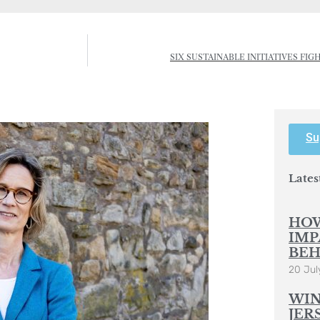
SIX SUSTAINABLE INITIATIVES FI
Su
Lates
HOW
IMP
BEH
20 Jul
WIN
JER