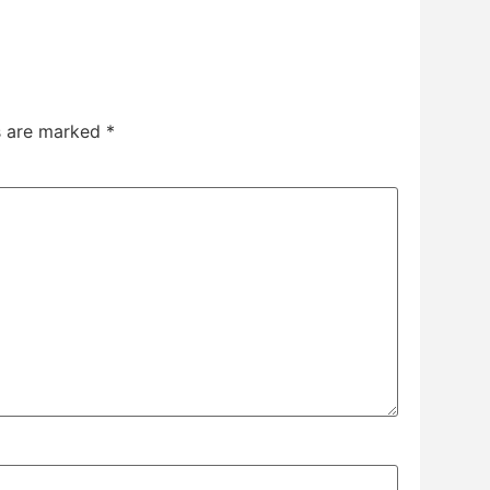
ds are marked
*