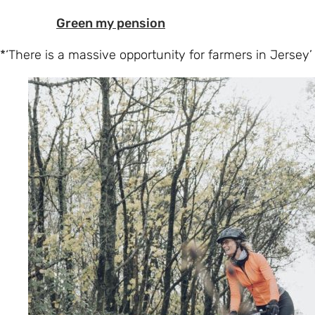
Green my pension
*‘There is a massive opportunity for farmers in Jersey’