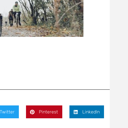
Twitter
Pinterest
LinkedIn