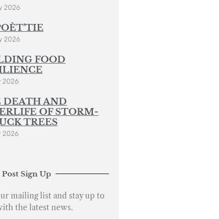
y 2026
POÈT’TIE
y 2026
LDING FOOD
ILIENCE
y 2026
 DEATH AND
ERLIFE OF STORM-
UCK TREES
y 2026
 Post Sign Up
ur mailing list and stay up to
with the latest news.