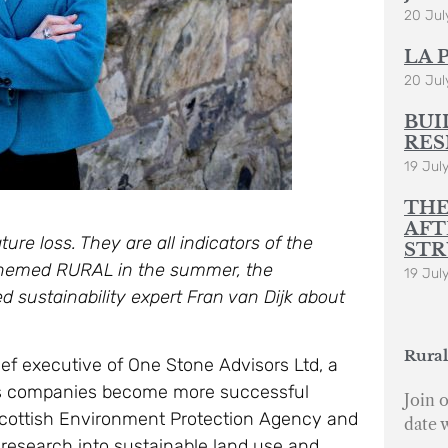
20 Jul
LA 
20 Jul
BUI
RES
19 Jul
THE
AFT
ure loss. They are all indicators of the
STR
themed RURAL in the summer, the
19 Jul
d sustainability expert Fran van Dijk about
Rural
hief executive of One Stone Advisors Ltd, a
ps companies become more successful
Join o
e Scottish Environment Protection Agency and
date 
research into sustainable land use and