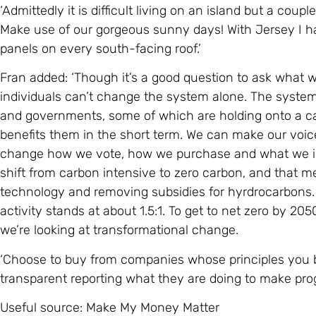
‘Admittedly it is difficult living on an island but a coupl
Make use of our gorgeous sunny days! With Jersey I h
panels on every south-facing roof.’
Fran added: ‘Though it’s a good question to ask what we 
individuals can’t change the system alone. The system 
and governments, some of which are holding onto a c
benefits them in the short term. We can make our voi
change how we vote, how we purchase and what we inv
shift from carbon intensive to zero carbon, and that 
technology and removing subsidies for hyrdrocarbons.
activity stands at about 1.5:1. To get to net zero by 205
we’re looking at transformational change.
‘Choose to buy from companies whose principles you b
transparent reporting what they are doing to make prog
Useful source: Make My Money Matter