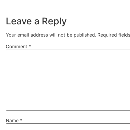
Leave a Reply
Your email address will not be published.
Required fiel
Comment
*
Name
*