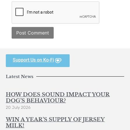
Support Us on Ko-Fi
Latest News
HOW DOES SOUND IMPACT YOUR
DOG’S BEHAVIOUR?
20 July 2026
WIN A YEAR’S SUPPLY OF JERSEY
MILK!