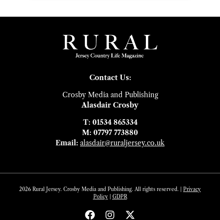
Contact Us:
Crosby Media and Publishing
Alasdair Crosby
T: 01534 865334
M: 07797 773880
Email:
alasdair@ruraljersey.co.uk
2026 Rural Jersey. Crosby Media and Publishing. All rights reserved. |
Privacy
Policy
|
GDP
R