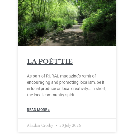
LA POÈT’TIE
As part of RURAL magazine’s remit of
encouraging and promoting localism, be it
in local produce or local creativity… in short,
the local community spirit
READ MORE »
Alasdair Crosby
20 July 2026