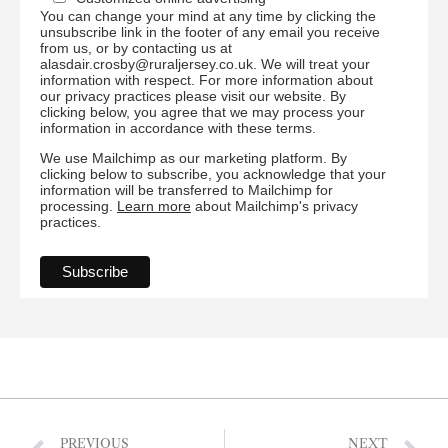
You can change your mind at any time by clicking the
unsubscribe link in the footer of any email you receive
from us, or by contacting us at
alasdair.crosby@ruraljersey.co.uk. We will treat your
information with respect. For more information about
our privacy practices please visit our website. By
clicking below, you agree that we may process your
information in accordance with these terms.
We use Mailchimp as our marketing platform. By
clicking below to subscribe, you acknowledge that your
information will be transferred to Mailchimp for
processing.
Learn more
about Mailchimp's privacy
practices.
PREVIOUS
NEXT