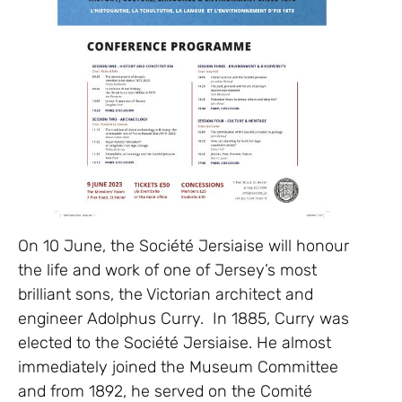
On 10 June, the Société Jersiaise will honour
the life and work of one of Jersey’s most
brilliant sons, the Victorian architect and
engineer Adolphus Curry. In 1885, Curry was
elected to the Société Jersiaise. He almost
immediately joined the Museum Committee
and from 1892, he served on the Comité