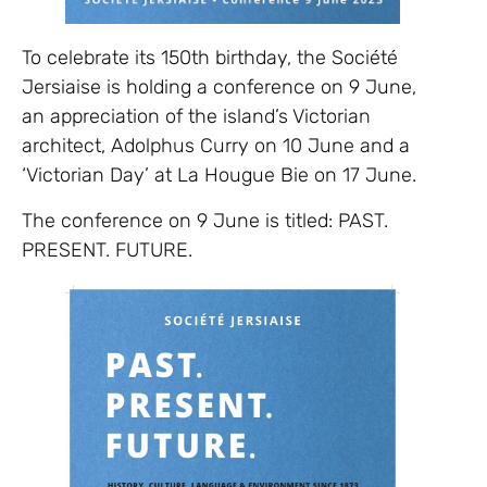
To celebrate its 150th birthday, the Société
Jersiaise is holding a conference on 9 June,
an appreciation of the island’s Victorian
architect, Adolphus Curry on 10 June and a
‘Victorian Day’ at La Hougue Bie on 17 June.
The conference on 9 June is titled: PAST.
PRESENT. FUTURE.