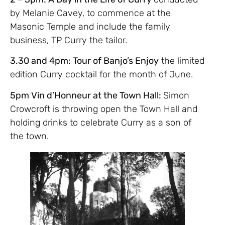
by Melanie Cavey, to commence at the
Masonic Temple and include the family
business, TP Curry the tailor.
3.30 and 4pm: Tour of Banjo’s Enjoy
the limited
edition Curry cocktail for the month of June.
5pm Vin d’Honneur at the Town Hall:
Simon
Crowcroft is throwing open the Town Hall and
holding drinks to celebrate Curry as a son of
the town.