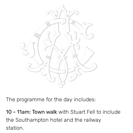
The programme for the day includes:
10 – 11am: Town walk
with Stuart Fell to include
the Southampton hotel and the railway
station.