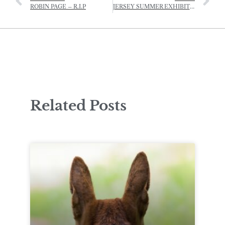
ROBIN PAGE – R.I.P
JERSEY SUMMER EXHIBITION
Related Posts