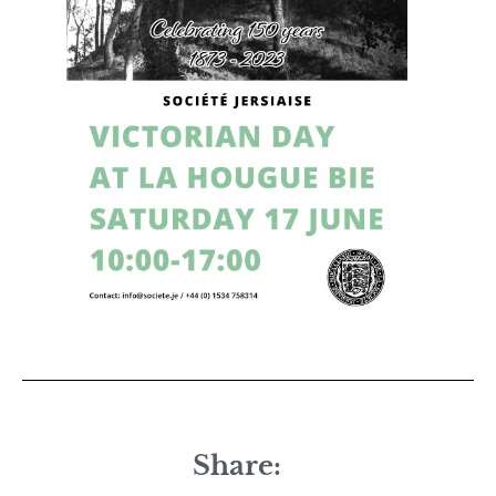
Share: