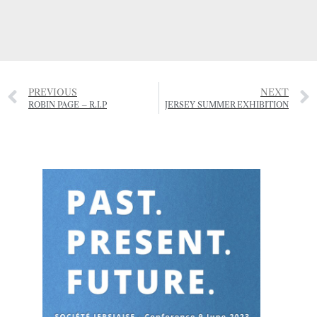
PREVIOUS
NEXT
ROBIN PAGE – R.I.P
JERSEY SUMMER EXHIBITION