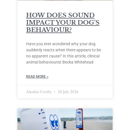
HOW DOES SOUND
IMPACT YOUR DOG’S
BEHAVIOUR?
Have you ever wondered why your dog
suddenly reacts when there appears to be
no apparent cause? In this article, clinical
animal behaviourist Becka Whitehead
READ MORE »
Alasdair Crosby
20 July 2026