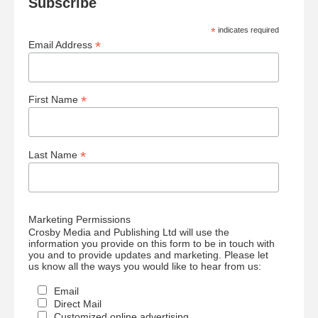
Subscribe
*
indicates required
*
Email Address
*
First Name
*
Last Name
Marketing Permissions
Crosby Media and Publishing Ltd will use the
information you provide on this form to be in touch with
you and to provide updates and marketing. Please let
us know all the ways you would like to hear from us:
Email
Direct Mail
Customized online advertising