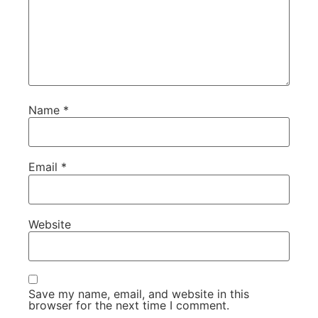
Name
*
Email
*
Website
Save my name, email, and website in this
browser for the next time I comment.