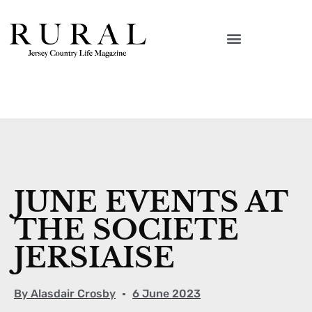
JUNE EVENTS AT
THE SOCIETE
JERSIAISE
By
Alasdair Crosby
6 June 2023