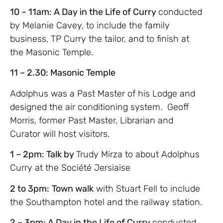
10 – 11am: A Day in the Life of Curry
conducted
by Melanie Cavey, to include the family
business, TP Curry the tailor, and to finish at
the Masonic Temple.
11 – 2.30: Masonic Temple
Adolphus was a Past Master of his Lodge and
designed the air conditioning system. Geoff
Morris, former Past Master, Librarian and
Curator will host visitors.
1 – 2pm: Talk by
Trudy Mirza to about Adolphus
Curry at the Société Jersiaise
2 to 3pm:
Town walk
with Stuart Fell to include
the Southampton hotel and the railway station.
2 – 3pm: A Day in the Life of Curry
conducted