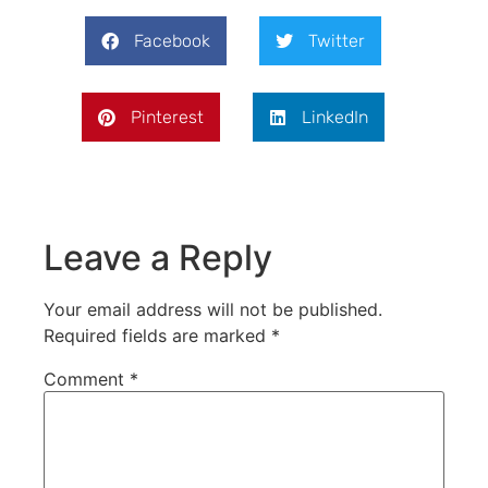
Facebook
Twitter
Pinterest
LinkedIn
Leave a Reply
Your email address will not be published.
Required fields are marked
*
Comment
*