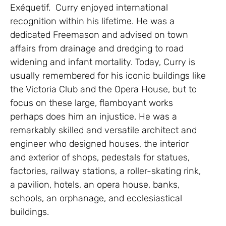
Exéquetif. Curry enjoyed international
recognition within his lifetime. He was a
dedicated Freemason and advised on town
affairs from drainage and dredging to road
widening and infant mortality. Today, Curry is
usually remembered for his iconic buildings like
the Victoria Club and the Opera House, but to
focus on these large, flamboyant works
perhaps does him an injustice. He was a
remarkably skilled and versatile architect and
engineer who designed houses, the interior
and exterior of shops, pedestals for statues,
factories, railway stations, a roller-skating rink,
a pavilion, hotels, an opera house, banks,
schools, an orphanage, and ecclesiastical
buildings.