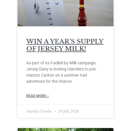
WIN A YEAR’S SUPPLY
OF JERSEY MILK!
As part of its Fuelled by Milk campaign,
Jersey Dairy is inviting Islanders to join
mascot Carlton on a summer trail
adventure for the chance
READ MORE »
Alasdair Crosby
20 July 2026