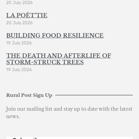
20 July 2026
LA POÈT’TIE
20 July 2026
BUILDING FOOD RESILIENCE
19 July 2026
THE DEATH AND AFTERLIFE OF
STORM-STRUCK TREES
19 July 2026
Rural Post Sign Up
Join our mailing list and stay up to date with the latest
news.