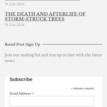
19 July 2026
THE DEATH AND AFTERLIFE OF
STORM-STRUCK TREES
19 July 2026
Rural Post Sign Up
Join our mailing list and stay up to date with the latest
news.
Subscribe
*
indicates required
*
Email Address