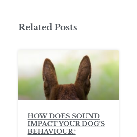
Related Posts
HOW DOES SOUND
IMPACT YOUR DOG’S
BEHAVIOUR?