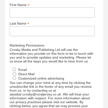
*
First Name
*
Last Name
Marketing Permissions
Crosby Media and Publishing Ltd will use the
information you provide on this form to be in touch with
you and to provide updates and marketing. Please let
us know all the ways you would like to hear from us:
Email
Direct Mail
Customized online advertising
You can change your mind at any time by clicking the
unsubscribe link in the footer of any email you receive
from us, or by contacting us at
alasdair.crosby@ruraljersey.co.uk. We will treat your
information with respect. For more information about
our privacy practices please visit our website. By
clicking below, you agree that we may process your