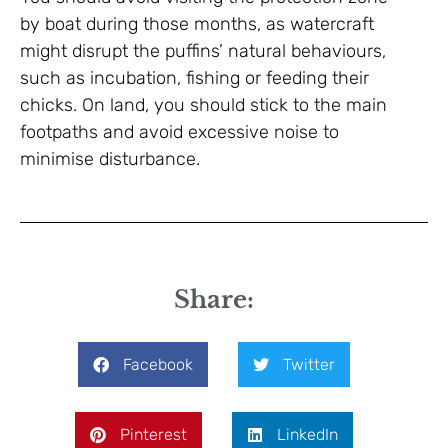
by boat during those months, as watercraft
might disrupt the puffins’ natural behaviours,
such as incubation, fishing or feeding their
chicks. On land, you should stick to the main
footpaths and avoid excessive noise to
minimise disturbance.
Share:
Facebook
Twitter
Pinterest
LinkedIn