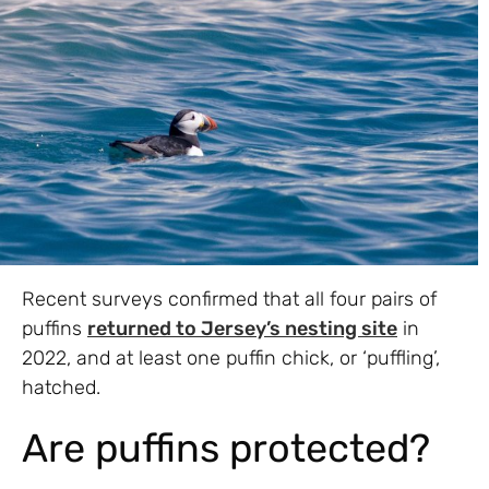
Recent surveys confirmed that all four pairs of
puffins
returned to Jersey’s nesting site
in
2022, and at least one puffin chick, or ‘puffling’,
hatched.
Are puffins protected?