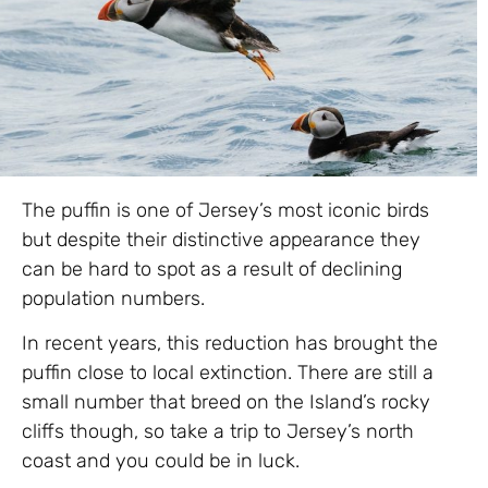
The puffin is one of Jersey’s most iconic birds
but despite their distinctive appearance they
can be hard to spot as a result of declining
population numbers.
In recent years, this reduction has brought the
puffin close to local extinction. There are still a
small number that breed on the Island’s rocky
cliffs though, so take a trip to Jersey’s north
coast and you could be in luck.