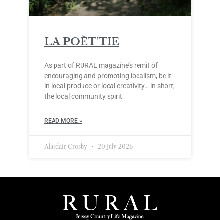
LA POÈT’TIE
As part of RURAL magazine’s remit of
encouraging and promoting localism, be it
in local produce or local creativity… in short,
the local community spirit
READ MORE »
Alasdair Crosby
20 July 2026