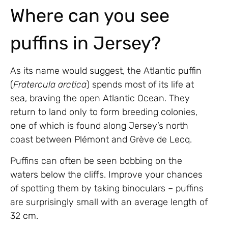
Where can you see
puffins in Jersey?
As its name would suggest, the Atlantic puffin
(
Fratercula arctica
) spends most of its life at
sea, braving the open Atlantic Ocean. They
return to land only to form breeding colonies,
one of which is found along Jersey’s north
coast between Plémont and Grève de Lecq.
Puffins can often be seen bobbing on the
waters below the cliffs. Improve your chances
of spotting them by taking binoculars – puffins
are surprisingly small with an average length of
32 cm.