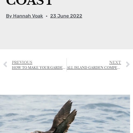
COAST
By
Hannah Voak
23 June 2022
PREVIOUS
NEXT
HOW TO MAKE YOUR GARDEN INSECT FRIENDLY
ALL ISLAND GARDEN COMPETITION – 12, 13 & 14 JULY