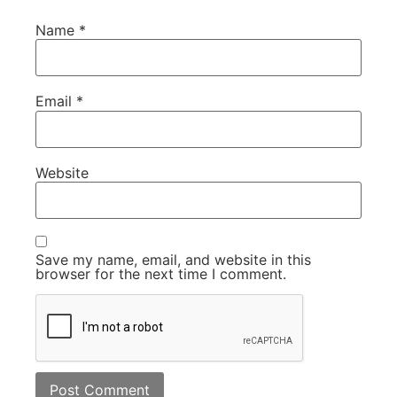
Name
*
Email
*
Website
Save my name, email, and website in this
browser for the next time I comment.