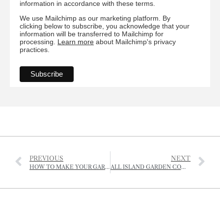
information in accordance with these terms.
We use Mailchimp as our marketing platform. By
clicking below to subscribe, you acknowledge that your
information will be transferred to Mailchimp for
processing.
Learn more
about Mailchimp's privacy
practices.
PREVIOUS
NEXT
HOW TO MAKE YOUR GARDEN INSECT FRIENDLY
ALL ISLAND GARDEN COMPETITION – 12, 13 & 14 JULY