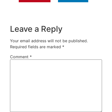
Leave a Reply
Your email address will not be published.
Required fields are marked
*
Comment
*