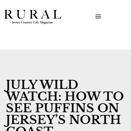
JULY WILD
WATCH: HOW TO
SEE PUFFINS ON
JERSEY’S NORTH