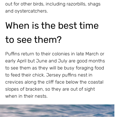
out for other birds, including razorbills, shags
and oystercatchers.
When is the best time
to see them?
Puffins return to their colonies in late March or
early April but June and July are good months
to see them as they will be busy foraging food
to feed their chick. Jersey puffins nest in
crevices along the cliff face below the coastal
slopes of bracken, so they are out of sight
when in their nests.