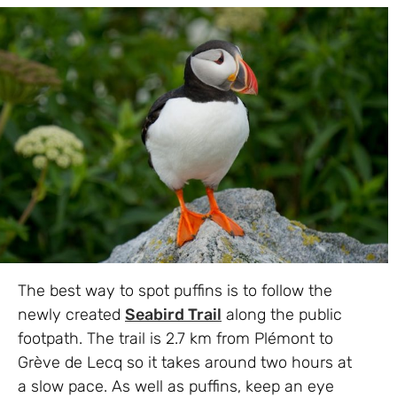
The best way to spot puffins is to follow the
newly created
Seabird Trail
along the public
footpath. The trail is 2.7 km from Plémont to
Grève de Lecq so it takes around two hours at
a slow pace. As well as puffins, keep an eye