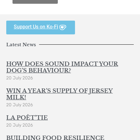
Support Us on Ko-Fi
Latest News
HOW DOES SOUND IMPACT YOUR
DOG’S BEHAVIOUR?
20 July 2026
WIN A YEAR’S SUPPLY OF JERSEY
MILK!
20 July 2026
LA POÈT’TIE
20 July 2026
BUILDING FOOD RESILIENCE