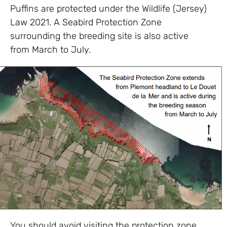
Puffins are protected under the Wildlife (Jersey)
Law 2021. A Seabird Protection Zone
surrounding the breeding site is also active
from March to July.
You should avoid visiting the protection zone