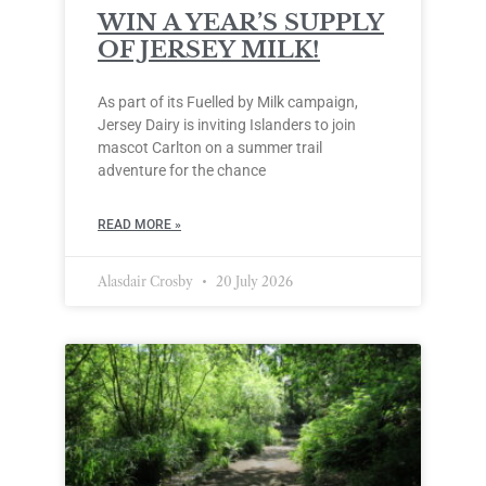
WIN A YEAR’S SUPPLY
OF JERSEY MILK!
As part of its Fuelled by Milk campaign,
Jersey Dairy is inviting Islanders to join
mascot Carlton on a summer trail
adventure for the chance
READ MORE »
Alasdair Crosby
20 July 2026