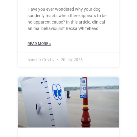
Have you ever wondered why your dog
suddenly reacts when there appears to be
no apparent cause? In this article, clinical
animal behaviourist Becka Whitehead
READ MORE »
Alasdair Crosby
20 July 2026