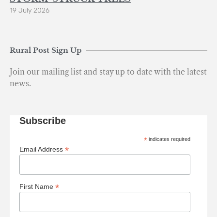
19 July 2026
Rural Post Sign Up
Join our mailing list and stay up to date with the latest
news.
Subscribe
*
indicates required
*
Email Address
*
First Name