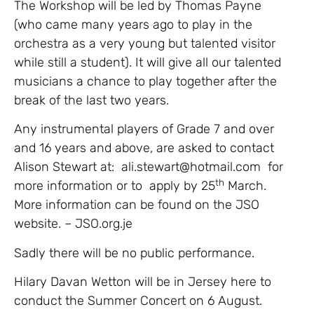
The Workshop will be led by Thomas Payne
(who came many years ago to play in the
orchestra as a very young but talented visitor
while still a student). It will give all our talented
musicians a chance to play together after the
break of the last two years.
Any instrumental players of Grade 7 and over
and 16 years and above, are asked to contact
Alison Stewart at: ali.stewart@hotmail.com for
th
more information or to apply by 25
March.
More information can be found on the JSO
website. – JSO.org.je
Sadly there will be no public performance.
Hilary Davan Wetton will be in Jersey here to
conduct the Summer Concert on 6 August.