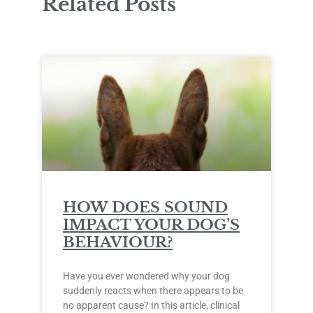
Related Posts
HOW DOES SOUND
IMPACT YOUR DOG’S
BEHAVIOUR?
Have you ever wondered why your dog
suddenly reacts when there appears to be
no apparent cause? In this article, clinical