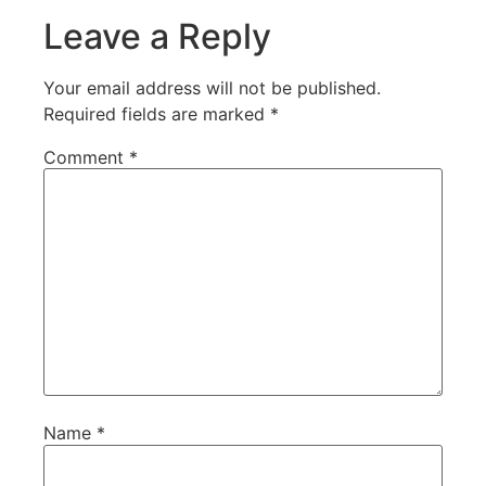
Leave a Reply
Your email address will not be published.
Required fields are marked
*
Comment
*
Name
*