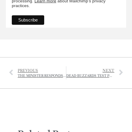
processing.
Learn more
about Mailchimp's privacy
practices.
PREVIOUS
NEXT
THE MINISTER RESPONDS TO CAMPAIGN TO STOP TWO ST OUEN FIELDS BEING RE-ZONED FOR AFFORDABLE HOMES
DEAD BUZZARDS TEST POSITIVE FOR BIRD FLU