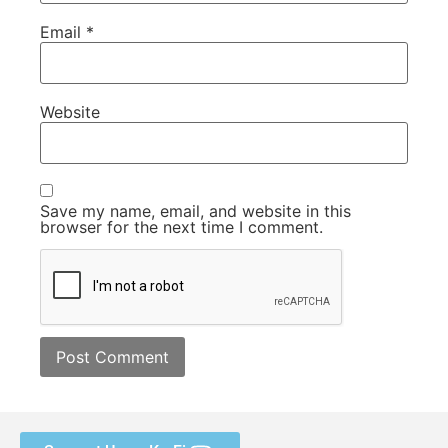
Email
*
Website
Save my name, email, and website in this
browser for the next time I comment.