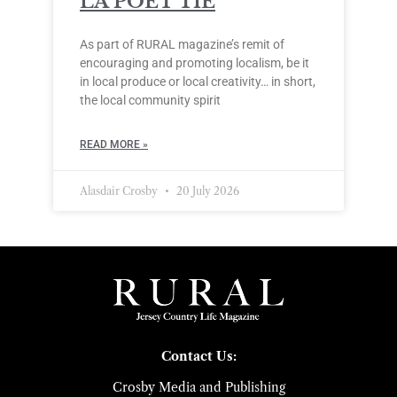
LA POÈT’TIE
As part of RURAL magazine’s remit of
encouraging and promoting localism, be it
in local produce or local creativity… in short,
the local community spirit
READ MORE »
Alasdair Crosby
20 July 2026
Contact Us:
Crosby Media and Publishing