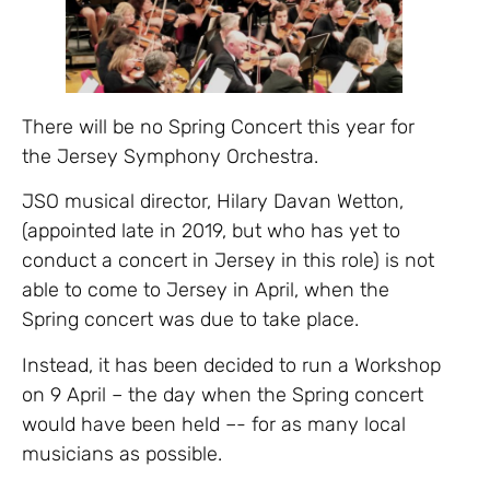
There will be no Spring Concert this year for
the Jersey Symphony Orchestra.
JSO musical director, Hilary Davan Wetton,
(appointed late in 2019, but who has yet to
conduct a concert in Jersey in this role) is not
able to come to Jersey in April, when the
Spring concert was due to take place.
Instead, it has been decided to run a Workshop
on 9 April – the day when the Spring concert
would have been held –- for as many local
musicians as possible.