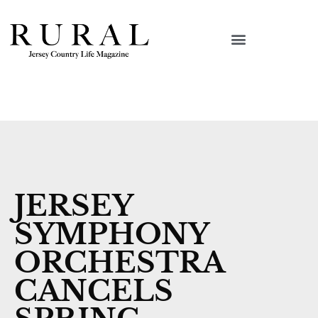
JERSEY
SYMPHONY
ORCHESTRA
CANCELS