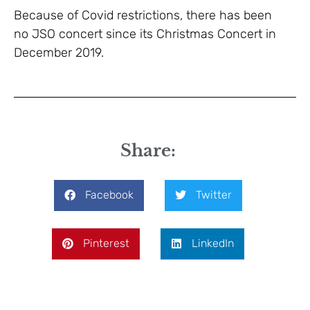
Because of Covid restrictions, there has been
no JSO concert since its Christmas Concert in
December 2019.
Share:
Facebook
Twitter
Pinterest
LinkedIn