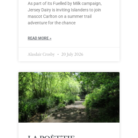
As part of its Fuelled by Milk campaign,
Jersey Dairy is inviting Islanders to join
mascot Carlton on a summer trail
adventure for the chance
READ MORE »
Alasdair Crosby
20 July 2026