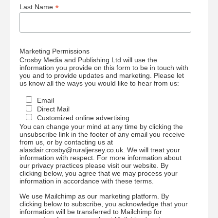
*
Last Name
Marketing Permissions
Crosby Media and Publishing Ltd will use the
information you provide on this form to be in touch with
you and to provide updates and marketing. Please let
us know all the ways you would like to hear from us:
Email
Direct Mail
Customized online advertising
You can change your mind at any time by clicking the
unsubscribe link in the footer of any email you receive
from us, or by contacting us at
alasdair.crosby@ruraljersey.co.uk. We will treat your
information with respect. For more information about
our privacy practices please visit our website. By
clicking below, you agree that we may process your
information in accordance with these terms.
We use Mailchimp as our marketing platform. By
clicking below to subscribe, you acknowledge that your
information will be transferred to Mailchimp for