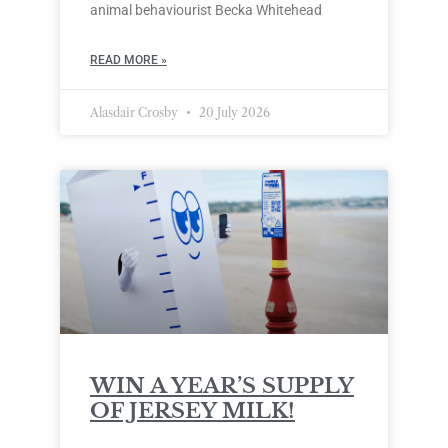
animal behaviourist Becka Whitehead
READ MORE »
Alasdair Crosby
20 July 2026
WIN A YEAR’S SUPPLY
OF JERSEY MILK!