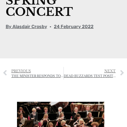
SPRING
CONCERT
By
Alasdair Crosby
24 February 2022
PREVIOUS
NEXT
THE MINISTER RESPONDS TO CAMPAIGN TO STOP TWO ST OUEN FIELDS BEING RE-ZONED FOR AFFORDABLE HOMES
DEAD BUZZARDS TEST POSITIVE FOR BIRD FLU