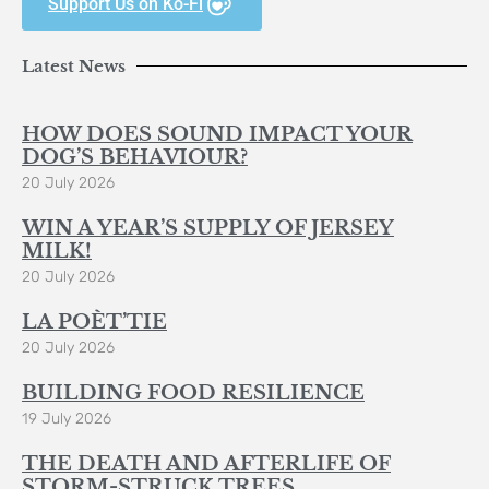
Support Us on Ko-Fi
Latest News
HOW DOES SOUND IMPACT YOUR
DOG’S BEHAVIOUR?
20 July 2026
WIN A YEAR’S SUPPLY OF JERSEY
MILK!
20 July 2026
LA POÈT’TIE
20 July 2026
BUILDING FOOD RESILIENCE
19 July 2026
THE DEATH AND AFTERLIFE OF
STORM-STRUCK TREES