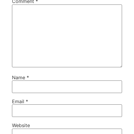
Comment
*
Name
*
Email
*
Website