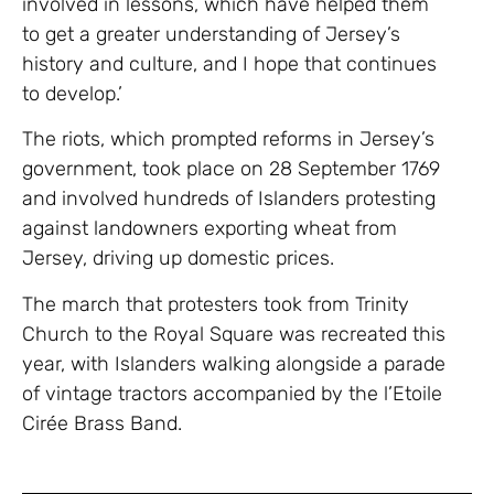
involved in lessons, which have helped them
to get a greater understanding of Jersey’s
history and culture, and I hope that continues
to develop.’
The riots, which prompted reforms in Jersey’s
government, took place on 28 September 1769
and involved hundreds of Islanders protesting
against landowners exporting wheat from
Jersey, driving up domestic prices.
The march that protesters took from Trinity
Church to the Royal Square was recreated this
year, with Islanders walking alongside a parade
of vintage tractors accompanied by the l’Etoile
Cirée Brass Band.