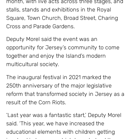
month, with live acts across three stages, and
stalls, stands and exhibitions in the Royal
Square, Town Church, Broad Street, Charing
Cross and Parade Gardens.
Deputy Morel said the event was an
opportunity for Jersey’s community to come
together and enjoy the Island’s modern
multicultural society.
The inaugural festival in 2021 marked the
250th anniversary of the major legislative
reform that transformed society in Jersey as a
result of the Corn Riots.
‘Last year was a fantastic start,’ Deputy Morel
said. ‘This year, we have increased the
educational elements with children getting