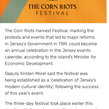
The Corn Riots Harvest Festival, marking the
protests and events that led to major reforms
in Jersey’s Government in 1769, could become
an annual celebration in the Jersey events
calendar, according to the Island’s Minister for
Economic Development.
Deputy Kirsten Morel said the festival was
being established as a ‘celebration of Jersey’s
modern cultural identity’, following the success
of this year’s event.
The three-day festival took place earlier this