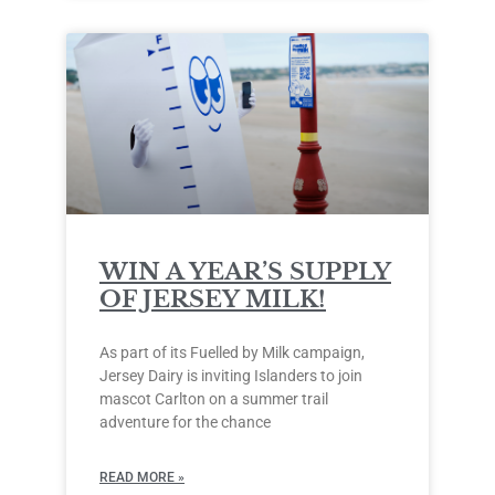
WIN A YEAR’S SUPPLY
OF JERSEY MILK!
As part of its Fuelled by Milk campaign,
Jersey Dairy is inviting Islanders to join
mascot Carlton on a summer trail
adventure for the chance
READ MORE »