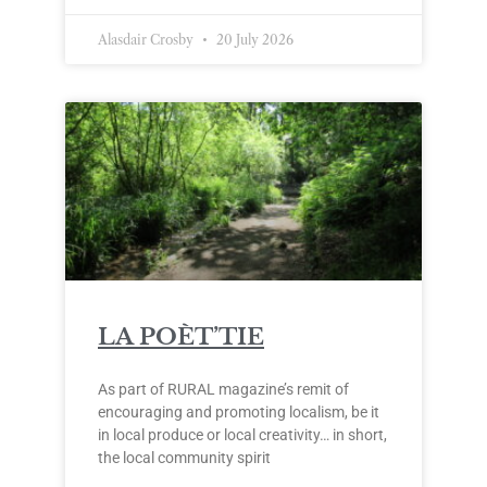
Alasdair Crosby
20 July 2026
LA POÈT’TIE
As part of RURAL magazine’s remit of
encouraging and promoting localism, be it
in local produce or local creativity… in short,
the local community spirit