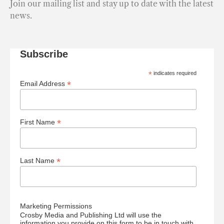
Join our mailing list and stay up to date with the latest
news.
Subscribe
*
indicates required
*
Email Address
*
First Name
*
Last Name
Marketing Permissions
Crosby Media and Publishing Ltd will use the
information you provide on this form to be in touch with