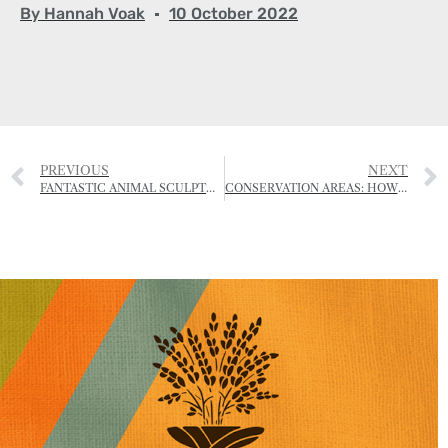
By
Hannah Voak
10 October 2022
PREVIOUS
NEXT
FANTASTIC ANIMAL SCULPTURES MADE FROM DRIFTWOOD
CONSERVATION AREAS: HOW UPDATED LAWS COULD ENHANCE JERSEY’S ‘DISTINCTIVE CHARACTER’