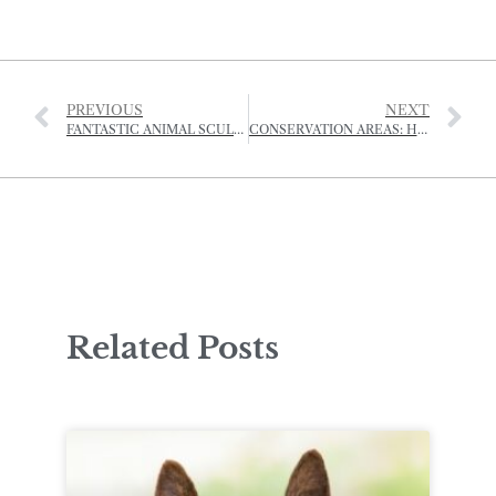
PREVIOUS
NEXT
FANTASTIC ANIMAL SCULPTURES MADE FROM DRIFTWOOD
CONSERVATION AREAS: HOW UPDATED LAWS COULD ENHANCE JERSEY’S ‘DISTINCTIVE CHARACTER’
Related Posts