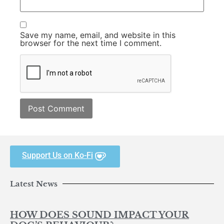
Save my name, email, and website in this
browser for the next time I comment.
Support Us on Ko-Fi
Latest News
HOW DOES SOUND IMPACT YOUR