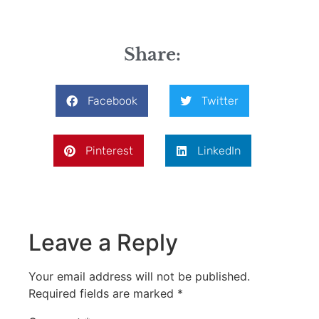
Share:
Facebook
Twitter
Pinterest
LinkedIn
Leave a Reply
Your email address will not be published.
Required fields are marked
*