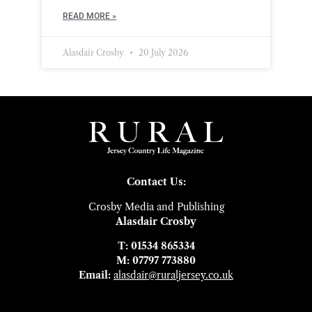
READ MORE »
Alasdair Crosby
20 July 2026
Contact Us:
Crosby Media and Publishing
Alasdair Crosby
T: 01534 865334
M: 07797 773880
Email:
alasdair@ruraljersey.co.uk