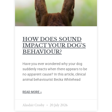
HOW DOES SOUND
IMPACT YOUR DOG’S
BEHAVIOUR?
Have you ever wondered why your dog
suddenly reacts when there appears to be
no apparent cause? In this article, clinical
animal behaviourist Becka Whitehead
READ MORE »
Alasdair Crosby
20 July 2026