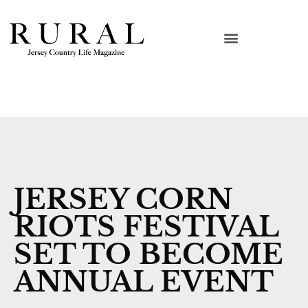
JERSEY CORN
RIOTS FESTIVAL
SET TO BECOME
ANNUAL EVENT