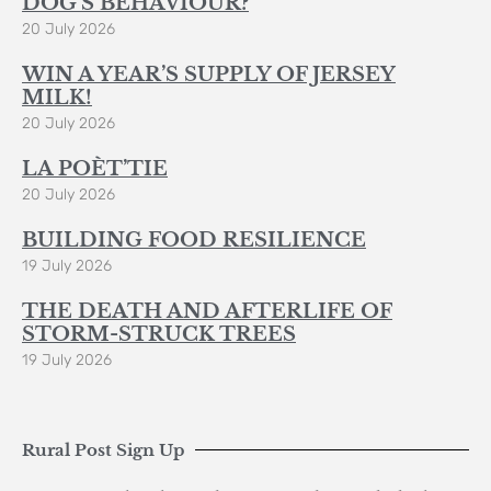
DOG’S BEHAVIOUR?
20 July 2026
WIN A YEAR’S SUPPLY OF JERSEY
MILK!
20 July 2026
LA POÈT’TIE
20 July 2026
BUILDING FOOD RESILIENCE
19 July 2026
THE DEATH AND AFTERLIFE OF
STORM-STRUCK TREES
19 July 2026
Rural Post Sign Up