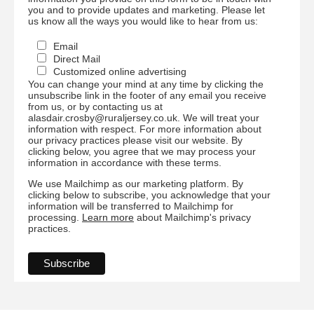
you and to provide updates and marketing. Please let
us know all the ways you would like to hear from us:
Email
Direct Mail
Customized online advertising
You can change your mind at any time by clicking the
unsubscribe link in the footer of any email you receive
from us, or by contacting us at
alasdair.crosby@ruraljersey.co.uk. We will treat your
information with respect. For more information about
our privacy practices please visit our website. By
clicking below, you agree that we may process your
information in accordance with these terms.
We use Mailchimp as our marketing platform. By
clicking below to subscribe, you acknowledge that your
information will be transferred to Mailchimp for
processing.
Learn more
about Mailchimp's privacy
practices.