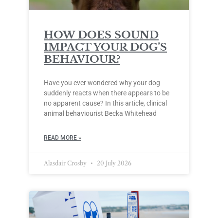
HOW DOES SOUND
IMPACT YOUR DOG’S
BEHAVIOUR?
Have you ever wondered why your dog
suddenly reacts when there appears to be
no apparent cause? In this article, clinical
animal behaviourist Becka Whitehead
READ MORE »
Alasdair Crosby
20 July 2026