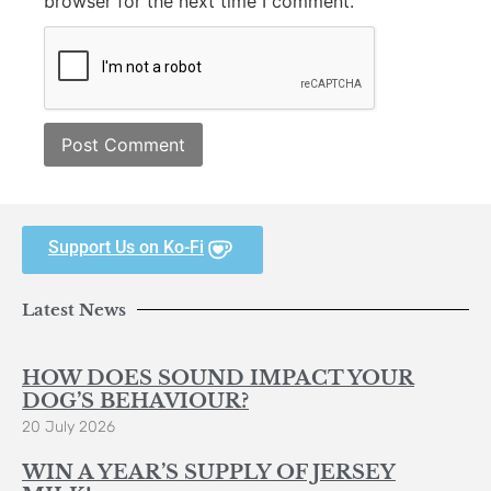
browser for the next time I comment.
Support Us on Ko-Fi
Latest News
HOW DOES SOUND IMPACT YOUR
DOG’S BEHAVIOUR?
20 July 2026
WIN A YEAR’S SUPPLY OF JERSEY