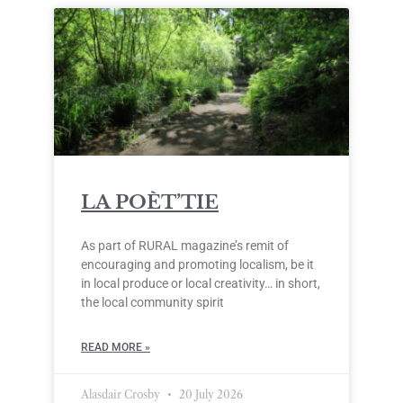
LA POÈT’TIE
As part of RURAL magazine’s remit of
encouraging and promoting localism, be it
in local produce or local creativity… in short,
the local community spirit
READ MORE »
Alasdair Crosby
20 July 2026