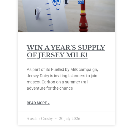
WIN A YEAR’S SUPPLY
OF JERSEY MILK!
As part of its Fuelled by Milk campaign,
Jersey Dairy is inviting Islanders to join
mascot Carlton on a summer trail
adventure for the chance
READ MORE »
Alasdair Crosby
20 July 2026