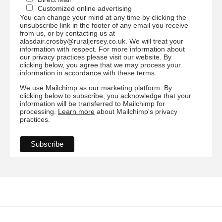
Customized online advertising
You can change your mind at any time by clicking the
unsubscribe link in the footer of any email you receive
from us, or by contacting us at
alasdair.crosby@ruraljersey.co.uk. We will treat your
information with respect. For more information about
our privacy practices please visit our website. By
clicking below, you agree that we may process your
information in accordance with these terms.
We use Mailchimp as our marketing platform. By
clicking below to subscribe, you acknowledge that your
information will be transferred to Mailchimp for
processing.
Learn more
about Mailchimp's privacy
practices.