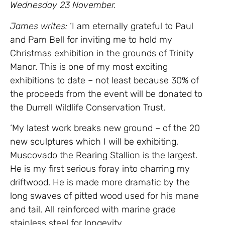
Wednesday 23 November.
James writes:
‘I am eternally grateful to Paul
and Pam Bell for inviting me to hold my
Christmas exhibition in the grounds of Trinity
Manor. This is one of my most exciting
exhibitions to date – not least because 30% of
the proceeds from the event will be donated to
the Durrell Wildlife Conservation Trust.
‘My latest work breaks new ground – of the 20
new sculptures which I will be exhibiting,
Muscovado the Rearing Stallion is the largest.
He is my first serious foray into charring my
driftwood. He is made more dramatic by the
long swaves of pitted wood used for his mane
and tail. All reinforced with marine grade
stainless steel for longevity.