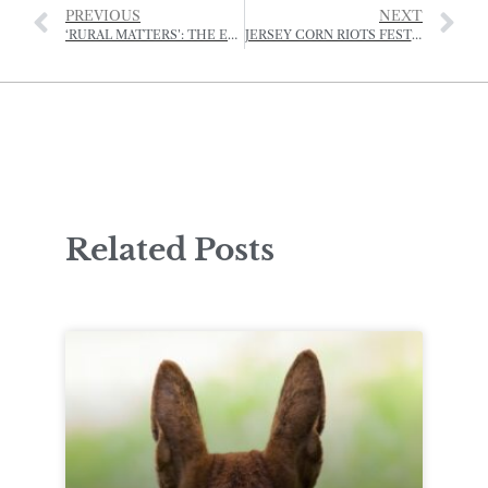
PREVIOUS
NEXT
‘RURAL MATTERS’: THE EDUCATION AND TRAINING INITIATIVE OF THE RJA&HS
JERSEY CORN RIOTS FESTIVAL SET TO BECOME ANNUAL EVENT
Related Posts