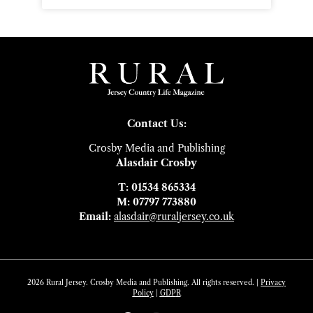
Contact Us:
Crosby Media and Publishing
Alasdair Crosby
T: 01534 865334
M: 07797 773880
Email:
alasdair@ruraljersey.co.uk
2026 Rural Jersey. Crosby Media and Publishing. All rights reserved. |
Privacy
Policy
|
GDP
R