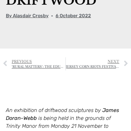
DRIFTWOOD
By
Alasdair Crosby
6 October 2022
PREVIOUS
NEXT
‘RURAL MATTERS’: THE EDUCATION AND TRAINING INITIATIVE OF THE RJA&HS
JERSEY CORN RIOTS FESTIVAL SET TO BECOME ANNUAL EVENT
An exhibition of driftwood sculptures by
James
Doran-Webb
is being held in the grounds of
Trinity Manor from Monday 21 November to