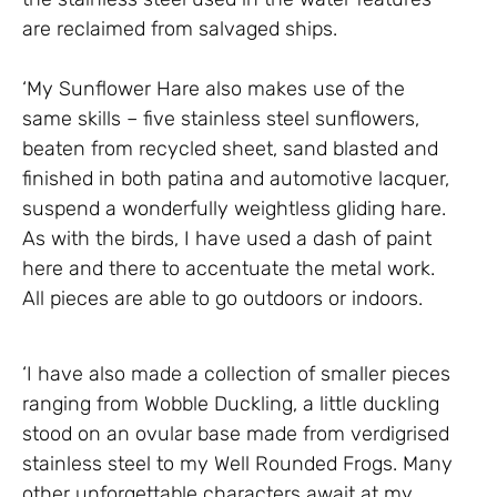
are reclaimed from salvaged ships.
‘My Sunflower Hare also makes use of the
same skills – five stainless steel sunflowers,
beaten from recycled sheet, sand blasted and
finished in both patina and automotive lacquer,
suspend a wonderfully weightless gliding hare.
As with the birds, I have used a dash of paint
here and there to accentuate the metal work.
All pieces are able to go outdoors or indoors.
‘I have also made a collection of smaller pieces
ranging from Wobble Duckling, a little duckling
stood on an ovular base made from verdigrised
stainless steel to my Well Rounded Frogs. Many
other unforgettable characters await at my