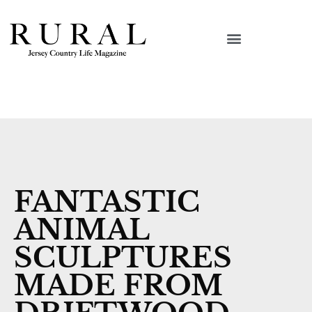
FANTASTIC
ANIMAL
SCULPTURES
MADE FROM