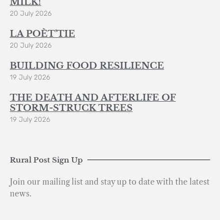
MILK!
20 July 2026
LA POÈT’TIE
20 July 2026
BUILDING FOOD RESILIENCE
19 July 2026
THE DEATH AND AFTERLIFE OF
STORM-STRUCK TREES
19 July 2026
Rural Post Sign Up
Join our mailing list and stay up to date with the latest
news.