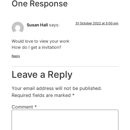
One Response
31 October 2022 at 5:00 pm
Susan Hall
says:
Would love to view your work
How do I get a invitation?
Reply
Leave a Reply
Your email address will not be published.
Required fields are marked
*
Comment
*