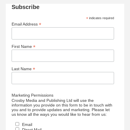
Subscribe
*
indicates required
*
Email Address
*
First Name
*
Last Name
Marketing Permissions
Crosby Media and Publishing Ltd will use the
information you provide on this form to be in touch with
you and to provide updates and marketing. Please let
us know all the ways you would like to hear from us:
Email
Direct Mail