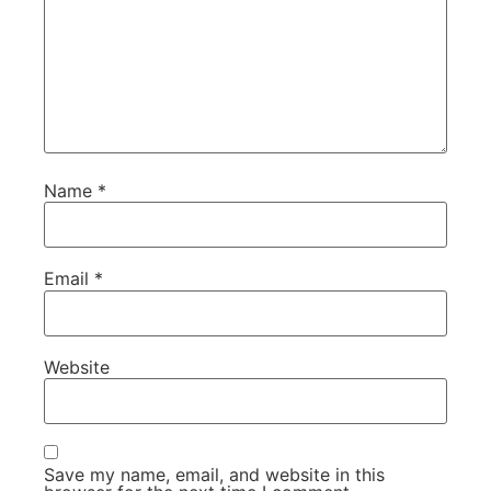
Name
*
Email
*
Website
Save my name, email, and website in this