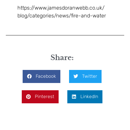
https://www.jamesdoranwebb.co.uk/
blog/categories/news/fire-and-water
Share:
Facebook
Twitter
Pinterest
LinkedIn