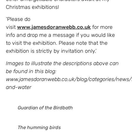
Christmas exhibitions!
‘Please do
visit
www.jamesdoranwebb.co.uk
for more
info and drop me a message if you would like
to visit the exhibition. Please note that the
exhibition is strictly by invitation only.’
Images to illustrate the descriptions above can
be found in this blog
:
www.jamesdoranwebb.co.uk/blog/categories/news/f
and-water
Guardian of the Birdbath
The humming birds