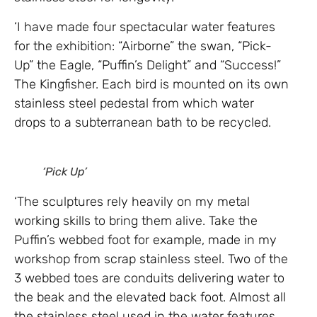
‘I have made four spectacular water features
for the exhibition: “Airborne” the swan, “Pick-
Up” the Eagle, “Puffin’s Delight” and “Success!”
The Kingfisher. Each bird is mounted on its own
stainless steel pedestal from which water
drops to a subterranean bath to be recycled.
‘Pick Up’
‘The sculptures rely heavily on my metal
working skills to bring them alive. Take the
Puffin’s webbed foot for example, made in my
workshop from scrap stainless steel. Two of the
3 webbed toes are conduits delivering water to
the beak and the elevated back foot. Almost all
the stainless steel used in the water features