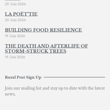
20 July 2026
LA POÈT’TIE
20 July 2026
BUILDING FOOD RESILIENCE
19 July 2026
THE DEATH AND AFTERLIFE OF
STORM-STRUCK TREES
19 July 2026
Rural Post Sign Up
Join our mailing list and stay up to date with the latest
news.