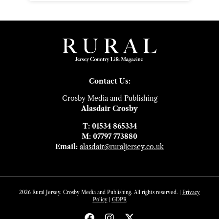
Contact Us:
Crosby Media and Publishing
Alasdair Crosby
T: 01534 865334
M: 07797 773880
Email:
alasdair@ruraljersey.co.uk
2026 Rural Jersey. Crosby Media and Publishing. All rights reserved. |
Privacy
Policy
|
GDP
R