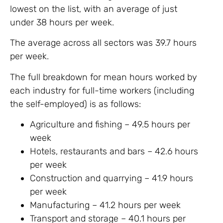
lowest on the list, with an average of just
under 38 hours per week.
The average across all sectors was 39.7 hours
per week.
The full breakdown for mean hours worked by
each industry for full-time workers (including
the self-employed) is as follows:
Agriculture and fishing – 49.5 hours per
week
Hotels, restaurants and bars – 42.6 hours
per week
Construction and quarrying – 41.9 hours
per week
Manufacturing – 41.2 hours per week
Transport and storage – 40.1 hours per