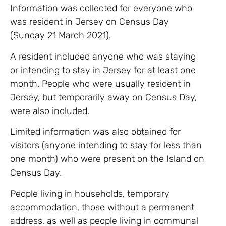
Information was collected for everyone who
was resident in Jersey on Census Day
(Sunday 21 March 2021).
A resident included anyone who was staying
or intending to stay in Jersey for at least one
month. People who were usually resident in
Jersey, but temporarily away on Census Day,
were also included.
Limited information was also obtained for
visitors (anyone intending to stay for less than
one month) who were present on the Island on
Census Day.
People living in households, temporary
accommodation, those without a permanent
address, as well as people living in communal