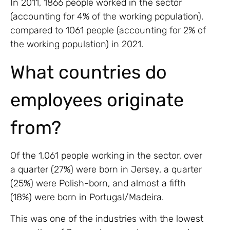
In 2011, 1866 people worked in the sector
(accounting for 4% of the working population),
compared to 1061 people (accounting for 2% of
the working population) in 2021.
What countries do
employees originate
from?
Of the 1,061 people working in the sector, over
a quarter (27%) were born in Jersey, a quarter
(25%) were Polish-born, and almost a fifth
(18%) were born in Portugal/Madeira.
This was one of the industries with the lowest