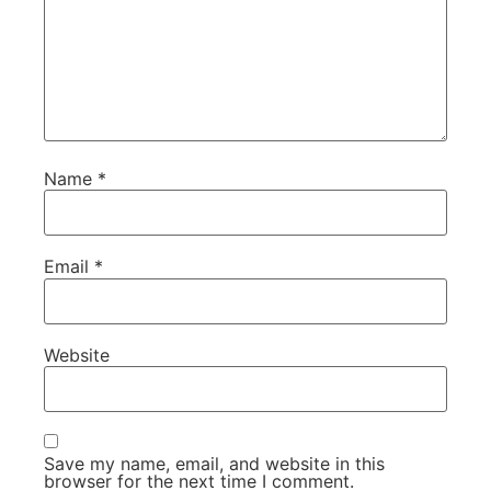
Name
*
Email
*
Website
Save my name, email, and website in this
browser for the next time I comment.