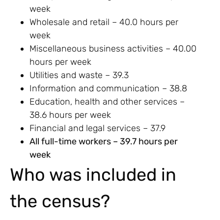
week
Wholesale and retail – 40.0 hours per
week
Miscellaneous business activities – 40.00
hours per week
Utilities and waste – 39.3
Information and communication – 38.8
Education, health and other services –
38.6 hours per week
Financial and legal services – 37.9
All full-time workers – 39.7 hours per
week
Who was included in
the census?