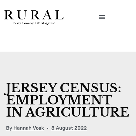
JERSEY CENSUS:
EMPLOYMENT
IN AGRICULTURE
By
Hannah Voak
8 August 2022