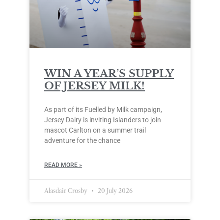
WIN A YEAR’S SUPPLY
OF JERSEY MILK!
As part of its Fuelled by Milk campaign,
Jersey Dairy is inviting Islanders to join
mascot Carlton on a summer trail
adventure for the chance
READ MORE »
Alasdair Crosby
20 July 2026