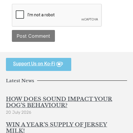
Support Us on Ko-Fi
Latest News
HOW DOES SOUND IMPACT YOUR
DOG’S BEHAVIOUR?
20 July 2026
WIN A YEAR’S SUPPLY OF JERSEY
MILK!