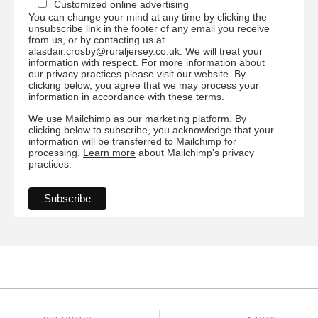
Customized online advertising
You can change your mind at any time by clicking the
unsubscribe link in the footer of any email you receive
from us, or by contacting us at
alasdair.crosby@ruraljersey.co.uk. We will treat your
information with respect. For more information about
our privacy practices please visit our website. By
clicking below, you agree that we may process your
information in accordance with these terms.
We use Mailchimp as our marketing platform. By
clicking below to subscribe, you acknowledge that your
information will be transferred to Mailchimp for
processing.
Learn more
about Mailchimp's privacy
practices.