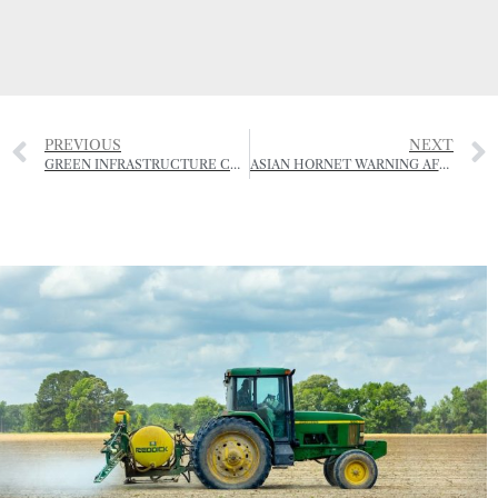
PREVIOUS
NEXT
GREEN INFRASTRUCTURE COMES TO JERSEY
ASIAN HORNET WARNING AFTER FARMER ATTACKED BY SWARM