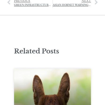
PREVIOUS
NEXT
GREEN INFRASTRUCTURE COMES TO JERSEY
ASIAN HORNET WARNING AFTER FARMER ATTACKED BY SWARM
Related Posts