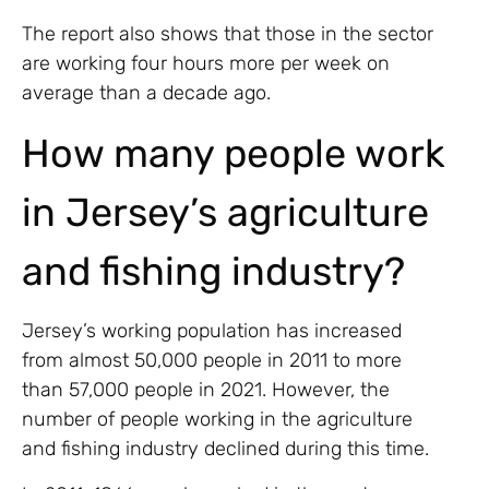
The report also shows that those in the sector
are working four hours more per week on
average than a decade ago.
How many people work
in Jersey’s agriculture
and fishing industry?
Jersey’s working population has increased
from almost 50,000 people in 2011 to more
than 57,000 people in 2021. However, the
number of people working in the agriculture
and fishing industry declined during this time.