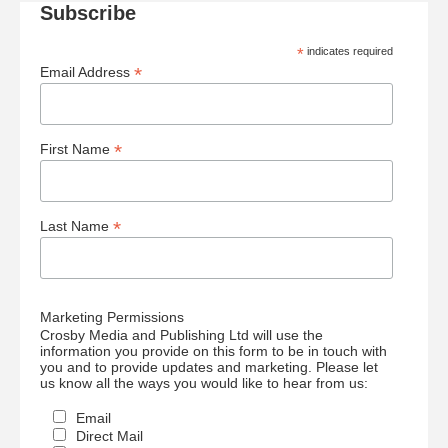
Subscribe
*
indicates required
*
Email Address
*
First Name
*
Last Name
Marketing Permissions
Crosby Media and Publishing Ltd will use the
information you provide on this form to be in touch with
you and to provide updates and marketing. Please let
us know all the ways you would like to hear from us:
Email
Direct Mail