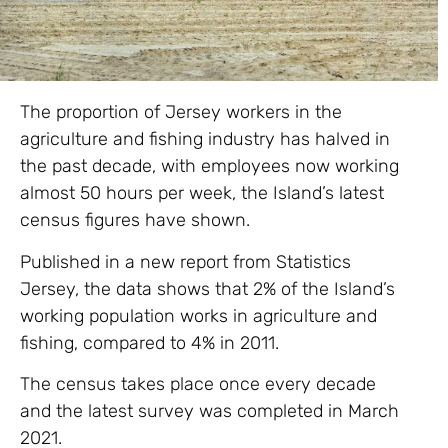
The proportion of Jersey workers in the
agriculture and fishing industry has halved in
the past decade, with employees now working
almost 50 hours per week, the Island’s latest
census figures have shown.
Published in a new report from Statistics
Jersey, the data shows that 2% of the Island’s
working population works in agriculture and
fishing, compared to 4% in 2011.
The census takes place once every decade
and the latest survey was completed in March
2021.