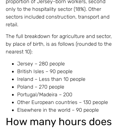
proportion of Jersey-born workers, second
only to the hospitality sector (18%). Other
sectors included construction, transport and
retail.
The full breakdown for agriculture and sector,
by place of birth, is as follows (rounded to the
nearest 10):
Jersey – 280 people
British Isles – 90 people
Ireland – Less than 10 people
Poland ­– 270 people
Portugal/Madeira – 200
Other European countries – 130 people
Elsewhere in the world – 90 people
How many hours does