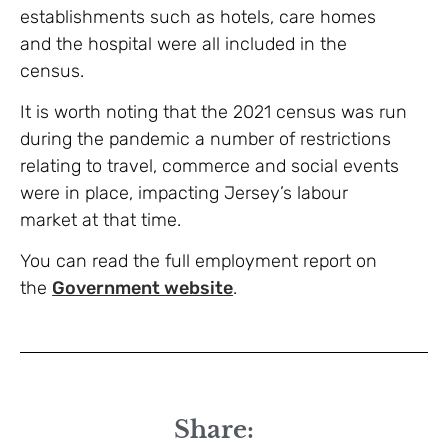
establishments such as hotels, care homes
and the hospital were all included in the
census.
It is worth noting that the 2021 census was run
during the pandemic a number of restrictions
relating to travel, commerce and social events
were in place, impacting Jersey’s labour
market at that time.
You can read the full employment report on
the
Government website
.
Share: