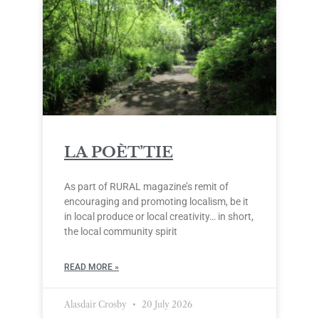
LA POÈT’TIE
As part of RURAL magazine’s remit of
encouraging and promoting localism, be it
in local produce or local creativity… in short,
the local community spirit
READ MORE »
Alasdair Crosby
20 July 2026