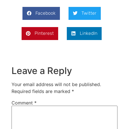
Facebook
Twitter
Pinterest
LinkedIn
Leave a Reply
Your email address will not be published.
Required fields are marked
*
Comment
*