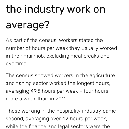
the industry work on
average?
As part of the census, workers stated the
number of hours per week they usually worked
in their main job, excluding meal breaks and
overtime.
The census showed workers in the agriculture
and fishing sector worked the longest hours,
averaging 49.5 hours per week – four hours
more a week than in 2011.
Those working in the hospitality industry came
second, averaging over 42 hours per week,
while the finance and legal sectors were the