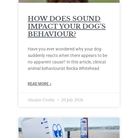
HOW DOES SOUND
IMPACT YOUR DOG’S
BEHAVIOUR?
Have you ever wondered why your dog
suddenly reacts when there appears to be
no apparent cause? In this article, clinical
animal behaviourist Becka Whitehead
READ MORE »
Alasdair Crosby
20 July 2026