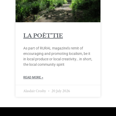
LA POÈT’TIE
As part of RURAL magazine’s remit of
encouraging and promoting localism, be it
in local produce or local creativity… in short,
the local community spirit
READ MORE »
Alasdair Crosby
20 July 2026