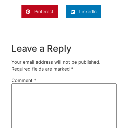
Pinterest
LinkedIn
Leave a Reply
Your email address will not be published.
Required fields are marked
*
Comment
*