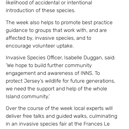
likelihood of accidental or intentional
introduction of these species.
The week also helps to promote best practice
guidance to groups that work with, and are
affected by, invasive species, and to
encourage volunteer uptake.
Invasive Species Officer, Isabelle Duggan, said:
‘We hope to build further community
engagement and awareness of INNS. To
protect Jersey’s wildlife for future generations,
we need the support and help of the whole
Island community.’
Over the course of the week local experts will
deliver free talks and guided walks, culminating
in an invasive species fair at the Frances Le