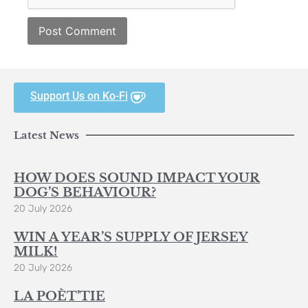
Support Us on Ko-Fi
Latest News
HOW DOES SOUND IMPACT YOUR
DOG’S BEHAVIOUR?
20 July 2026
WIN A YEAR’S SUPPLY OF JERSEY
MILK!
20 July 2026
LA POÈT’TIE