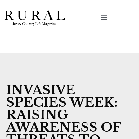
INVASIVE
SPECIES WEEK:
RAISING
AWARENESS OF