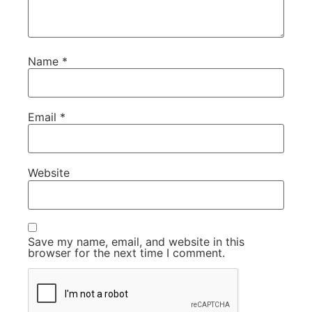
Name
*
Email
*
Website
Save my name, email, and website in this
browser for the next time I comment.