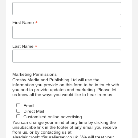
*
First Name
*
Last Name
Marketing Permissions
Crosby Media and Publishing Ltd will use the
information you provide on this form to be in touch with
you and to provide updates and marketing. Please let
us know all the ways you would like to hear from us:
Email
Direct Mail
Customized online advertising
You can change your mind at any time by clicking the
unsubscribe link in the footer of any email you receive
from us, or by contacting us at
alasdair.crosby@ruraljersey.co.uk. We will treat your