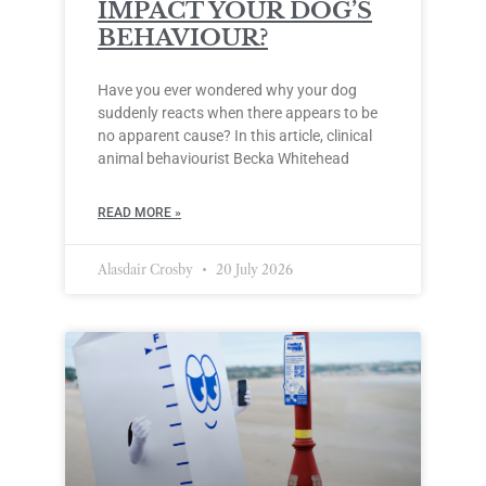
IMPACT YOUR DOG’S
BEHAVIOUR?
Have you ever wondered why your dog
suddenly reacts when there appears to be
no apparent cause? In this article, clinical
animal behaviourist Becka Whitehead
READ MORE »
Alasdair Crosby
20 July 2026