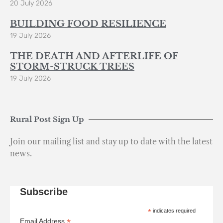
20 July 2026
BUILDING FOOD RESILIENCE
19 July 2026
THE DEATH AND AFTERLIFE OF
STORM-STRUCK TREES
19 July 2026
Rural Post Sign Up
Join our mailing list and stay up to date with the latest
news.
Subscribe
*
indicates required
*
Email Address