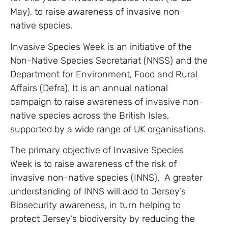
May), to raise awareness of invasive non-
native species.
Invasive Species Week is an initiative of the
Non-Native Species Secretariat (NNSS) and the
Department for Environment, Food and Rural
Affairs (Defra). It is an annual national
campaign to raise awareness of invasive non-
native species across the British Isles,
supported by a wide range of UK organisations.
The primary objective of Invasive Species
Week is to raise awareness of the risk of
invasive non-native species (INNS). A greater
understanding of INNS will add to Jersey’s
Biosecurity awareness, in turn helping to
protect Jersey’s biodiversity by reducing the