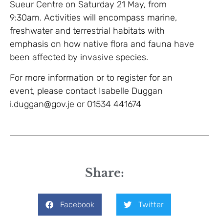
Sueur Centre on Saturday 21 May, from
9:30am. Activities will encompass marine,
freshwater and terrestrial habitats with
emphasis on how native flora and fauna have
been affected by invasive species.
For more information or to register for an
event, please contact Isabelle Duggan
i.duggan@gov.je or 01534 441674
Share:
Facebook
Twitter