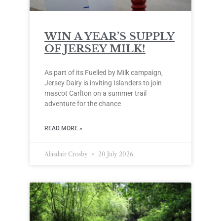
WIN A YEAR’S SUPPLY
OF JERSEY MILK!
As part of its Fuelled by Milk campaign,
Jersey Dairy is inviting Islanders to join
mascot Carlton on a summer trail
adventure for the chance
READ MORE »
Alasdair Crosby
20 July 2026