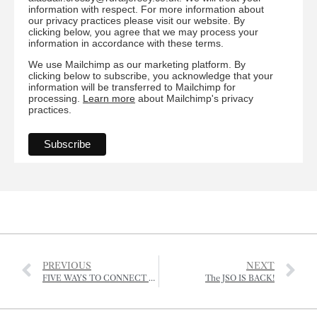
information with respect. For more information about
our privacy practices please visit our website. By
clicking below, you agree that we may process your
information in accordance with these terms.
We use Mailchimp as our marketing platform. By
clicking below to subscribe, you acknowledge that your
information will be transferred to Mailchimp for
processing.
Learn more
about Mailchimp's privacy
practices.
PREVIOUS
NEXT
FIVE WAYS TO CONNECT WITH NATURE AND BOOST YOUR MENTAL HEALTH
The JSO IS BACK!