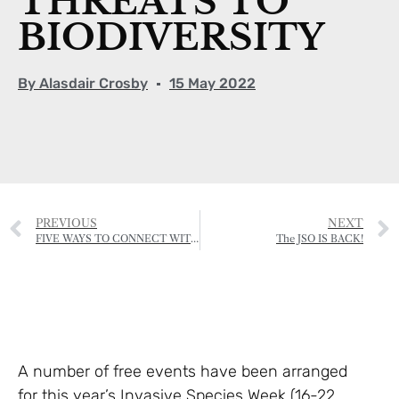
THREATS TO
BIODIVERSITY
By
Alasdair Crosby
15 May 2022
PREVIOUS
NEXT
FIVE WAYS TO CONNECT WITH NATURE AND BOOST YOUR MENTAL HEALTH
The JSO IS BACK!
A number of free events have been arranged
for this year’s Invasive Species Week (16-22