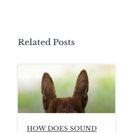
Related Posts
HOW DOES SOUND