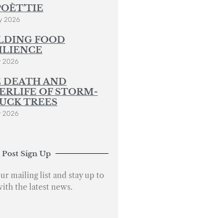
POÈT’TIE
y 2026
LDING FOOD
ILIENCE
y 2026
 DEATH AND
ERLIFE OF STORM-
UCK TREES
y 2026
 Post Sign Up
ur mailing list and stay up to
with the latest news.