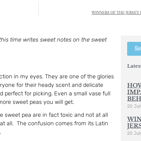
WINNERS OF THE JERSEY 
this time writes sweet notes on the sweet
Su
Lates
ection in my eyes. They are one of the glories
eryone for their heady scent and delicate
HOW
IMP
nd perfect for picking. Even a small vase full
BEH
 more sweet peas you will get.
20 Jul
 sweet pea are in fact toxic and not at all
WIN
 at all. The confusion comes from its Latin
JER
.
20 Jul