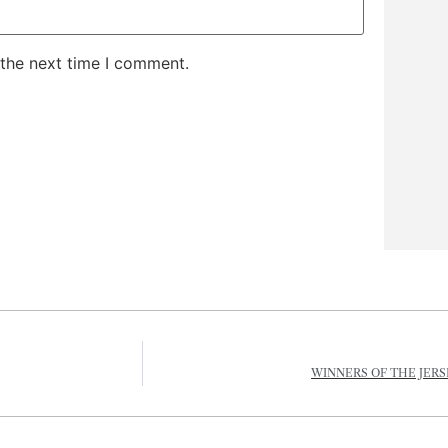
 the next time I comment.
WINNERS OF THE JERS