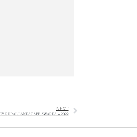
NEXT
EY RURAL LANDSCAPE AWARDS – 2022