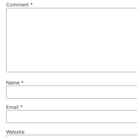
Comment
*
Name
*
Email
*
Website