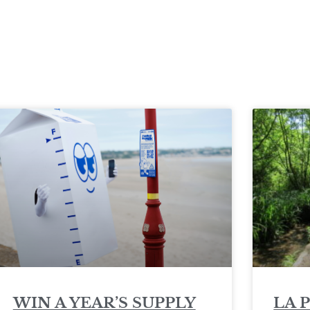
WIN A YEAR’S SUPPLY
LA 