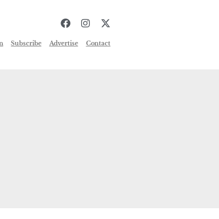
n
Subscribe
Advertise
Contact