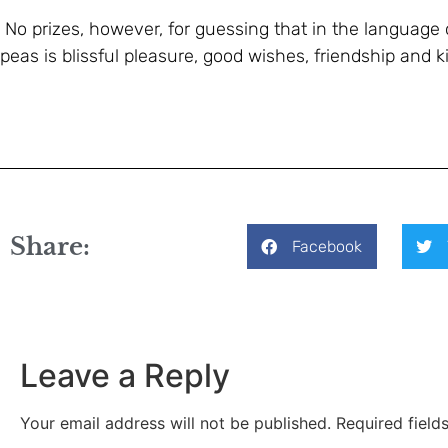
No prizes, however, for guessing that in the language
peas is blissful pleasure, good wishes, friendship and 
Share:
Facebook
Leave a Reply
Your email address will not be published.
Required fiel