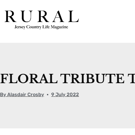
FLORAL TRIBUTE 
By
Alasdair Crosby
9 July 2022