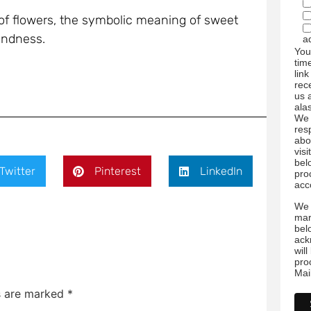
 of flowers, the symbolic meaning of sweet
kindness.
a
You
tim
link
rec
us 
ala
We 
res
abo
visi
bel
Twitter
Pinterest
LinkedIn
pro
acc
We 
mar
bel
ack
wil
pro
Mai
ds are marked
*