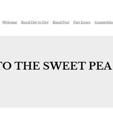
Welcome
Rural Day to Day
Rural Post
Past Issues
Competitio
TO THE SWEET PEA