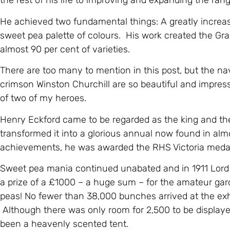
the rest of his life to improving and expanding the ran
He achieved two fundamental things: A greatly increas
sweet pea palette of colours. His work created the Gr
almost 90 per cent of varieties.
There are too many to mention in this post, but the n
crimson Winston Churchill are so beautiful and impres
of two of my heroes.
Henry Eckford came to be regarded as the king and th
transformed it into a glorious annual now found in almo
achievements, he was awarded the RHS Victoria medal 
Sweet pea mania continued unabated and in 1911 Lord 
a prize of a £1000 – a huge sum – for the amateur ga
peas! No fewer than 38,000 bunches arrived at the exhi
Although there was only room for 2,500 to be display
been a heavenly scented tent.