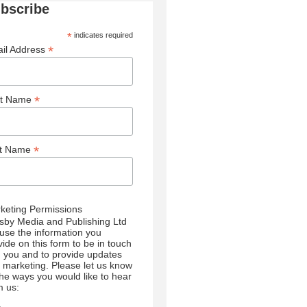
bscribe
*
indicates required
*
il Address
*
st Name
*
st Name
keting Permissions
sby Media and Publishing Ltd
l use the information you
vide on this form to be in touch
h you and to provide updates
 marketing. Please let us know
 the ways you would like to hear
m us: