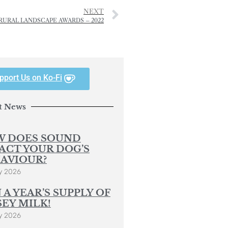
NEXT
RURAL LANDSCAPE AWARDS – 2022
pport Us on Ko-Fi
t News
 DOES SOUND
ACT YOUR DOG’S
AVIOUR?
y 2026
 A YEAR’S SUPPLY OF
SEY MILK!
y 2026