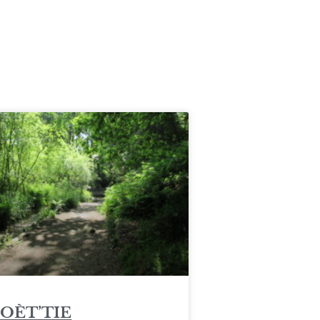
POÈT’TIE