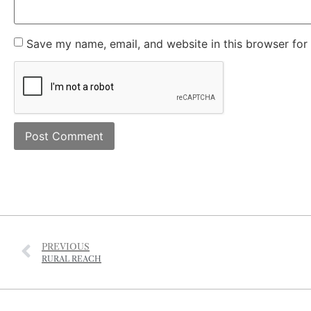
Save my name, email, and website in this browser for
PREVIOUS
RURAL REACH