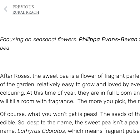
PREVIOUS
RURAL REACH
Focusing on seasonal flowers,
Philippa Evans-Bevan
pea
After Roses, the sweet pea is a flower of fragrant perf
of the garden, relatively easy to grow and loved by ev
colouring. At this time of year, they are in full bloom a
will fill a room with fragrance. The more you pick, the
Of course, what you won’t get is peas! The seeds of the
edible. So, despite the name, the sweet pea isn’t a pea
name,
Lathyrus Odoratus
, which means fragrant pulse