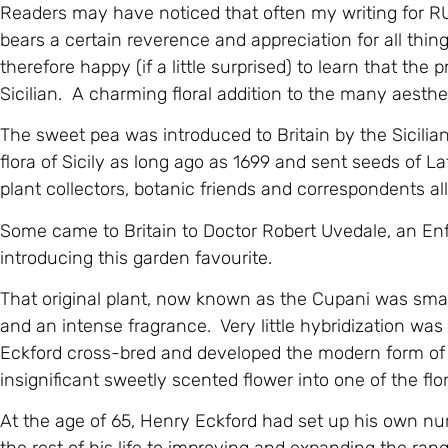
Readers may have noticed that often my writing fo
bears a certain reverence and appreciation for all things
therefore happy (if a little surprised) to learn that the
Sicilian. A charming floral addition to the many aesthet
The sweet pea was introduced to Britain by the Sicili
flora of Sicily as long ago as 1699 and sent seeds of L
plant collectors, botanic friends and correspondents al
Some came to Britain to Doctor Robert Uvedale, an Enf
introducing this garden favourite.
That original plant, now known as the Cupani was small
and an intense fragrance. Very little hybridization wa
Eckford cross-bred and developed the modern form of 
insignificant sweetly scented flower into one of the flor
At the age of 65, Henry Eckford had set up his own nu