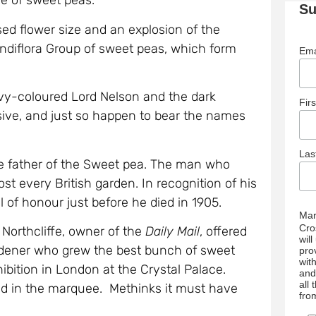
ge of sweet peas.
Su
ed flower size and an explosion of the
andiflora Group of sweet peas, which form
Ema
avy-coloured Lord Nelson and the dark
Fir
sive, and just so happen to bear the names
La
e father of the Sweet pea. The man who
st every British garden. In recognition of his
of honour just before he died in 1905.
Mar
Cro
Northcliffe, owner of the
Daily Mail
, offered
wil
rdener who grew the best bunch of sweet
pro
wit
bition in London at the Crystal Palace.
and
all
ed in the marquee. Methinks it must have
fro