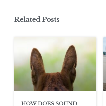
Related Posts
HOW DOES SOUND