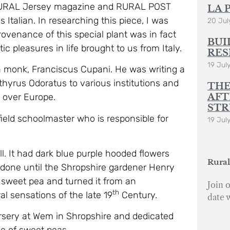
r RURAL Jersey magazine and RURAL POST
LA 
 Italian. In researching this piece, I was
20 Jul
 provenance of this special plant was in fact
BUI
ic pleasures in life brought to us from Italy.
RES
19 Jul
an monk, Franciscus Cupani. He was writing a
athyrus Odoratus to various institutions and
THE
AFT
l over Europe.
STR
ield schoolmaster who is responsible for
19 Jul
. It had dark blue purple hooded flowers
Rural
s done until the Shropshire gardener Henry
sweet pea and turned it from an
Join o
th
al sensations of the late 19
Century.
date 
rsery at Wem in Shropshire and dedicated