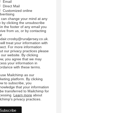
Email
Direct Mail
Customized online
dvertising
 can change your mind at any
e by clicking the unsubscribe
 in the footer of any email you
eive from us, or by contacting
at
sdair.crosby@ruraljersey.co.uk.
will treat your information with
pect. For more information
ut our privacy practices please
t our website. By clicking
ow, you agree that we may
cess your information in
ordance with these terms.
use Mailchimp as our
keting platform. By clicking
ow to subscribe, you
nowledge that your information
l be transferred to Mailchimp for
cessing.
Learn more
about
lchimp's privacy practices.