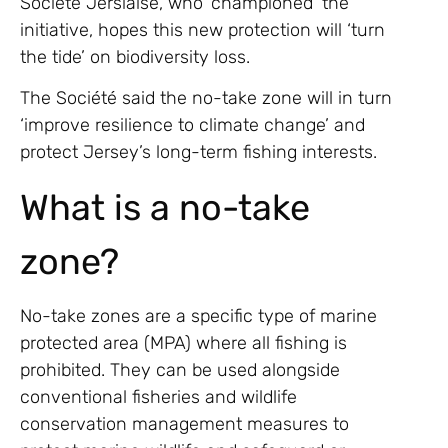
Société Jersiaise, who ‘championed’ the
initiative, hopes this new protection will ‘turn
the tide’ on biodiversity loss.
The Société said the no-take zone will in turn
‘improve resilience to climate change’ and
protect Jersey’s long-term fishing interests.
What is a no-take
zone?
No-take zones are a specific type of marine
protected area (MPA) where all fishing is
prohibited. They can be used alongside
conventional fisheries and wildlife
conservation management measures to