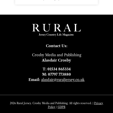
Contact Us:
Crosby Media and Publishing
Alasdair Crosby
T: 01534 865334
M: 07797 773880
Email:
alasdair@ruraljersey.co.uk
2026 Rural Jersey. Crosby Media and Publishing. All rights reserved. |
Privacy
Policy
|
GDP
R