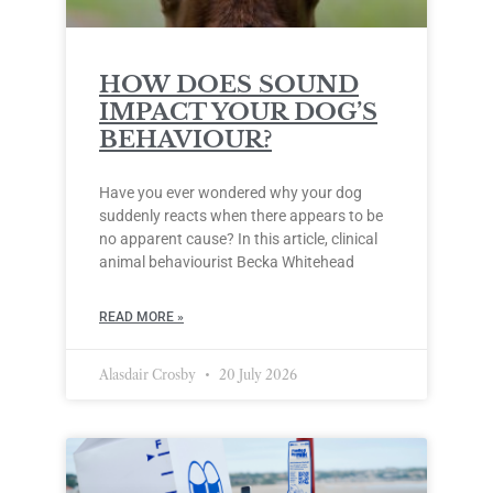
HOW DOES SOUND
IMPACT YOUR DOG’S
BEHAVIOUR?
Have you ever wondered why your dog
suddenly reacts when there appears to be
no apparent cause? In this article, clinical
animal behaviourist Becka Whitehead
READ MORE »
Alasdair Crosby
20 July 2026