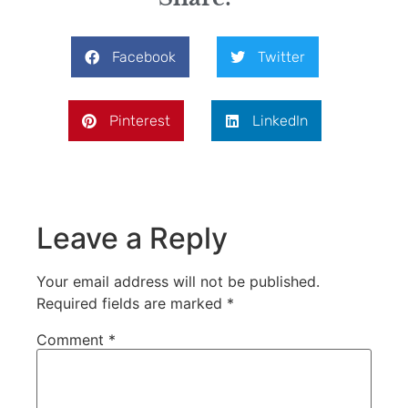
Facebook
Twitter
Pinterest
LinkedIn
Leave a Reply
Your email address will not be published.
Required fields are marked
*
Comment
*