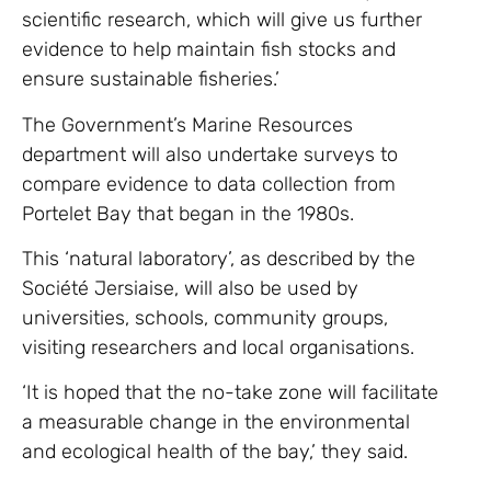
scientific research, which will give us further
evidence to help maintain fish stocks and
ensure sustainable fisheries.’
The Government’s Marine Resources
department will also undertake surveys to
compare evidence to data collection from
Portelet Bay that began in the 1980s.
This ‘natural laboratory’, as described by the
Société Jersiaise, will also be used by
universities, schools, community groups,
visiting researchers and local organisations.
‘It is hoped that the no-take zone will facilitate
a measurable change in the environmental
and ecological health of the bay,’ they said.