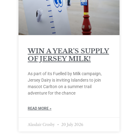
WIN A YEAR’S SUPPLY
OF JERSEY MILK!
As part of its Fuelled by Milk campaign,
Jersey Dairy is inviting Islanders to join
mascot Carlton on a summer trail
adventure for the chance
READ MORE »
Alasdair Crosby
20 July 2026