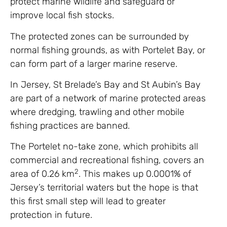
protect marine wildlife and safeguard or
improve local fish stocks.
The protected zones can be surrounded by
normal fishing grounds, as with Portelet Bay, or
can form part of a larger marine reserve.
In Jersey, St Brelade’s Bay and St Aubin’s Bay
are part of a network of marine protected areas
where dredging, trawling and other mobile
fishing practices are banned.
The Portelet no-take zone, which prohibits all
commercial and recreational fishing, covers an
2
area of 0.26 km
. This makes up 0.0001% of
Jersey’s territorial waters but the hope is that
this first small step will lead to greater
protection in future.