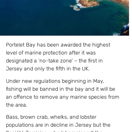
Portelet Bay has been awarded the highest
level of marine protection after it was
designated a ‘no-take zone’ – the first in
Jersey and only the fifth in the UK.
Under new regulations beginning in May,
fishing will be banned in the bay and it will be
an offence to remove any marine species from
the area.
Bass, brown crab, whelks, and lobster
populations are in decline in Jersey but the