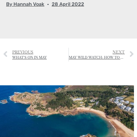
By
Hannah Voak
28 April 2022
PREVIOUS
NEXT
WHAT’S ON IN MAY
MAY WILD WATCH: HOW TO REPORT A BEE SWARM