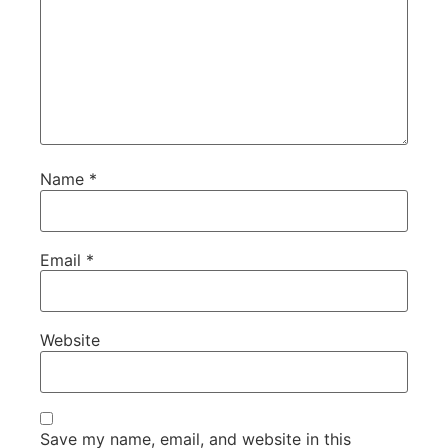
Name
*
Email
*
Website
Save my name, email, and website in this