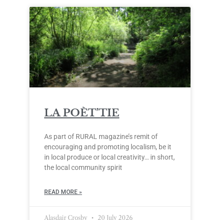
LA POÈT’TIE
As part of RURAL magazine’s remit of
encouraging and promoting localism, be it
in local produce or local creativity… in short,
the local community spirit
READ MORE »
Alasdair Crosby
20 July 2026