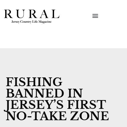
FISHING
BANNED IN
JERSEY’S FIRST
NO-TAKE ZONE