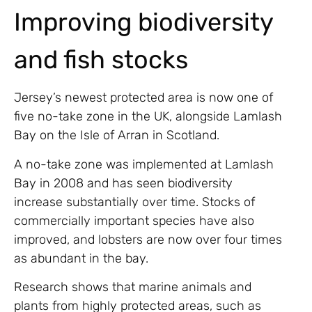
Improving biodiversity
and fish stocks
Jersey’s newest protected area is now one of
five no-take zone in the UK, alongside Lamlash
Bay on the Isle of Arran in Scotland.
A no-take zone was implemented at Lamlash
Bay in 2008 and has seen biodiversity
increase substantially over time. Stocks of
commercially important species have also
improved, and lobsters are now over four times
as abundant in the bay.
Research shows that marine animals and
plants from highly protected areas, such as