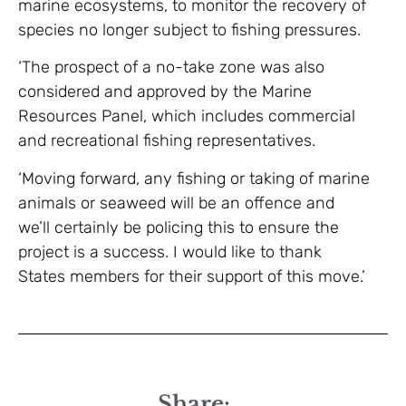
marine ecosystems, to monitor the recovery of
species no longer subject to fishing pressures.
‘The prospect of a no-take zone was also
considered and approved by the Marine
Resources Panel, which includes commercial
and recreational fishing representatives.
‘Moving forward, any fishing or taking of marine
animals or seaweed will be an offence and
we’ll certainly be policing this to ensure the
project is a success. I would like to thank
States members for their support of this move.’
Share: