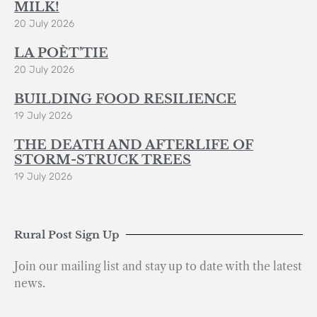
MILK!
20 July 2026
LA POÈT’TIE
20 July 2026
BUILDING FOOD RESILIENCE
19 July 2026
THE DEATH AND AFTERLIFE OF
STORM-STRUCK TREES
19 July 2026
Rural Post Sign Up
Join our mailing list and stay up to date with the latest
news.