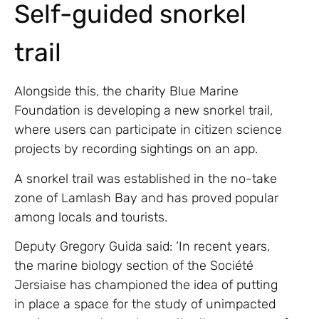
Self-guided snorkel
trail
Alongside this, the charity Blue Marine
Foundation is developing a new snorkel trail,
where users can participate in citizen science
projects by recording sightings on an app.
A snorkel trail was established in the no-take
zone of Lamlash Bay and has proved popular
among locals and tourists.
Deputy Gregory Guida said: ‘In recent years,
the marine biology section of the Société
Jersiaise has championed the idea of putting
in place a space for the study of unimpacted