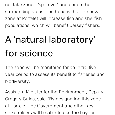
no-take zones, ‘spill over’ and enrich the
surrounding areas. The hope is that the new
zone at Portelet will increase fish and shellfish
populations, which will benefit Jersey fishers.
A ‘natural laboratory’
for science
The zone will be monitored for an initial five-
year period to assess its benefit to fisheries and
biodiversity.
Assistant Minister for the Environment, Deputy
Gregory Guida, said: ‘By designating this zone
at Portelet, the Government and other key
stakeholders will be able to use the bay for