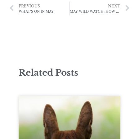
PREVIOUS
NEXT
WHAT’S ON IN MAY
MAY WILD WATCH: HOW TO REPORT A BEE SWARM
Related Posts