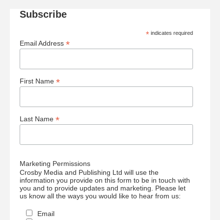
Subscribe
*
indicates required
*
Email Address
*
First Name
*
Last Name
Marketing Permissions
Crosby Media and Publishing Ltd will use the
information you provide on this form to be in touch with
you and to provide updates and marketing. Please let
us know all the ways you would like to hear from us:
Email