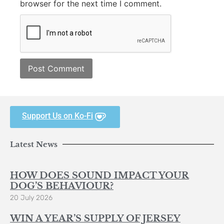
browser for the next time I comment.
Support Us on Ko-Fi
Latest News
HOW DOES SOUND IMPACT YOUR
DOG’S BEHAVIOUR?
20 July 2026
WIN A YEAR’S SUPPLY OF JERSEY