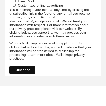
Direct Mail
Customized online advertising
You can change your mind at any time by clicking the
unsubscribe link in the footer of any email you receive
from us, or by contacting us at
alasdair.crosby@ruraljersey.co.uk. We will treat your
information with respect. For more information about
our privacy practices please visit our website. By
clicking below, you agree that we may process your
information in accordance with these terms.
We use Mailchimp as our marketing platform. By
clicking below to subscribe, you acknowledge that your
information will be transferred to Mailchimp for
processing.
Learn more
about Mailchimp's privacy
practices.