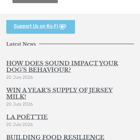
Support Us on Ko-Fi
Latest News
HOW DOES SOUND IMPACT YOUR
DOG’S BEHAVIOUR?
20 July 2026
WIN A YEAR’S SUPPLY OF JERSEY
MILK!
20 July 2026
LA POÈT’TIE
20 July 2026
BUILDING FOOD RESILIENCE