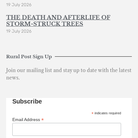
19 July 2026
THE DEATH AND AFTERLIFE OF
STORM-STRUCK TREES
19 July 2026
Rural Post Sign Up
Join our mailing list and stay up to date with the latest
news.
Subscribe
*
indicates required
*
Email Address