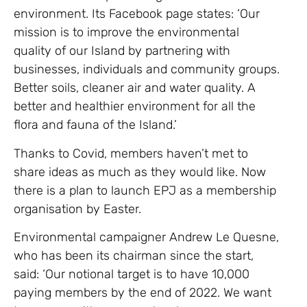
environment. Its Facebook page states: ‘Our
mission is to improve the environmental
quality of our Island by partnering with
businesses, individuals and community groups.
Better soils, cleaner air and water quality. A
better and healthier environment for all the
flora and fauna of the Island.’
Thanks to Covid, members haven’t met to
share ideas as much as they would like. Now
there is a plan to launch EPJ as a membership
organisation by Easter.
Environmental campaigner Andrew Le Quesne,
who has been its chairman since the start,
said: ‘Our notional target is to have 10,000
paying members by the end of 2022. We want