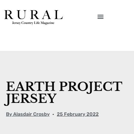
EARTH PROJECT
JERSEY
By
Alasdair Crosby
25 February 2022