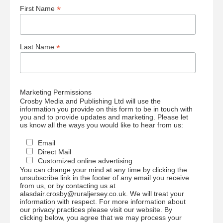
*
First Name
*
Last Name
Marketing Permissions
Crosby Media and Publishing Ltd will use the
information you provide on this form to be in touch with
you and to provide updates and marketing. Please let
us know all the ways you would like to hear from us:
Email
Direct Mail
Customized online advertising
You can change your mind at any time by clicking the
unsubscribe link in the footer of any email you receive
from us, or by contacting us at
alasdair.crosby@ruraljersey.co.uk. We will treat your
information with respect. For more information about
our privacy practices please visit our website. By
clicking below, you agree that we may process your