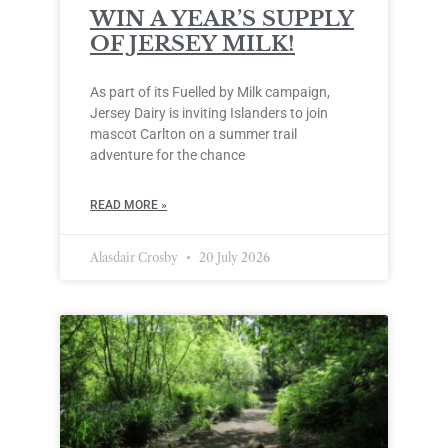
WIN A YEAR’S SUPPLY
OF JERSEY MILK!
As part of its Fuelled by Milk campaign,
Jersey Dairy is inviting Islanders to join
mascot Carlton on a summer trail
adventure for the chance
READ MORE »
Alasdair Crosby
20 July 2026