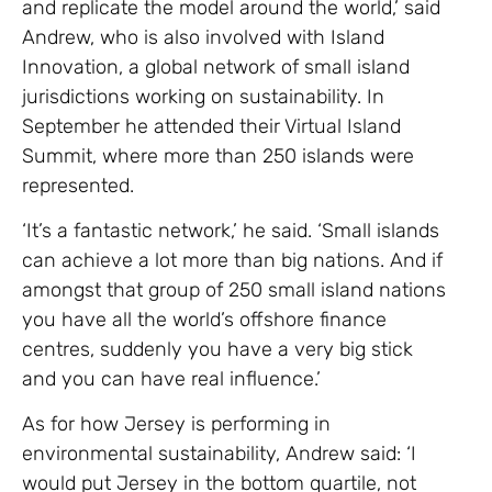
and replicate the model around the world,’ said
Andrew, who is also involved with Island
Innovation, a global network of small island
jurisdictions working on sustainability. In
September he attended their Virtual Island
Summit, where more than 250 islands were
represented.
‘It’s a fantastic network,’ he said. ‘Small islands
can achieve a lot more than big nations. And if
amongst that group of 250 small island nations
you have all the world’s offshore finance
centres, suddenly you have a very big stick
and you can have real influence.’
As for how Jersey is performing in
environmental sustainability, Andrew said: ‘I
would put Jersey in the bottom quartile, not