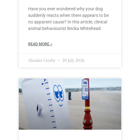
Have you ever wondered why your dog
suddenly reacts when there appears to be
no apparent cause? In this article, clinical
animal behaviourist Becka Whitehead
READ MORE »
Alasdair Crosby
20 July 2026