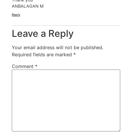
ANBALAGAN M
Reply
Leave a Reply
Your email address will not be published.
Required fields are marked
*
Comment
*