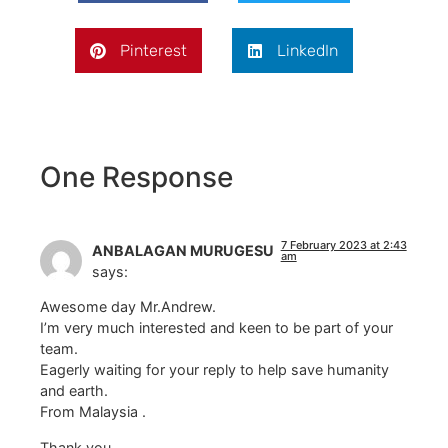
Pinterest
LinkedIn
One Response
7 February 2023 at 2:43
ANBALAGAN MURUGESU
am
says:
Awesome day Mr.Andrew.
I’m very much interested and keen to be part of your
team.
Eagerly waiting for your reply to help save humanity
and earth.
From Malaysia .
Thank you