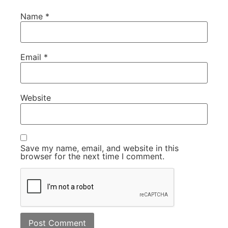
Name
*
Email
*
Website
Save my name, email, and website in this
browser for the next time I comment.