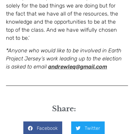
solely for the bad things we are doing but for
the fact that we have all of the resources, the
knowledge and the opportunities to be at the
top of the class. And we have wilfully chosen
not to be.’
*Anyone who would like to be involved in Earth
Project Jersey’s work leading up to the election
is asked to email
andrewleq@gmail.com
Share:
Facebook
Twitter