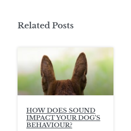
Related Posts
HOW DOES SOUND
IMPACT YOUR DOG’S
BEHAVIOUR?