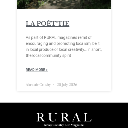
LA POÈT’TIE
As part of RURAL magazine’s remit of
encouraging and promoting localism, be it
in local produce or local creativity… in short,
the local community spirit
READ MORE »
Alasdair Crosby
20 July 2026