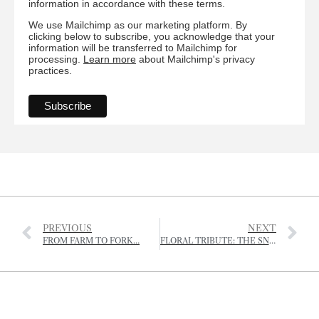
information in accordance with these terms.
We use Mailchimp as our marketing platform. By
clicking below to subscribe, you acknowledge that your
information will be transferred to Mailchimp for
processing.
Learn more
about Mailchimp's privacy
practices.
PREVIOUS
NEXT
FROM FARM TO FORK…
FLORAL TRIBUTE: THE SNOWDROP