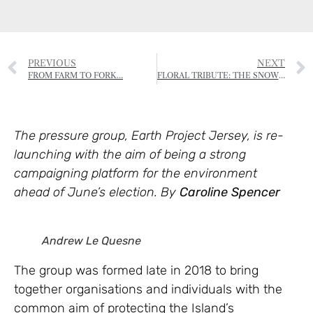
PREVIOUS
NEXT
FROM FARM TO FORK…
FLORAL TRIBUTE: THE SNOWDROP
The pressure group, Earth Project Jersey, is re-
launching with the aim of being a strong
campaigning platform for the environment
ahead of June’s election. By
Caroline Spencer
Andrew Le Quesne
The group was formed late in 2018 to bring
together organisations and individuals with the
common aim of protecting the Island’s