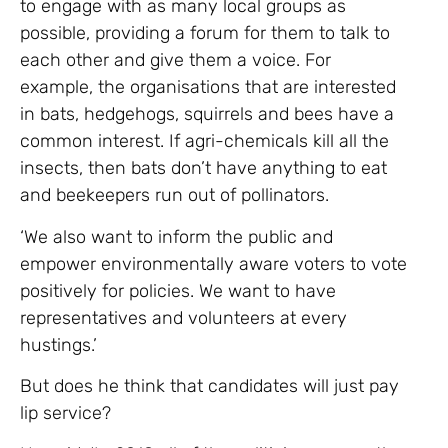
to engage with as many local groups as
possible, providing a forum for them to talk to
each other and give them a voice. For
example, the organisations that are interested
in bats, hedgehogs, squirrels and bees have a
common interest. If agri-chemicals kill all the
insects, then bats don’t have anything to eat
and beekeepers run out of pollinators.
‘We also want to inform the public and
empower environmentally aware voters to vote
positively for policies. We want to have
representatives and volunteers at every
hustings.’
But does he think that candidates will just pay
lip service?