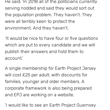
He said: ‘In 2018 all of the politicians currently
serving nodded and said they would sort out
the population problem. They haven’t. They
were all terribly keen to protect the
environment. And they haven’t.
‘It would be nice to have four or five questions
which are put to every candidate and we will
publish their answers and hold them to
account.’
A single membership for Earth Project Jersey
will cost £25 per adult, with discounts for
families, younger and older members. A
corporate framework is also being prepared
and EPJ are working on a website.
‘I would like to see an Earth Project Guernsey