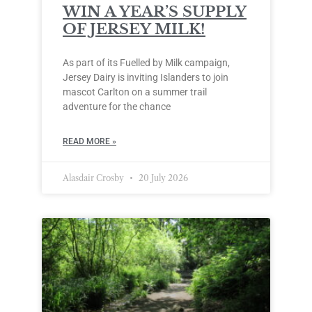
WIN A YEAR’S SUPPLY
OF JERSEY MILK!
As part of its Fuelled by Milk campaign,
Jersey Dairy is inviting Islanders to join
mascot Carlton on a summer trail
adventure for the chance
READ MORE »
Alasdair Crosby
20 July 2026