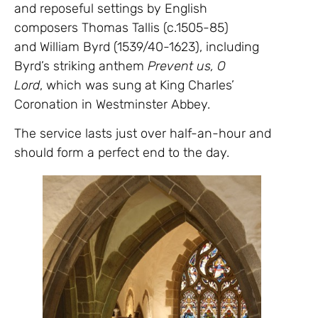
and reposeful settings by English
composers Thomas Tallis (c.1505-85)
and William Byrd (1539/40-1623), including
Byrd’s striking anthem
Prevent us, O
Lord
, which was sung at King Charles’
Coronation in Westminster Abbey.
The service lasts just over half-an-hour and
should form a perfect end to the day.