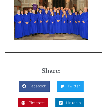
Share:
Facebook
Twitter
Pinterest
LinkedIn