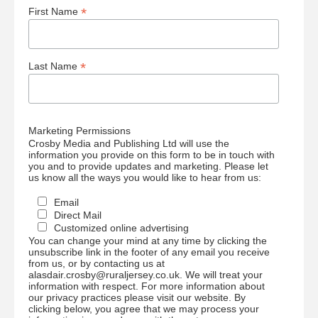
*
First Name
*
Last Name
Marketing Permissions
Crosby Media and Publishing Ltd will use the
information you provide on this form to be in touch with
you and to provide updates and marketing. Please let
us know all the ways you would like to hear from us:
Email
Direct Mail
Customized online advertising
You can change your mind at any time by clicking the
unsubscribe link in the footer of any email you receive
from us, or by contacting us at
alasdair.crosby@ruraljersey.co.uk. We will treat your
information with respect. For more information about
our privacy practices please visit our website. By
clicking below, you agree that we may process your