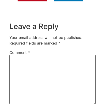
Leave a Reply
Your email address will not be published.
Required fields are marked
*
Comment
*