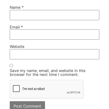
Name
*
Email
*
Website
Save my name, email, and website in this
browser for the next time I comment.