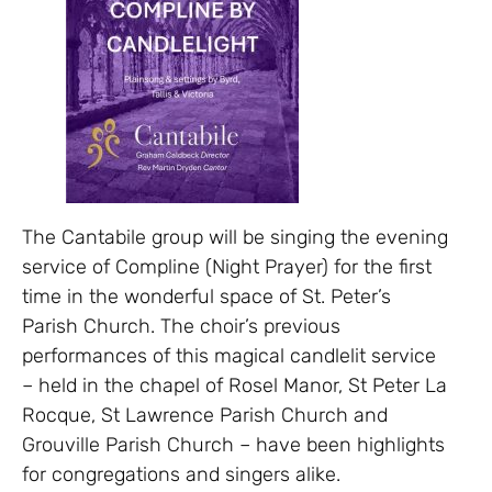
The Cantabile group will be singing the evening
service of Compline (Night Prayer) for the first
time in the wonderful space of St. Peter’s
Parish Church. The choir’s previous
performances of this magical candlelit service
– held in the chapel of Rosel Manor, St Peter La
Rocque, St Lawrence Parish Church and
Grouville Parish Church – have been highlights
for congregations and singers alike.