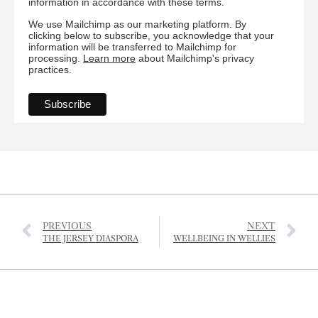
information in accordance with these terms.
We use Mailchimp as our marketing platform. By
clicking below to subscribe, you acknowledge that your
information will be transferred to Mailchimp for
processing.
Learn more
about Mailchimp's privacy
practices.
PREVIOUS
NEXT
THE JERSEY DIASPORA
WELLBEING IN WELLIES