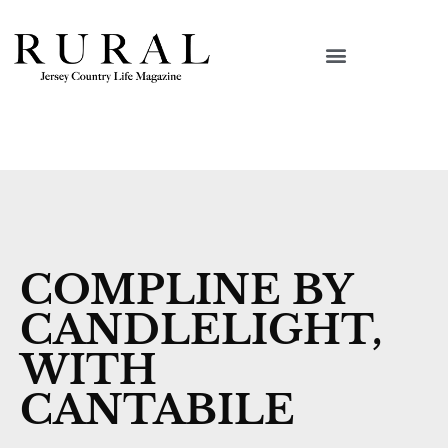
COMPLINE BY
CANDLELIGHT,
WITH
CANTABILE