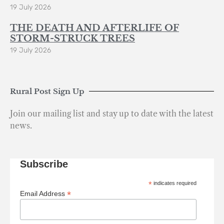
19 July 2026
THE DEATH AND AFTERLIFE OF
STORM-STRUCK TREES
19 July 2026
Rural Post Sign Up
Join our mailing list and stay up to date with the latest
news.
Subscribe
*
indicates required
*
Email Address