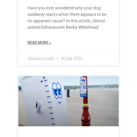
Have you ever wondered why your dog
suddenly reacts when there appears to be
no apparent cause? In this article, clinical
animal behaviourist Becka Whitehead
READ MORE »
Alasdair Crosby
20 July 2026