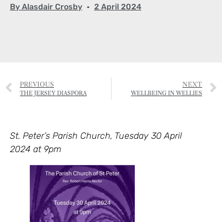
By
Alasdair Crosby
2 April 2024
PREVIOUS
NEXT
THE JERSEY DIASPORA
WELLBEING IN WELLIES
St. Peter’s Parish Church, Tuesday 30 April
2024 at 9pm