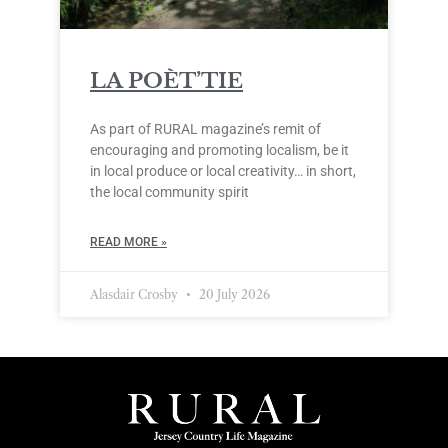
LA POÈT’TIE
As part of RURAL magazine’s remit of
encouraging and promoting localism, be it
in local produce or local creativity… in short,
the local community spirit
READ MORE »
Alasdair Crosby
20 July 2026