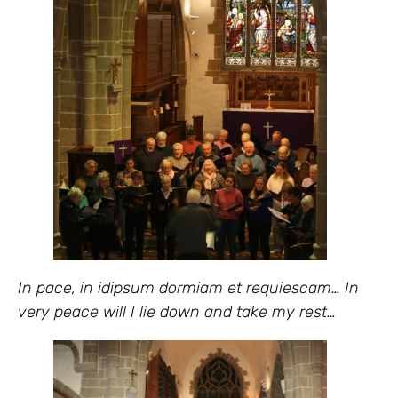
In pace, in idipsum dormiam et requiescam… In
very peace will I lie down and take my rest…