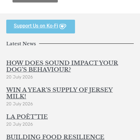
Support Us on Ko-Fi
Latest News
HOW DOES SOUND IMPACT YOUR
DOG’S BEHAVIOUR?
20 July 2026
WIN A YEAR’S SUPPLY OF JERSEY
MILK!
20 July 2026
LA POÈT’TIE
20 July 2026
BUILDING FOOD RESILIENCE