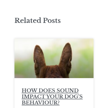
Related Posts
HOW DOES SOUND
IMPACT YOUR DOG’S
BEHAVIOUR?