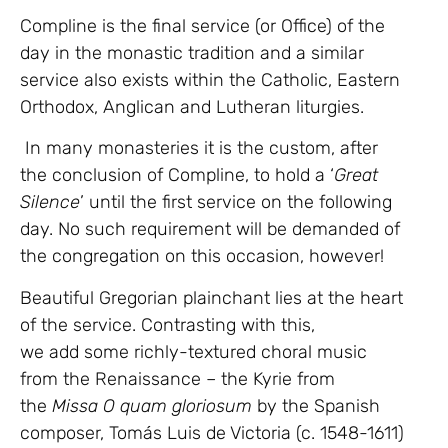
Compline is the final service (or Office) of the
day in the monastic tradition and a similar
service also exists within the Catholic, Eastern
Orthodox, Anglican and Lutheran liturgies.
In many monasteries it is the custom, after
the conclusion of Compline, to hold a ‘
Great
Silence
’ until the first service on the following
day. No such requirement will be demanded of
the congregation on this occasion, however!
Beautiful Gregorian plainchant lies at the heart
of the service. Contrasting with this,
we add some richly-textured choral music
from the Renaissance – the Kyrie from
the
Missa O quam gloriosum
by the Spanish
composer, Tomás Luis de Victoria (c. 1548-1611)