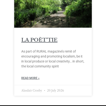
LA POÈT’TIE
As part of RURAL magazine’s remit of
encouraging and promoting localism, be it
in local produce or local creativity… in short,
the local community spirit
READ MORE »
Alasdair Crosby
20 July 2026