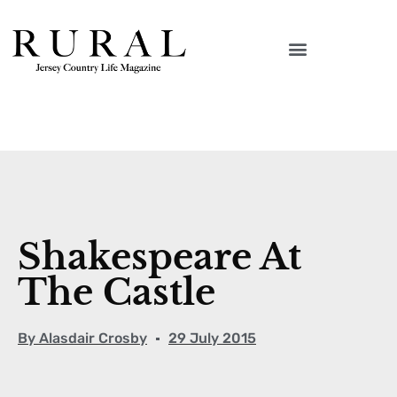
Shakespeare At
The Castle
By
Alasdair Crosby
29 July 2015