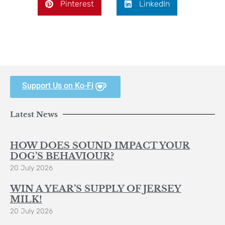
Pinterest
LinkedIn
Support Us on Ko-Fi
Latest News
HOW DOES SOUND IMPACT YOUR
DOG’S BEHAVIOUR?
20 July 2026
WIN A YEAR’S SUPPLY OF JERSEY
MILK!
20 July 2026