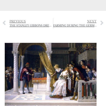
PREVIOUS
NEXT
THE STANLEY GIBBONS DRESSAGE GALA
FARMING DURING THE GERMAN OCCUPATION – 1