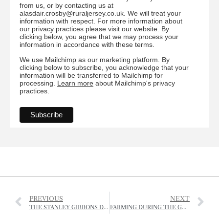
from us, or by contacting us at
alasdair.crosby@ruraljersey.co.uk. We will treat your
information with respect. For more information about
our privacy practices please visit our website. By
clicking below, you agree that we may process your
information in accordance with these terms.
We use Mailchimp as our marketing platform. By
clicking below to subscribe, you acknowledge that your
information will be transferred to Mailchimp for
processing.
Learn more
about Mailchimp's privacy
practices.
PREVIOUS
NEXT
THE STANLEY GIBBONS DRESSAGE GALA
FARMING DURING THE GERMAN OCCUPATION – 1