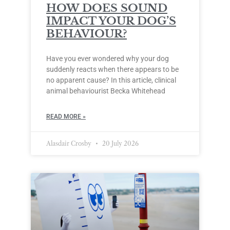
HOW DOES SOUND
IMPACT YOUR DOG’S
BEHAVIOUR?
Have you ever wondered why your dog
suddenly reacts when there appears to be
no apparent cause? In this article, clinical
animal behaviourist Becka Whitehead
READ MORE »
Alasdair Crosby
20 July 2026