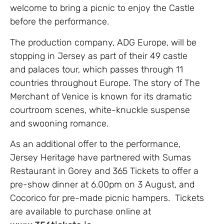
welcome to bring a picnic to enjoy the Castle
before the performance.
The production company, ADG Europe, will be
stopping in Jersey as part of their 49 castle
and palaces tour, which passes through 11
countries throughout Europe. The story of The
Merchant of Venice is known for its dramatic
courtroom scenes, white-knuckle suspense
and swooning romance.
As an additional offer to the performance,
Jersey Heritage have partnered with Sumas
Restaurant in Gorey and 365 Tickets to offer a
pre-show dinner at 6.00pm on 3 August, and
Cocorico for pre-made picnic hampers. Tickets
are available to purchase online at