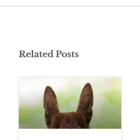
Related Posts