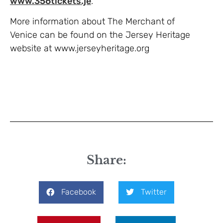
www.356tickets.je
.
More information about The Merchant of
Venice can be found on the Jersey Heritage
website at www.jerseyheritage.org
Share:
Facebook
Twitter