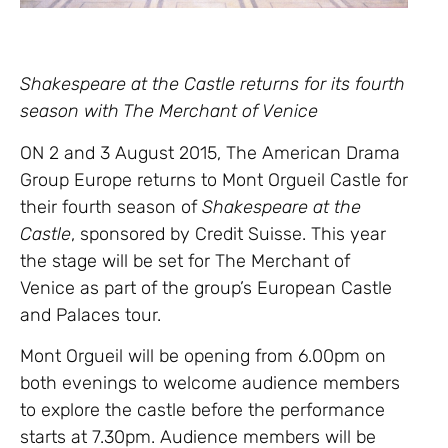
Shakespeare at the Castle returns for its fourth
season with The Merchant of Venice
ON 2 and 3 August 2015, The American Drama
Group Europe returns to Mont Orgueil Castle for
their fourth season of
Shakespeare at the
Castle
, sponsored by Credit Suisse. This year
the stage will be set for The Merchant of
Venice as part of the group’s European Castle
and Palaces tour.
Mont Orgueil will be opening from 6.00pm on
both evenings to welcome audience members
to explore the castle before the performance
starts at 7.30pm. Audience members will be