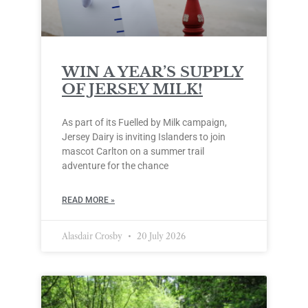
WIN A YEAR’S SUPPLY
OF JERSEY MILK!
As part of its Fuelled by Milk campaign,
Jersey Dairy is inviting Islanders to join
mascot Carlton on a summer trail
adventure for the chance
READ MORE »
Alasdair Crosby
20 July 2026