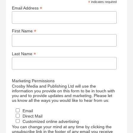
*
indicates required
*
Email Address
*
First Name
*
Last Name
Marketing Permissions
Crosby Media and Publishing Ltd will use the
information you provide on this form to be in touch with
you and to provide updates and marketing. Please let
us know all the ways you would like to hear from us:
Email
Direct Mail
Customized online advertising
You can change your mind at any time by clicking the
unsubscribe link in the footer of any email you receive