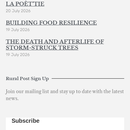
LA POÈT’TIE
20 July 2026
BUILDING FOOD RESILIENCE
19 July 2026
THE DEATH AND AFTERLIFE OF
STORM-STRUCK TREES
19 July 2026
Rural Post Sign Up
Join our mailing list and stay up to date with the latest
news.
Subscribe