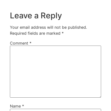
Leave a Reply
Your email address will not be published.
Required fields are marked
*
Comment
*
Name
*