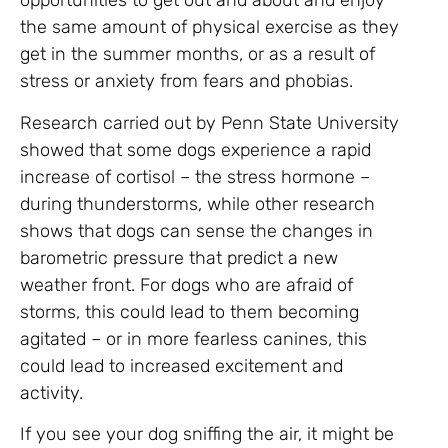
opportunities to get out and about and enjoy
the same amount of physical exercise as they
get in the summer months, or as a result of
stress or anxiety from fears and phobias.
Research carried out by Penn State University
showed that some dogs experience a rapid
increase of cortisol – the stress hormone –
during thunderstorms, while other research
shows that dogs can sense the changes in
barometric pressure that predict a new
weather front. For dogs who are afraid of
storms, this could lead to them becoming
agitated – or in more fearless canines, this
could lead to increased excitement and
activity.
If you see your dog sniffing the air, it might be