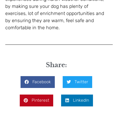
by making sure your dog has plenty of
exercises, lot of enrichment opportunities and
by ensuring they are warm, feel safe and
comfortable in the home.
Share:
Facebook
Twitter
Pinterest
LinkedIn