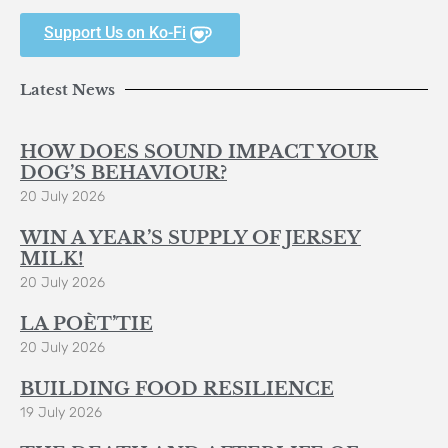
Support Us on Ko-Fi
Latest News
HOW DOES SOUND IMPACT YOUR
DOG’S BEHAVIOUR?
20 July 2026
WIN A YEAR’S SUPPLY OF JERSEY
MILK!
20 July 2026
LA POÈT’TIE
20 July 2026
BUILDING FOOD RESILIENCE
19 July 2026