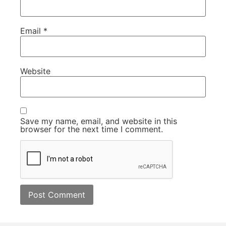
Email
*
Website
Save my name, email, and website in this
browser for the next time I comment.