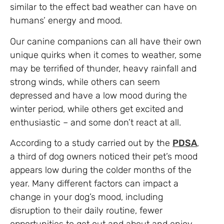
similar to the effect bad weather can have on
humans’ energy and mood.
Our canine companions can all have their own
unique quirks when it comes to weather, some
may be terrified of thunder, heavy rainfall and
strong winds, while others can seem
depressed and have a low mood during the
winter period, while others get excited and
enthusiastic – and some don’t react at all.
According to a study carried out by the
PDSA
,
a third of dog owners noticed their pet’s mood
appears low during the colder months of the
year. Many different factors can impact a
change in your dog’s mood, including
disruption to their daily routine, fewer