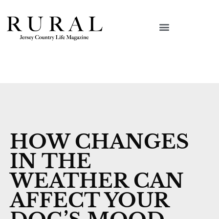
HOW CHANGES
IN THE
WEATHER CAN
AFFECT YOUR