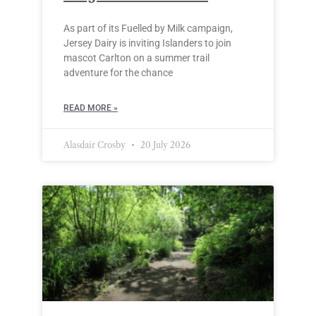
As part of its Fuelled by Milk campaign,
Jersey Dairy is inviting Islanders to join
mascot Carlton on a summer trail
adventure for the chance
READ MORE »
Alasdair Crosby
20 July 2026