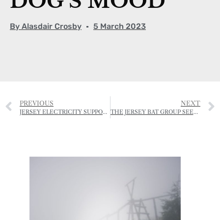
DOG’S MOOD
By
Alasdair Crosby
5 March 2023
PREVIOUS
NEXT
JERSEY ELECTRICITY SUPPORTS NATIONAL TRUST ENVIRONMENTAL EDUCATION PROGRAMME
THE JERSEY BAT GROUP SEEKS NEW CHAIRMAN