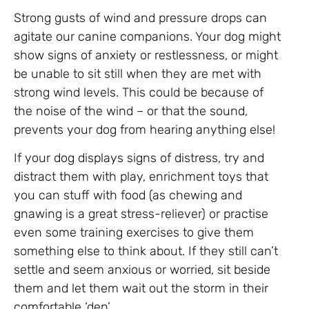
Strong gusts of wind and pressure drops can
agitate our canine companions. Your dog might
show signs of anxiety or restlessness, or might
be unable to sit still when they are met with
strong wind levels. This could be because of
the noise of the wind – or that the sound,
prevents your dog from hearing anything else!
If your dog displays signs of distress, try and
distract them with play, enrichment toys that
you can stuff with food (as chewing and
gnawing is a great stress-reliever) or practise
even some training exercises to give them
something else to think about. If they still can’t
settle and seem anxious or worried, sit beside
them and let them wait out the storm in their
comfortable ‘den’,