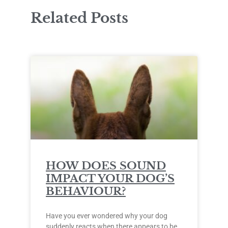
Related Posts
HOW DOES SOUND
IMPACT YOUR DOG’S
BEHAVIOUR?
Have you ever wondered why your dog
suddenly reacts when there appears to be