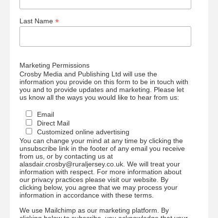
*
Last Name
Marketing Permissions
Crosby Media and Publishing Ltd will use the
information you provide on this form to be in touch with
you and to provide updates and marketing. Please let
us know all the ways you would like to hear from us:
Email
Direct Mail
Customized online advertising
You can change your mind at any time by clicking the
unsubscribe link in the footer of any email you receive
from us, or by contacting us at
alasdair.crosby@ruraljersey.co.uk. We will treat your
information with respect. For more information about
our privacy practices please visit our website. By
clicking below, you agree that we may process your
information in accordance with these terms.
We use Mailchimp as our marketing platform. By
clicking below to subscribe, you acknowledge that your