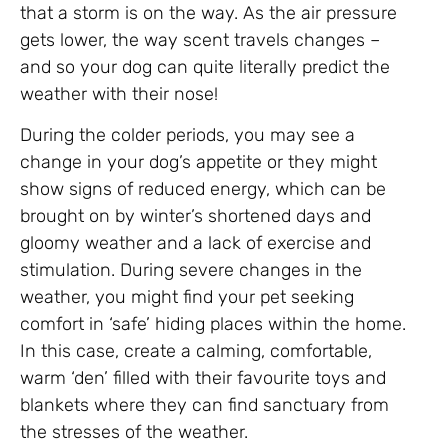
that a storm is on the way. As the air pressure
gets lower, the way scent travels changes –
and so your dog can quite literally predict the
weather with their nose!
During the colder periods, you may see a
change in your dog’s appetite or they might
show signs of reduced energy, which can be
brought on by winter’s shortened days and
gloomy weather and a lack of exercise and
stimulation. During severe changes in the
weather, you might find your pet seeking
comfort in ‘safe’ hiding places within the home.
In this case, create a calming, comfortable,
warm ‘den’ filled with their favourite toys and
blankets where they can find sanctuary from
the stresses of the weather.