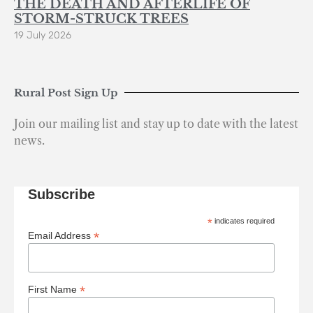
THE DEATH AND AFTERLIFE OF
STORM-STRUCK TREES
19 July 2026
Rural Post Sign Up
Join our mailing list and stay up to date with the latest
news.
Subscribe
*
indicates required
*
Email Address
*
First Name