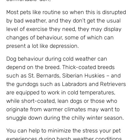
Most pets like routine so when this is disrupted
by bad weather, and they don’t get the usual
level of exercise they need, they may display
changes of behaviour, some of which can
present a lot like depression.
Dog behaviour during cold weather can
depend on the breed. Thick-coated breeds
such as St. Bernards, Siberian Huskies – and
the gundogs such as Labradors and Retrievers
are equipped to work in cold temperatures,
while short-coated, lean dogs or those who
originate from warmer climates may want to
snuggle down during the chilly winter season.
You can help to minimize the stress your pet
experiences during harsh weather conditions,