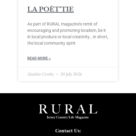
LA POÈT’TIE
As part of RURAL magazine’s remit of
encouraging and promoting localism, be it
in local produce or local creativity… in short,
the local community spirit
READ MORE »
Alasdair Crosby
20 July 2026
Contact Us: