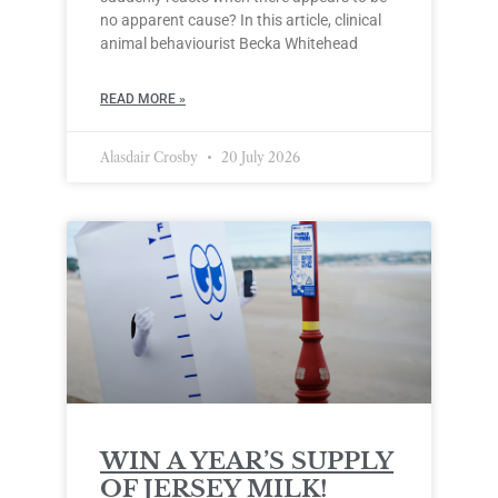
no apparent cause? In this article, clinical
animal behaviourist Becka Whitehead
READ MORE »
Alasdair Crosby
20 July 2026
WIN A YEAR’S SUPPLY
OF JERSEY MILK!