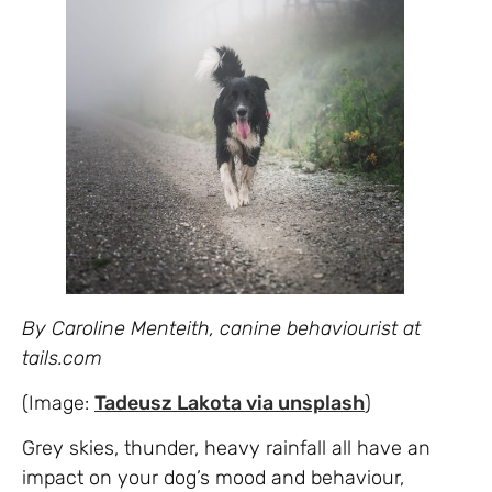
By Caroline Menteith, canine behaviourist at
tails.com
(Image:
Tadeusz Lakota via
unsplash
)
Grey skies, thunder, heavy rainfall all have an
impact on your dog’s mood and behaviour,