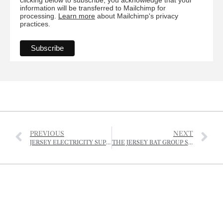
information will be transferred to Mailchimp for
processing.
Learn more
about Mailchimp's privacy
practices.
PREVIOUS
NEXT
JERSEY ELECTRICITY SUPPORTS NATIONAL TRUST ENVIRONMENTAL EDUCATION PROGRAMME
THE JERSEY BAT GROUP SEEKS NEW CHAIRMAN