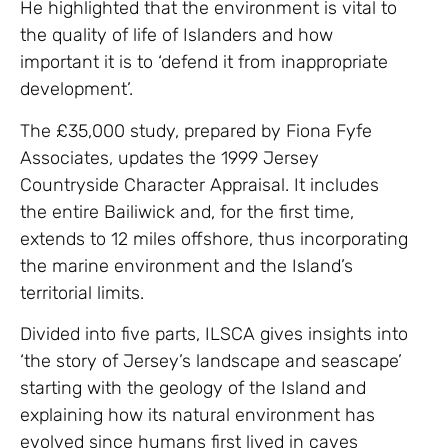
He highlighted that the environment is vital to
the quality of life of Islanders and how
important it is to ‘defend it from inappropriate
development’.
The £35,000 study, prepared by Fiona Fyfe
Associates, updates the 1999 Jersey
Countryside Character Appraisal. It includes
the entire Bailiwick and, for the first time,
extends to 12 miles offshore, thus incorporating
the marine environment and the Island’s
territorial limits.
Divided into five parts, ILSCA gives insights into
‘the story of Jersey’s landscape and seascape’
starting with the geology of the Island and
explaining how its natural environment has
evolved since humans first lived in caves