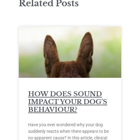
Related Posts
HOW DOES SOUND
IMPACT YOUR DOG’S
BEHAVIOUR?
Have you ever wondered why your dog
suddenly reacts when there appears to be
no apparent cause? In this article, clinical