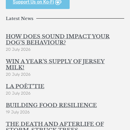
Support Us on Ko-Fi
Latest News
HOW DOES SOUND IMPACT YOUR
DOG’S BEHAVIOUR?
20 July 2026
WIN A YEAR’S SUPPLY OF JERSEY
MILK!
20 July 2026
LA POÈT’TIE
20 July 2026
BUILDING FOOD RESILIENCE
19 July 2026
THE DEATH AND AFTERLIFE OF