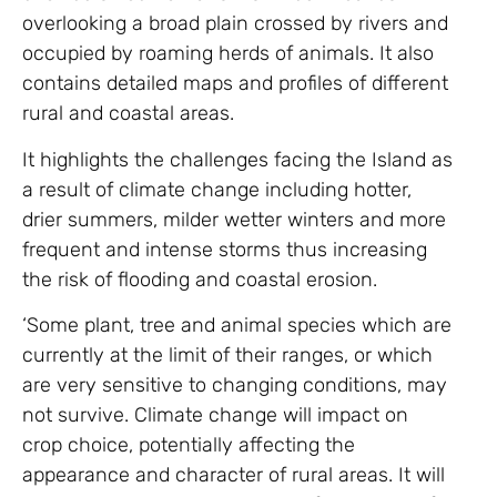
overlooking a broad plain crossed by rivers and
occupied by roaming herds of animals. It also
contains detailed maps and profiles of different
rural and coastal areas.
It highlights the challenges facing the Island as
a result of climate change including hotter,
drier summers, milder wetter winters and more
frequent and intense storms thus increasing
the risk of flooding and coastal erosion.
‘Some plant, tree and animal species which are
currently at the limit of their ranges, or which
are very sensitive to changing conditions, may
not survive. Climate change will impact on
crop choice, potentially affecting the
appearance and character of rural areas. It will