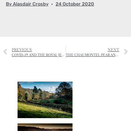
By
Alasdair Crosby
24 October 2020
PREVIOUS
NEXT
COVID-19 AND THE ROYAL JERSEY SHOWGROUND
THE CHAUMONTEL PEAR AND ITS JERSEY STORY