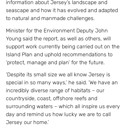
information about Jersey’s landscape and
seascape and how it has evolved and adapted
to natural and manmade challenges.
Minister for the Environment Deputy John
Young said the report, as well as others, will
support work currently being carried out on the
Island Plan and uphold recommendations to
‘protect, manage and plan’ for the future.
‘Despite its small size we all know Jersey is
special in so many ways,’ he said. ‘We have an
incredibly diverse range of habitats – our
countryside, coast, offshore reefs and
surrounding waters – which all inspire us every
day and remind us how lucky we are to call
Jersey our home.’