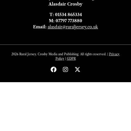
Alasdair Crosby
T: 01534 865334
M: 07797 773880
Email:
alasdair@ruraljersey.co.uk
2026 Rural Jersey. Crosby Media and Publishing. All rights reserved. |
Privacy
Policy
|
GDP
R