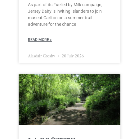
As part of its Fuelled by Milk campaign,
Jersey Dairy is inviting Islanders to join
mascot Carlton on a summer trail
adventure for the chance
READ MORE »
Alasdair Crosby
20 July 2026