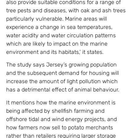
also provide suitable conditions for a range of
tree pests and diseases, with oak and ash trees
particularly vulnerable. Marine areas will
experience a change in sea temperatures,
water acidity and water circulation patterns
which are likely to impact on the marine
environment and its habitats,’ it states.
The study says Jersey’s growing population
and the subsequent demand for housing will
increase the amount of light pollution which
has a detrimental effect of animal behaviour.
It mentions how the marine environment is
being affected by shellfish farming and
offshore tidal and wind energy projects, and
how farmers now sell to potato merchants
rather than retailers requiring larger storage