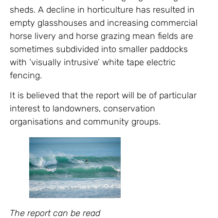
sheds. A decline in horticulture has resulted in
empty glasshouses and increasing commercial
horse livery and horse grazing mean fields are
sometimes subdivided into smaller paddocks
with ‘visually intrusive’ white tape electric
fencing.
It is believed that the report will be of particular
interest to landowners, conservation
organisations and community groups.
The report can be read