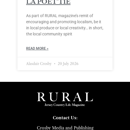
LA POÈT’TIE
As part of RURAL magazine’s remit of
encouraging and promoting localism, be it
in local produce or local creativity… in short,
the local community spirit
READ MORE »
Alasdair Crosby
20 July 2026
Contact Us:
Crosby Media and Publishing