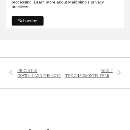
processing.
Learn more
about Mailchimp's privacy
practices.
PREVIOUS
NEXT
COVID-19 AND THE ROYAL JERSEY SHOWGROUND
THE CHAUMONTEL PEAR AND ITS JERSEY STORY