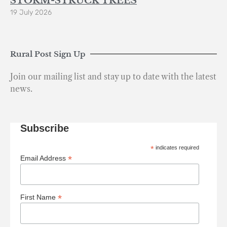
STORM-STRUCK TREES
19 July 2026
Rural Post Sign Up
Join our mailing list and stay up to date with the latest
news.
Subscribe
*
indicates required
*
Email Address
*
First Name