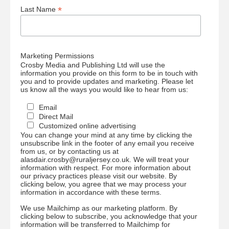
*
Last Name
Marketing Permissions
Crosby Media and Publishing Ltd will use the
information you provide on this form to be in touch with
you and to provide updates and marketing. Please let
us know all the ways you would like to hear from us:
Email
Direct Mail
Customized online advertising
You can change your mind at any time by clicking the
unsubscribe link in the footer of any email you receive
from us, or by contacting us at
alasdair.crosby@ruraljersey.co.uk. We will treat your
information with respect. For more information about
our privacy practices please visit our website. By
clicking below, you agree that we may process your
information in accordance with these terms.
We use Mailchimp as our marketing platform. By
clicking below to subscribe, you acknowledge that your
information will be transferred to Mailchimp for