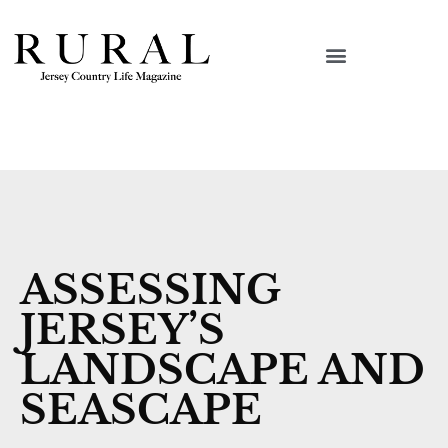
ASSESSING
JERSEY’S
LANDSCAPE AND
SEASCAPE