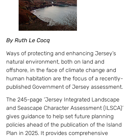
By Ruth Le Cocq
Ways of protecting and enhancing Jersey’s
natural environment, both on land and
offshore, in the face of climate change and
human habitation are the focus of a recently-
published Government of Jersey assessment.
The 245-page ‘Jersey Integrated Landscape
and Seascape Character Assessment (ILSCA)’
gives guidance to help set future planning
policies ahead of the publication of the Island
Plan in 2025. It provides comprehensive