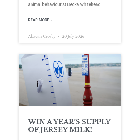
animal behaviourist Becka Whitehead
READ MORE »
Alasdair Crosby
20 July 2026
WIN A YEAR’S SUPPLY
OF JERSEY MILK!