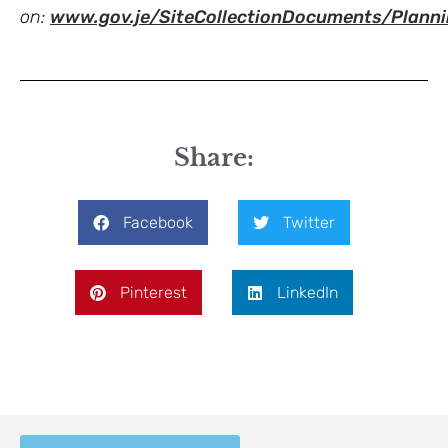
on:
www.gov.je/SiteCollectionDocuments/Pla
Share:
Facebook
Twitter
Pinterest
LinkedIn