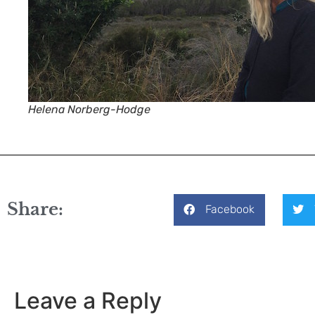
Helena Norberg-Hodge
Share:
Facebook
Leave a Reply
Your email address will not be published.
Required fiel