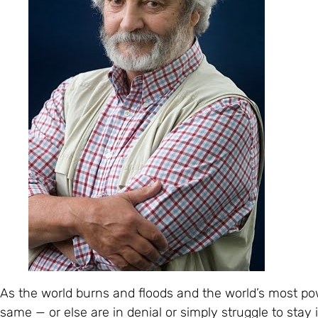
As the world burns and floods and the world’s most pow
same — or else are in denial or simply struggle to stay 
and more obvious that the world really does need a com
structuring. It’s abundantly obvious too that the world’