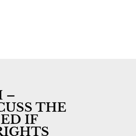
n
Subscribe
Advertise
Contact
 –
CUSS THE
ED IF
RIGHTS