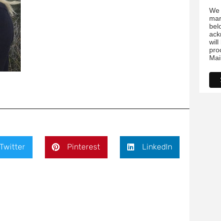
bel
ack
wil
pro
Mai
Twitter
Pinterest
LinkedIn
ds are marked
*