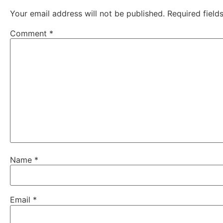
Comment
*
Name
*
Email
*
Website