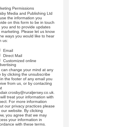
l use the information you
vide on this form to be in touch
h you and to provide updates
 marketing. Please let us know
 the ways you would like to hear
m us:
Email
Direct Mail
Customized online
dvertising
 can change your mind at any
e by clicking the unsubscribe
 in the footer of any email you
eive from us, or by contacting
at
sdair.crosby@ruraljersey.co.uk.
will treat your information with
pect. For more information
ut our privacy practices please
t our website. By clicking
ow, you agree that we may
cess your information in
ordance with these terms.
use Mailchimp as our
keting platform. By clicking