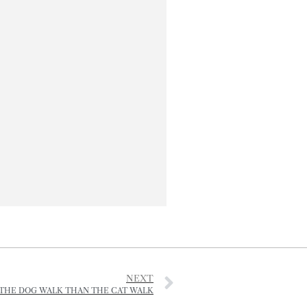
NEXT
THE DOG WALK THAN THE CAT WALK