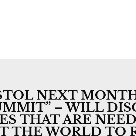
Welcome
Rural Day to Day
Rural Post
Past Issues
Competitio
ISTOL NEXT MONTH
MMIT” – WILL DIS
VES THAT ARE NEED
UT THE WORLD TO 