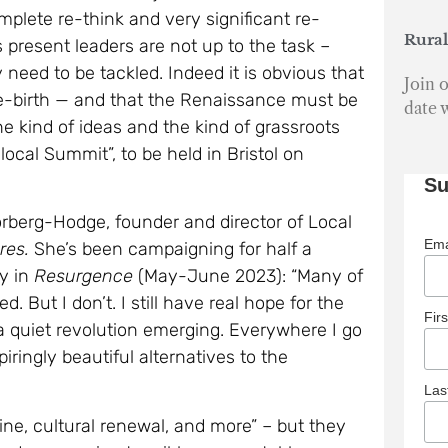
need to be tackled. Indeed it is obvious that
Join o
re-birth — and that the Renaissance must be
date 
he kind of ideas and the kind of grassroots
cal Summit”, to be held in Bristol on
Su
orberg-Hodge, founder and director of Local
Ema
res.
She’s been campaigning for half a
ly in
Resurgence
(May-June 2023): “Many of
But I don’t. I still have real hope for the
Fir
 a quiet revolution emerging. Everywhere I go
piringly beautiful alternatives to the
La
cine, cultural renewal, and more” – but they
ards reweaving tangible, accountable
the Earth”.
Mar
Cro