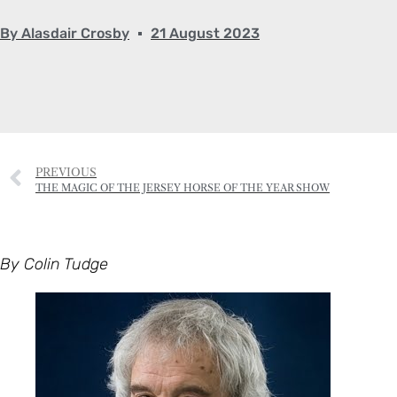
PREVIOUS
THE MAGIC OF THE JERSEY HORSE OF THE YEAR SHOW
By Colin Tudge