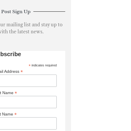
ur mailing list and stay up to
with the latest news.
bscribe
*
indicates required
*
il Address
*
st Name
*
st Name
keting Permissions
sby Media and Publishing Ltd