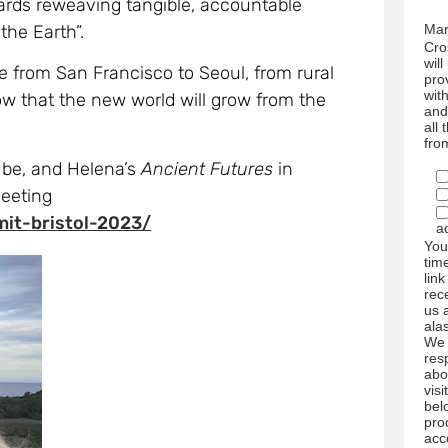
wil
le from San Francisco to Seoul, from rural
pro
wit
ow that the new world will grow from the
and
all
fro
 be, and Helena’s
Ancient Futures
in
meeting
mit-bristol-2023/
a
You
tim
link
rec
us 
ala
We 
res
abo
visi
bel
pro
acc
We 
mar