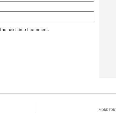
 the next time I comment.
MORE FOR 