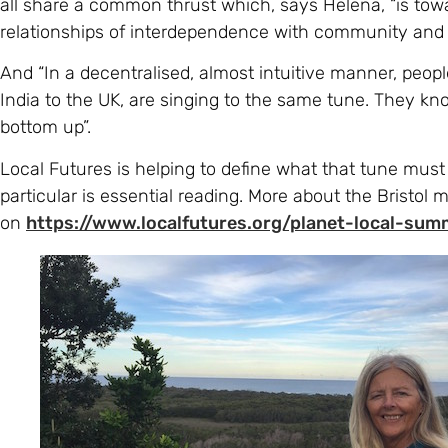
And “In a decentralised, almost intuitive manner, peop
India to the UK, are singing to the same tune. They kn
bottom up”.
Local Futures is helping to define what that tune must
particular is essential reading. More about the Bristol 
on
https://www.localfutures.org/planet-local-sum