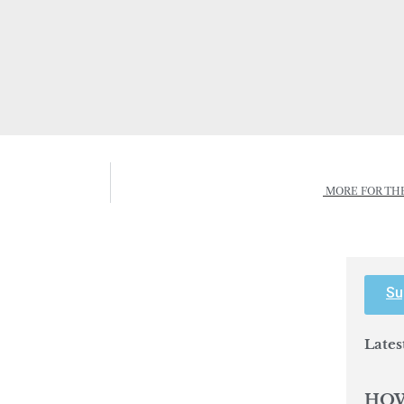
MORE FOR TH
Su
Lates
HOW
IMP
BEH