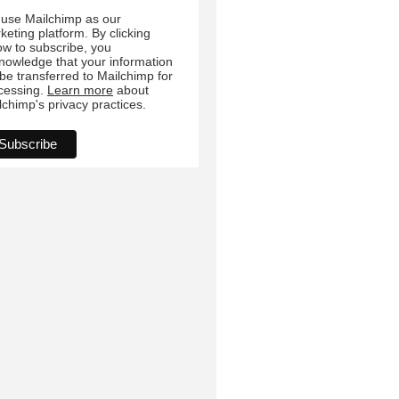
ow to subscribe, you
nowledge that your information
l be transferred to Mailchimp for
cessing.
Learn more
about
lchimp's privacy practices.