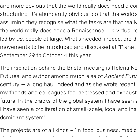
assuming they recognise what the tasks are that really 
the world really does need a Renaissance — a virtual 
led by
us
, people at large. What’s needed, indeed, are t
movements to be introduced and discussed at “Planet lo
September 29 to October 4 this year.
The inspiration behind the Bristol meeting is Helena N
Futures, and author among much else of
Ancient Futu
century — a long haul indeed and as she wrote recent
my friends and colleagues feel depressed and exhausted. 
future. In the cracks of the global system I have seen
I have seen a proliferation of small-scale, local and ins
dominant system”.
The projects are of all kinds – “in food, business, medi
all share a common thrust which, says Helena, “is tow
relationships of interdependence with community and 