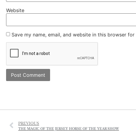
Save my name, email, and website in this browser for
PREVIOUS
THE MAGIC OF THE JERSEY HORSE OF THE YEAR SHOW