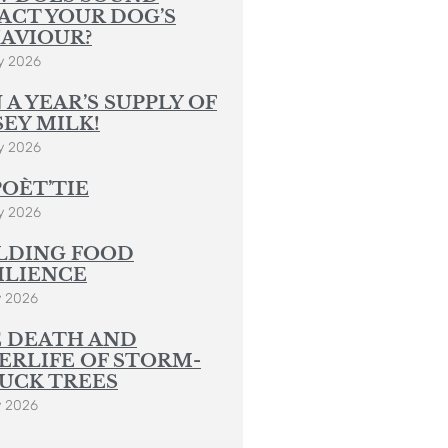
y 2026
 A YEAR’S SUPPLY OF
SEY MILK!
y 2026
POÈT’TIE
y 2026
LDING FOOD
ILIENCE
y 2026
 DEATH AND
ERLIFE OF STORM-
UCK TREES
y 2026
 Post Sign Up