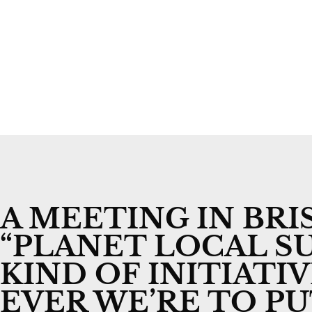
A MEETING IN BR
“PLANET LOCAL SU
KIND OF INITIATI
EVER WE’RE TO P
By
Alasdair Crosby
21 August 2023