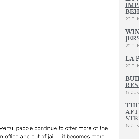
20 Jul
WIN
JER
20 Jul
LA 
20 Jul
BUI
RES
19 Jul
THE
AFT
STR
19 Jul
erful people continue to offer more of the
in office and out of jail — it becomes more
plete re-think and very significant re-
Rural
s present leaders are not up to the task –