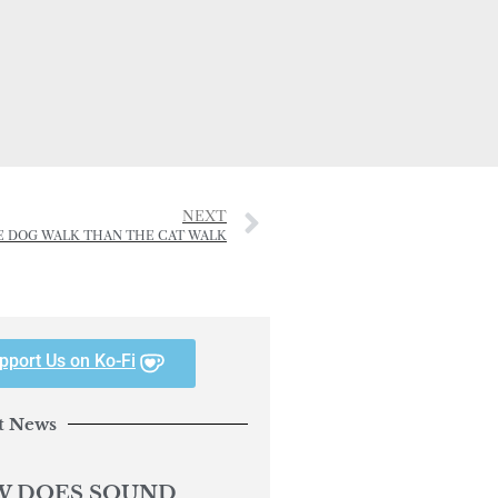
NEXT
E DOG WALK THAN THE CAT WALK
pport Us on Ko-Fi
t News
 DOES SOUND
ACT YOUR DOG’S
AVIOUR?