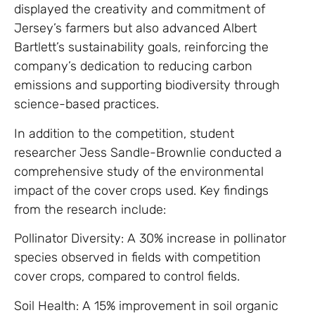
displayed the creativity and commitment of
Jersey’s farmers but also advanced Albert
Bartlett’s sustainability goals, reinforcing the
company’s dedication to reducing carbon
emissions and supporting biodiversity through
science-based practices.
In addition to the competition, student
researcher Jess Sandle-Brownlie conducted a
comprehensive study of the environmental
impact of the cover crops used. Key findings
from the research include:
Pollinator Diversity: A 30% increase in pollinator
species observed in fields with competition
cover crops, compared to control fields.
Soil Health: A 15% improvement in soil organic