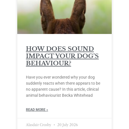
HOW DOES SOUND
IMPACT YOUR DOG’S
BEHAVIOUR?
Have you ever wondered why your dog
suddenly reacts when there appears to be
no apparent cause? In this article, clinical
animal behaviourist Becka Whitehead
READ MORE »
Alasdair Crosby
20 July 2026