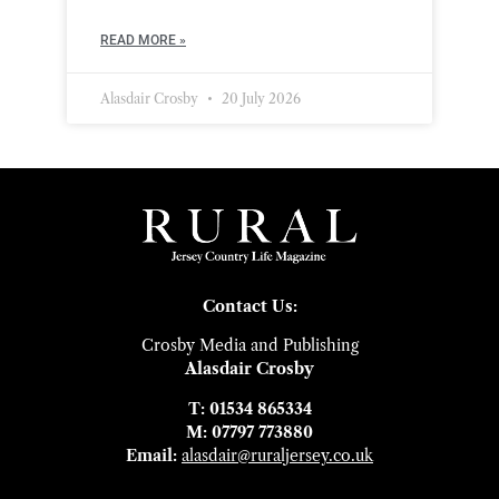
READ MORE »
Alasdair Crosby
20 July 2026
Contact Us:
Crosby Media and Publishing
Alasdair Crosby
T: 01534 865334
M: 07797 773880
Email:
alasdair@ruraljersey.co.uk