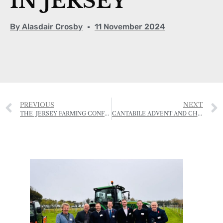
IN JERSEY
By
Alasdair Crosby
11 November 2024
PREVIOUS
NEXT
THE JERSEY FARMING CONFERENCE 2024
CANTABILE ADVENT AND CHRISTMAS SERVICES