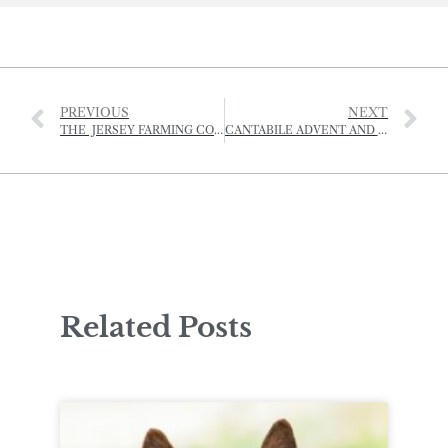
PREVIOUS
NEXT
THE JERSEY FARMING CONFERENCE 2024
CANTABILE ADVENT AND CHRISTMAS SERVICES
Related Posts