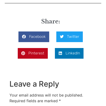
Share:
Facebook
Twitter
Pinterest
LinkedIn
Leave a Reply
Your email address will not be published.
Required fields are marked
*