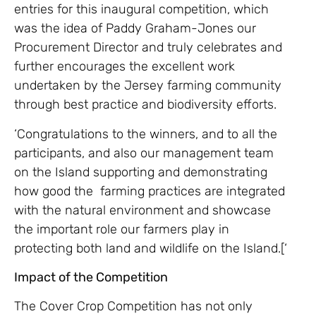
entries for this inaugural competition, which
was the idea of Paddy Graham-Jones our
Procurement Director and truly celebrates and
further encourages the excellent work
undertaken by the Jersey farming community
through best practice and biodiversity efforts.
‘Congratulations to the winners, and to all the
participants, and also our management team
on the Island supporting and demonstrating
how good the farming practices are integrated
with the natural environment and showcase
the important role our farmers play in
protecting both land and wildlife on the Island.[‘
Impact of the Competition
The Cover Crop Competition has not only