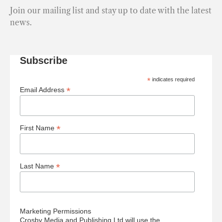
Join our mailing list and stay up to date with the latest
news.
Subscribe
*
indicates required
*
Email Address
*
First Name
*
Last Name
Marketing Permissions
Crosby Media and Publishing Ltd will use the