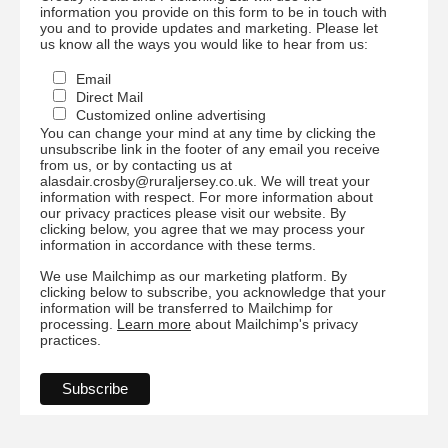
information you provide on this form to be in touch with
you and to provide updates and marketing. Please let
us know all the ways you would like to hear from us:
Email
Direct Mail
Customized online advertising
You can change your mind at any time by clicking the
unsubscribe link in the footer of any email you receive
from us, or by contacting us at
alasdair.crosby@ruraljersey.co.uk. We will treat your
information with respect. For more information about
our privacy practices please visit our website. By
clicking below, you agree that we may process your
information in accordance with these terms.
We use Mailchimp as our marketing platform. By
clicking below to subscribe, you acknowledge that your
information will be transferred to Mailchimp for
processing.
Learn more
about Mailchimp's privacy
practices.