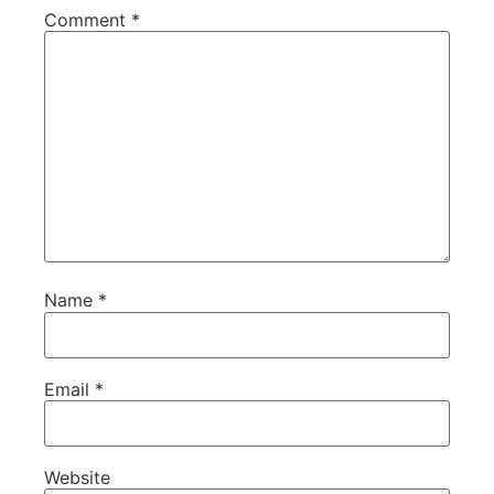
Comment
*
Name
*
Email
*
Website