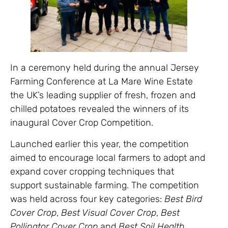
In a ceremony held during the annual Jersey
Farming Conference at La Mare Wine Estate
the UK’s leading supplier of fresh, frozen and
chilled potatoes revealed the winners of its
inaugural Cover Crop Competition.
Launched earlier this year, the competition
aimed to encourage local farmers to adopt and
expand cover cropping techniques that
support sustainable farming. The competition
was held across four key categories:
Best Bird
Cover Crop
,
Best Visual Cover Crop
,
Best
Pollinator Cover Crop
and
Best Soil Health