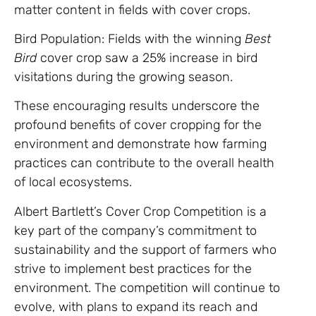
matter content in fields with cover crops.
Bird Population: Fields with the winning
Best
Bird
cover crop saw a 25% increase in bird
visitations during the growing season.
These encouraging results underscore the
profound benefits of cover cropping for the
environment and demonstrate how farming
practices can contribute to the overall health
of local ecosystems.
Albert Bartlett’s Cover Crop Competition is a
key part of the company’s commitment to
sustainability and the support of farmers who
strive to implement best practices for the
environment. The competition will continue to
evolve, with plans to expand its reach and