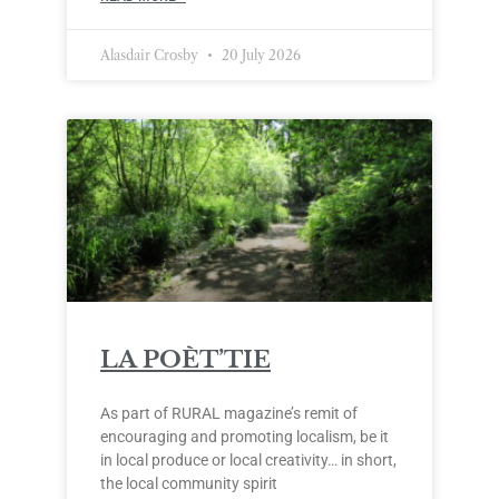
Alasdair Crosby
20 July 2026
LA POÈT’TIE
As part of RURAL magazine’s remit of
encouraging and promoting localism, be it
in local produce or local creativity… in short,
the local community spirit