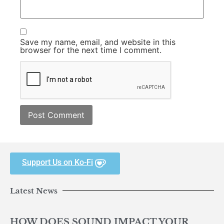
Save my name, email, and website in this
browser for the next time I comment.
Support Us on Ko-Fi
Latest News
HOW DOES SOUND IMPACT YOUR