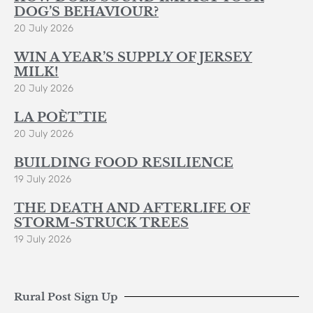
DOG’S BEHAVIOUR?
20 July 2026
WIN A YEAR’S SUPPLY OF JERSEY
MILK!
20 July 2026
LA POÈT’TIE
20 July 2026
BUILDING FOOD RESILIENCE
19 July 2026
THE DEATH AND AFTERLIFE OF
STORM-STRUCK TREES
19 July 2026
Rural Post Sign Up