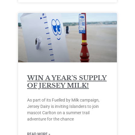
WIN A YEAR’S SUPPLY
OF JERSEY MILK!
As part of its Fuelled by Milk campaign,
Jersey Dairy is inviting Islanders to join
mascot Carlton on a summer trail
adventure for the chance
READ MORE »