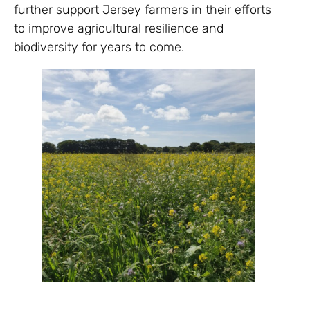
further support Jersey farmers in their efforts
to improve agricultural resilience and
biodiversity for years to come.