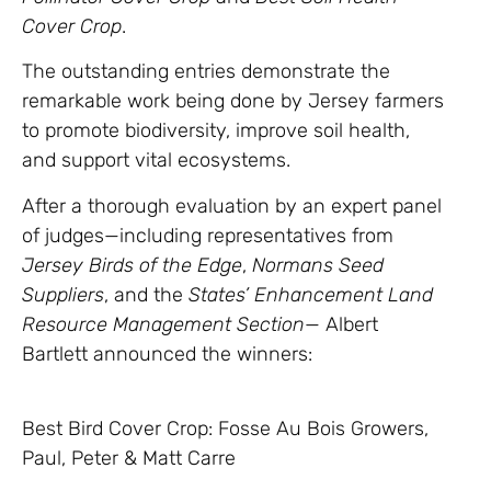
Cover Crop
.
The outstanding entries demonstrate the
remarkable work being done by Jersey farmers
to promote biodiversity, improve soil health,
and support vital ecosystems.
After a thorough evaluation by an expert panel
of judges—including representatives from
Jersey Birds of the Edge
,
Normans Seed
Suppliers
, and the
States’ Enhancement Land
Resource Management Section
— Albert
Bartlett announced the winners:
Best Bird Cover Crop: Fosse Au Bois Growers,
Paul, Peter & Matt Carre