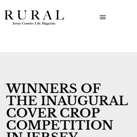
WINNERS OF
THE INAUGURAL
COVER CROP
COMPETITION