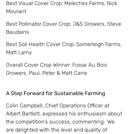
Best Visual Cover Crop: Meleches Farms, Nick
Mourant
Best Pollinator Cover Crop: J&S Growers, Steve
Baudains
Best Soil Health Cover Crop: Somerleigh Farms,
Matt Lamy
Overall Cover Crop Winner: Fosse Au Bois
Growers, Paul, Peter & Matt Carre
A Step Forward for Sustainable Farming
Colin Campbell, Chief Operations Officer at
Albert Bartlett, expressed his enthusiasm about
the competition’s success, commenting: ‘We
are delighted with the level and quality of