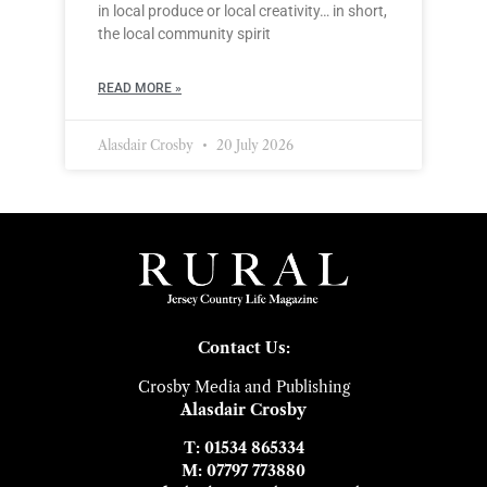
in local produce or local creativity… in short,
the local community spirit
READ MORE »
Alasdair Crosby
20 July 2026
Contact Us:
Crosby Media and Publishing
Alasdair Crosby
T: 01534 865334
M: 07797 773880