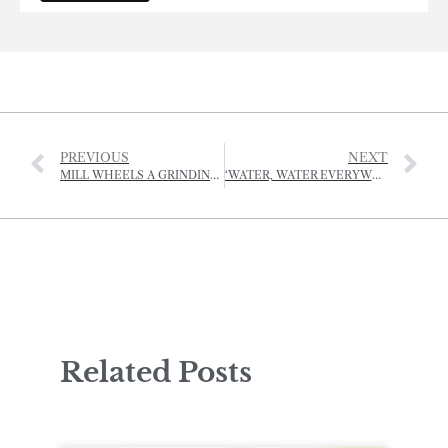
PREVIOUS
NEXT
MILL WHEELS A GRINDING AT LE QUETIVEL
‘WATER, WATER EVERYWHERE…’
Related Posts