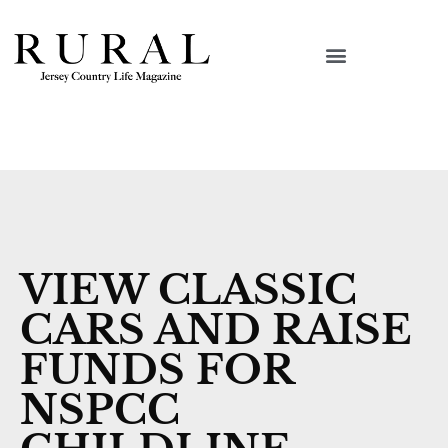
VIEW CLASSIC
CARS AND RAISE
FUNDS FOR
NSPCC