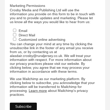
Marketing Permissions
Crosby Media and Publishing Ltd will use the
information you provide on this form to be in touch with
you and to provide updates and marketing. Please let
us know all the ways you would like to hear from us:
Email
Direct Mail
Customized online advertising
You can change your mind at any time by clicking the
unsubscribe link in the footer of any email you receive
from us, or by contacting us at
alasdair.crosby@ruraljersey.co.uk. We will treat your
information with respect. For more information about
our privacy practices please visit our website. By
clicking below, you agree that we may process your
information in accordance with these terms.
We use Mailchimp as our marketing platform. By
clicking below to subscribe, you acknowledge that your
information will be transferred to Mailchimp for
processing.
Learn more
about Mailchimp's privacy
practices.