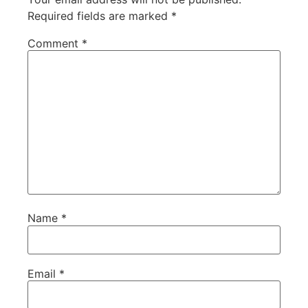
Required fields are marked
*
Comment
*
Name
*
Email
*