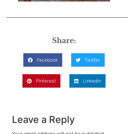
Share:
Facebook
Twitter
Pinterest
LinkedIn
Leave a Reply
Your email address will not be published.