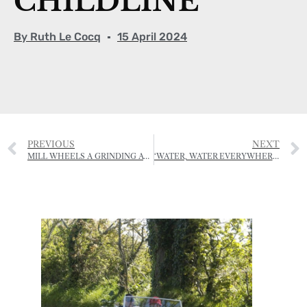
CHILDLINE
By
Ruth Le Cocq
15 April 2024
PREVIOUS
NEXT
MILL WHEELS A GRINDING AT LE QUETIVEL
‘WATER, WATER EVERYWHERE…’