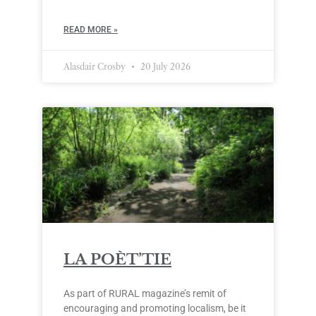
READ MORE »
Alasdair Crosby
20 July 2026
LA POÈT’TIE
As part of RURAL magazine’s remit of
encouraging and promoting localism, be it