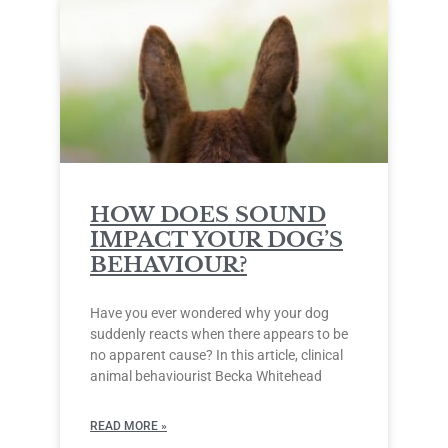
HOW DOES SOUND
IMPACT YOUR DOG’S
BEHAVIOUR?
Have you ever wondered why your dog
suddenly reacts when there appears to be
no apparent cause? In this article, clinical
animal behaviourist Becka Whitehead
READ MORE »