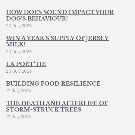
HOW DOES SOUND IMPACT YOUR
DOG’S BEHAVIOUR?
20 July 2026
WIN A YEAR’S SUPPLY OF JERSEY
MILK!
20 July 2026
LA POÈT’TIE
20 July 2026
BUILDING FOOD RESILIENCE
19 July 2026
THE DEATH AND AFTERLIFE OF
STORM-STRUCK TREES
19 July 2026