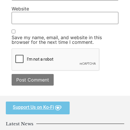
Website
Save my name, email, and website in this
browser for the next time I comment.
Support Us on Ko-Fi
Latest News