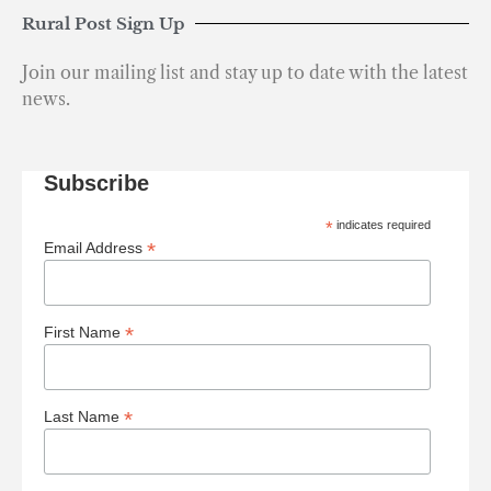
Rural Post Sign Up
Join our mailing list and stay up to date with the latest
news.
Subscribe
*
indicates required
*
Email Address
*
First Name
*
Last Name