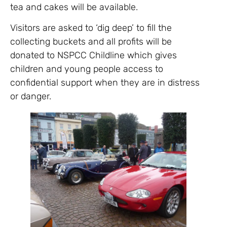
tea and cakes will be available.
Visitors are asked to ‘dig deep’ to fill the
collecting buckets and all profits will be
donated to NSPCC Childline which gives
children and young people access to
confidential support when they are in distress
or danger.