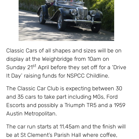
Classic Cars of all shapes and sizes will be on
display at the Weighbridge from 10am on
st
Sunday 21
April before they set off for a ‘Drive
It Day’ raising funds for NSPCC Childline.
The Classic Car Club is expecting between 30
and 35 cars to take part including MGs, Ford
Escorts and possibly a Triumph TR5 and a 1959
Austin Metropolitan.
The car run starts at 11.45am and the finish will
be at St Clement’s Parish Hall where coffee,