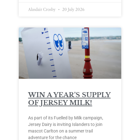
Alasdair Crosby
20 July 2026
WIN A YEAR’S SUPPLY
OF JERSEY MILK!
As part of its Fuelled by Milk campaign,
Jersey Dairy is inviting Islanders to join
mascot Carlton on a summer trail
adventure for the chance