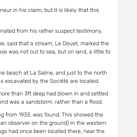
r in his claim, but it is likely that this
inated from his rather suspect testimony.
e, said that a stream, Le Douet, marked the
 was not out to sea, but on land, a little to
the beach at La Saline, and just to the north
uins excavated by the Société are located.
ore than 3ft deep had blown in and settled
gend was a sandstorm, rather than a flood.
ting from 1933, was found. This showed the
o an observer on the ground) in the western
dings had once been located there, near the