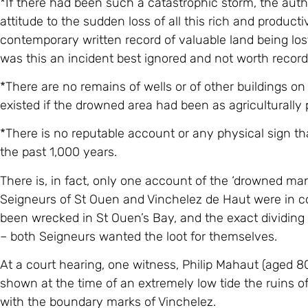
attitude to the sudden loss of all this rich and product
contemporary written record of valuable land being lost
was this an incident best ignored and not worth reco
*There are no remains of wells or of other buildings o
existed if the drowned area had been as agriculturally
*There is no reputable account or any physical sign tha
the past 1,000 years.
There is, in fact, only one account of the ‘drowned mano
Seigneurs of St Ouen and Vinchelez de Haut were in co
been wrecked in St Ouen’s Bay, and the exact dividing
– both Seigneurs wanted the loot for themselves.
At a court hearing, one witness, Philip Mahaut (aged 80
shown at the time of an extremely low tide the ruins o
with the boundary marks of Vinchelez.