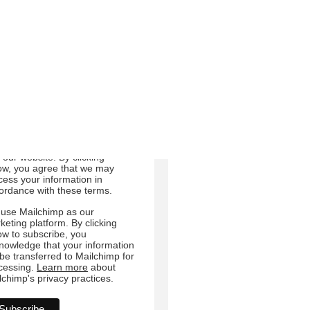
Email
Direct Mail
Customized online
dvertising
 can change your mind at any
e by clicking the unsubscribe
 in the footer of any email you
eive from us, or by contacting
at
sdair.crosby@ruraljersey.co.uk.
will treat your information with
pect. For more information
ut our privacy practices please
t our website. By clicking
ow, you agree that we may
cess your information in
ordance with these terms.
use Mailchimp as our
keting platform. By clicking
ow to subscribe, you
nowledge that your information
l be transferred to Mailchimp for
cessing.
Learn more
about
lchimp's privacy practices.