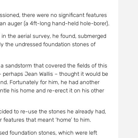
sioned, there were no significant features
an auger (a 4ft-long hand-held hole-borer).
 in the aerial survey, he found, submerged
ibly the undressed foundation stones of
 sandstorm that covered the fields of this
 perhaps Jean Wallis – thought it would be
land. Fortunately for him, he had another
tle his home and re-erect it on his other
ded to re-use the stones he already had,
ar features that meant ‘home’ to him.
ed foundation stones, which were left