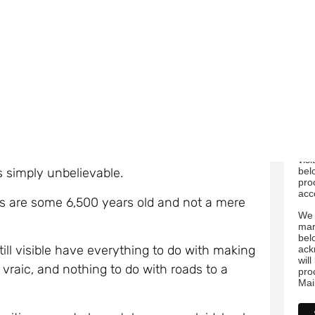
th
he walls as much earlier, possibly 14
t had been ‘robbed’ – its stones dismantled
a
You
tim
link
 de La Brecquette, although the
rec
us 
ht period; it might, however, have been part
ala
We 
res
abo
dary manor was said to be out nearly half a
visi
bel
is simply unbelievable.
pro
acc
des are some 6,500 years old and not a mere
We 
mar
bel
ill visible have everything to do with making
ack
wil
 vraic, and nothing to do with roads to a
pro
Mai
orities seem to have taken a very laid-back