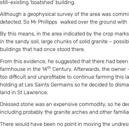
Although a geophysical survey of the area was commis
detected. So Mr Phillipps walked over the ground with 
By this means, in the area indicated by the crop marks
in the sandy soil, large chunks of solid granite – poss
buildings that had once stood there.
From this evidence, he suggested that there had been a
th
farmhouse in the 14
Century. Afterwards, the owner –
too difficult and unprofitable to continue farming this 
holding at Les Saints Germains so he decided to disman
land in St Lawrence.
Dressed stone was an expensive commodity, so he deci
including probably the granite arches and other famili
There would have been no point in moving the undress