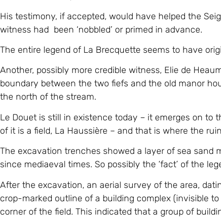
His testimony, if accepted, would have helped the Seigneu
witness had been ‘nobbled’ or primed in advance.
The entire legend of La Brecquette seems to have orig
Another, possibly more credible witness, Elie de Heaum
boundary between the two fiefs and the old manor house
the north of the stream.
Le Douet is still in existence today – it emerges on to 
of it is a field, La Haussière – and that is where the r
The excavation trenches showed a layer of sea sand m
since mediaeval times. So possibly the ‘fact’ of the le
After the excavation, an aerial survey of the area, da
crop-marked outline of a building complex (invisible t
corner of the field. This indicated that a group of buil
still-existing ‘boatshed’ building.