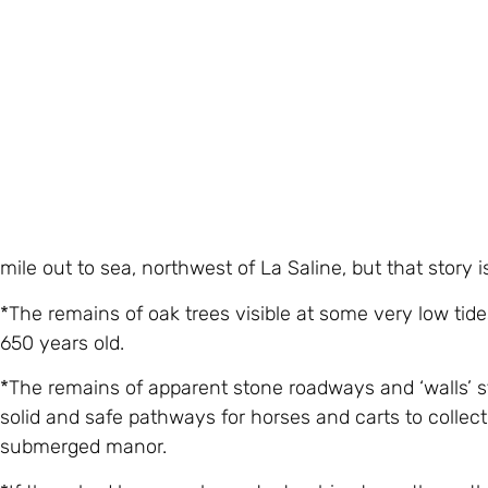
they interpreted the foundation and lowest portion of t
Century. There was also a trace of an interior wall tha
and taken away.
This building, he stressed, was definitely
not
the Manoir
foundations and lowest stonework did date from the rig
of the estate.
So where was the main building? The site of the legen
mile out to sea, northwest of La Saline, but that story 
*The remains of oak trees visible at some very low ti
650 years old.
*The remains of apparent stone roadways and ‘walls’ st
solid and safe pathways for horses and carts to collect
submerged manor.
*If there had been such a catastrophic storm, the auth