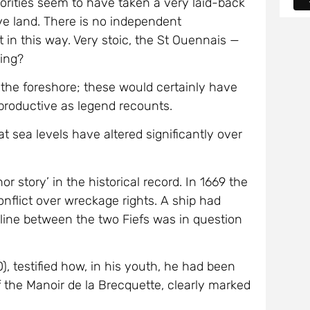
ive land. There is no independent
 in this way. Very stoic, the St Ouennais —
rding?
n the foreshore; these would certainly have
 productive as legend recounts.
t sea levels have altered significantly over
r story’ in the historical record. In 1669 the
nflict over wreckage rights. A ship had
 line between the two Fiefs was in question
), testified how, in his youth, he had been
f the Manoir de la Brecquette, clearly marked