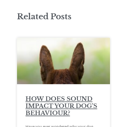
Related Posts
HOW DOES SOUND
IMPACT YOUR DOG’S
BEHAVIOUR?
Have you ever wondered why your dog