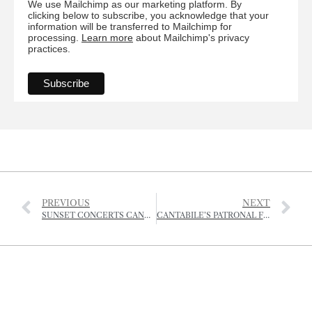
We use Mailchimp as our marketing platform. By
clicking below to subscribe, you acknowledge that your
information will be transferred to Mailchimp for
processing.
Learn more
about Mailchimp's privacy
practices.
PREVIOUS
NEXT
SUNSET CONCERTS CANCELLED BUT SUMMER ACTIVITIES TO START AT GREVE DE LECQ
CANTABILE’S PATRONAL FESTIVAL – CHORAL EVENSONG