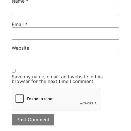
Name
*
Email
*
Website
Save my name, email, and website in this
browser for the next time I comment.