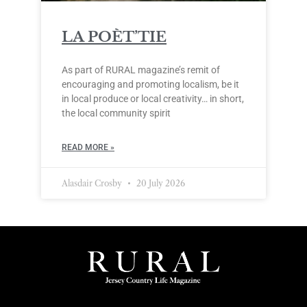
LA POÈT’TIE
As part of RURAL magazine’s remit of
encouraging and promoting localism, be it
in local produce or local creativity… in short,
the local community spirit
READ MORE »
Alasdair Crosby
20 July 2026