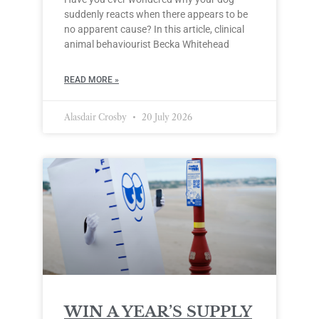
suddenly reacts when there appears to be
no apparent cause? In this article, clinical
animal behaviourist Becka Whitehead
READ MORE »
Alasdair Crosby
20 July 2026
WIN A YEAR’S SUPPLY