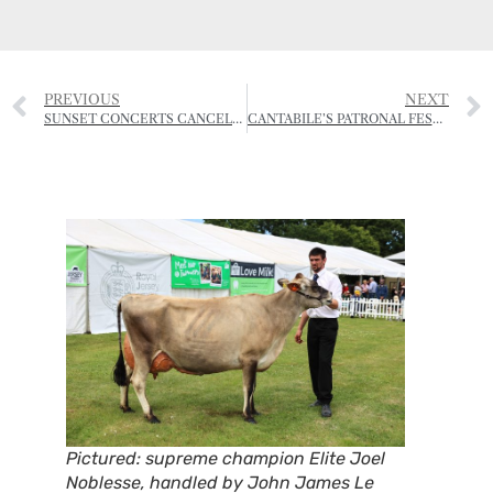
PREVIOUS
NEXT
SUNSET CONCERTS CANCELLED BUT SUMMER ACTIVITIES TO START AT GREVE DE LECQ
CANTABILE’S PATRONAL FESTIVAL – CHORAL EVENSONG
Pictured: supreme champion Elite Joel
Noblesse
, handled by John James Le