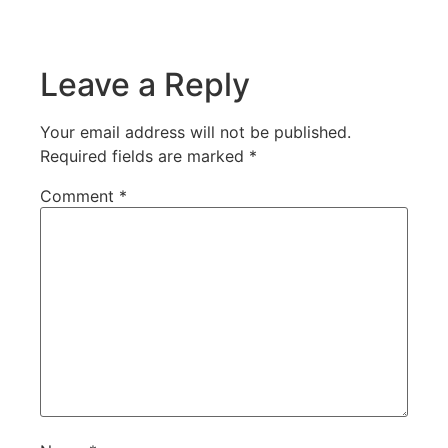
Leave a Reply
Your email address will not be published.
Required fields are marked
*
Comment
*