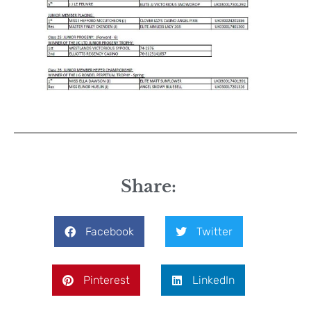
Share:
Facebook
Twitter
Pinterest
LinkedIn