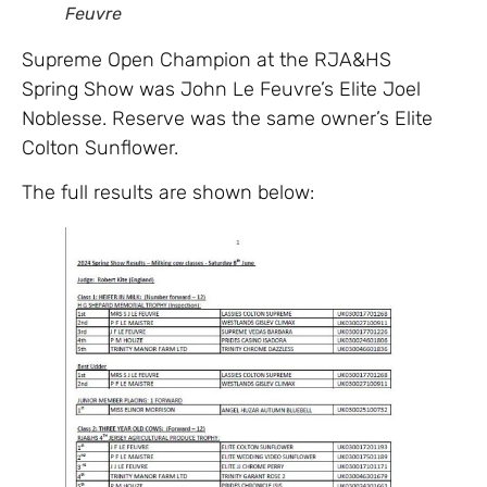
Feuvre
Supreme Open Champion at the RJA&HS
Spring Show was John Le Feuvre’s Elite Joel
Noblesse. Reserve was the same owner’s Elite
Colton Sunflower.
The full results are shown below: