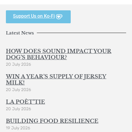
Support Us on Ko-Fi
Latest News
HOW DOES SOUND IMPACT YOUR
DOG’S BEHAVIOUR?
20 July 2026
WIN A YEAR’S SUPPLY OF JERSEY
MILK!
20 July 2026
LA POÈT’TIE
20 July 2026
BUILDING FOOD RESILIENCE
19 July 2026