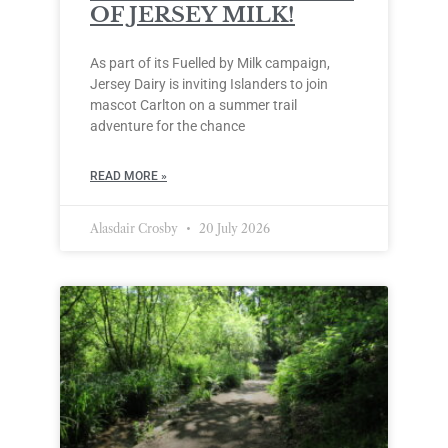
OF JERSEY MILK!
As part of its Fuelled by Milk campaign,
Jersey Dairy is inviting Islanders to join
mascot Carlton on a summer trail
adventure for the chance
READ MORE »
Alasdair Crosby
20 July 2026