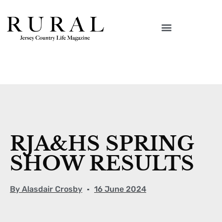
RJA&HS SPRING
SHOW RESULTS
By
Alasdair Crosby
16 June 2024