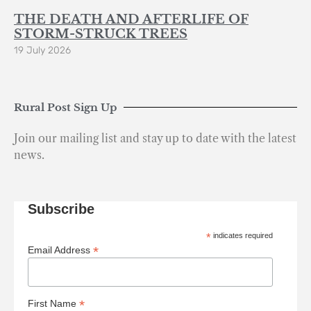
THE DEATH AND AFTERLIFE OF
STORM-STRUCK TREES
19 July 2026
Rural Post Sign Up
Join our mailing list and stay up to date with the latest
news.
Subscribe
*
indicates required
*
Email Address
*
First Name