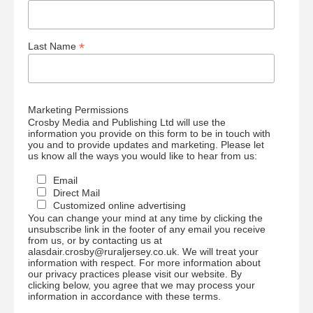
*
Last Name
Marketing Permissions
Crosby Media and Publishing Ltd will use the
information you provide on this form to be in touch with
you and to provide updates and marketing. Please let
us know all the ways you would like to hear from us:
Email
Direct Mail
Customized online advertising
You can change your mind at any time by clicking the
unsubscribe link in the footer of any email you receive
from us, or by contacting us at
alasdair.crosby@ruraljersey.co.uk. We will treat your
information with respect. For more information about
our privacy practices please visit our website. By
clicking below, you agree that we may process your
information in accordance with these terms.