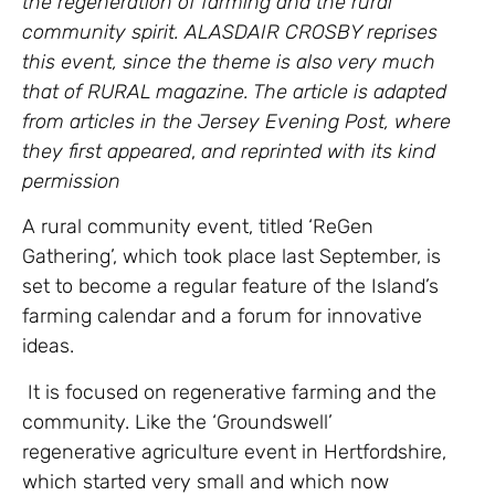
the regeneration of farming and the rural
community spirit. ALASDAIR CROSBY reprises
this event, since the theme is also very much
that of RURAL magazine. The article is adapted
from articles in the Jersey Evening Post, where
they first appeared
,
and reprinted with its kind
permission
A rural community event, titled ‘ReGen
Gathering’, which took place last September, is
set to become a regular feature of the Island’s
farming calendar and a forum for innovative
ideas.
It is focused on regenerative farming and the
community. Like the ‘Groundswell’
regenerative agriculture event in Hertfordshire,
which started very small and which now