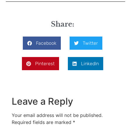
Share:
Facebook
Twitter
Pinterest
LinkedIn
Leave a Reply
Your email address will not be published.
Required fields are marked
*