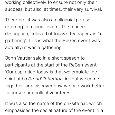
working collectively to ensure not only their
success, but also, at times, their very survival.
Therefore, it was also a colloquial phrase
referring to a social event. The modern
description, beloved of today’s teenagers, is ‘a
gathering’. This is what the ReGen event was,
actually: it was a gathering.
John Vautier said in a short speech to
participants at the start of the ReGen event:
‘Our aspiration today is that we emulate the
spirit of
La Grand’ Tchethue,
in that we come
together and discover how we can work better
to pursue our collective interest.’
It was also the name of the on-site bar, which
emphasised the social nature of the event in a