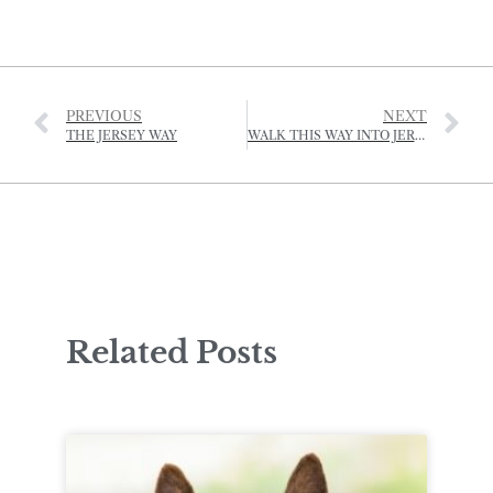
PREVIOUS
NEXT
THE JERSEY WAY
WALK THIS WAY INTO JERSEY’S NATIONAL PARK
Related Posts