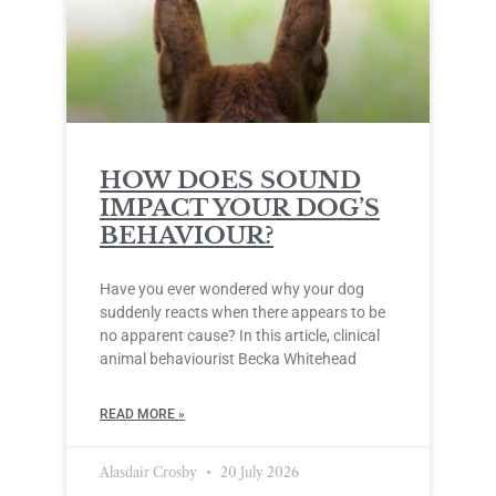
HOW DOES SOUND
IMPACT YOUR DOG’S
BEHAVIOUR?
Have you ever wondered why your dog
suddenly reacts when there appears to be
no apparent cause? In this article, clinical
animal behaviourist Becka Whitehead
READ MORE »
Alasdair Crosby
20 July 2026