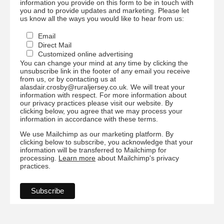
information you provide on this form to be in touch with
you and to provide updates and marketing. Please let
us know all the ways you would like to hear from us:
Email
Direct Mail
Customized online advertising
You can change your mind at any time by clicking the
unsubscribe link in the footer of any email you receive
from us, or by contacting us at
alasdair.crosby@ruraljersey.co.uk. We will treat your
information with respect. For more information about
our privacy practices please visit our website. By
clicking below, you agree that we may process your
information in accordance with these terms.
We use Mailchimp as our marketing platform. By
clicking below to subscribe, you acknowledge that your
information will be transferred to Mailchimp for
processing.
Learn more
about Mailchimp's privacy
practices.