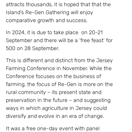
attracts thousands, it is hoped that that the
Island’s Re-Gen Gathering will enjoy
comparative growth and success.
In 2024, it is due to take place on 20-21
September and there will be a ‘free feast’ for
500 on 28 September.
This is different and distinct from the Jersey
Farming Conference in November. While the
Conference focuses on the business of
farming, the focus of Re-Gen is more on the
rural community – its present state and
preservation in the future – and suggesting
ways in which agriculture in Jersey could
diversify and evolve in an era of change.
It was a free one-day event with panel