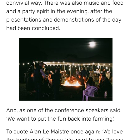
convivial way. There was also music and food
and a party spirit in the evening, after the
presentations and demonstrations of the day
had been concluded.
And, as one of the conference speakers said:
‘We want to put the fun back into farming.’
To quote Alan Le Maistre once again:
‘W
e love