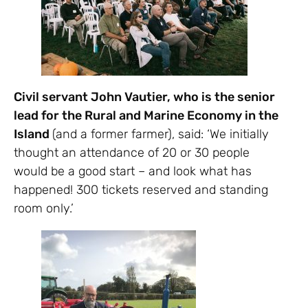
Civil servant John Vautier, who is the senior
lead for the Rural and Marine Economy in the
Island
(and a former farmer), said: ‘We initially
thought an attendance of 20 or 30 people
would be a good start – and look what has
happened! 300 tickets reserved and standing
room only.’