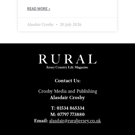
READ MORE »
Alasdair Crosby
20 July 2026
Contact Us:
Crosby Media and Publishing
Alasdair Crosby
T: 01534 865334
M: 07797 773880
Email:
alasdair@ruraljersey.co.uk