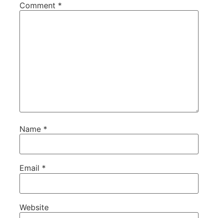
Comment
*
Name
*
Email
*
Website