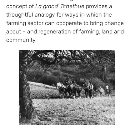
concept of
La grand’ Tchethue
provides a
thoughtful analogy for ways in which the
farming sector can cooperate to bring change
about – and regeneration of farming, land and
community.