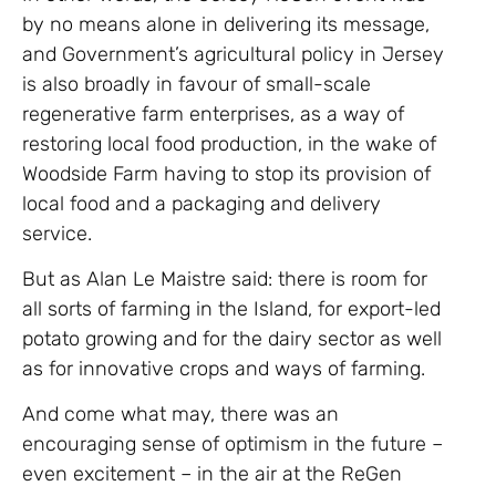
by no means alone in delivering its message,
and Government’s agricultural policy in Jersey
is also broadly in favour of small-scale
regenerative farm enterprises, as a way of
restoring local food production, in the wake of
Woodside Farm having to stop its provision of
local food and a packaging and delivery
service.
But as Alan Le Maistre said: there is room for
all sorts of farming in the Island, for export-led
potato growing and for the dairy sector as well
as for innovative crops and ways of farming.
And come what may, there was an
encouraging sense of optimism in the future –
even excitement – in the air at the ReGen