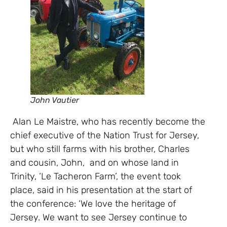
John Vautier
Alan Le Maistre, who has recently become the
chief executive of the Nation Trust for Jersey,
but who still farms with his brother, Charles
and cousin, John, and on whose land in
Trinity, ‘Le Tacheron Farm’, the event took
place, said in his presentation at the start of
the conference: ‘We love the heritage of
Jersey. We want to see Jersey continue to