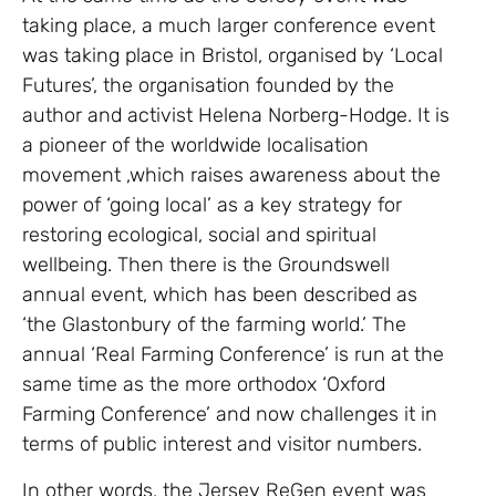
taking place, a much larger conference event
was taking place in Bristol, organised by ‘Local
Futures’, the organisation founded by the
author and activist Helena Norberg-Hodge. It is
a pioneer of the worldwide localisation
movement ,which raises awareness about the
power of ‘going local’ as a key strategy for
restoring ecological, social and spiritual
wellbeing. Then there is the Groundswell
annual event, which has been described as
‘the Glastonbury of the farming world.’ The
annual ‘Real Farming Conference’ is run at the
same time as the more orthodox ‘Oxford
Farming Conference’ and now challenges it in
terms of public interest and visitor numbers.
In other words, the Jersey ReGen event was