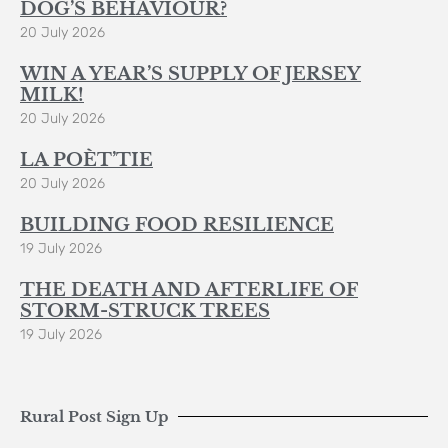
DOG’S BEHAVIOUR?
20 July 2026
WIN A YEAR’S SUPPLY OF JERSEY
MILK!
20 July 2026
LA POÈT’TIE
20 July 2026
BUILDING FOOD RESILIENCE
19 July 2026
THE DEATH AND AFTERLIFE OF
STORM-STRUCK TREES
19 July 2026
Rural Post Sign Up