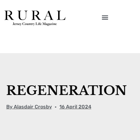
REGENERATION
By
Alasdair Crosby
16 April 2024