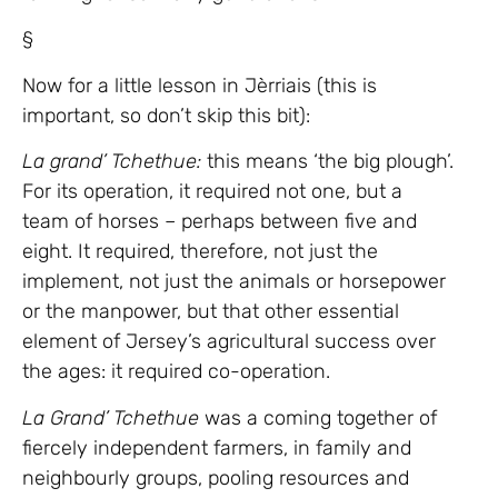
§
Now for a little lesson in Jèrriais (this is
important, so don’t skip this bit):
La grand’ Tchethue:
this means ‘the big plough’.
For its operation, it required not one, but a
team of horses – perhaps between five and
eight. It required, therefore, not just the
implement, not just the animals or horsepower
or the manpower, but that other essential
element of Jersey’s agricultural success over
the ages: it required co-operation.
La Grand’ Tchethue
was a coming together of
fiercely independent farmers, in family and
neighbourly groups, pooling resources and