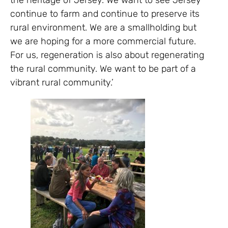
the heritage of Jersey. We want to see Jersey
continue to farm and continue to preserve its
rural environment. We are a smallholding but
we are hoping for a more commercial future.
For us, regeneration is also about regenerating
the rural community. We want to be part of a
vibrant rural community.’