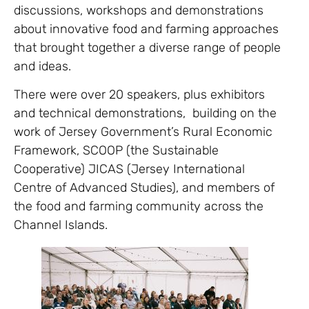
discussions, workshops and demonstrations
about innovative food and farming approaches
that brought together a diverse range of people
and ideas.
There were over 20 speakers, plus exhibitors
and technical demonstrations, building on the
work of Jersey Government’s Rural Economic
Framework, SCOOP (the Sustainable
Cooperative) JICAS (Jersey International
Centre of Advanced Studies), and members of
the food and farming community across the
Channel Islands.