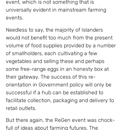
event, which is not something that is
universally evident in mainstream farming
events.
Needless to say, the majority of Islanders
would not benefit too much from the present
volume of food supplies provided by a number
of smallholders, each cultivating a few
vegetables and selling these and perhaps
some free-range eggs in an honesty box at
their gateway. The success of this re-
orientation in Government policy will only be
successful if a hub can be established to
facilitate collection, packaging and delivery to
retail outlets.
But there again, the ReGen event was chock-
full of ideas about farming futures. The