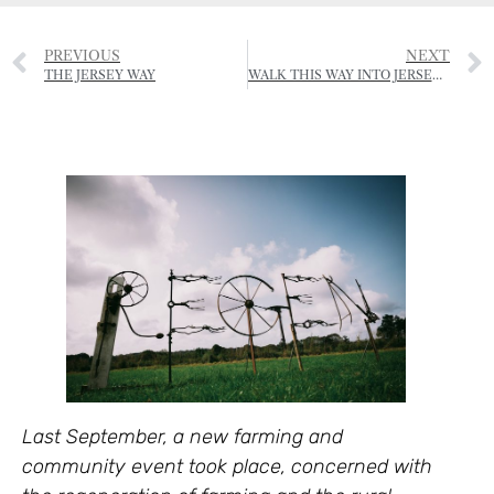
PREVIOUS
NEXT
THE JERSEY WAY
WALK THIS WAY INTO JERSEY’S NATIONAL PARK
Last September, a new farming and
community event took place, concerned with