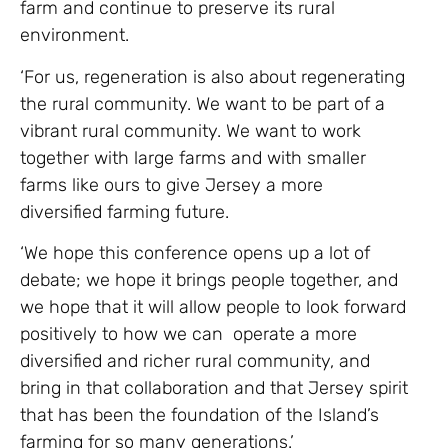
farm and continue to preserve its rural
environment.
‘For us, regeneration is also about regenerating
the rural community. We want to be part of a
vibrant rural community. We want to work
together with large farms and with smaller
farms like ours to give Jersey a more
diversified farming future.
‘We hope this conference opens up a lot of
debate; we hope it brings people together, and
we hope that it will allow people to look forward
positively to how we can operate a more
diversified and richer rural community, and
bring in that collaboration and that Jersey spirit
that has been the foundation of the Island’s
farming for so many generations.’