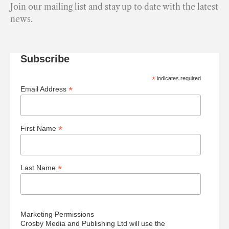
Join our mailing list and stay up to date with the latest
news.
Subscribe
*
indicates required
*
Email Address
*
First Name
*
Last Name
Marketing Permissions
Crosby Media and Publishing Ltd will use the