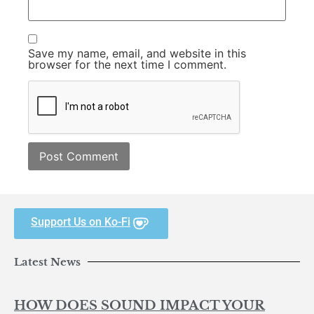
Save my name, email, and website in this
browser for the next time I comment.
Support Us on Ko-Fi
Latest News
HOW DOES SOUND IMPACT YOUR