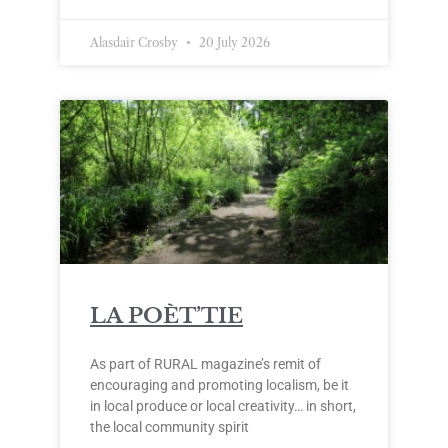
Alasdair Crosby
20 July 2026
LA POÈT’TIE
As part of RURAL magazine’s remit of
encouraging and promoting localism, be it
in local produce or local creativity… in short,
the local community spirit