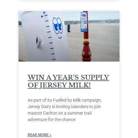
WIN A YEAR’S SUPPLY
OF JERSEY MILK!
As part of its Fuelled by Milk campaign,
Jersey Dairy is inviting Islanders to join
mascot Carlton on a summer trail
adventure for the chance
READ MORE »