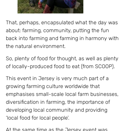
That, perhaps, encapsulated what the day was
about: farming, community, putting the fun
back into farming and farming in harmony with
the natural environment.
So, plenty of food for thought, as well as plenty
of locally-produced food to eat (from SCOOP).
This event in Jersey is very much part of a
growing farming culture worldwide that
emphasises small-scale local farm businesses,
diversification in farming, the importance of
developing local community and providing
‘local food for local people’.
At the same time as the Jersey event was