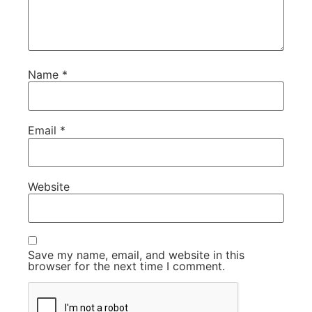
Name
*
Email
*
Website
Save my name, email, and website in this
browser for the next time I comment.