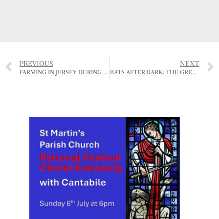
PREVIOUS
NEXT
FARMING IN JERSEY DURING THE OCCUPATION
BATS AFTER DARK: THE GREAT GARDEN BAT WATCH RETURNS FOR 2025