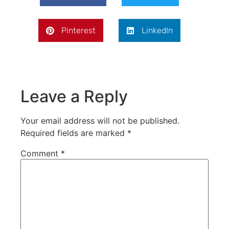
Pinterest
LinkedIn
Leave a Reply
Your email address will not be published.
Required fields are marked
*
Comment
*