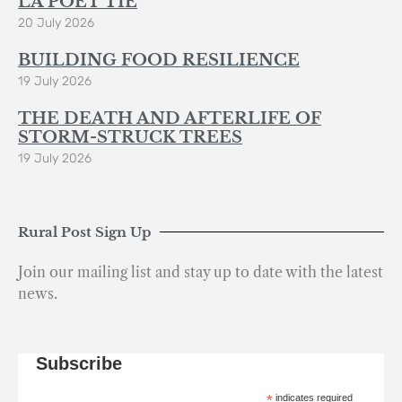
LA POÈT’TIE
20 July 2026
BUILDING FOOD RESILIENCE
19 July 2026
THE DEATH AND AFTERLIFE OF
STORM-STRUCK TREES
19 July 2026
Rural Post Sign Up
Join our mailing list and stay up to date with the latest
news.
Subscribe
*
indicates required