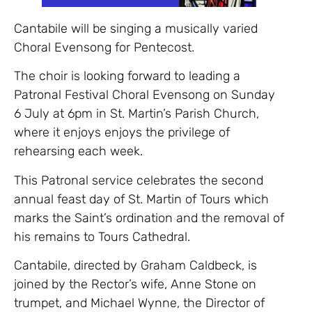
Cantabile will be singing a musically varied
Choral Evensong for Pentecost.
The choir is looking forward to leading a
Patronal Festival Choral Evensong on Sunday
6 July at 6pm in St. Martin’s Parish Church,
where it enjoys enjoys the privilege of
rehearsing each week.
This Patronal service celebrates the second
annual feast day of St. Martin of Tours which
marks the Saint’s ordination and the removal of
his remains to Tours Cathedral.
Cantabile, directed by Graham Caldbeck, is
joined by the Rector’s wife, Anne Stone on
trumpet, and Michael Wynne, the Director of