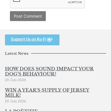
Support Us on Ko-Fi
Latest News
HOW DOES SOUND IMPACT YOUR
DOG’S BEHAVIOUR?
20 July 2026
WIN A YEAR’S SUPPLY OF JERSEY
MILK!
20 July 2026