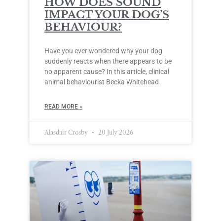
HOW DOES SOUND
IMPACT YOUR DOG’S
BEHAVIOUR?
Have you ever wondered why your dog
suddenly reacts when there appears to be
no apparent cause? In this article, clinical
animal behaviourist Becka Whitehead
READ MORE »
Alasdair Crosby
20 July 2026