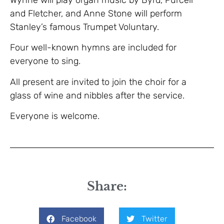
and Fletcher, and Anne Stone will perform
Stanley’s famous Trumpet Voluntary.
Four well-known hymns are included for
everyone to sing.
All present are invited to join the choir for a
glass of wine and nibbles after the service.
Everyone is welcome.
Share:
Facebook
Twitter