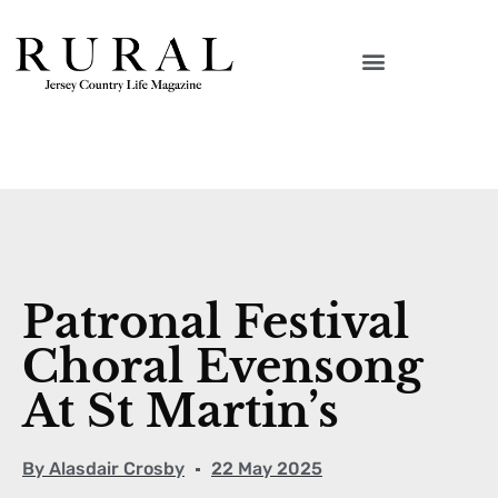
Patronal Festival
Choral Evensong
At St Martin’s
By
Alasdair Crosby
22 May 2025