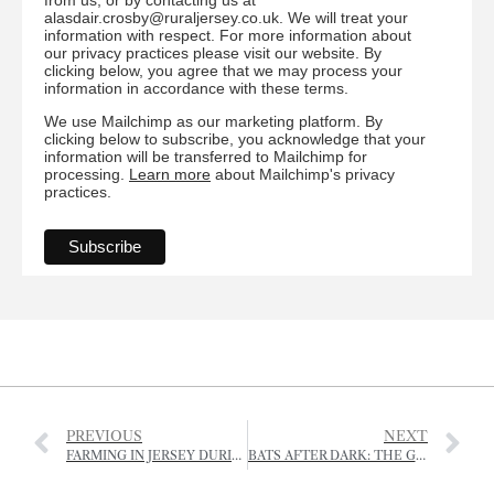
alasdair.crosby@ruraljersey.co.uk. We will treat your
information with respect. For more information about
our privacy practices please visit our website. By
clicking below, you agree that we may process your
information in accordance with these terms.
We use Mailchimp as our marketing platform. By
clicking below to subscribe, you acknowledge that your
information will be transferred to Mailchimp for
processing.
Learn more
about Mailchimp's privacy
practices.
PREVIOUS
NEXT
FARMING IN JERSEY DURING THE OCCUPATION
BATS AFTER DARK: THE GREAT GARDEN BAT WATCH RETURNS FOR 2025