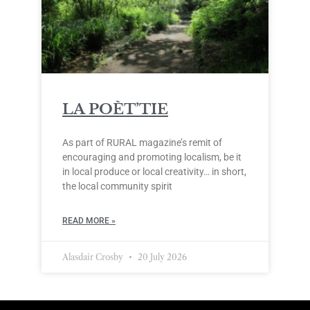
LA POÈT’TIE
As part of RURAL magazine’s remit of
encouraging and promoting localism, be it
in local produce or local creativity… in short,
the local community spirit
READ MORE »
Alasdair Crosby
20 July 2026