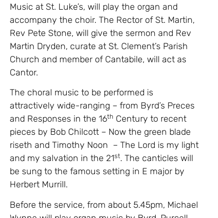
Music at St. Luke’s, will play the organ and
accompany the choir. The Rector of St. Martin,
Rev Pete Stone, will give the sermon and Rev
Martin Dryden, curate at St. Clement’s Parish
Church and member of Cantabile, will act as
Cantor.
The choral music to be performed is
attractively wide-ranging – from Byrd’s Preces
th
and Responses in the 16
Century to recent
pieces by Bob Chilcott – Now the green blade
riseth and Timothy Noon – The Lord is my light
st
and my salvation in the 21
. The canticles will
be sung to the famous setting in E major by
Herbert Murrill.
Before the service, from about 5.45pm, Michael
Wynne will play organ music by Byrd, Purcell