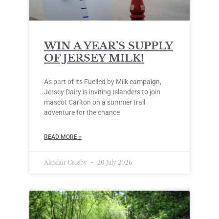
WIN A YEAR’S SUPPLY
OF JERSEY MILK!
As part of its Fuelled by Milk campaign,
Jersey Dairy is inviting Islanders to join
mascot Carlton on a summer trail
adventure for the chance
READ MORE »
Alasdair Crosby
20 July 2026