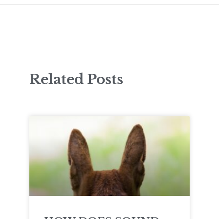
Related Posts