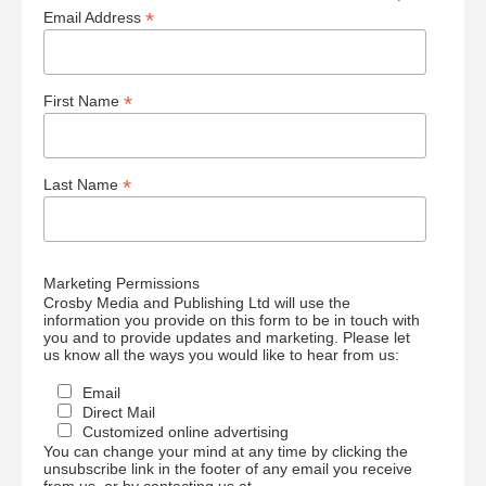
*
Email Address
*
First Name
*
Last Name
Marketing Permissions
Crosby Media and Publishing Ltd will use the
information you provide on this form to be in touch with
you and to provide updates and marketing. Please let
us know all the ways you would like to hear from us:
Email
Direct Mail
Customized online advertising
You can change your mind at any time by clicking the
unsubscribe link in the footer of any email you receive
from us, or by contacting us at