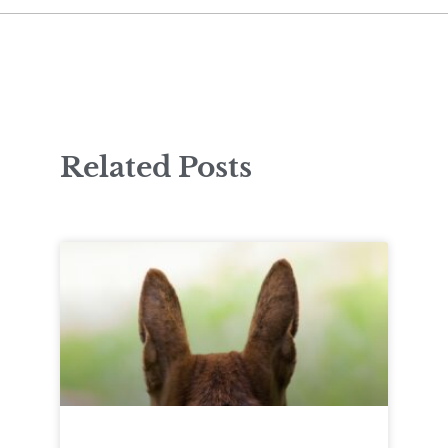
Related Posts