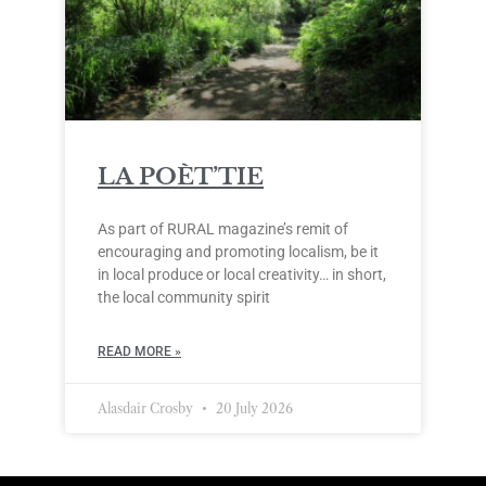
LA POÈT’TIE
As part of RURAL magazine’s remit of
encouraging and promoting localism, be it
in local produce or local creativity… in short,
the local community spirit
READ MORE »
Alasdair Crosby
20 July 2026