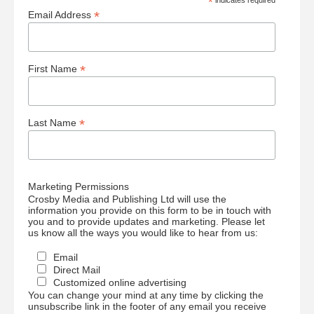
*
*
Email Address
*
First Name
*
Last Name
Marketing Permissions
Crosby Media and Publishing Ltd will use the
information you provide on this form to be in touch with
you and to provide updates and marketing. Please let
us know all the ways you would like to hear from us:
Email
Direct Mail
Customized online advertising
You can change your mind at any time by clicking the
unsubscribe link in the footer of any email you receive