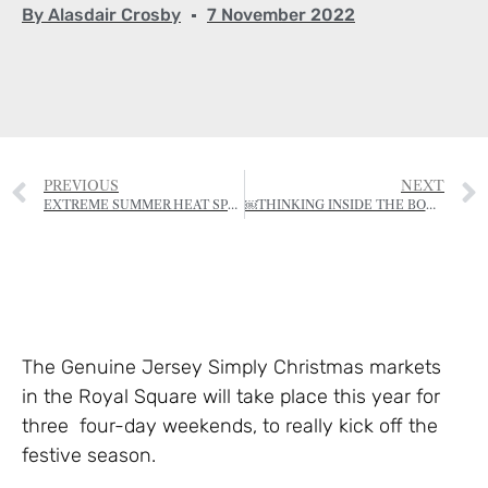
By
Alasdair Crosby
7 November 2022
PREVIOUS
NEXT
EXTREME SUMMER HEAT SPELLS TROUBLE FOR AUTUMN PLANTS
￼THINKING INSIDE THE BOX: HISTORY IN THE CLASSROOM
The Genuine Jersey Simply Christmas markets
in the Royal Square will take place this year for
three four-day weekends, to really kick off the
festive season.