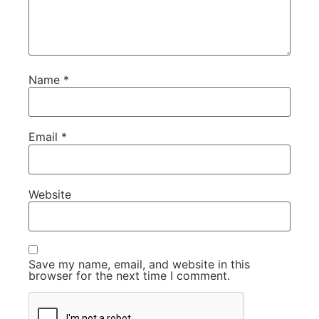
Name
*
Email
*
Website
Save my name, email, and website in this
browser for the next time I comment.