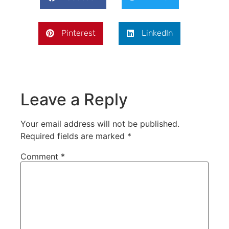
Pinterest
LinkedIn
Leave a Reply
Your email address will not be published.
Required fields are marked
*
Comment
*