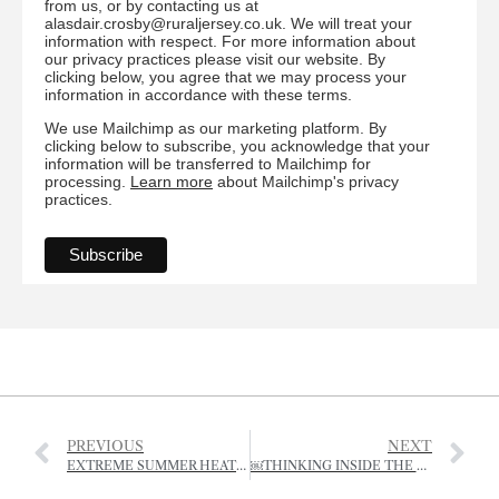
from us, or by contacting us at
alasdair.crosby@ruraljersey.co.uk. We will treat your
information with respect. For more information about
our privacy practices please visit our website. By
clicking below, you agree that we may process your
information in accordance with these terms.
We use Mailchimp as our marketing platform. By
clicking below to subscribe, you acknowledge that your
information will be transferred to Mailchimp for
processing.
Learn more
about Mailchimp's privacy
practices.
PREVIOUS
NEXT
EXTREME SUMMER HEAT SPELLS TROUBLE FOR AUTUMN PLANTS
￼THINKING INSIDE THE BOX: HISTORY IN THE CLASSROOM