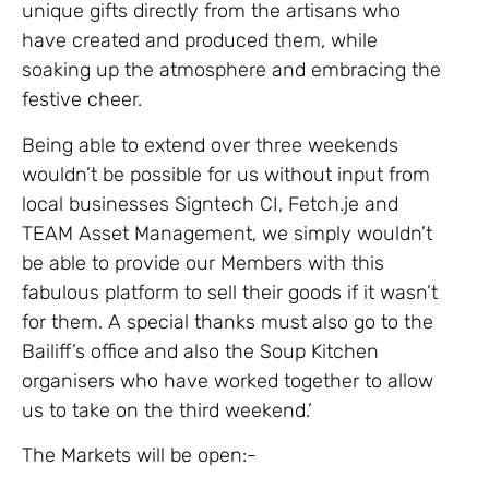
unique gifts directly from the artisans who
have created and produced them, while
soaking up the atmosphere and embracing the
festive cheer.
Being able to extend over three weekends
wouldn’t be possible for us without input from
local businesses Signtech CI, Fetch.je and
TEAM Asset Management, we simply wouldn’t
be able to provide our Members with this
fabulous platform to sell their goods if it wasn’t
for them. A special thanks must also go to the
Bailiff’s office and also the Soup Kitchen
organisers who have worked together to allow
us to take on the third weekend.’
The Markets will be open:-