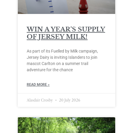
WIN A YEAR’S SUPPLY
OF JERSEY MILK!
As part of its Fuelled by Milk campaign,
Jersey Dairy is inviting Islanders to join
mascot Carlton on a summer trail
adventure for the chance
READ MORE »
Alasdair Crosby
20 July 2026