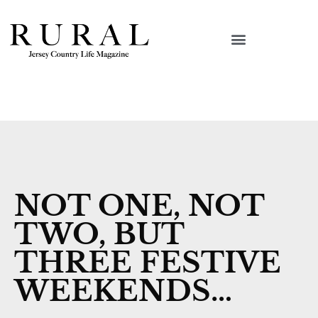
NOT ONE, NOT
TWO, BUT
THREE FESTIVE
WEEKENDS…