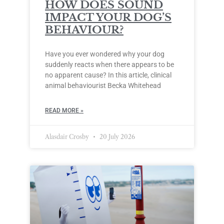
HOW DOES SOUND
IMPACT YOUR DOG’S
BEHAVIOUR?
Have you ever wondered why your dog
suddenly reacts when there appears to be
no apparent cause? In this article, clinical
animal behaviourist Becka Whitehead
READ MORE »
Alasdair Crosby
20 July 2026