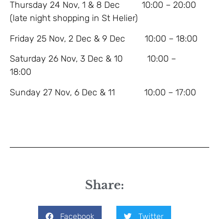
Thursday 24 Nov, 1 & 8 Dec 10:00 – 20:00
(late night shopping in St Helier)
Friday 25 Nov, 2 Dec & 9 Dec 10:00 – 18:00
Saturday 26 Nov, 3 Dec & 10 10:00 –
18:00
Sunday 27 Nov, 6 Dec & 11 10:00 – 17:00
Share:
Facebook
Twitter