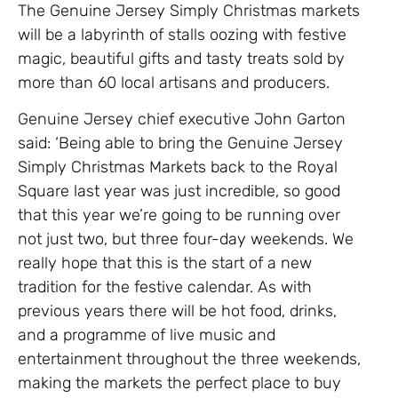
The Genuine Jersey Simply Christmas markets
will be a labyrinth of stalls oozing with festive
magic, beautiful gifts and tasty treats sold by
more than 60 local artisans and producers.
Genuine Jersey chief executive John Garton
said: ‘Being able to bring the Genuine Jersey
Simply Christmas Markets back to the Royal
Square last year was just incredible, so good
that this year we’re going to be running over
not just two, but three four-day weekends. We
really hope that this is the start of a new
tradition for the festive calendar. As with
previous years there will be hot food, drinks,
and a programme of live music and
entertainment throughout the three weekends,
making the markets the perfect place to buy