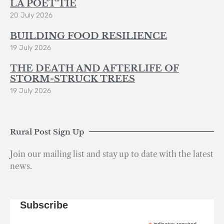
LA POÈT’TIE
20 July 2026
BUILDING FOOD RESILIENCE
19 July 2026
THE DEATH AND AFTERLIFE OF
STORM-STRUCK TREES
19 July 2026
Rural Post Sign Up
Join our mailing list and stay up to date with the latest
news.
Subscribe
indicates required