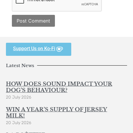
Support Us on Ko-Fi
Latest News
HOW DOES SOUND IMPACT YOUR
DOG’S BEHAVIOUR?
20 July 2026
WIN A YEAR’S SUPPLY OF JERSEY
MILK!
20 July 2026