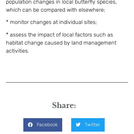
population changes in local butterfly species,
which can be compared with elsewhere;
* monitor changes at individual sites;
* assess the impact of local factors such as
habitat change caused by land management
activities.
Share:
Facebook
Twitter