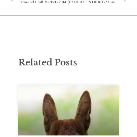
Farm and Craft Markets 2014
EXHIBITION OF ROYAL ART: HRH THE PRINCE OF WALES
Related Posts