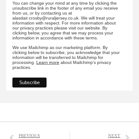
You can change your mind at any time by clicking the
unsubscribe link in the footer of any email you receive
from us, or by contacting us at
alasdair.crosby@ruraljersey.co.uk. We will treat your
information with respect. For more information about
our privacy practices please visit our website. By
clicking below, you agree that we may process your
information in accordance with these terms.
We use Mailchimp as our marketing platform. By
clicking below to subscribe, you acknowledge that your
information will be transferred to Mailchimp for
processing.
Learn more
about Mailchimp's privacy
practices.
PREVIOUS
NEXT