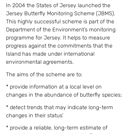
In 2004 the States of Jersey launched the
Jersey Butterfly Monitoring Scheme (JBMS).
This highly successful scheme is part of the
Department of the Environment’s monitoring
programme for Jersey. It helps to measure
progress against the commitments that the
Island has made under international
environmental agreements.
The aims of the scheme are to:
* provide information at a local level on
changes in the abundance of butterfly species;
* detect trends that may indicate long-term
changes in their status’
* provide a reliable, long-term estimate of