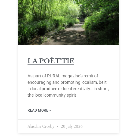
LA POÈT’TIE
As part of RURAL magazine’s remit of
encouraging and promoting localism, be it
in local produce or local creativity… in short,
the local community spirit
READ MORE »
Alasdair Crosby
20 July 2026