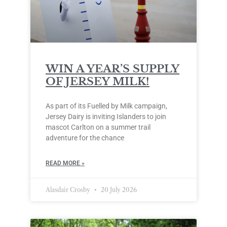
WIN A YEAR’S SUPPLY
OF JERSEY MILK!
As part of its Fuelled by Milk campaign,
Jersey Dairy is inviting Islanders to join
mascot Carlton on a summer trail
adventure for the chance
READ MORE »
Alasdair Crosby
20 July 2026