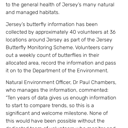
to the general health of Jersey’s many natural
and managed habitats.
Jersey’s butterfly information has been
collected by approximately 40 volunteers at 36
locations around Jersey as part of the Jersey
Butterfly Monitoring Scheme. Volunteers carry
out a weekly count of butterflies in their
allocated area, record the information and pass
it on to the Department of the Environment.
Natural Environment Officer, Dr Paul Chambers,
who manages the information, commented:
“Ten years of data gives us enough information
to start to compare trends, so this is a
significant and welcome milestone. None of
this would have been possible without the