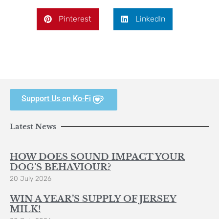
Pinterest
LinkedIn
Support Us on Ko-Fi
Latest News
HOW DOES SOUND IMPACT YOUR
DOG’S BEHAVIOUR?
20 July 2026
WIN A YEAR’S SUPPLY OF JERSEY
MILK!