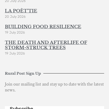
20 July 2026
LA POÈT’TIE
20 July 2026
BUILDING FOOD RESILIENCE
19 July 2026
THE DEATH AND AFTERLIFE OF
STORM-STRUCK TREES
19 July 2026
Rural Post Sign Up
Join our mailing list and stay up to date with the latest
news.
Subscribe