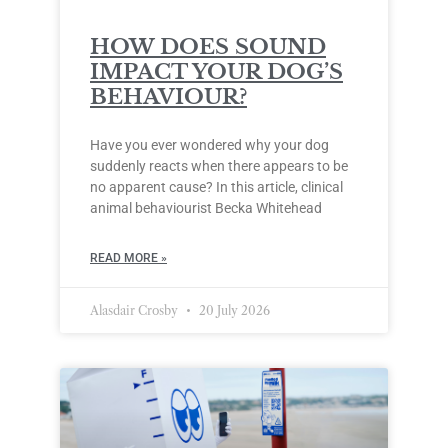
HOW DOES SOUND
IMPACT YOUR DOG’S
BEHAVIOUR?
Have you ever wondered why your dog
suddenly reacts when there appears to be
no apparent cause? In this article, clinical
animal behaviourist Becka Whitehead
READ MORE »
Alasdair Crosby
20 July 2026