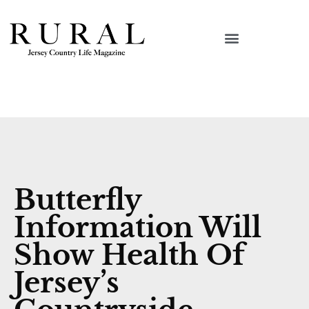
Butterfly
Information Will
Show Health Of
Jersey’s