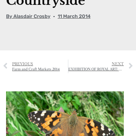
Countryside
By
Alasdair Crosby
11 March 2014
PREVIOUS
NEXT
Farm and Craft Markets 2014
EXHIBITION OF ROYAL ART: HRH THE PRINCE OF WALES