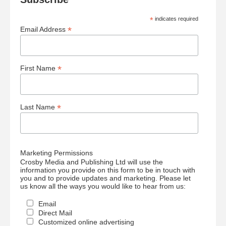
*
indicates required
*
Email Address
*
First Name
*
Last Name
Marketing Permissions
Crosby Media and Publishing Ltd will use the
information you provide on this form to be in touch with
you and to provide updates and marketing. Please let
us know all the ways you would like to hear from us:
Email
Direct Mail
Customized online advertising