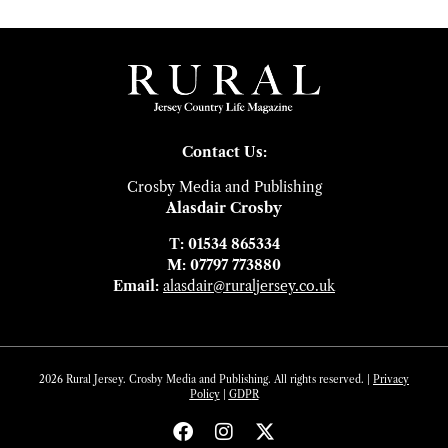
Contact Us:
Crosby Media and Publishing
Alasdair Crosby
T: 01534 865334
M: 07797 773880
Email:
alasdair@ruraljersey.co.uk
2026 Rural Jersey. Crosby Media and Publishing. All rights reserved. |
Privacy
Policy
|
GDP
R