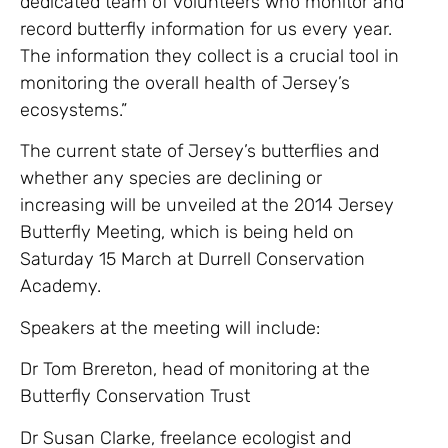
dedicated team of volunteers who monitor and
record butterfly information for us every year.
The information they collect is a crucial tool in
monitoring the overall health of Jersey’s
ecosystems.”
The current state of Jersey’s butterflies and
whether any species are declining or
increasing will be unveiled at the 2014 Jersey
Butterfly Meeting, which is being held on
Saturday 15 March at Durrell Conservation
Academy.
Speakers at the meeting will include:
Dr Tom Brereton, head of monitoring at the
Butterfly Conservation Trust
Dr Susan Clarke, freelance ecologist and