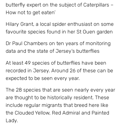
butterfly expert on the subject of Caterpillars –
How not to get eaten’
Hilary Grant, a local spider enthusiast on some
favourite species found in her St Ouen garden
Dr Paul Chambers on ten years of monitoring
data and the state of Jersey’s butterflies
At least 49 species of butterflies have been
recorded in Jersey. Around 26 of these can be
expected to be seen every year.
The 28 species that are seen nearly every year
are thought to be historically resident. These
include regular migrants that breed here like
the Clouded Yellow, Red Admiral and Painted
Lady.