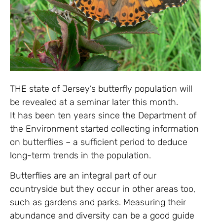
THE state of Jersey’s butterfly population will
be revealed at a seminar later this month.
It has been ten years since the Department of
the Environment started collecting information
on butterflies – a sufficient period to deduce
long-term trends in the population.
Butterflies are an integral part of our
countryside but they occur in other areas too,
such as gardens and parks. Measuring their
abundance and diversity can be a good guide