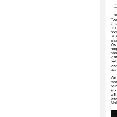
a
You
tim
link
rec
us 
ala
We 
res
abo
visi
bel
pro
acc
We 
mar
bel
ack
wil
pro
Mai