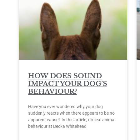
HOW DOES SOUND
IMPACT YOUR DOG’S
BEHAVIOUR?
Have you ever wondered why your dog
suddenly reacts when there appears to be no
apparent cause? In this article, clinical animal
behaviourist Becka Whitehead