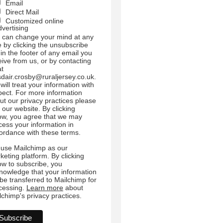
Email
Direct Mail
Customized online
dvertising
 can change your mind at any
e by clicking the unsubscribe
 in the footer of any email you
eive from us, or by contacting
at
sdair.crosby@ruraljersey.co.uk.
will treat your information with
pect. For more information
ut our privacy practices please
t our website. By clicking
ow, you agree that we may
cess your information in
ordance with these terms.
use Mailchimp as our
keting platform. By clicking
ow to subscribe, you
nowledge that your information
l be transferred to Mailchimp for
cessing.
Learn more
about
lchimp's privacy practices.