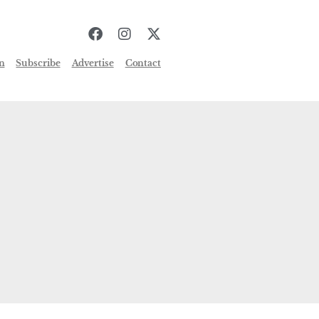
n
Subscribe
Advertise
Contact