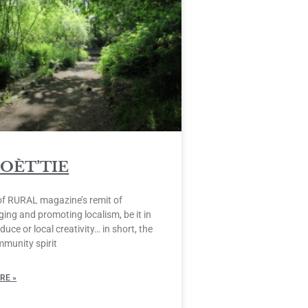
POÈT’TIE
of RURAL magazine’s remit of
ing and promoting localism, be it in
duce or local creativity… in short, the
mmunity spirit
RE »