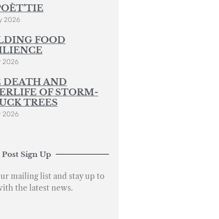
POÈT’TIE
y 2026
LDING FOOD
ILIENCE
y 2026
 DEATH AND
ERLIFE OF STORM-
UCK TREES
y 2026
 Post Sign Up
ur mailing list and stay up to
with the latest news.