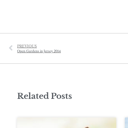
PREVIOUS
Open Gardens in Jersey 2014
Related Posts