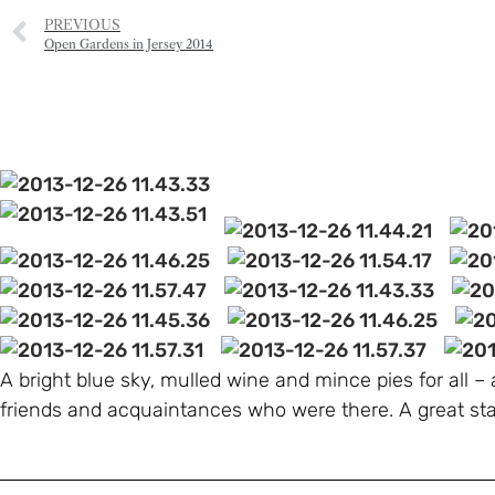
PREVIOUS
Open Gardens in Jersey 2014
A bright blue sky, mulled wine and mince pies for all –
friends and acquaintances who were there. A great sta