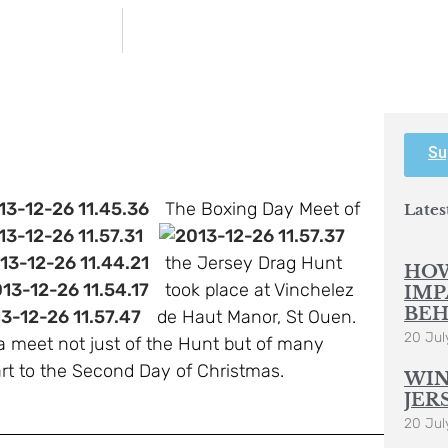
Su
The Boxing Day Meet of
Lates
the Jersey Drag Hunt
HOW
took place at Vinchelez
IMP
BEH
de Haut Manor, St Ouen.
20 Jul
 a meet not just of the Hunt but of many
rt to the Second Day of Christmas.
WIN
JER
20 Jul