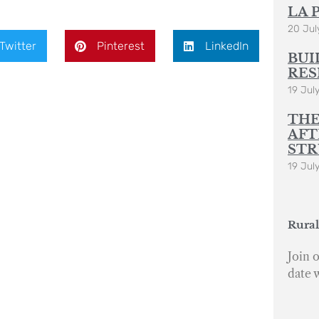
LA 
20 Jul
Twitter
Pinterest
LinkedIn
BUI
RES
19 Jul
THE
AFT
STR
19 Jul
Rural
Join o
date 