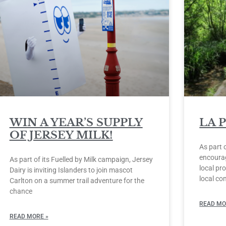
WIN A YEAR’S SUPPLY
LA 
OF JERSEY MILK!
As part 
encourag
As part of its Fuelled by Milk campaign, Jersey
local pro
Dairy is inviting Islanders to join mascot
local co
Carlton on a summer trail adventure for the
chance
READ MO
READ MORE »