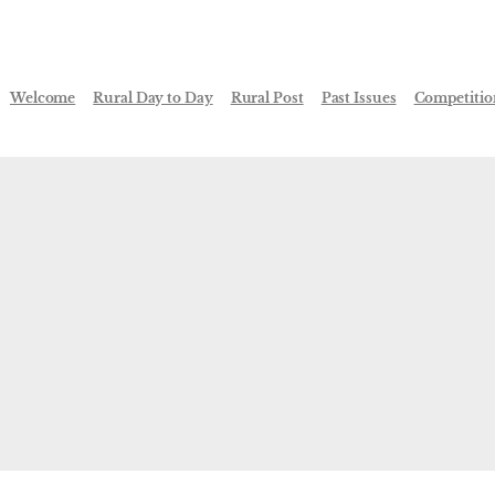
Welcome
Rural Day to Day
Rural Post
Past Issues
Competitio