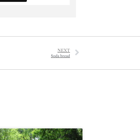
NEXT
Soda bread