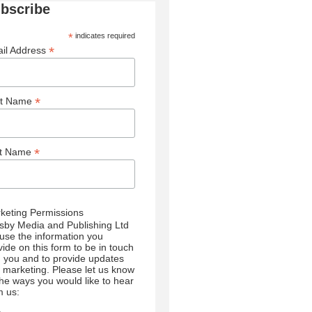
bscribe
*
indicates required
*
il Address
*
st Name
*
st Name
keting Permissions
sby Media and Publishing Ltd
l use the information you
vide on this form to be in touch
h you and to provide updates
 marketing. Please let us know
 the ways you would like to hear
m us: