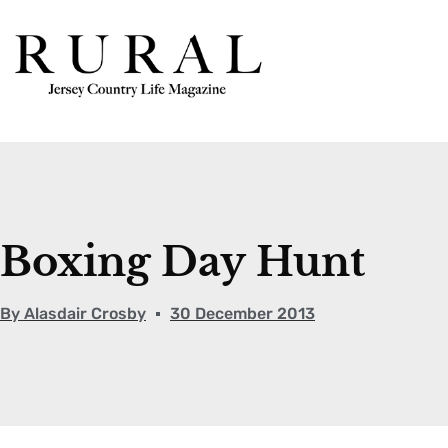
Boxing Day Hunt
By
Alasdair Crosby
30 December 2013