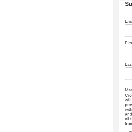
Su
Ema
Fir
La
Mar
Cro
wil
pro
wit
and
all
fro