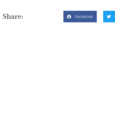
Share:
Facebook