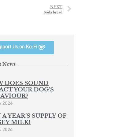
NEXT
Soda bread
pport Us on Ko-Fi
t News
 DOES SOUND
ACT YOUR DOG’S
AVIOUR?
y 2026
 A YEAR’S SUPPLY OF
SEY MILK!
y 2026