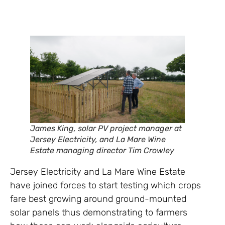
James King, solar PV project manager at
Jersey Electricity, and La Mare Wine
Estate managing director Tim Crowley
Jersey Electricity and La Mare Wine Estate
have joined forces to start testing which crops
fare best growing around ground-mounted
solar panels thus demonstrating to farmers