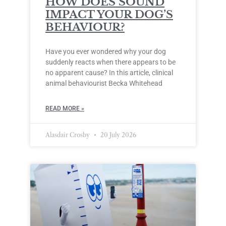
HOW DOES SOUND
IMPACT YOUR DOG’S
BEHAVIOUR?
Have you ever wondered why your dog
suddenly reacts when there appears to be
no apparent cause? In this article, clinical
animal behaviourist Becka Whitehead
READ MORE »
Alasdair Crosby
20 July 2026