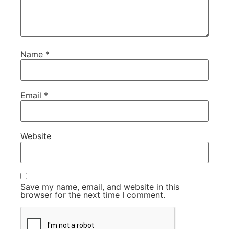
Name
*
Email
*
Website
Save my name, email, and website in this
browser for the next time I comment.