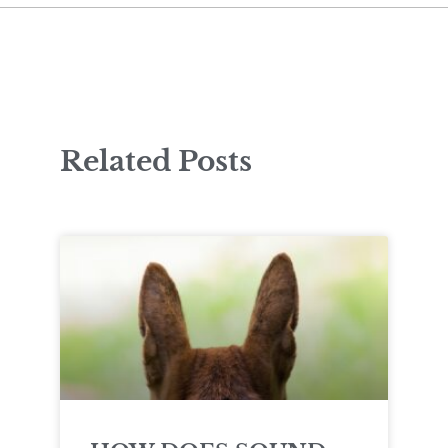
Related Posts