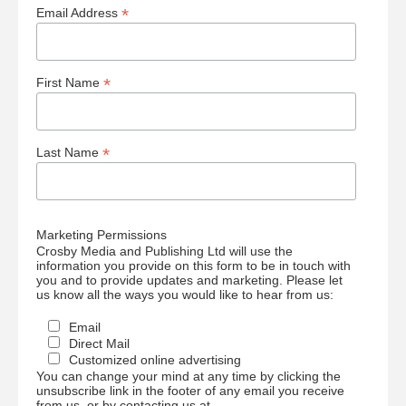
*
Email Address
*
First Name
*
Last Name
Marketing Permissions
Crosby Media and Publishing Ltd will use the
information you provide on this form to be in touch with
you and to provide updates and marketing. Please let
us know all the ways you would like to hear from us:
Email
Direct Mail
Customized online advertising
You can change your mind at any time by clicking the
unsubscribe link in the footer of any email you receive
from us, or by contacting us at