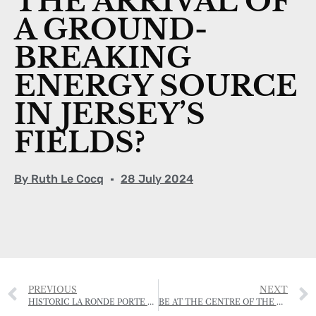
THE ARRIVAL OF
A GROUND-
BREAKING
ENERGY SOURCE
IN JERSEY’S
FIELDS?
By
Ruth Le Cocq
28 July 2024
PREVIOUS
NEXT
HISTORIC LA RONDE PORTE FARMHOUSE VANDALISED
BE AT THE CENTRE OF THE CONVERSATION AT REGEN GATHERING