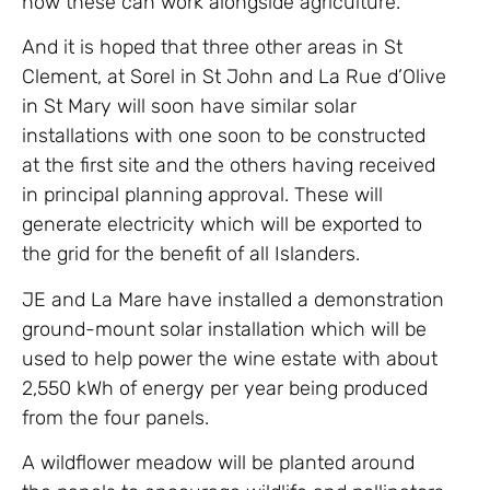
how these can work alongside agriculture.
And it is hoped that three other areas in St
Clement, at Sorel in St John and La Rue d’Olive
in St Mary will soon have similar solar
installations with one soon to be constructed
at the first site and the others having received
in principal planning approval. These will
generate electricity which will be exported to
the grid for the benefit of all Islanders.
JE and La Mare have installed a demonstration
ground-mount solar installation which will be
used to help power the wine estate with about
2,550 kWh of energy per year being produced
from the four panels.
A wildflower meadow will be planted around