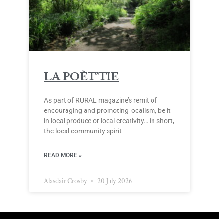
LA POÈT’TIE
As part of RURAL magazine’s remit of
encouraging and promoting localism, be it
in local produce or local creativity… in short,
the local community spirit
READ MORE »
Alasdair Crosby
20 July 2026