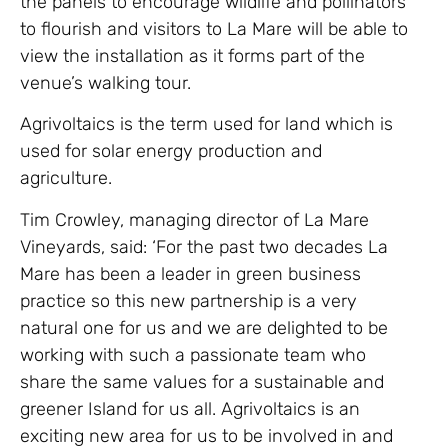
the panels to encourage wildlife and pollinators
to flourish and visitors to La Mare will be able to
view the installation as it forms part of the
venue’s walking tour.
Agrivoltaics is the term used for land which is
used for solar energy production and
agriculture.
Tim Crowley, managing director of La Mare
Vineyards, said: ‘For the past two decades La
Mare has been a leader in green business
practice so this new partnership is a very
natural one for us and we are delighted to be
working with such a passionate team who
share the same values for a sustainable and
greener Island for us all. Agrivoltaics is an
exciting new area for us to be involved in and