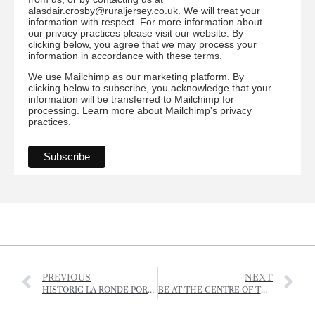
alasdair.crosby@ruraljersey.co.uk. We will treat your
information with respect. For more information about
our privacy practices please visit our website. By
clicking below, you agree that we may process your
information in accordance with these terms.
We use Mailchimp as our marketing platform. By
clicking below to subscribe, you acknowledge that your
information will be transferred to Mailchimp for
processing.
Learn more
about Mailchimp's privacy
practices.
PREVIOUS
NEXT
HISTORIC LA RONDE PORTE FARMHOUSE VANDALISED
BE AT THE CENTRE OF THE CONVERSATION AT REGEN GATHERING