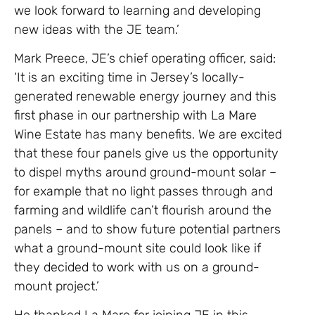
we look forward to learning and developing
new ideas with the JE team.’
Mark Preece, JE’s chief operating officer, said:
‘It is an exciting time in Jersey’s locally-
generated renewable energy journey and this
first phase in our partnership with La Mare
Wine Estate has many benefits. We are excited
that these four panels give us the opportunity
to dispel myths around ground-mount solar –
for example that no light passes through and
farming and wildlife can’t flourish around the
panels – and to show future potential partners
what a ground-mount site could look like if
they decided to work with us on a ground-
mount project.’