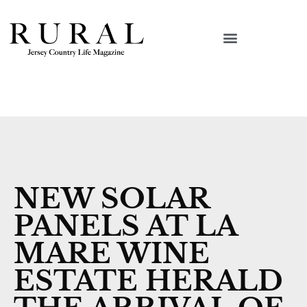
NEW SOLAR
PANELS AT LA
MARE WINE
ESTATE HERALD