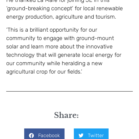
He thanked La Mare for joining JE in this
‘ground-breaking concept’ for local renewable
energy production, agriculture and tourism.
‘This is a brilliant opportunity for our
community to engage with ground-mount
solar and learn more about the innovative
technology that will generate local energy for
our community while heralding a new
agricultural crop for our fields.’
Share:
Facebook
Twitter