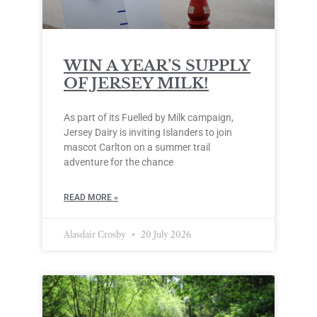
WIN A YEAR’S SUPPLY
OF JERSEY MILK!
As part of its Fuelled by Milk campaign,
Jersey Dairy is inviting Islanders to join
mascot Carlton on a summer trail
adventure for the chance
READ MORE »
Alasdair Crosby
20 July 2026