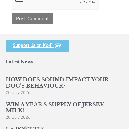
Support Us on Ko-Fi
Latest News
HOW DOES SOUND IMPACT YOUR
DOG’S BEHAVIOUR?
20 July 2026
WIN A YEAR’S SUPPLY OF JERSEY
MILK!
20 July 2026