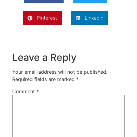
Pinterest
LinkedIn
Leave a Reply
Your email address will not be published.
Required fields are marked
*
Comment
*