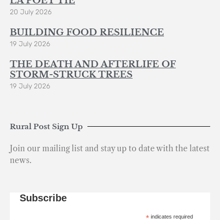
LA POÈT’TIE
20 July 2026
BUILDING FOOD RESILIENCE
19 July 2026
THE DEATH AND AFTERLIFE OF
STORM-STRUCK TREES
19 July 2026
Rural Post Sign Up
Join our mailing list and stay up to date with the latest
news.
Subscribe
*
indicates required