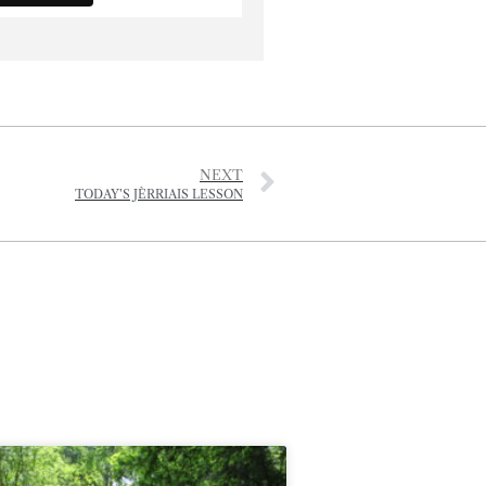
NEXT
TODAY’S JÈRRIAIS LESSON