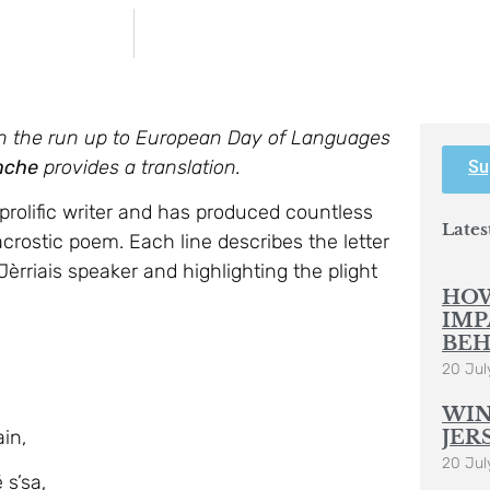
 on the run up to European Day of Languages
nche
provides a translation.
Su
 prolific writer and has produced countless
Lates
acrostic poem. Each line describes the letter
 Jèrriais speaker and highlighting the plight
HOW
IMP
BEH
20 Jul
WIN
in,
JER
20 Jul
 s’sa,