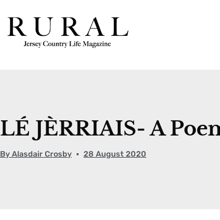
LÉ JÈRRIAIS- A Po
By
Alasdair Crosby
28 August 2020