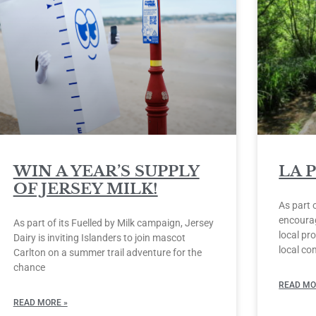
WIN A YEAR’S SUPPLY
LA 
OF JERSEY MILK!
As part 
encourag
As part of its Fuelled by Milk campaign, Jersey
local pro
Dairy is inviting Islanders to join mascot
local co
Carlton on a summer trail adventure for the
chance
READ MO
READ MORE »