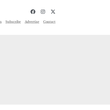
n
Subscribe
Advertise
Contact