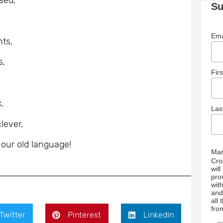
sed,
Su
Ema
ts,
s,
Fir
,
La
lever,
ur old language!
Mar
Cro
wil
pro
wit
and
all
fro
Twitter
Pinterest
LinkedIn