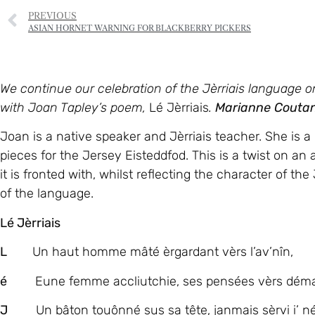
PREVIOUS
ASIAN HORNET WARNING FOR BLACKBERRY PICKERS
We continue our celebration of the Jèrriais language
with Joan Tapley’s poem,
Lé Jèrriais
.
Marianne Couta
Joan is a native speaker and Jèrriais teacher. She is a
pieces for the Jersey Eisteddfod. This is a twist on an 
it is fronted with, whilst reflecting the character of the
of the language.
Lé Jèrriais
L
Un haut homme mâté èrgardant vèrs l’av’nîn,
é
Eune femme accliutchie, ses pensées vèrs déma
J
Un bâton touônné sus sa tête, janmais sèrvi i’ né