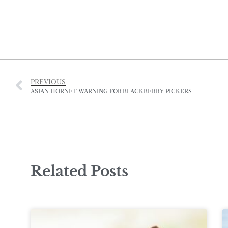
PREVIOUS
ASIAN HORNET WARNING FOR BLACKBERRY PICKERS
Related Posts