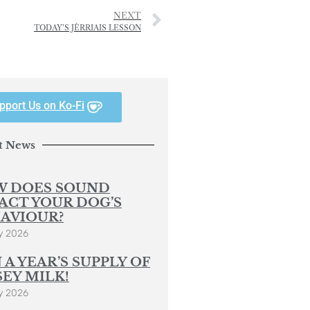
NEXT
TODAY’S JÈRRIAIS LESSON
pport Us on Ko-Fi
t News
 DOES SOUND
ACT YOUR DOG’S
AVIOUR?
y 2026
 A YEAR’S SUPPLY OF
SEY MILK!
y 2026