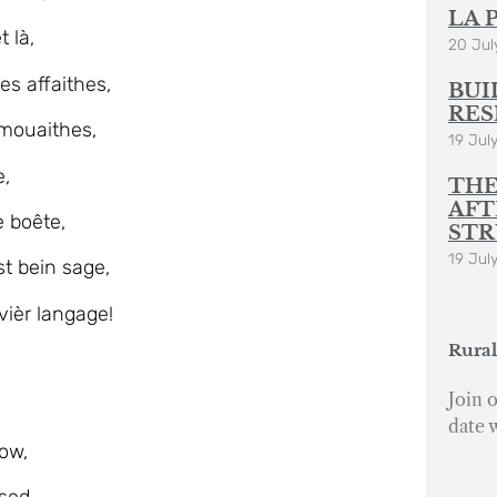
LA 
 là,
20 Jul
es affaithes,
BUI
RES
mouaithes,
19 Jul
e,
THE
AFT
 boête,
STR
19 Jul
t bein sage,
ièr langage!
Rural
Join o
date 
ow,