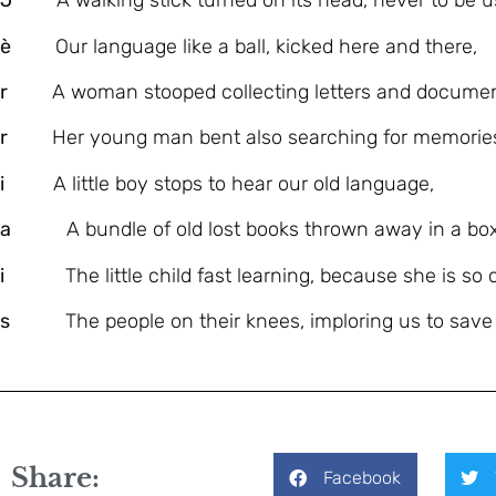
J
A walking stick turned on its head, never to be u
è
Our language like a ball, kicked here and there,
r
A woman stooped collecting letters and documen
r
Her young man bent also searching for memorie
i
A little boy stops to hear our old language,
a
A bundle of old lost books thrown away in a box
i
The little child fast learning, because she is so c
s
The people on their knees, imploring us to save o
Share:
Facebook