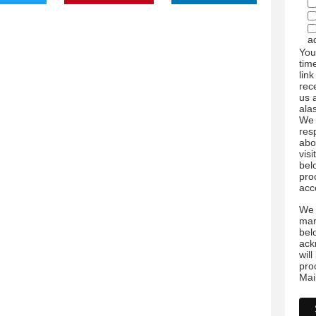
a
You
tim
link
rec
us 
ala
We 
res
abo
visi
bel
pro
acc
We 
mar
bel
ack
wil
pro
Mai