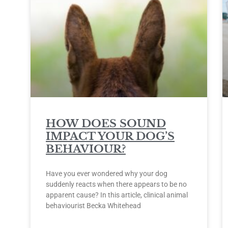
HOW DOES SOUND
IMPACT YOUR DOG’S
BEHAVIOUR?
Have you ever wondered why your dog
suddenly reacts when there appears to be no
apparent cause? In this article, clinical animal
behaviourist Becka Whitehead