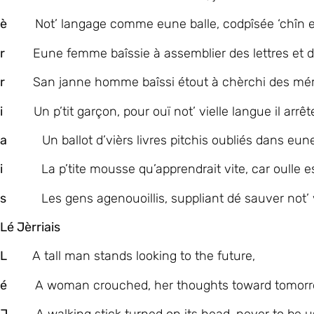
è
Not’ langage comme eune balle, codpîsée ‘chîn et
r
Eune femme baîssie à assemblier des lettres et d
r
San janne homme baîssi étout à chèrchi des mé
i
Un p’tit garçon, pour ouï not’ vielle langue il arrêt
a
Un ballot d’vièrs livres pitchis oubliés dans eune
i
La p’tite mousse qu’apprendrait vite, car oulle es
s
Les gens agenouoillis, suppliant dé sauver not’ v
Lé Jèrriais
L
A tall man stands looking to the future,
é
A woman crouched, her thoughts toward tomorr