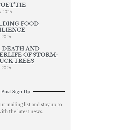
POÈT’TIE
y 2026
LDING FOOD
ILIENCE
y 2026
 DEATH AND
ERLIFE OF STORM-
UCK TREES
y 2026
 Post Sign Up
ur mailing list and stay up to
with the latest news.