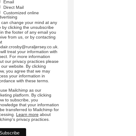
Email
Direct Mail
Customized online
dvertising
 can change your mind at any
e by clicking the unsubscribe
 in the footer of any email you
eive from us, or by contacting
at
sdair.crosby@ruraljersey.co.uk.
will treat your information with
pect. For more information
ut our privacy practices please
t our website. By clicking
ow, you agree that we may
cess your information in
ordance with these terms.
use Mailchimp as our
keting platform. By clicking
ow to subscribe, you
nowledge that your information
l be transferred to Mailchimp for
cessing.
Learn more
about
lchimp's privacy practices.