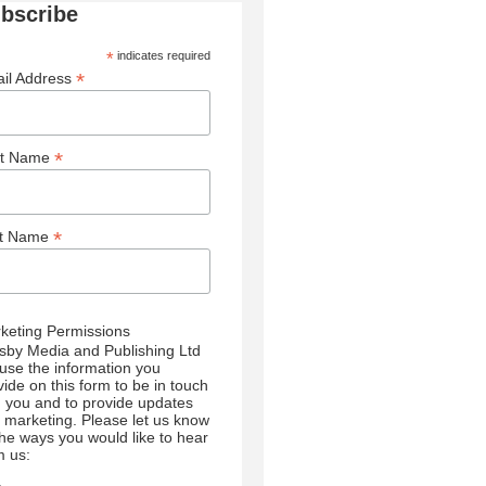
bscribe
*
indicates required
*
il Address
*
st Name
*
st Name
keting Permissions
sby Media and Publishing Ltd
l use the information you
vide on this form to be in touch
h you and to provide updates
 marketing. Please let us know
 the ways you would like to hear
m us: