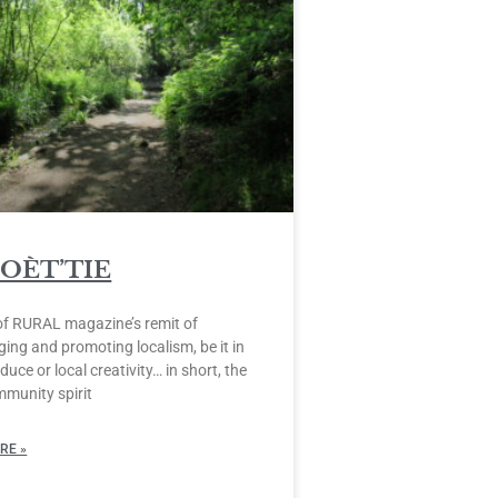
POÈT’TIE
of RURAL magazine’s remit of
ing and promoting localism, be it in
duce or local creativity… in short, the
mmunity spirit
RE »