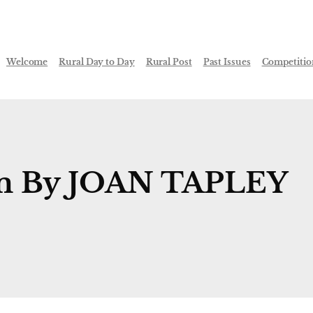
Welcome
Rural Day to Day
Rural Post
Past Issues
Competitio
em By JOAN TAPLEY