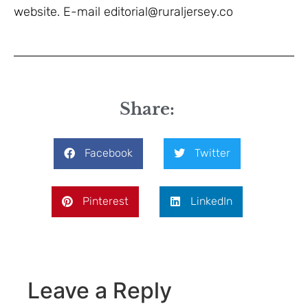
website. E-mail editorial@ruraljersey.co
Share:
Facebook
Twitter
Pinterest
LinkedIn
Leave a Reply