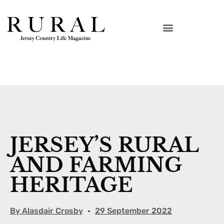
JERSEY’S RURAL
AND FARMING
HERITAGE
By
Alasdair Crosby
29 September 2022