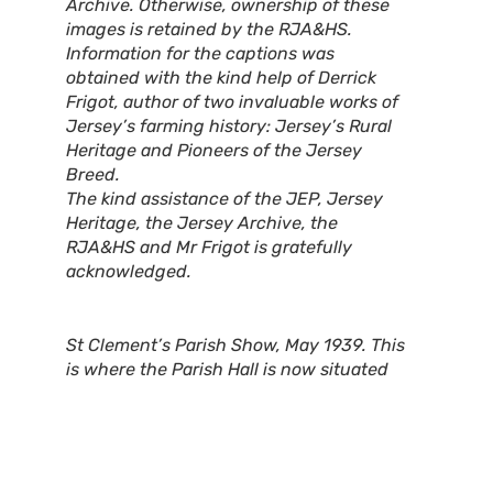
Archive. Otherwise, ownership of these
images is retained by the RJA&HS.
Information for the captions was
obtained with the kind help of Derrick
Frigot, author of two invaluable works of
Jersey’s farming history: Jersey’s Rural
Heritage and Pioneers of the Jersey
Breed.
The kind assistance of the JEP, Jersey
Heritage, the Jersey Archive, the
RJA&HS and Mr Frigot is gratefully
acknowledged.
St Clement’s Parish Show, May 1939. This
is where the Parish Hall is now situated