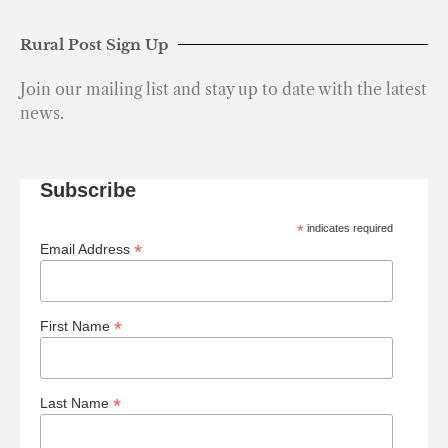
Rural Post Sign Up
Join our mailing list and stay up to date with the latest
news.
Subscribe
*
indicates required
*
Email Address
*
First Name
*
Last Name