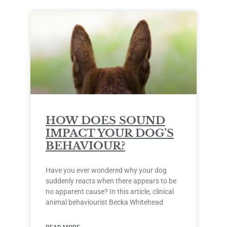
HOW DOES SOUND
IMPACT YOUR DOG’S
BEHAVIOUR?
Have you ever wondered why your dog
suddenly reacts when there appears to be
no apparent cause? In this article, clinical
animal behaviourist Becka Whitehead