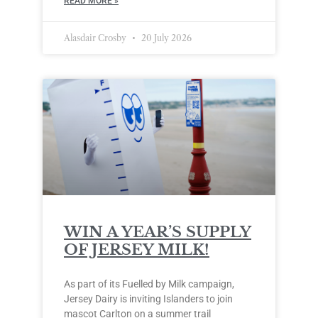
READ MORE »
Alasdair Crosby
20 July 2026
WIN A YEAR’S SUPPLY
OF JERSEY MILK!
As part of its Fuelled by Milk campaign,
Jersey Dairy is inviting Islanders to join
mascot Carlton on a summer trail