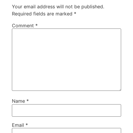
Your email address will not be published.
Required fields are marked
*
Comment
*
Name
*
Email
*