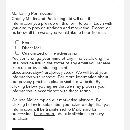
Marketing Permissions
Crosby Media and Publishing Ltd will use the
information you provide on this form to be in touch with
you and to provide updates and marketing. Please let
us know all the ways you would like to hear from us:
Email
Direct Mail
Customized online advertising
You can change your mind at any time by clicking the
unsubscribe link in the footer of any email you receive
from us, or by contacting us at
alasdair.crosby@ruraljersey.co.uk. We will treat your
information with respect. For more information about
our privacy practices please visit our website. By
clicking below, you agree that we may process your
information in accordance with these terms.
We use Mailchimp as our marketing platform. By
clicking below to subscribe, you acknowledge that your
information will be transferred to Mailchimp for
processing.
Learn more
about Mailchimp's privacy
practices.