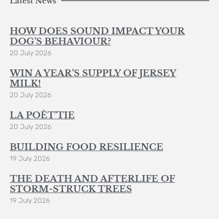
Latest News
HOW DOES SOUND IMPACT YOUR
DOG’S BEHAVIOUR?
20 July 2026
WIN A YEAR’S SUPPLY OF JERSEY
MILK!
20 July 2026
LA POÈT’TIE
20 July 2026
BUILDING FOOD RESILIENCE
19 July 2026
THE DEATH AND AFTERLIFE OF
STORM-STRUCK TREES
19 July 2026