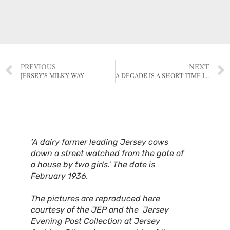
PREVIOUS
NEXT
JERSEY’S MILKY WAY
A DECADE IS A SHORT TIME IN FARMING
‘A dairy farmer leading Jersey cows
down a street watched from the gate of
a house by two girls.’ The date is
February 1936.
The pictures are reproduced here
courtesy of the JEP and the Jersey
Evening Post Collection at Jersey