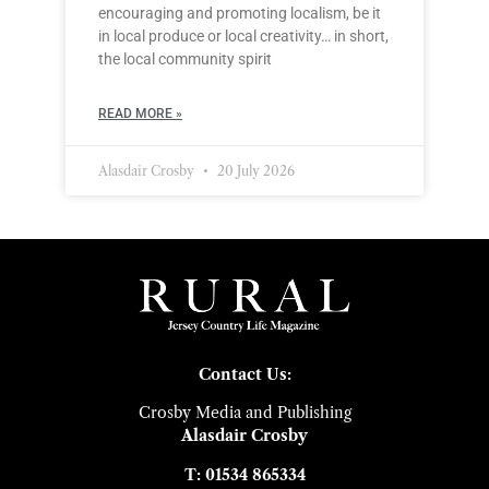
encouraging and promoting localism, be it
in local produce or local creativity… in short,
the local community spirit
READ MORE »
Alasdair Crosby
20 July 2026
Contact Us:
Crosby Media and Publishing
Alasdair Crosby
T: 01534 865334