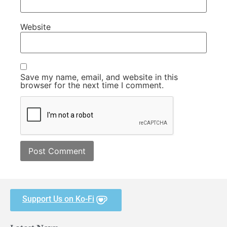
Website
Save my name, email, and website in this
browser for the next time I comment.
Support Us on Ko-Fi