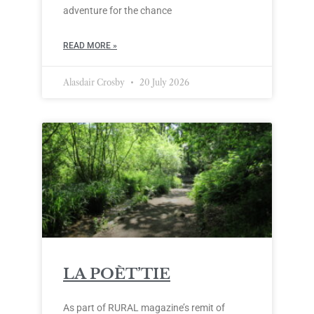
adventure for the chance
READ MORE »
Alasdair Crosby
20 July 2026
LA POÈT’TIE
As part of RURAL magazine’s remit of