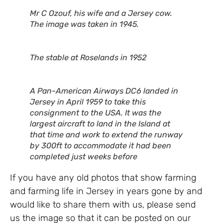
Mr C Ozouf, his wife and a Jersey cow.
The image was taken in 1945.
The stable at Roselands in 1952
A Pan-American Airways DC6 landed in
Jersey in April 1959 to take this
consignment to the USA. It was the
largest aircraft to land in the Island at
that time and work to extend the runway
by 300ft to accommodate it had been
completed just weeks before
If you have any old photos that show farming
and farming life in Jersey in years gone by and
would like to share them with us, please send
us the image so that it can be posted on our