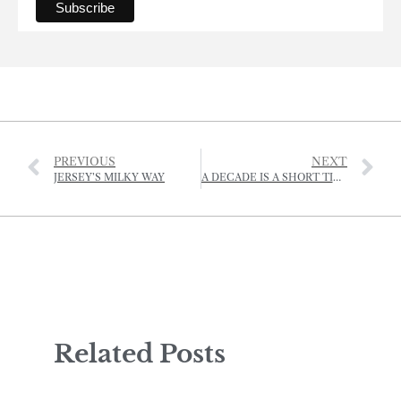
PREVIOUS
NEXT
JERSEY’S MILKY WAY
A DECADE IS A SHORT TIME IN FARMING
Related Posts