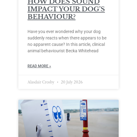
HOW DOES SOUND
IMPACT YOUR DOG’S
BEHAVIOUR?
Have you ever wondered why your dog
suddenly reacts when there appears to be
no apparent cause? In this article, clinical
animal behaviourist Becka Whitehead
READ MORE »
Alasdair Crosby
20 July 2026