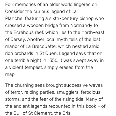
Folk memories of an older world lingered on.
Consider the curious legend of La
Planche, featuring a sixth-century bishop who
crossed a wooden bridge from Normandy to
the Ecréhous reef, which lies to the north-east
of Jersey. Another local myth tells of the lost
manor of La Brecquette, which nestled amid
rich orchards in St Ouen. Legend says that on
one terrible night in 1356, it was swept away in
a violent tempest: simply erased from the
map.
The churning seas brought successive waves
of terror: raiding parties, smugglers, ferocious
storms, and the fear of the rising tide. Many of
the ancient legends recounted in this book – of
the Bull of St Clement, the Cris