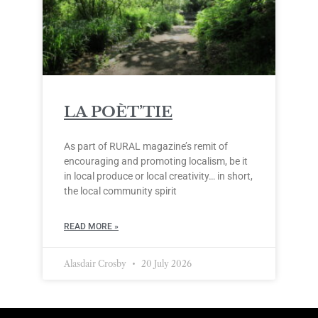
LA POÈT’TIE
As part of RURAL magazine’s remit of
encouraging and promoting localism, be it
in local produce or local creativity… in short,
the local community spirit
READ MORE »
Alasdair Crosby
20 July 2026