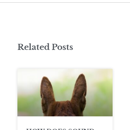
Related Posts