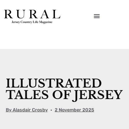
ILLUSTRATED
TALES OF JERSEY
By
Alasdair Crosby
2 November 2025