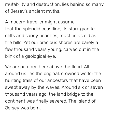
mutability and destruction, lies behind so many
of Jersey’s ancient myths.
A modern traveller might assume
that the splendid coastline, its stark granite
cliffs and sandy beaches, must be as old as
the hills. Yet our precious shores are barely a
few thousand years young, carved out in the
blink of a geological eye.
We are perched here above the flood. All
around us lies the original, drowned world; the
hunting trails of our ancestors that have been
swept away by the waves. Around six or seven
thousand years ago, the land bridge to the
continent was finally severed. The Island of
Jersey was born.