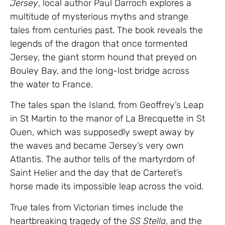
Jersey
, local author Paul Darroch explores a
multitude of mysterious myths and strange
tales from centuries past. The book reveals the
legends of the dragon that once tormented
Jersey, the giant storm hound that preyed on
Bouley Bay, and the long-lost bridge across
the water to France.
The tales span the Island, from Geoffrey’s Leap
in St Martin to the manor of La Brecquette in St
Ouen, which was supposedly swept away by
the waves and became Jersey’s very own
Atlantis. The author tells of the martyrdom of
Saint Helier and the day that de Carteret’s
horse made its impossible leap across the void.
True tales from Victorian times include the
heartbreaking tragedy of the
SS Stella
, and the