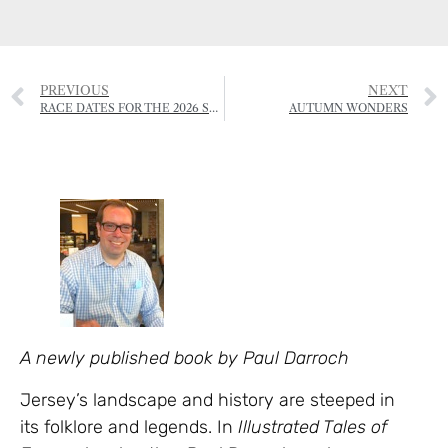
PREVIOUS
NEXT
RACE DATES FOR THE 2026 SEASON
AUTUMN WONDERS
A newly published book by Paul Darroch
Jersey’s landscape and history are steeped in
its folklore and legends. In
Illustrated Tales of