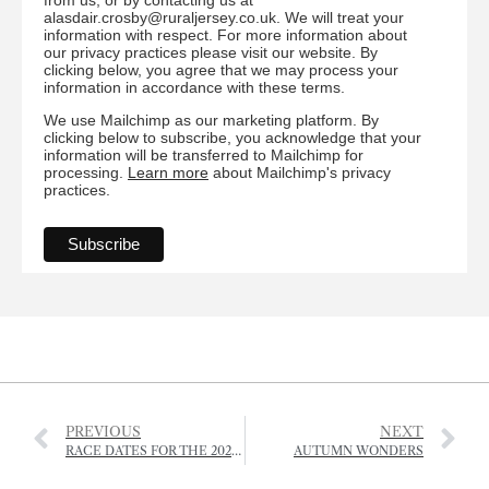
alasdair.crosby@ruraljersey.co.uk. We will treat your
information with respect. For more information about
our privacy practices please visit our website. By
clicking below, you agree that we may process your
information in accordance with these terms.
We use Mailchimp as our marketing platform. By
clicking below to subscribe, you acknowledge that your
information will be transferred to Mailchimp for
processing.
Learn more
about Mailchimp's privacy
practices.
PREVIOUS
NEXT
RACE DATES FOR THE 2026 SEASON
AUTUMN WONDERS