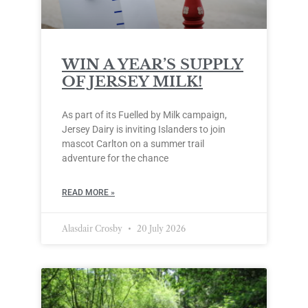
WIN A YEAR’S SUPPLY
OF JERSEY MILK!
As part of its Fuelled by Milk campaign,
Jersey Dairy is inviting Islanders to join
mascot Carlton on a summer trail
adventure for the chance
READ MORE »
Alasdair Crosby
20 July 2026