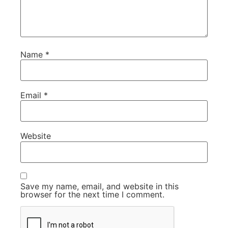
Name
*
Email
*
Website
Save my name, email, and website in this
browser for the next time I comment.