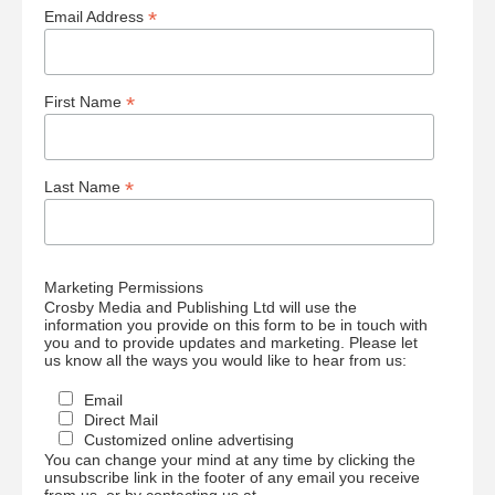
*
Email Address
*
First Name
*
Last Name
Marketing Permissions
Crosby Media and Publishing Ltd will use the
information you provide on this form to be in touch with
you and to provide updates and marketing. Please let
us know all the ways you would like to hear from us:
Email
Direct Mail
Customized online advertising
You can change your mind at any time by clicking the
unsubscribe link in the footer of any email you receive
from us, or by contacting us at