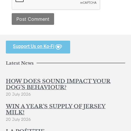
Support Us on Ko-Fi
Latest News
HOW DOES SOUND IMPACT YOUR
DOG’S BEHAVIOUR?
20 July 2026
WIN A YEAR’S SUPPLY OF JERSEY
MILK!
20 July 2026