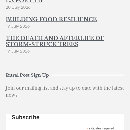
LA POÈT’TIE
20 July 2026
BUILDING FOOD RESILIENCE
19 July 2026
THE DEATH AND AFTERLIFE OF
STORM-STRUCK TREES
19 July 2026
Rural Post Sign Up
Join our mailing list and stay up to date with the latest
news.
Subscribe
*
indicates required