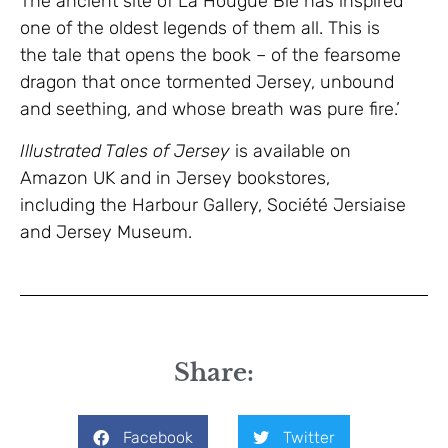
The ancient site of La Hougue Bie has inspired
one of the oldest legends of them all. This is
the tale that opens the book – of the fearsome
dragon that once tormented Jersey, unbound
and seething, and whose breath was pure fire.’
Illustrated Tales of Jersey
is available on
Amazon UK and in Jersey bookstores,
including the Harbour Gallery, Société Jersiaise
and Jersey Museum.
Share:
Facebook
Twitter