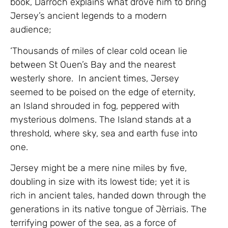
book, Darroch explains what drove him to bring
Jersey’s ancient legends to a modern
audience;
‘Thousands of miles of clear cold ocean lie
between St Ouen’s Bay and the nearest
westerly shore. In ancient times, Jersey
seemed to be poised on the edge of eternity,
an Island shrouded in fog, peppered with
mysterious dolmens. The Island stands at a
threshold, where sky, sea and earth fuse into
one.
Jersey might be a mere nine miles by five,
doubling in size with its lowest tide; yet it is
rich in ancient tales, handed down through the
generations in its native tongue of Jèrriais. The
terrifying power of the sea, as a force of