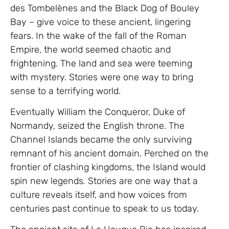
des Tombelènes and the Black Dog of Bouley
Bay – give voice to these ancient, lingering
fears. In the wake of the fall of the Roman
Empire, the world seemed chaotic and
frightening. The land and sea were teeming
with mystery. Stories were one way to bring
sense to a terrifying world.
Eventually William the Conqueror, Duke of
Normandy, seized the English throne. The
Channel Islands became the only surviving
remnant of his ancient domain. Perched on the
frontier of clashing kingdoms, the Island would
spin new legends
.
Stories are one way that a
culture reveals itself, and how voices from
centuries past continue to speak to us today.