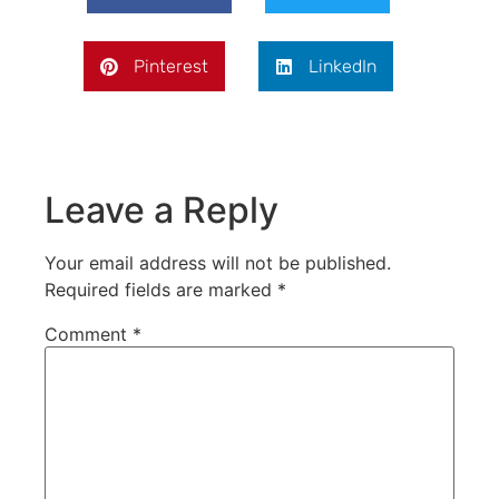
Pinterest
LinkedIn
Leave a Reply
Your email address will not be published.
Required fields are marked
*
Comment
*