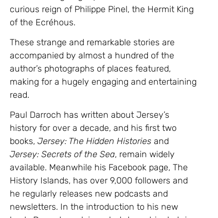
curious reign of Philippe Pinel, the Hermit King
of the Ecréhous.
These strange and remarkable stories are
accompanied by almost a hundred of the
author’s photographs of places featured,
making for a hugely engaging and entertaining
read.
Paul Darroch has written about Jersey’s
history for over a decade, and his first two
books,
Jersey: The Hidden Histories
and
Jersey: Secrets of the Sea
, remain widely
available. Meanwhile his Facebook page, The
History Islands, has over 9,000 followers and
he regularly releases new podcasts and
newsletters. In the introduction to his new